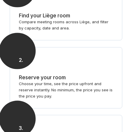
Find your Liège room
Compare meeting rooms across Liège, and filter
by capacity, date and area.
2
.
Reserve your room
Choose your time, see the price upfront and
reserve instantly. No minimum, the price you see is
the price you pay.
3
.