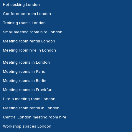
Hot desking London
Conference room London
Training rooms London
Small meeting room hire London
Meeting room rental London
Meeting room hire in London
Meeting rooms in London
Meeting rooms in Paris
Meeting rooms in Berlin
Meeting rooms in Frankfurt
Hire a meeting room London
Meeting room rental in London
Central London meeting room hire
Workshop spaces London