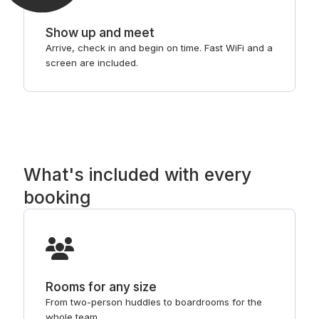
Show up and meet
Arrive, check in and begin on time. Fast WiFi and a
screen are included.
What's included with every
booking
Rooms for any size
From two-person huddles to boardrooms for the
whole team.