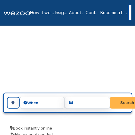
How it works
Insights
About us
Contact
Become a host
Meeting rooms in Liège
2
location
s
in
Liège
Book meeting rooms in Liège for an hour, an afternoon or a full day,
in business centres around Liège. Teams use them for client
meetings, interviews and focused workshops. Instant confirmation,
with no host to wait on.
Search for a geographic location
Search
When
Book instantly online
No account needed