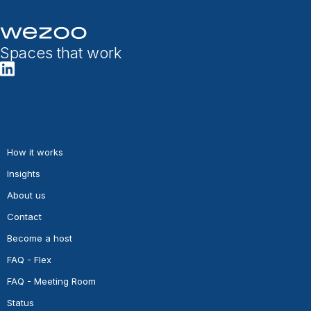
Spaces that work
How it works
Insights
About us
Contact
Become a host
FAQ - Flex
FAQ - Meeting Room
Status