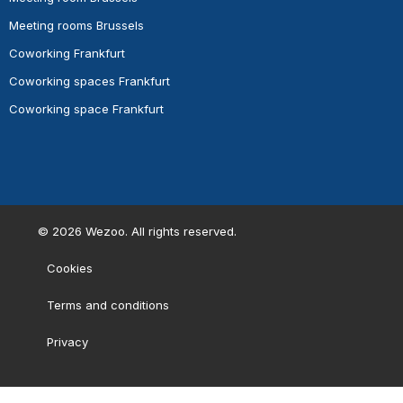
Meeting rooms Brussels
Coworking Frankfurt
Coworking spaces Frankfurt
Coworking space Frankfurt
©
2026
Wezoo. All rights reserved.
Cookies
Terms and conditions
Privacy