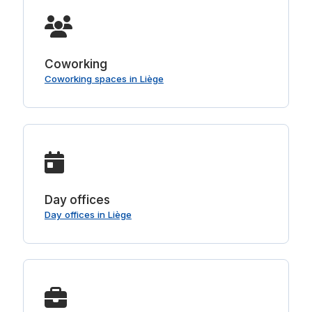
Coworking
Coworking spaces in Liège
Day offices
Day offices in Liège