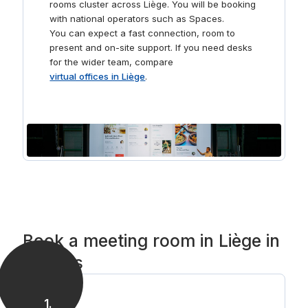
rooms cluster across Liège. You will be booking
with national operators such as Spaces.
You can expect a fast connection, room to
present and on-site support. If you need desks
for the wider team, compare
virtual offices in Liège
.
Book a meeting room in Liège in
3 steps
1
.