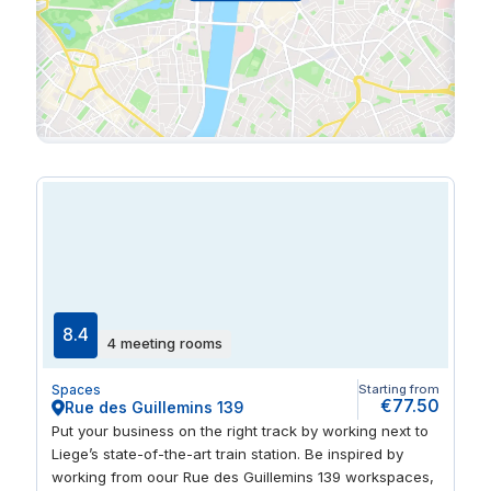
8.4
4 meeting rooms
Spaces
Starting from
€77.50
Rue des Guillemins 139
Put your business on the right track by working next to
Liege’s state-of-the-art train station. Be inspired by
working from oour Rue des Guillemins 139 workspaces,