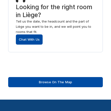
Looking for the right room
in Liège?
Tell us the date, the headcount and the part of
Liège you want to be in, and we will point you to
rooms that fit.
Chat With Us
Browse On The Map