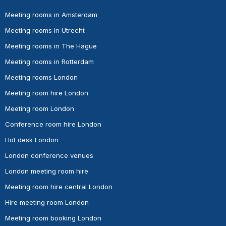
Meeting rooms in Amsterdam
Meeting rooms in Utrecht
Meeting rooms in The Hague
Meeting rooms in Rotterdam
Meeting rooms London
Meeting room hire London
Meeting room London
Conference room hire London
Hot desk London
London conference venues
London meeting room hire
Meeting room hire central London
Hire meeting room London
Meeting room booking London