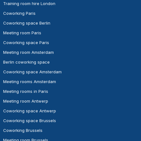
Training room hire London
Coworking Paris
Coworking space Berlin
Meeting room Paris
Coworking space Paris
Meeting room Amsterdam
Berlin coworking space
Coworking space Amsterdam
Meeting rooms Amsterdam
Meeting rooms in Paris
Meeting room Antwerp
Coworking space Antwerp
Coworking space Brussels
Coworking Brussels
Meeting room Brussels