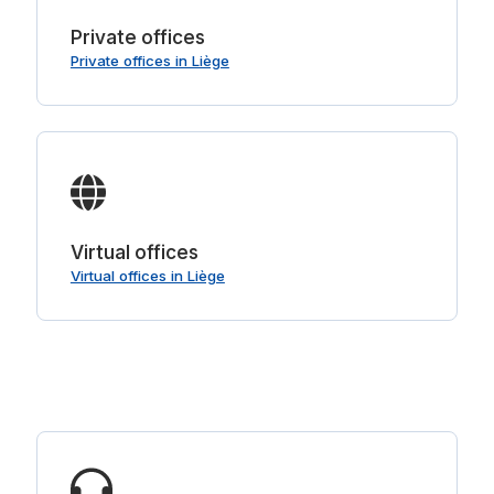
Private offices
Private offices in Liège
Virtual offices
Virtual offices in Liège