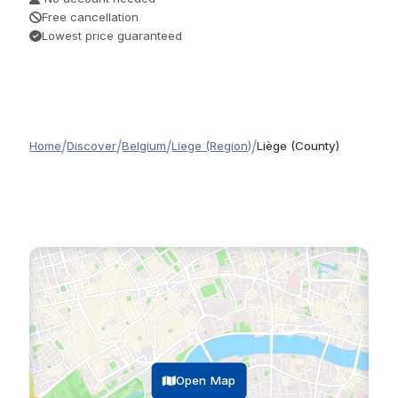
Free cancellation
Lowest price guaranteed
/
/
/
/
Home
Discover
Belgium
Liege (Region)
Liège (County)
Open Map