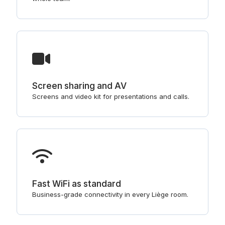
Screen sharing and AV
Screens and video kit for presentations and calls.
Fast WiFi as standard
Business-grade connectivity in every Liège room.