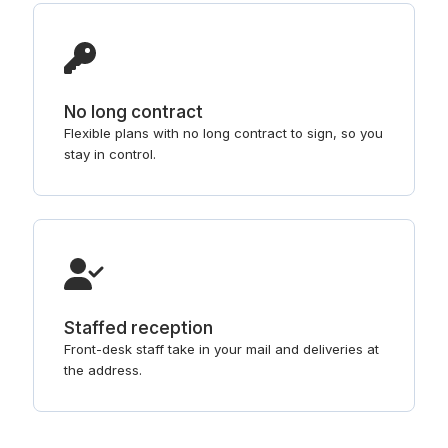
No long contract
Flexible plans with no long contract to sign, so you
stay in control.
Staffed reception
Front-desk staff take in your mail and deliveries at
the address.