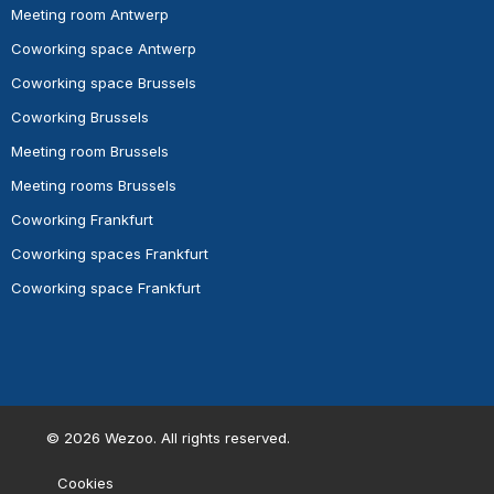
Meeting room Antwerp
Coworking space Antwerp
Coworking space Brussels
Coworking Brussels
Meeting room Brussels
Meeting rooms Brussels
Coworking Frankfurt
Coworking spaces Frankfurt
Coworking space Frankfurt
©
2026
Wezoo. All rights reserved.
Cookies