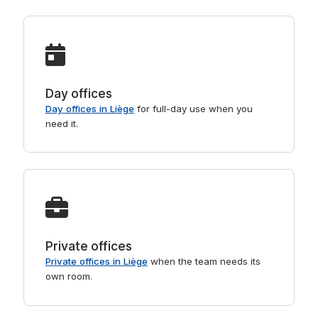
Day offices
Day offices in Liège
for full-day use when you
need it.
Private offices
Private offices in Liège
when the team needs its
own room.