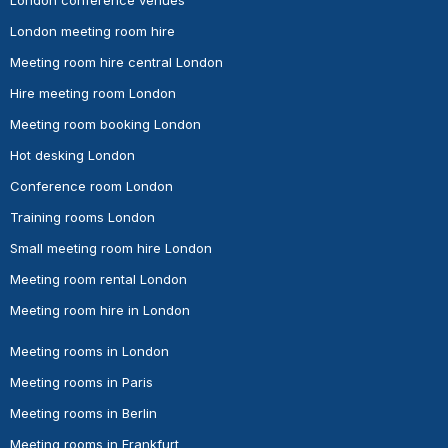
London meeting room hire
Meeting room hire central London
Hire meeting room London
Meeting room booking London
Hot desking London
Conference room London
Training rooms London
Small meeting room hire London
Meeting room rental London
Meeting room hire in London
Meeting rooms in London
Meeting rooms in Paris
Meeting rooms in Berlin
Meeting rooms in Frankfurt