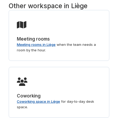
Other workspace in Liège
Meeting rooms
Meeting rooms in Liège
when the team needs a
room by the hour.
Coworking
Coworking space in Liège
for day-to-day desk
space.