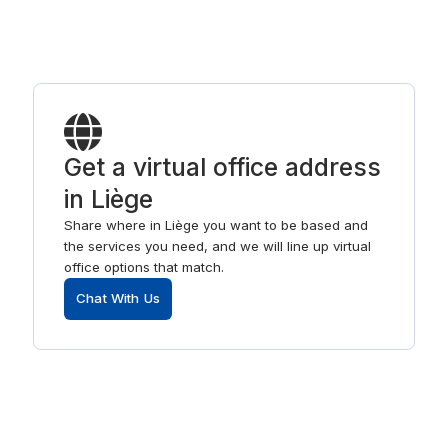
Get a virtual office address
in Liège
Share where in Liège you want to be based and
the services you need, and we will line up virtual
office options that match.
Chat With Us