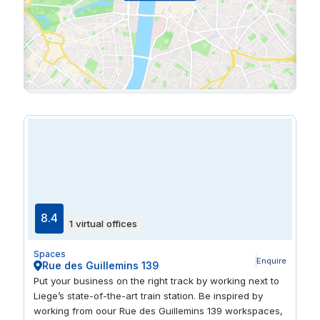
8.4
1 virtual offices
Spaces
Enquire
Rue des Guillemins 139
Put your business on the right track by working next to
Liege’s state-of-the-art train station. Be inspired by
working from oour Rue des Guillemins 139 workspaces,