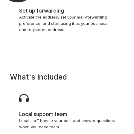
Set up forwarding
Activate the address, set your mail-forwarding
preference, and start using it as your business
and registered address.
What's included
Local support team
Local staff handle your post and answer questions
when you need them.