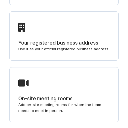
Your registered business address
Use it as your official registered business address.
On-site meeting rooms
Add on-site meeting rooms for when the team
needs to meet in person.