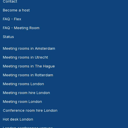
Contact
Become a host
FAQ - Flex
FAQ - Meeting Room
Status
Meeting rooms in Amsterdam
Meeting rooms in Utrecht
Meeting rooms in The Hague
Meeting rooms in Rotterdam
Meeting rooms London
Meeting room hire London
Meeting room London
Conference room hire London
Hot desk London
London conference venues