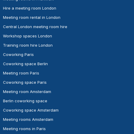
Hire a meeting room London
Meeting room rental in London
Central London meeting room hire
Workshop spaces London
Training room hire London
Coworking Paris
Coworking space Berlin
Meeting room Paris
Coworking space Paris
Meeting room Amsterdam
Berlin coworking space
Coworking space Amsterdam
Meeting rooms Amsterdam
Meeting rooms in Paris