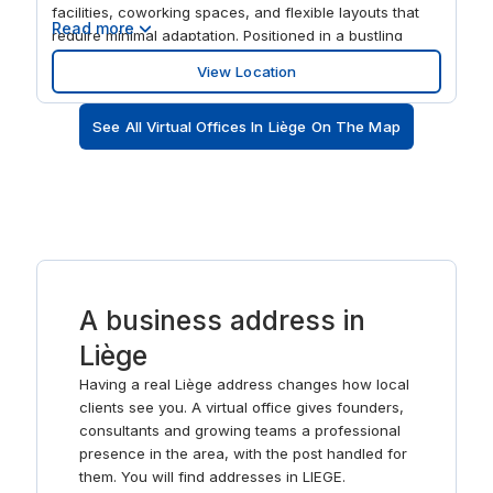
facilities, coworking spaces, and flexible layouts that
Read more
require minimal adaptation. Positioned in a bustling
urban area with excellent infrastructure, it provides
View Location
easy access for professionals, clients, and
collaborators, making it an ideal base for businesses
See All Virtual Offices In Liège On The Map
seeking a modern, well-connected, and inspiring
workspace in Liège. The centre features flexible private
offices, coworking areas, meeting rooms, and event
spaces designed to support collaboration, creativity,
and productivity. Modern interiors, advanced amenities,
and thoughtfully designed work zones create a
professional yet inspiring environment. Spaces La
Grand Poste is perfect for teams, freelancers, and
A business address in
organisations that value flexibility, a creative
atmosphere, and a prestigious address in the centre of
Liège
Liège.
Having a real Liège address changes how local
clients see you. A virtual office gives founders,
consultants and growing teams a professional
presence in the area, with the post handled for
them. You will find addresses in LIEGE.