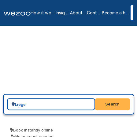
How it works
Insights
About us
Contact
Become a host
Virtual offices in Liège
2
location
s
in
Liège
A virtual office in Liège gives your business a local presence here:
a real street address with mail handling that clients and partners
recognise, without renting desk space. Providers such as Spaces
offer addresses in LIEGE, so you choose a location, send a request,
and start using it on your website and paperwork.
Search for a geographic location
Search
Book instantly online
No account needed