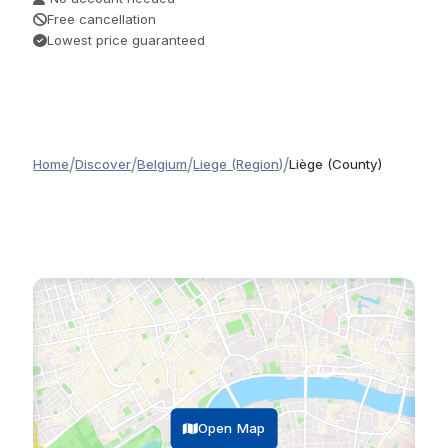
Free cancellation
Lowest price guaranteed
/
/
/
/
Home
Discover
Belgium
Liege (Region)
Liège (County)
Open Map