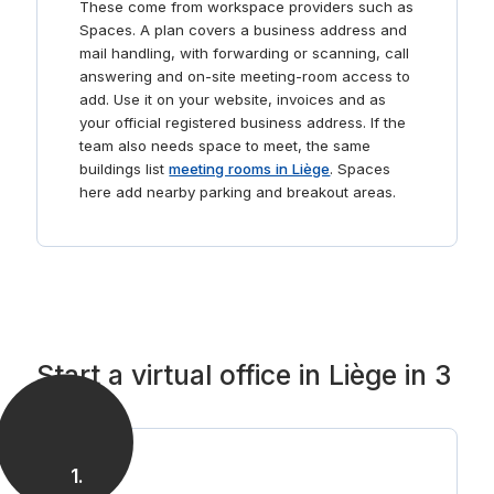
These come from workspace providers such as
Spaces. A plan covers a business address and
mail handling, with forwarding or scanning, call
answering and on-site meeting-room access to
add. Use it on your website, invoices and as
your official registered business address. If the
team also needs space to meet, the same
buildings list
meeting rooms in Liège
. Spaces
here add nearby parking and breakout areas.
Start a virtual office in Liège in 3
steps
1
.