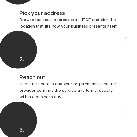
Pick your address
Browse business addresses in LIEGE and pick the
location that fits how your business presents itself.
2
.
Reach out
Send the address and your requirements, and the
provider confirms the service and terms, usually
within a business day.
3
.