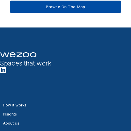
Browse On The Map
Spaces that work
How it works
Insights
About us