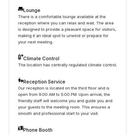
Lounge
There is a comfortable lounge available at the
reception where you can relax and wait. The area
is designed to provide a pleasant space for visitors,
making it an ideal spot to unwind or prepare for
your next meeting.
Climate Control
The location has centrally regulated climate control.
Reception Service
Our reception is located on the third floor and is
open from 9:00 AM to 5:00 PM. Upon arrival, the
friendly staff will welcome you and guide you and
your guests to the meeting room. This ensures a
smooth and professional start to your visit.
Phone Booth