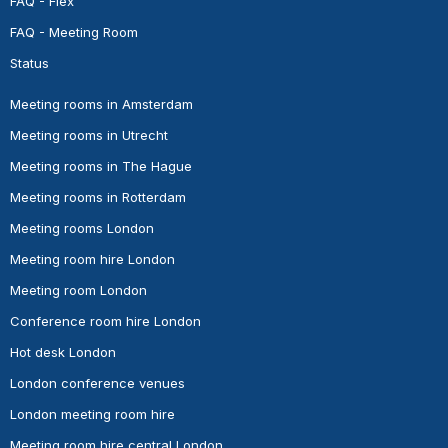
FAQ - Flex
FAQ - Meeting Room
Status
Meeting rooms in Amsterdam
Meeting rooms in Utrecht
Meeting rooms in The Hague
Meeting rooms in Rotterdam
Meeting rooms London
Meeting room hire London
Meeting room London
Conference room hire London
Hot desk London
London conference venues
London meeting room hire
Meeting room hire central London