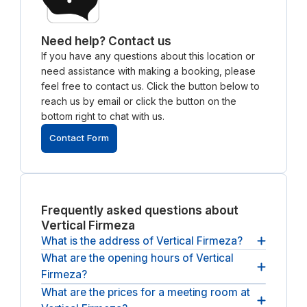
Need help? Contact us
If you have any questions about this location or
need assistance with making a booking, please
feel free to contact us. Click the button below to
reach us by email or click the button on the
bottom right to chat with us.
Contact Form
Frequently asked questions about
Vertical Firmeza
What is the address of Vertical Firmeza?
What are the opening hours of Vertical
The address of Vertical Firmeza is
Rua da Firmeza
Firmeza?
369, 4000-225, Porto, PT.
What are the prices for a meeting room at
The opening hours of Vertical Firmeza are
between