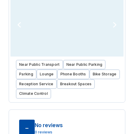
Near Public Transport
Near Public Parking
Parking
Lounge
Phone Booths
Bike Storage
Reception Service
Breakout Spaces
Climate Control
No reviews
–
0 reviews