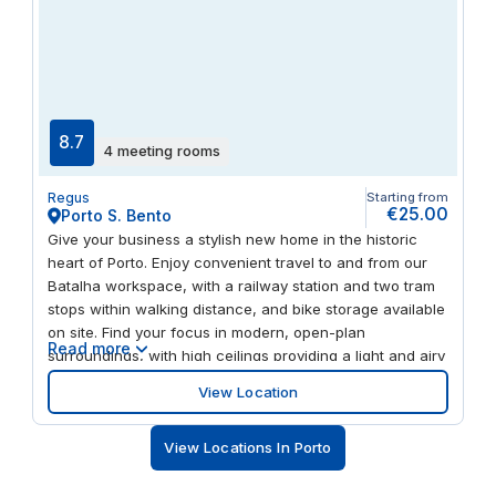
8.7
4 meeting rooms
Regus
Starting from
€25.00
Porto S. Bento
Give your business a stylish new home in the historic
heart of Porto. Enjoy convenient travel to and from our
Batalha workspace, with a railway station and two tram
stops within walking distance, and bike storage available
on site. Find your focus in modern, open-plan
Read more
surroundings, with high ceilings providing a light and airy
environment throughout. Host visitors in the comfortable
View Location
drop-in business lounge. Done for the day? Head to
Porto’s old town to explore its medieval streets and
View Locations In Porto
landmarks.