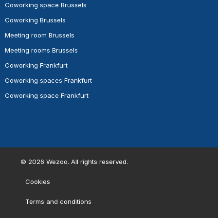
Coworking space Brussels
Coworking Brussels
Meeting room Brussels
Meeting rooms Brussels
Coworking Frankfurt
Coworking spaces Frankfurt
Coworking space Frankfurt
©
2026
Wezoo. All rights reserved.
Cookies
Terms and conditions