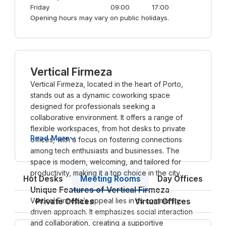
Friday
09:00
17:00
Opening hours may vary on public holidays.
Vertical Firmeza
Vertical Firmeza, located in the heart of Porto,
stands out as a dynamic coworking space
designed for professionals seeking a
collaborative environment. It offers a range of
flexible workspaces, from hot desks to private
Read More
offices, with a focus on fostering connections
among tech enthusiasts and businesses. The
space is modern, welcoming, and tailored for
productivity, making it a top choice in the city.
Meeting Rooms
Hot Desks
Day Offices
Unique Features of Vertical Firmeza
Vertical Firmeza’s appeal lies in its community-
Private Offices
Virtual Offices
driven approach. It emphasizes social interaction
and collaboration, creating a supportive