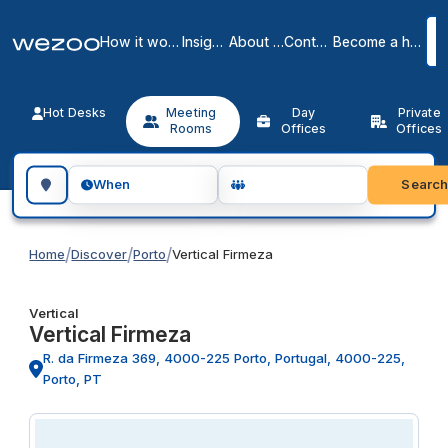
How it works
Insights
About us
Contact
Become a host
Hot Desks
Meeting
Day
Private
Rooms
Offices
Offices
Search for a geographic location
Searc
When
/
/
/
Home
Discover
Porto
Vertical Firmeza
Vertical
Vertical Firmeza
R. da Firmeza 369, 4000-225 Porto, Portugal, 4000-225,
Porto, PT