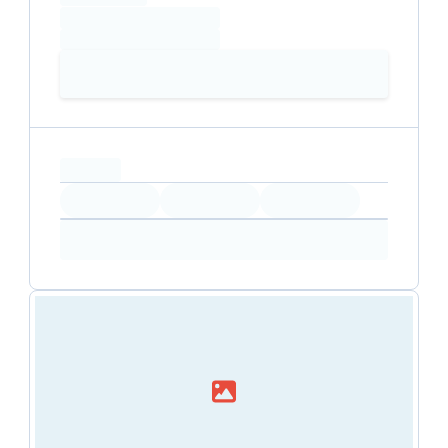
Loading date
Loading time
Loading
Booking Button
capacity...
Loading
Loading
Loading
Loading
Amenity...
Amenity...
Amenity...