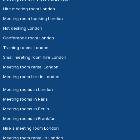
Hire meeting room London
Meeting room booking London
Hot desking London
Conference room London
Training rooms London
Small meeting room hire London
Meeting room rental London
Meeting room hire in London
Meeting rooms in London
Meeting rooms in Paris
Meeting rooms in Berlin
Meeting rooms in Frankfurt
Hire a meeting room London
Meeting room rental in London