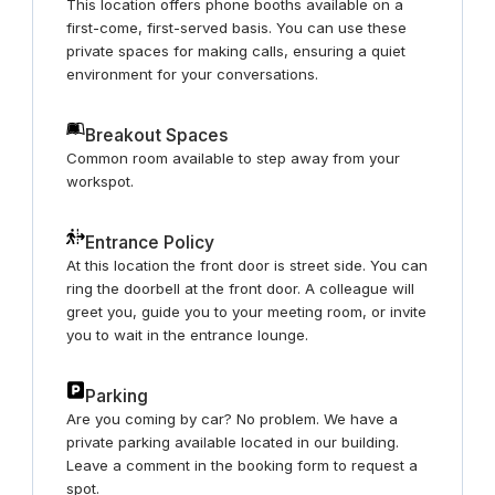
This location offers phone booths available on a
first-come, first-served basis. You can use these
private spaces for making calls, ensuring a quiet
environment for your conversations.
Breakout Spaces
Common room available to step away from your
workspot.
Entrance Policy
At this location the front door is street side. You can
ring the doorbell at the front door. A colleague will
greet you, guide you to your meeting room, or invite
you to wait in the entrance lounge.
Parking
Are you coming by car? No problem. We have a
private parking available located in our building.
Leave a comment in the booking form to request a
spot.