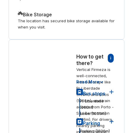
Bike Storage
The location has secured bike storage available for
when you visit.
How to get
i
there?
Vertical Firmeza is
well-connected,
Read More
with bus stops like
Pr Liberdade
Bus stops
(960m) and Lóios
(1056m), and train
Pr Liberdade
access from Porto -
(
960
m)
São Bento station
Lóios
(
1056
m)
(1016m). For drivers,
Parking
nearby parking
Parking
(
1836
m)
includes Parque