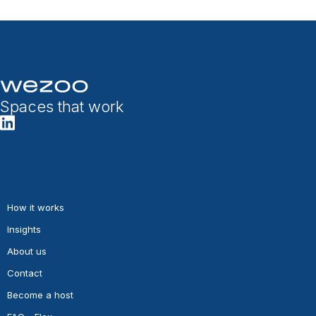
Spaces that work
How it works
Insights
About us
Contact
Become a host