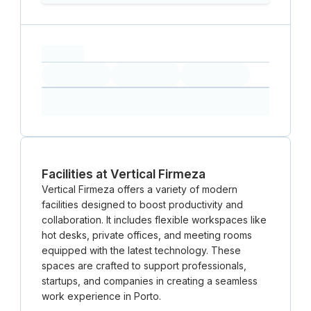
capacity...
Loading
Loading
Loading
Loading
Amenity...
Amenity...
Amenity...
Facilities at Vertical Firmeza
Vertical Firmeza offers a variety of modern
facilities designed to boost productivity and
collaboration. It includes flexible workspaces like
hot desks, private offices, and meeting rooms
equipped with the latest technology. These
spaces are crafted to support professionals,
startups, and companies in creating a seamless
work experience in Porto.