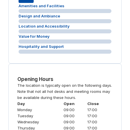
Amenities and Facilities
Design and Ambiance
Location and Accessibility
Value for Money
Hospitality and Support
Opening Hours
The location is typically open on the following days.
Note that not all hot desks and meeting rooms may
be available during these hours.
Day
Open
Close
Monday
09:00
17:00
Tuesday
09:00
17:00
Wednesday
09:00
17:00
Thursday
09:00
17:00