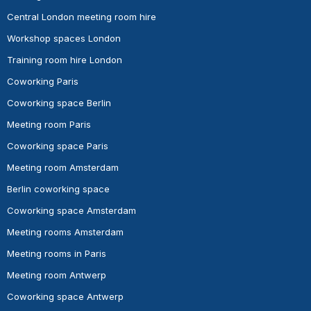
Central London meeting room hire
Workshop spaces London
Training room hire London
Coworking Paris
Coworking space Berlin
Meeting room Paris
Coworking space Paris
Meeting room Amsterdam
Berlin coworking space
Coworking space Amsterdam
Meeting rooms Amsterdam
Meeting rooms in Paris
Meeting room Antwerp
Coworking space Antwerp