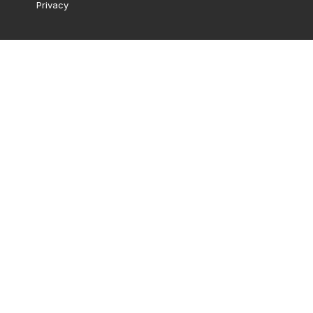
Privacy