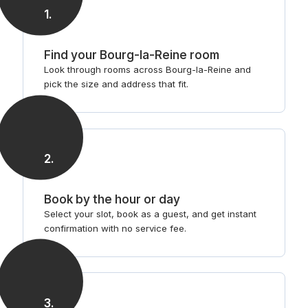
1
.
Find your Bourg-la-Reine room
Look through rooms across Bourg-la-Reine and
pick the size and address that fit.
2
.
Book by the hour or day
Select your slot, book as a guest, and get instant
confirmation with no service fee.
3
.