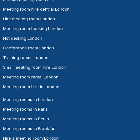
Meeting room hire central London
Hire meeting room London
Meeting room booking London
Hot desking London
Conference room London
Training rooms London
Small meeting room hire London
Meeting room rental London
Meeting room hire in London
Meeting rooms in London
Meeting rooms in Paris
Meeting rooms in Berlin
Meeting rooms in Frankfurt
Hire a meeting room London