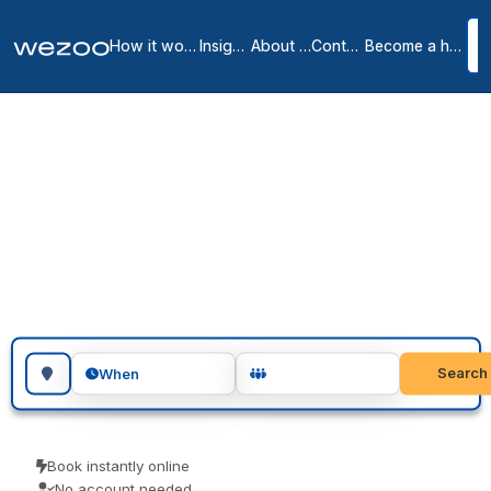
How it works
Insights
About us
Contact
Become a host
Meeting Rooms in
Bourg-la-Reine City
Centre
1
location
in
Bourg-la-Reine
Book meeting rooms in Bourg-la-Reine for an hour, an afternoon or
a full day, across Bourg-la-Reine. Teams use them for client
meetings, interviews and focused workshops. Book as a guest and
turn up ready to go.
Search for a geographic location
Search
When
Book instantly online
No account needed