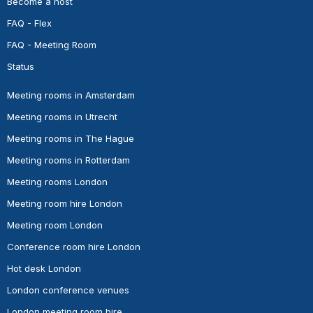
Become a host
FAQ - Flex
FAQ - Meeting Room
Status
Meeting rooms in Amsterdam
Meeting rooms in Utrecht
Meeting rooms in The Hague
Meeting rooms in Rotterdam
Meeting rooms London
Meeting room hire London
Meeting room London
Conference room hire London
Hot desk London
London conference venues
London meeting room hire