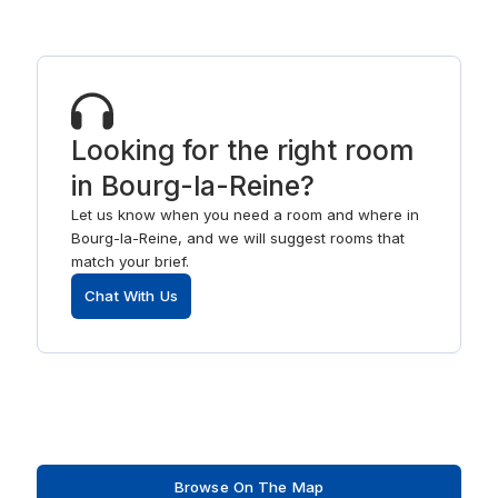
Looking for the right room
in Bourg-la-Reine?
Let us know when you need a room and where in
Bourg-la-Reine, and we will suggest rooms that
match your brief.
Chat With Us
Browse On The Map