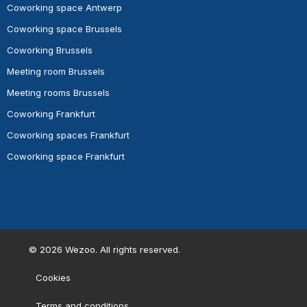
Coworking space Antwerp
Coworking space Brussels
Coworking Brussels
Meeting room Brussels
Meeting rooms Brussels
Coworking Frankfurt
Coworking spaces Frankfurt
Coworking space Frankfurt
©
2026
Wezoo. All rights reserved.
Cookies
Terms and conditions