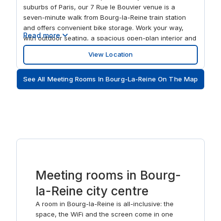
suburbs of Paris, our 7 Rue le Bouvier venue is a
seven-minute walk from Bourg-la-Reine train station
and offers convenient bike storage. Work your way,
Read more
with outdoor seating, a spacious open-plan interior and
on-site day care available. Treat colleagues to lunch at
View Location
a nearby brasserie, or enjoy a stroll in the Parc de
Sceaux to feed your creative thinking.
See All Meeting Rooms In Bourg-La-Reine On The Map
Meeting rooms in Bourg-
la-Reine city centre
A room in Bourg-la-Reine is all-inclusive: the
space, the WiFi and the screen come in one