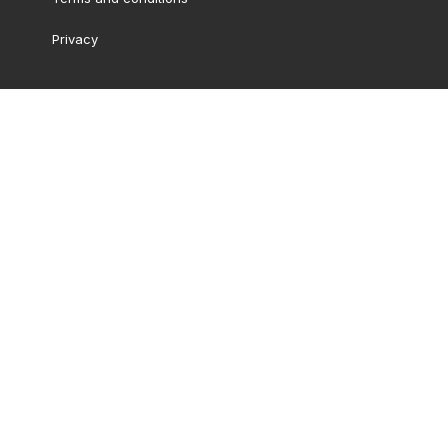
Privacy