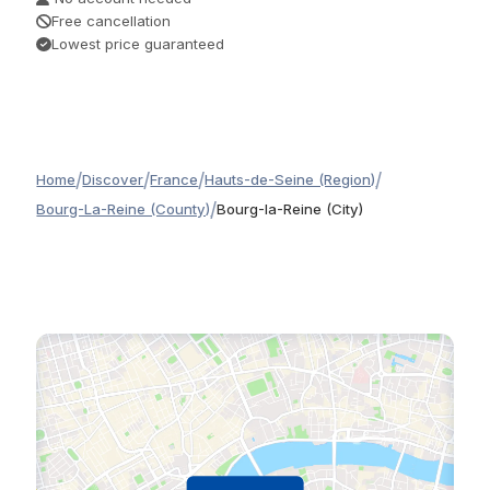
Free cancellation
Lowest price guaranteed
/
/
/
/
Home
Discover
France
Hauts-de-Seine (Region)
/
Bourg-La-Reine (County)
Bourg-la-Reine (City)