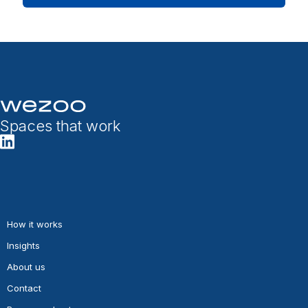
Spaces that work
How it works
Insights
About us
Contact