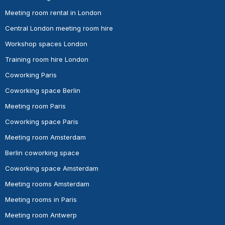
Meeting room rental in London
Central London meeting room hire
Workshop spaces London
Training room hire London
Coworking Paris
Coworking space Berlin
Meeting room Paris
Coworking space Paris
Meeting room Amsterdam
Berlin coworking space
Coworking space Amsterdam
Meeting rooms Amsterdam
Meeting rooms in Paris
Meeting room Antwerp