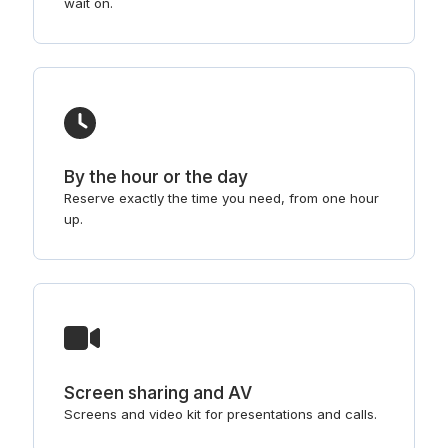
wait on.
By the hour or the day
Reserve exactly the time you need, from one hour
up.
Screen sharing and AV
Screens and video kit for presentations and calls.