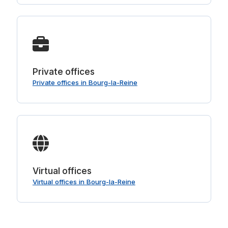
Private offices
Private offices in Bourg-la-Reine
Virtual offices
Virtual offices in Bourg-la-Reine