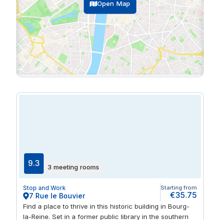
Open Map
9.3
3 meeting rooms
Stop and Work
Starting from
€35.75
7 Rue le Bouvier
Find a place to thrive in this historic building in Bourg-
la-Reine. Set in a former public library in the southern