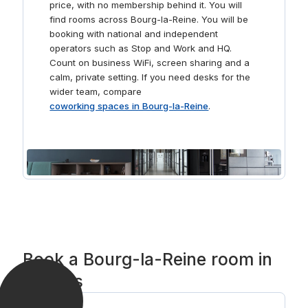
price, with no membership behind it. You will
find rooms across Bourg-la-Reine. You will be
booking with national and independent
operators such as Stop and Work and HQ.
Count on business WiFi, screen sharing and a
calm, private setting. If you need desks for the
wider team, compare
coworking spaces in Bourg-la-Reine
.
Book a Bourg-la-Reine room in
3 steps