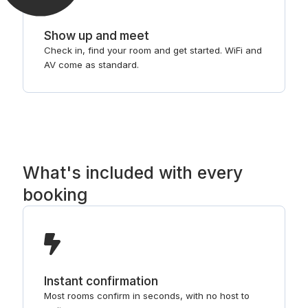
Show up and meet
Check in, find your room and get started. WiFi and
AV come as standard.
What's included with every
booking
Instant confirmation
Most rooms confirm in seconds, with no host to