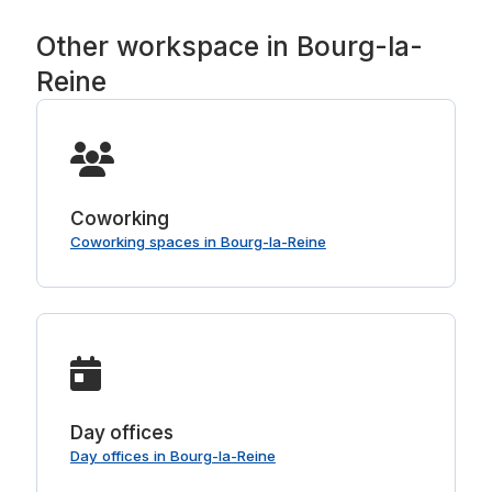
Other workspace in Bourg-la-
Reine
Coworking
Coworking spaces in Bourg-la-Reine
Day offices
Day offices in Bourg-la-Reine