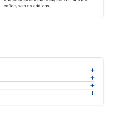
coffee, with no add-ons.