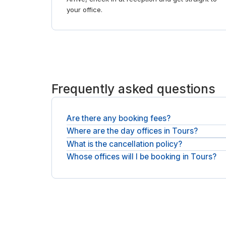
your office.
Frequently asked questions
Are there any booking fees?
Where are the day offices in Tours?
It is the day rate you see plus any applicable VAT
What is the cancellation policy?
Private offices are spread across Tours, across 
Whose offices will I be booking in Tours?
Most bookings can be cancelled free before you st
You will be booking with national operators such 