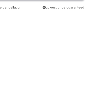
e cancellation
Lowest price guaranteed