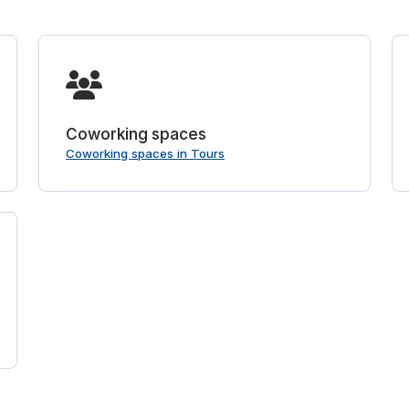
Coworking spaces
Coworking spaces in Tours