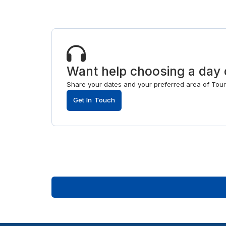
Want help choosing a day 
Share your dates and your preferred area of Tours,
Get In Touch