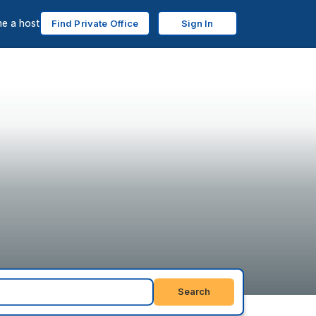
e a host
Find Private Office
Sign In
Search