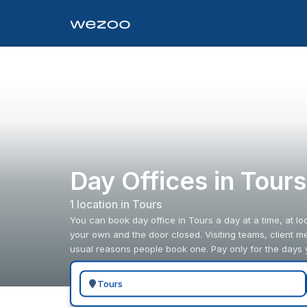
Day Offices in Tour
1
location
in
Tours
You can book day office in Tours a day at a time, at l
your own and the door closed. Visiting teams, client m
usual reasons people book one. Pay only for the days 
Search for a geographic location