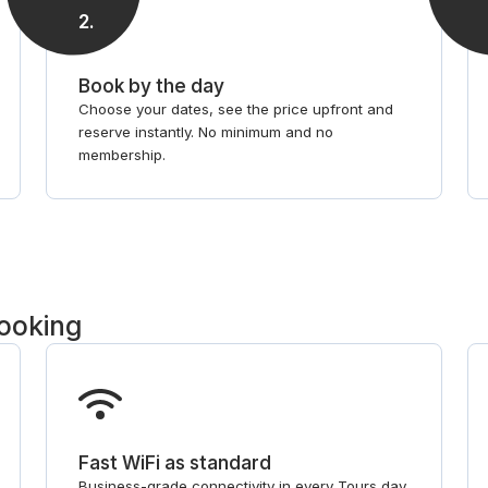
2
.
Book by the day
Choose your dates, see the price upfront and
reserve instantly. No minimum and no
membership.
booking
Fast WiFi as standard
Business-grade connectivity in every Tours day