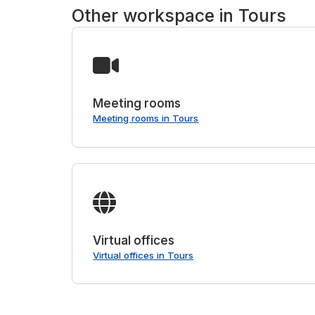
Other workspace in Tours
Meeting rooms
Meeting rooms in Tours
Virtual offices
Virtual offices in Tours