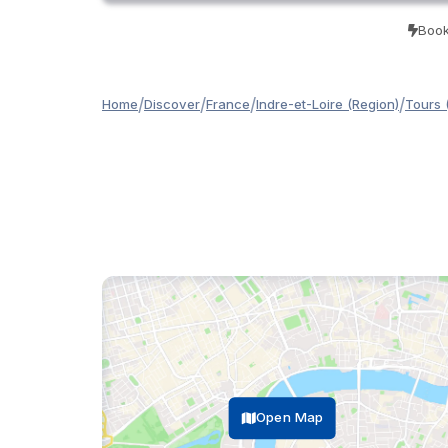
Book
/
/
/
/
Home
Discover
France
Indre-et-Loire (Region)
Tours 
Open Map