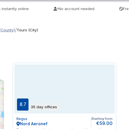
 instantly online
No account needed
Fre
/
(County)
Tours (City)
8.7
35 day offices
Regus
Starting from
€59.00
Nord Aeronef