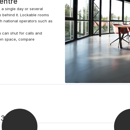
centre
 a single day or several
 behind it. Lockable rooms
th national operators such as
u can shut for calls and
pen space, compare
 3 steps