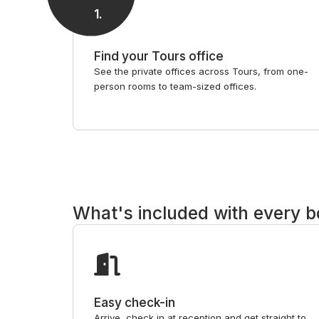
1
.
Find your Tours office
See the private offices across Tours, from one-
person rooms to team-sized offices.
What's included with every 
Easy check-in
Arrive, check in at reception and get straight to