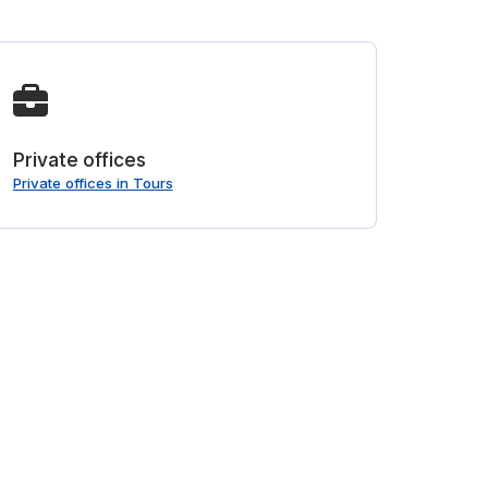
Private offices
Private offices in Tours