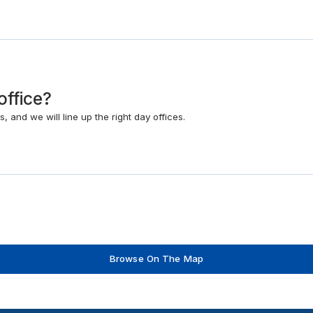
office?
 and we will line up the right day offices.
Browse On The Map