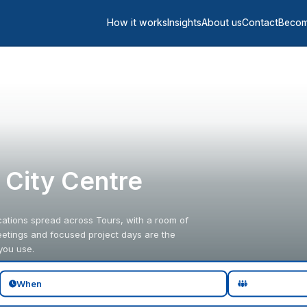
How it works
Insights
About us
Contact
Becom
s City Centre
ocations spread across Tours, with a room of
eetings and focused project days are the
you use.
When