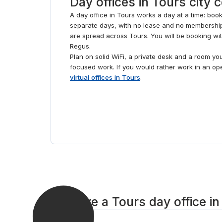
Day offices in Tours city 
A day office in Tours works a day at a time: book
separate days, with no lease and no membership
are spread across Tours. You will be booking wi
Regus.
Plan on solid WiFi, a private desk and a room yo
focused work. If you would rather work in an o
virtual offices in Tours
.
Reserve a Tours day office in