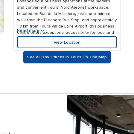
Enhance your business operations at the modern
and convenient Tours, Nord Aeronef workspace.
Located on Rue de la Milletière, just a one-minute
walk from the Europarc Bus Stop, and approximately
1.8 km from Tours Val de Loire Airport, this business
Read more
centre offers exceptional accessibility for local and
international clients. This flexible office space
View Location
provides a variety of solutions, from affordable
rental offices and small offices to coworking
See All Day Offices In Tours On The Map
spaces, making it suitable for teams of all sizes. In
addition to well-equipped meeting rooms,
conference rooms, and training spaces, the centre
also offers virtual office services including mail
forwarding, call handling, and professional mailing
addresses for businesses looking to establish a
presence in Tours without the need for physical
office space.