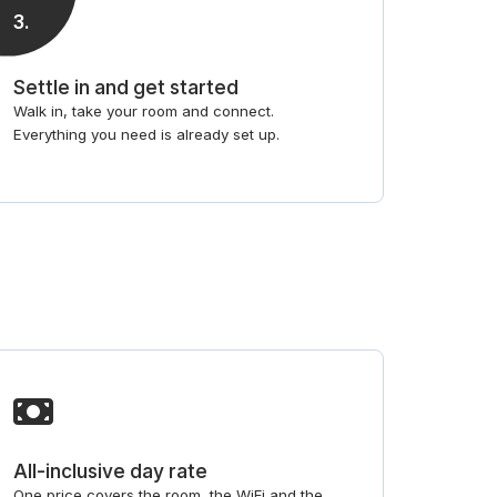
3
.
Settle in and get started
Walk in, take your room and connect.
Everything you need is already set up.
All-inclusive day rate
One price covers the room, the WiFi and the