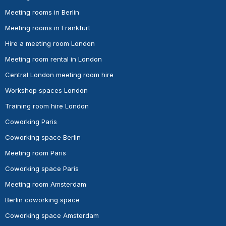
Meeting rooms in Berlin
Meeting rooms in Frankfurt
Hire a meeting room London
Meeting room rental in London
Central London meeting room hire
Workshop spaces London
Training room hire London
Coworking Paris
Coworking space Berlin
Meeting room Paris
Coworking space Paris
Meeting room Amsterdam
Berlin coworking space
Coworking space Amsterdam