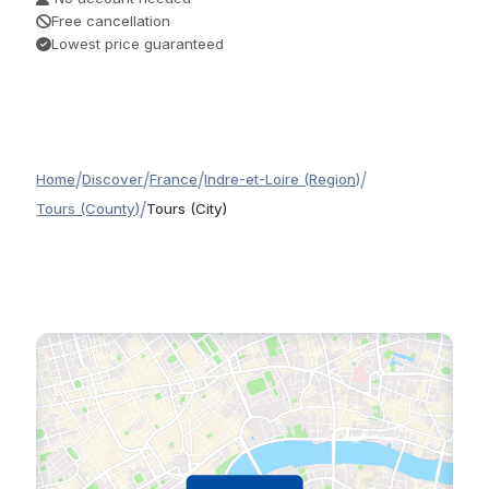
Free cancellation
Lowest price guaranteed
/
/
/
/
Home
Discover
France
Indre-et-Loire (Region)
/
Tours (County)
Tours (City)