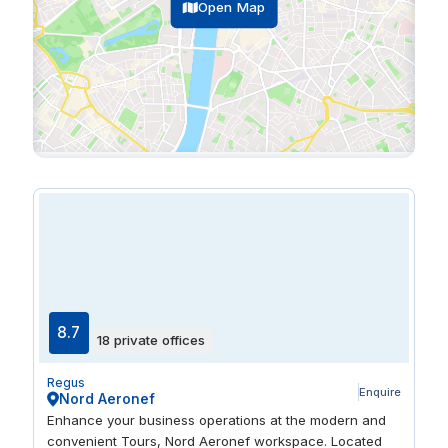
Open Map
8.7
18 private offices
Regus
Enquire
Nord Aeronef
Enhance your business operations at the modern and
convenient Tours, Nord Aeronef workspace. Located