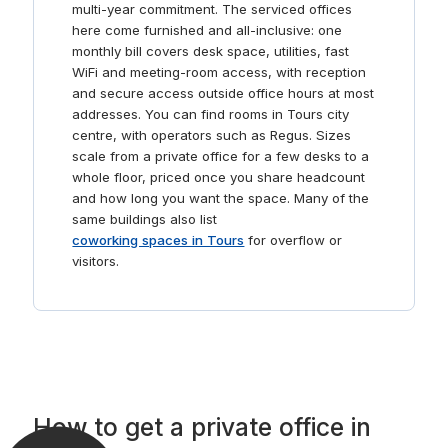
multi-year commitment. The serviced offices
here come furnished and all-inclusive: one
monthly bill covers desk space, utilities, fast
WiFi and meeting-room access, with reception
and secure access outside office hours at most
addresses. You can find rooms in Tours city
centre, with operators such as Regus. Sizes
scale from a private office for a few desks to a
whole floor, priced once you share headcount
and how long you want the space. Many of the
same buildings also list
coworking spaces in Tours
for overflow or
visitors.
How to get a private office in