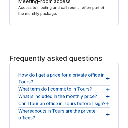
Meeting-room access
Access to meeting and call rooms, often part of
the monthly package.
Frequently asked questions
How do I get a price for a private office in
Tours?
What term do I commit to in Tours?
You request a quote and the operator responds
with pricing for your team size and term, usually
What is included in the monthly price?
Expect a short, flexible term: a monthly licence to
within a business day. Quotes are exclusive of
occupy, rolling or month-to-month, with the option
Can I tour an office in Tours before I sign?
Furniture, utilities, fast WiFi, reception and meeting
applicable VAT, and there is no public list price
to extend as the team settles.
rooms are all included, so the office is genuinely
Whereabouts in Tours are the private
Yes, you can visit before deciding. Arrange a tour
because serviced offices are quoted per space.
move-in ready.
offices?
of the shortlist and sign only when the room and
term fit.
Offices sit in Tours city centre, with operators