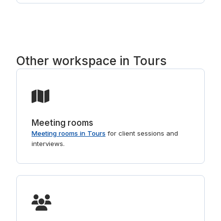
such as Regus. Tell us the part of Tours you
prefer and we will point you to the right buildings.
For shorter stays, see
day offices in Tours
.
Other workspace in Tours
Meeting rooms
Meeting rooms in Tours
for client sessions and
interviews.