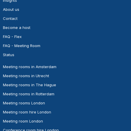
Insights
About us
Contact
Become a host
FAQ - Flex
FAQ - Meeting Room
Status
Meeting rooms in Amsterdam
Meeting rooms in Utrecht
Meeting rooms in The Hague
Meeting rooms in Rotterdam
Meeting rooms London
Meeting room hire London
Meeting room London
Conference room hire London