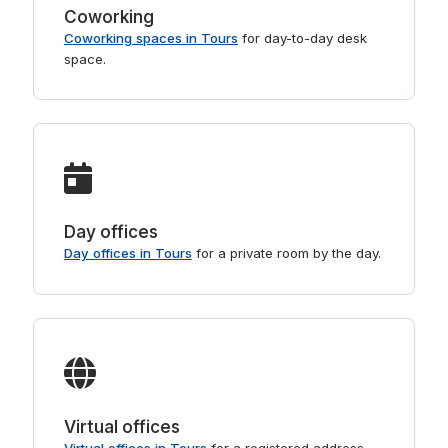
Coworking
Coworking spaces in Tours
for day-to-day desk
space.
Day offices
Day offices in Tours
for a private room by the day.
Virtual offices