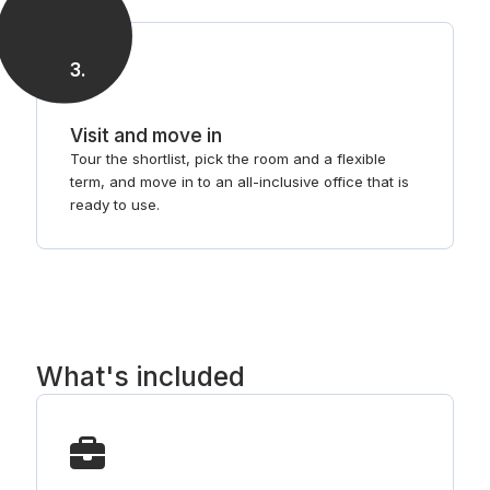
3
.
Visit and move in
Tour the shortlist, pick the room and a flexible
term, and move in to an all-inclusive office that is
ready to use.
What's included