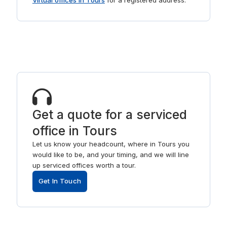
Virtual offices in Tours
for a registered address.
Get a quote for a serviced
office in Tours
Let us know your headcount, where in Tours you
would like to be, and your timing, and we will line
up serviced offices worth a tour.
Get In Touch