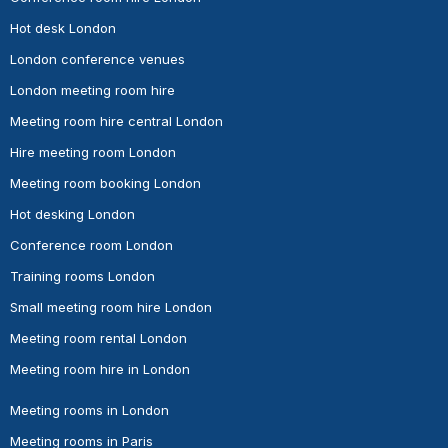
Hot desk London
London conference venues
London meeting room hire
Meeting room hire central London
Hire meeting room London
Meeting room booking London
Hot desking London
Conference room London
Training rooms London
Small meeting room hire London
Meeting room rental London
Meeting room hire in London
Meeting rooms in London
Meeting rooms in Paris