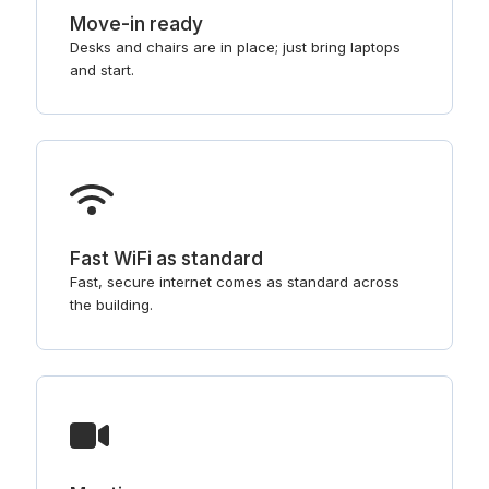
Move-in ready
Desks and chairs are in place; just bring laptops
and start.
Fast WiFi as standard
Fast, secure internet comes as standard across
the building.