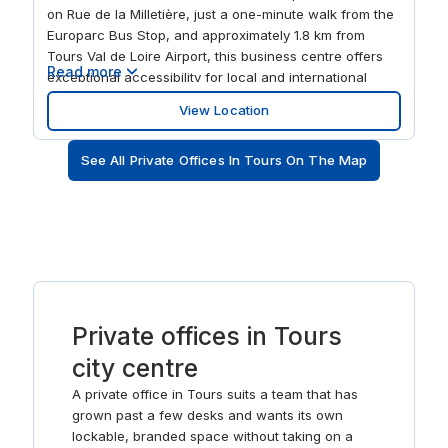
on Rue de la Milletière, just a one-minute walk from the
Europarc Bus Stop, and approximately 1.8 km from
Tours Val de Loire Airport, this business centre offers
Read more
exceptional accessibility for local and international
clients. This flexible office space provides a variety of
View Location
solutions, from affordable rental offices and small
offices to coworking spaces, making it suitable for
See All Private Offices In Tours On The Map
teams of all sizes. In addition to well-equipped meeting
rooms, conference rooms, and training spaces, the
centre also offers virtual office services including mail
forwarding, call handling, and professional mailing
addresses for businesses looking to establish a
presence in Tours without the need for physical office
space.
Private offices in Tours
city centre
A private office in Tours suits a team that has
grown past a few desks and wants its own
lockable, branded space without taking on a