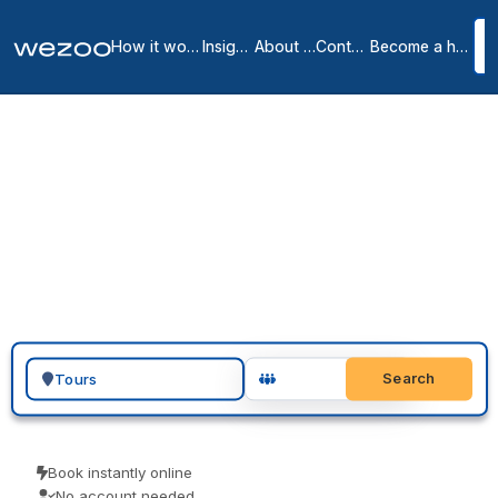
How it works
Insights
About us
Contact
Become a host
Private Offices in Tours
City Centre
1
location
in
Tours
You can request a private office in Tours and have a furnished, all-
inclusive space ready to move into, in Tours city centre. These are
serviced offices on flexible monthly terms, from operators such as
Regus. Send an enquiry, arrange a tour, and sign when the space
and the term are right.
Search for a geographic location
Search
Book instantly online
No account needed