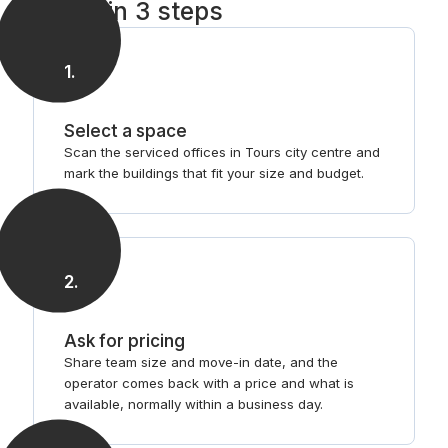
Tours in 3 steps
1
.
Select a space
Scan the serviced offices in Tours city centre and
mark the buildings that fit your size and budget.
2
.
Ask for pricing
Share team size and move-in date, and the
operator comes back with a price and what is
available, normally within a business day.