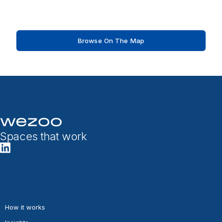
Browse On The Map
Spaces that work
How it works