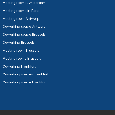
Meeting rooms Amsterdam
Meeting rooms in Paris
Meeting room Antwerp
Coworking space Antwerp
Coworking space Brussels
Coworking Brussels
Meeting room Brussels
Meeting rooms Brussels
Coworking Frankfurt
Coworking spaces Frankfurt
Coworking space Frankfurt