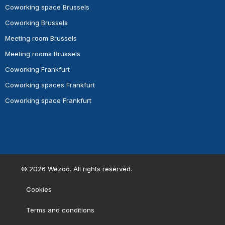
Coworking space Brussels
Coworking Brussels
Meeting room Brussels
Meeting rooms Brussels
Coworking Frankfurt
Coworking spaces Frankfurt
Coworking space Frankfurt
©
2026
Wezoo. All rights reserved.
Cookies
Terms and conditions