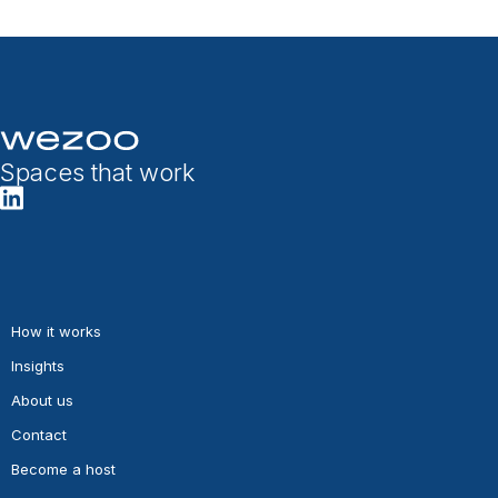
Spaces that work
How it works
Insights
About us
Contact
Become a host