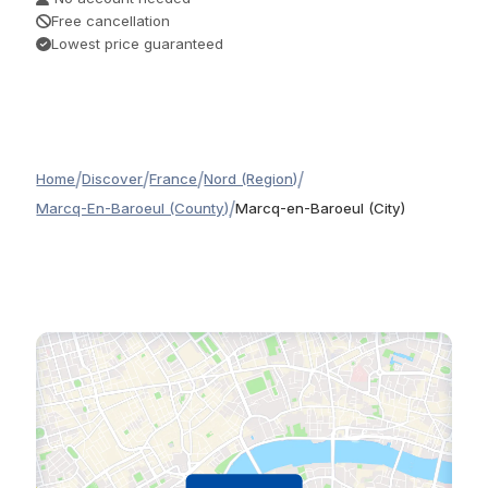
Free cancellation
Lowest price guaranteed
/
/
/
/
Home
Discover
France
Nord (Region)
/
Marcq-En-Baroeul (County)
Marcq-en-Baroeul (City)