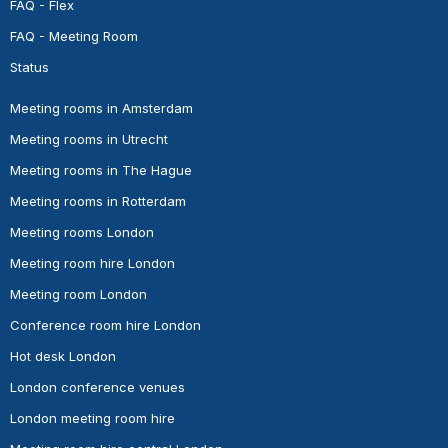
FAQ - Flex
FAQ - Meeting Room
Status
Meeting rooms in Amsterdam
Meeting rooms in Utrecht
Meeting rooms in The Hague
Meeting rooms in Rotterdam
Meeting rooms London
Meeting room hire London
Meeting room London
Conference room hire London
Hot desk London
London conference venues
London meeting room hire