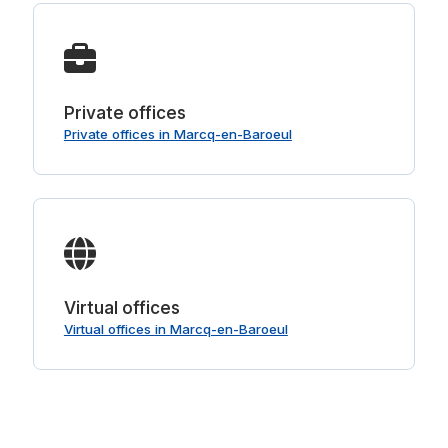
Private offices
Private offices in Marcq-en-Baroeul
Virtual offices
Virtual offices in Marcq-en-Baroeul