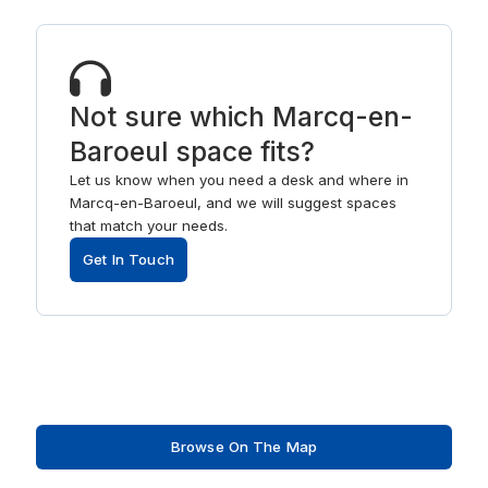
Not sure which Marcq-en-
Baroeul space fits?
Let us know when you need a desk and where in
Marcq-en-Baroeul, and we will suggest spaces
that match your needs.
Get In Touch
Browse On The Map