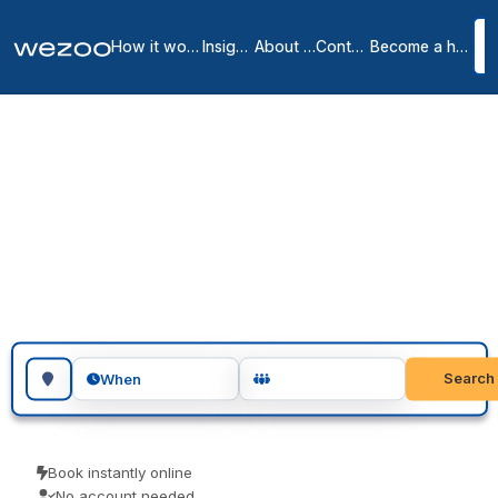
How it works
Insights
About us
Contact
Become a host
Coworking spaces in
Marcq-en-Baroeul
1
location
in
Marcq-en-Baroeul
Coworking space in Marcq-en-Baroeul let you drop in for a day or
book several days, in shared offices around Marcq-en-Baroeul.
Freelancers, remote workers and visiting teams use them for a
focused day of work. Book as a guest and pay the price you see.
Search for a geographic location
Search
When
Book instantly online
No account needed