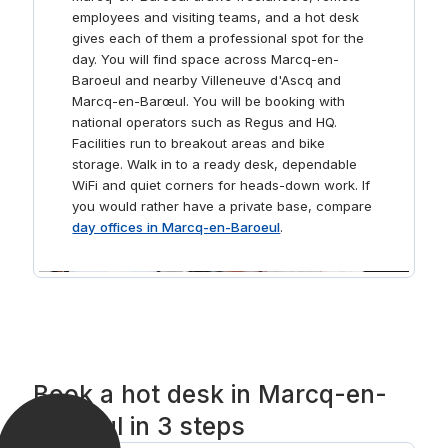
employees and visiting teams, and a hot desk
gives each of them a professional spot for the
day. You will find space across Marcq-en-
Baroeul and nearby Villeneuve d'Ascq and
Marcq-en-Barœul. You will be booking with
national operators such as Regus and HQ.
Facilities run to breakout areas and bike
storage. Walk in to a ready desk, dependable
WiFi and quiet corners for heads-down work. If
you would rather have a private base, compare
day offices in Marcq-en-Baroeul
.
Book a hot desk in Marcq-en-
Baroeul in 3 steps