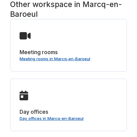
Other workspace in Marcq-en-
Baroeul
Meeting rooms
Meeting rooms in Marcq-en-Baroeul
Day offices
Day offices in Marcq-en-Baroeul