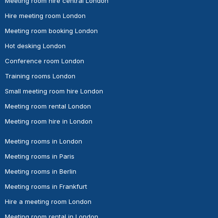
Meeting room hire central London
Hire meeting room London
Meeting room booking London
Hot desking London
Conference room London
Training rooms London
Small meeting room hire London
Meeting room rental London
Meeting room hire in London
Meeting rooms in London
Meeting rooms in Paris
Meeting rooms in Berlin
Meeting rooms in Frankfurt
Hire a meeting room London
Meeting room rental in London