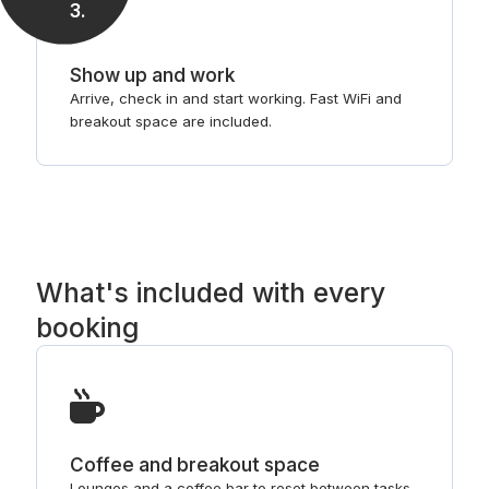
3
.
Show up and work
Arrive, check in and start working. Fast WiFi and
breakout space are included.
What's included with every
booking
Coffee and breakout space
Lounges and a coffee bar to reset between tasks.