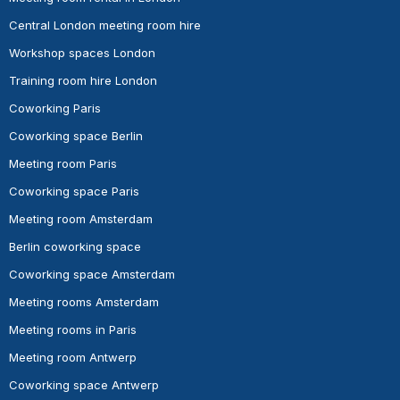
Central London meeting room hire
Workshop spaces London
Training room hire London
Coworking Paris
Coworking space Berlin
Meeting room Paris
Coworking space Paris
Meeting room Amsterdam
Berlin coworking space
Coworking space Amsterdam
Meeting rooms Amsterdam
Meeting rooms in Paris
Meeting room Antwerp
Coworking space Antwerp