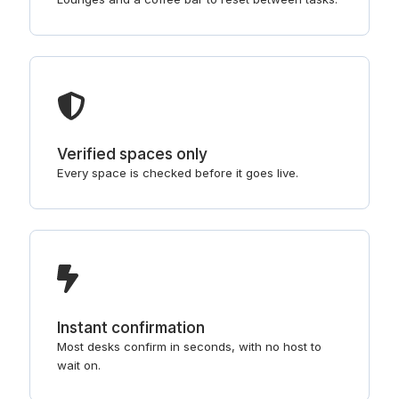
Verified spaces only
Every space is checked before it goes live.
Instant confirmation
Most desks confirm in seconds, with no host to
wait on.