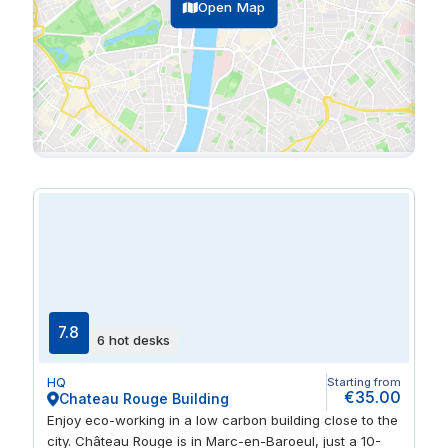
Open Map
7.8
6 hot desks
HQ
Starting from
€35.00
Chateau Rouge Building
Enjoy eco-working in a low carbon building close to the
city. Château Rouge is in Marc-en-Baroeul, just a 10-