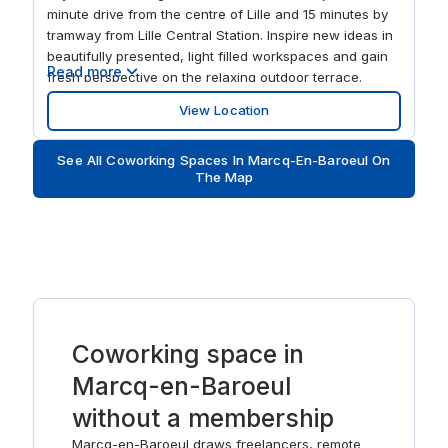
minute drive from the centre of Lille and 15 minutes by
tramway from Lille Central Station. Inspire new ideas in
beautifully presented, light filled workspaces and gain
Read more
fresh perspective on the relaxing outdoor terrace.
Check your emails in the comfortable business lounge,
View Location
ideal for meeting other professionals, and enjoy the
surrounding scenery on your commute to work.
See All Coworking Spaces In Marcq-En-Baroeul On
The Map
Coworking space in
Marcq-en-Baroeul
without a membership
Marcq-en-Baroeul draws freelancers, remote