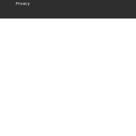
Privacy