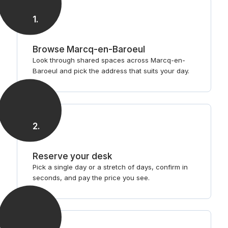
1
.
Browse Marcq-en-Baroeul
Look through shared spaces across Marcq-en-
Baroeul and pick the address that suits your day.
2
.
Reserve your desk
Pick a single day or a stretch of days, confirm in
seconds, and pay the price you see.