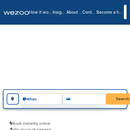
How it works
Insights
About us
Contact
Become a host
Meeting rooms in Como
1
location
in
Como
Search for a geographic location
Search
When
Book instantly online
No account needed