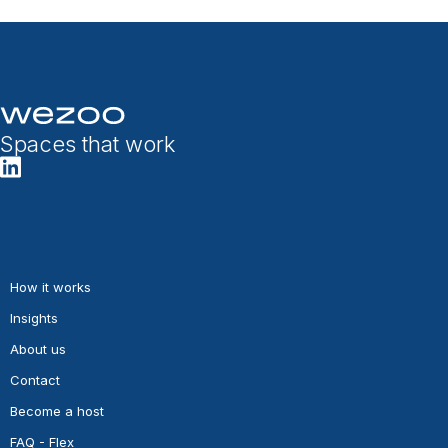
Spaces that work
How it works
Insights
About us
Contact
Become a host
FAQ - Flex