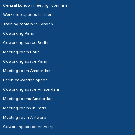
Central London meeting room hire
Workshop spaces London
Training room hire London
Coworking Paris
Coworking space Berlin
Meeting room Paris
Coworking space Paris
Meeting room Amsterdam
Berlin coworking space
Coworking space Amsterdam
Meeting rooms Amsterdam
Meeting rooms in Paris
Meeting room Antwerp
Coworking space Antwerp