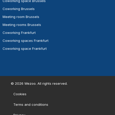
Coworking space Brussels
Coworking Brussels
Meeting room Brussels
Meeting rooms Brussels
Coworking Frankfurt
Coworking spaces Frankfurt
Coworking space Frankfurt
©
2026
Wezoo. All rights reserved.
Cookies
Terms and conditions
Privacy