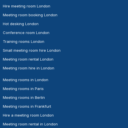
Hire meeting room London
Meeting room booking London
Hot desking London
Conference room London
Training rooms London
Small meeting room hire London
Meeting room rental London
Meeting room hire in London
Meeting rooms in London
Meeting rooms in Paris
Meeting rooms in Berlin
Meeting rooms in Frankfurt
Hire a meeting room London
Meeting room rental in London