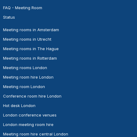
FAQ - Meeting Room
Status
Meeting rooms in Amsterdam
Meeting rooms in Utrecht
Meeting rooms in The Hague
Meeting rooms in Rotterdam
Meeting rooms London
Meeting room hire London
Meeting room London
Conference room hire London
Hot desk London
London conference venues
London meeting room hire
Meeting room hire central London