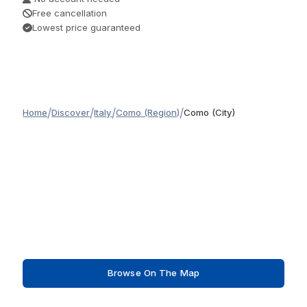
Free cancellation
Lowest price guaranteed
/
/
/
/
Home
Discover
Italy
Como (Region)
Como (City)
Browse On The Map