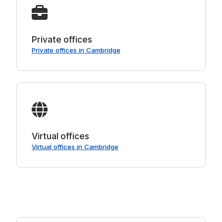
Private offices
Private offices in Cambridge
Virtual offices
Virtual offices in Cambridge