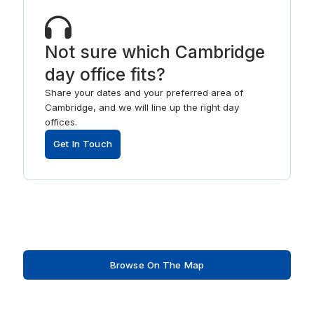
Not sure which Cambridge
day office fits?
Share your dates and your preferred area of
Cambridge, and we will line up the right day
offices.
Get In Touch
Browse On The Map