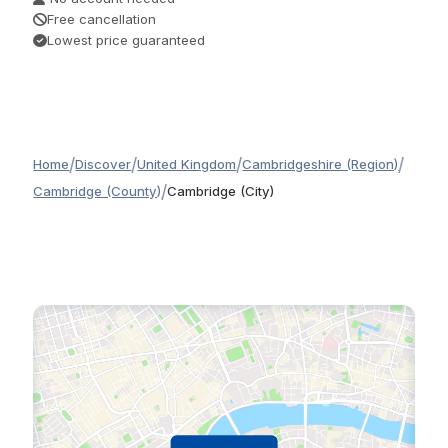
Free cancellation
Lowest price guaranteed
/
/
/
/
Home
Discover
United Kingdom
Cambridgeshire (Region)
/
Cambridge (County)
Cambridge (City)