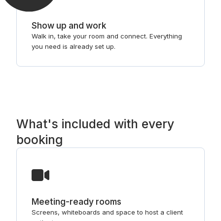
Show up and work
Walk in, take your room and connect. Everything
you need is already set up.
What's included with every
booking
Meeting-ready rooms
Screens, whiteboards and space to host a client