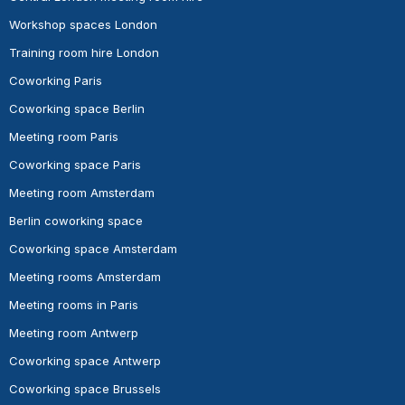
Workshop spaces London
Training room hire London
Coworking Paris
Coworking space Berlin
Meeting room Paris
Coworking space Paris
Meeting room Amsterdam
Berlin coworking space
Coworking space Amsterdam
Meeting rooms Amsterdam
Meeting rooms in Paris
Meeting room Antwerp
Coworking space Antwerp
Coworking space Brussels