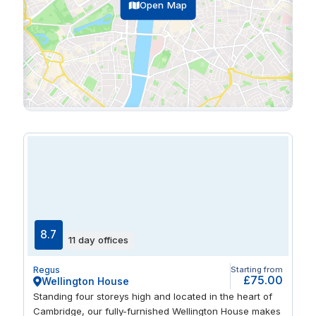
Open Map
8.7
11 day offices
Regus
Starting from
£75.00
Wellington House
Standing four storeys high and located in the heart of
Cambridge, our fully-furnished Wellington House makes