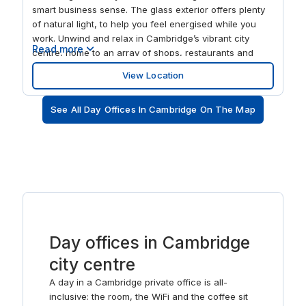
smart business sense. The glass exterior offers plenty
of natural light, to help you feel energised while you
work. Unwind and relax in Cambridge’s vibrant city
Read more
centre, home to an array of shops, restaurants and
hotels. And with excellent train links into London, you
View Location
can be in the capital in just 45 minutes.
See All Day Offices In Cambridge On The Map
Day offices in Cambridge
city centre
A day in a Cambridge private office is all-
inclusive: the room, the WiFi and the coffee sit