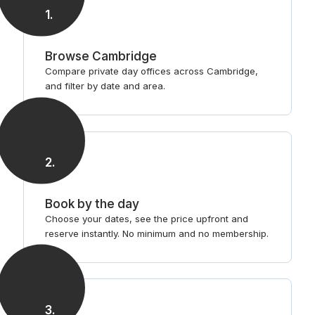
1
.
Browse Cambridge
Compare private day offices across Cambridge,
and filter by date and area.
2
.
Book by the day
Choose your dates, see the price upfront and
reserve instantly. No minimum and no membership.
3
.