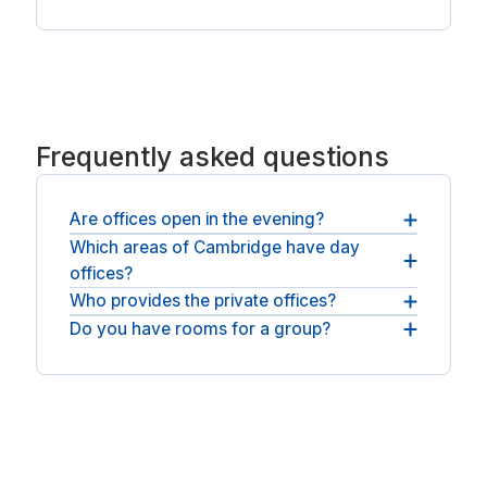
Frequently asked questions
Are offices open in the evening?
Which areas of Cambridge have day
Most rooms are available across normal business
offices?
hours, with round-the-clock access at some
spaces.
Who provides the private offices?
You will find day offices across Cambridge. For an
open workspace, see
Do you have rooms for a group?
You will be booking with national operators such
meeting rooms in Cambridge
.
as Regus.
Teams can take a larger private office and a
meeting room, all for the same day.