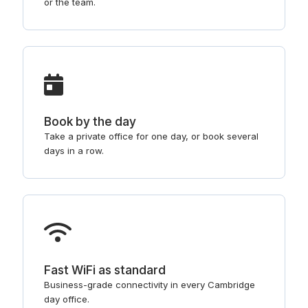
or the team.
Book by the day
Take a private office for one day, or book several
days in a row.
Fast WiFi as standard
Business-grade connectivity in every Cambridge
day office.