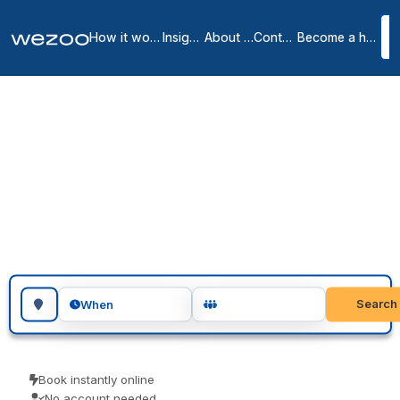
How it works
Insights
About us
Contact
Become a host
Day Offices in
Cambridge City Centre
1
location
in
Cambridge
Day office in Cambridge lets you take a private room for a single
day or several days, in workspaces throughout Cambridge. Visiting
teams, client meetings and focused project days are the usual
reasons people book one. No membership, just a private room
when you want one.
Search for a geographic location
Search
When
Book instantly online
No account needed