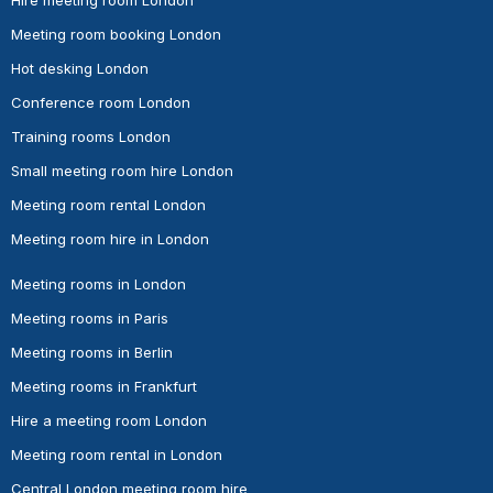
Meeting room booking London
Hot desking London
Conference room London
Training rooms London
Small meeting room hire London
Meeting room rental London
Meeting room hire in London
Meeting rooms in London
Meeting rooms in Paris
Meeting rooms in Berlin
Meeting rooms in Frankfurt
Hire a meeting room London
Meeting room rental in London
Central London meeting room hire