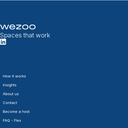
Spaces that work
How it works
Insights
About us
Contact
Become a host
FAQ - Flex