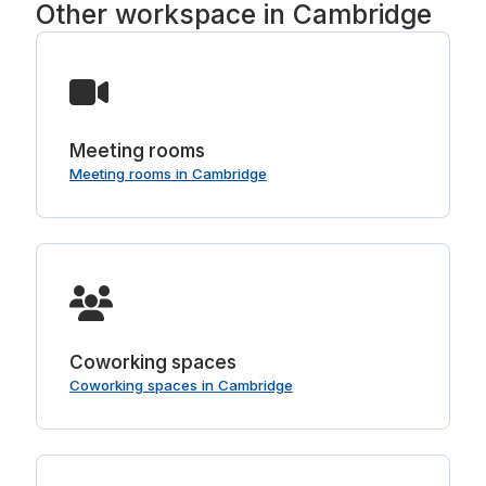
Other workspace in Cambridge
Meeting rooms
Meeting rooms in Cambridge
Coworking spaces
Coworking spaces in Cambridge