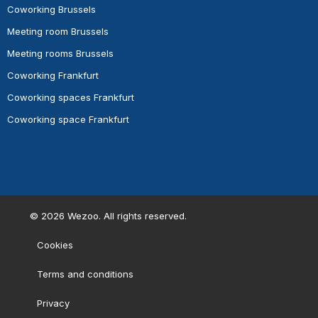
Coworking Brussels
Meeting room Brussels
Meeting rooms Brussels
Coworking Frankfurt
Coworking spaces Frankfurt
Coworking space Frankfurt
©
2026
Wezoo. All rights reserved.
Cookies
Terms and conditions
Privacy