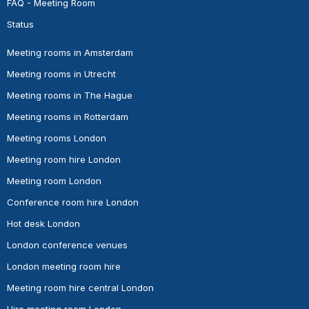
FAQ - Meeting Room
Status
Meeting rooms in Amsterdam
Meeting rooms in Utrecht
Meeting rooms in The Hague
Meeting rooms in Rotterdam
Meeting rooms London
Meeting room hire London
Meeting room London
Conference room hire London
Hot desk London
London conference venues
London meeting room hire
Meeting room hire central London
Hire meeting room London