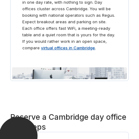
in one day rate, with nothing to sign. Day
offices cluster across Cambridge. You will be
booking with national operators such as Regus.
Expect breakout areas and parking on site.
Each office offers fast WiFi, a meeting-ready
table and a quiet room that is yours for the day.
If you would rather work in an open space,
compare
virtual offices in Cambridge
.
Reserve a Cambridge day office
in 3 steps