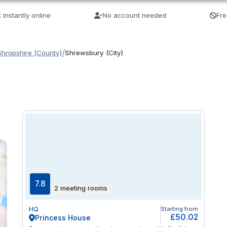
 instantly online
No account needed
Fre
/
Shropshire (County)
Shrewsbury (City)
7.8
2 meeting rooms
HQ
Starting from
£50.02
Princess House