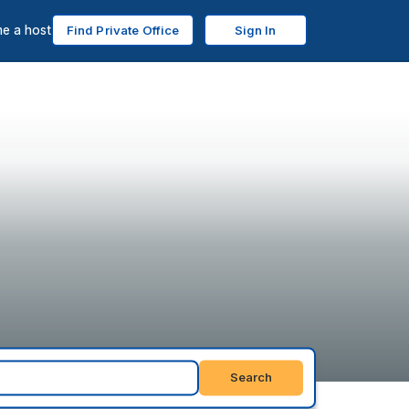
e a host
Find Private Office
Sign In
Search