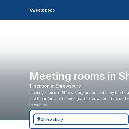
Meeting rooms in S
1
location
in
Shrewsbury
meeting rooms in Shrewsbury are bookable by the hour
use them for client meetings, interviews and focused w
to wait on.
Search for a geographic location