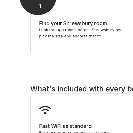
1
.
Find your Shrewsbury room
Look through rooms across Shrewsbury and
pick the size and address that fit.
What's included with every 
Fast WiFi as standard
Business-grade connectivity in every