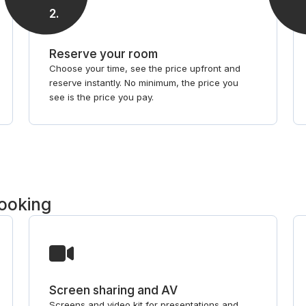
2
.
Reserve your room
Choose your time, see the price upfront and
reserve instantly. No minimum, the price you
see is the price you pay.
booking
Screen sharing and AV
Screens and video kit for presentations and