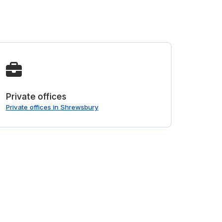
Private offices
Private offices in Shrewsbury