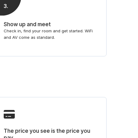
3
.
Show up and meet
Check in, find your room and get started. WiFi
and AV come as standard.
The price you see is the price you
pay