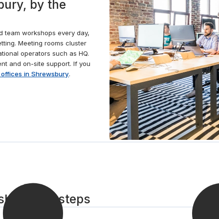
ury, by the
conferencing technology. When the time comes to
take a break, grab a barista-style coffee from the
fully stocked kitchen or head out to one of the many
nd team workshops every day,
cafés nearby and take a picturesque stroll along the
tting. Meeting rooms cluster
banks of the River Severn.
ational operators such as HQ.
t and on-site support. If you
 offices in Shrewsbury
.
bury in 3 steps