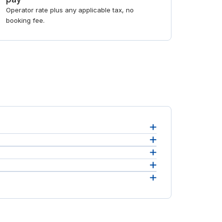
Operator rate plus any applicable tax, no
booking fee.
bury
.