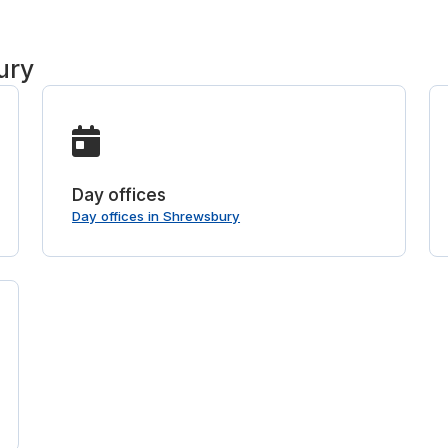
ury
Day offices
Day offices in Shrewsbury