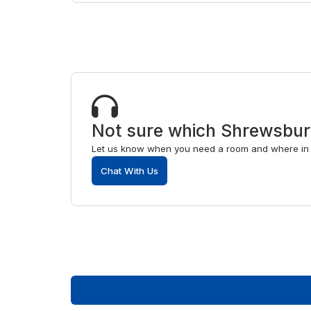
Not sure which Shrewsbur
Let us know when you need a room and where in S
Chat With Us