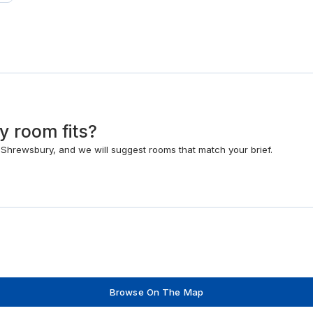
y room fits?
hrewsbury, and we will suggest rooms that match your brief.
Browse On The Map