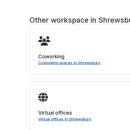
Other workspace in Shrewsb
Coworking
Coworking spaces in Shrewsbury
Virtual offices
Virtual offices in Shrewsbury