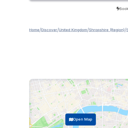
Book
/
/
/
/
Home
Discover
United Kingdom
Shropshire (Region)
Open Map