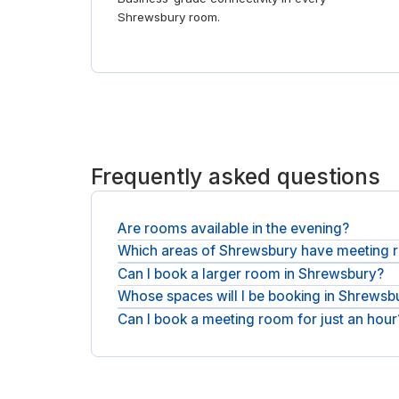
Shrewsbury room.
Frequently asked questions
Are rooms available in the evening?
Which areas of Shrewsbury have meeting
Rooms are available during staffed opening hour
Can I book a larger room in Shrewsbury?
Meeting rooms are spread across Shrewsbury, in 
Whose spaces will I be booking in Shrewsb
Rooms range from two-person huddles to boardro
Can I book a meeting room for just an hour
You will be booking with national operators such 
Yes, book by the hour for a short meeting or take