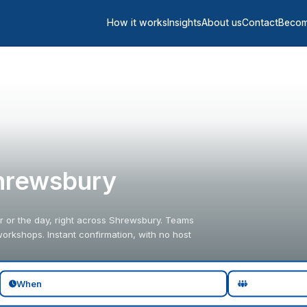
How it works
Insights
About us
Contact
Becom
hrewsbury
 or the day, right across Shrewsbury. Teams
orkshops. Instant confirmation, with no host
When