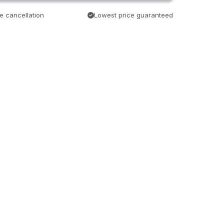
e cancellation
Lowest price guaranteed