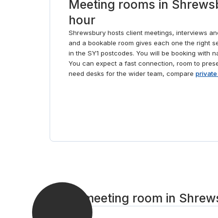
Meeting rooms in Shrewsb
hour
Shrewsbury hosts client meetings, interviews a
and a bookable room gives each one the right se
in the SY1 postcodes. You will be booking with n
You can expect a fast connection, room to presen
need desks for the wider team, compare
private
Get a meeting room in Shrews