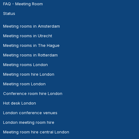
FAQ - Meeting Room
Status
Meeting rooms in Amsterdam
Meeting rooms in Utrecht
Meeting rooms in The Hague
Meeting rooms in Rotterdam
Meeting rooms London
Meeting room hire London
Meeting room London
Conference room hire London
Hot desk London
London conference venues
London meeting room hire
Meeting room hire central London