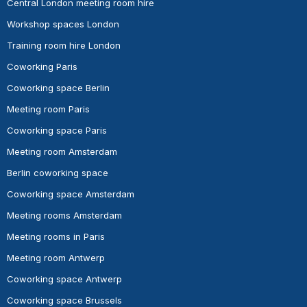
Central London meeting room hire
Workshop spaces London
Training room hire London
Coworking Paris
Coworking space Berlin
Meeting room Paris
Coworking space Paris
Meeting room Amsterdam
Berlin coworking space
Coworking space Amsterdam
Meeting rooms Amsterdam
Meeting rooms in Paris
Meeting room Antwerp
Coworking space Antwerp
Coworking space Brussels