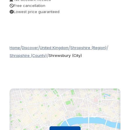
Free cancellation
Lowest price guaranteed
/
/
/
/
Home
Discover
United Kingdom
Shropshire (Region)
/
Shropshire (County)
Shrewsbury (City)