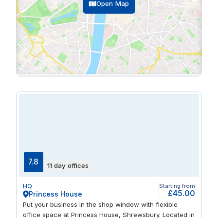
Open Map
7.8
11 day offices
HQ
Starting from
£45.00
Princess House
Put your business in the shop window with flexible
office space at Princess House, Shrewsbury. Located in