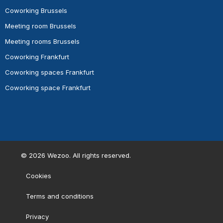
Coworking Brussels
Meeting room Brussels
Meeting rooms Brussels
Coworking Frankfurt
Coworking spaces Frankfurt
Coworking space Frankfurt
©
2026
Wezoo. All rights reserved.
Cookies
Terms and conditions
Privacy