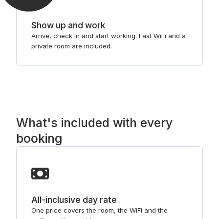
Show up and work
Arrive, check in and start working. Fast WiFi and a
private room are included.
What's included with every
booking
All-inclusive day rate
One price covers the room, the WiFi and the