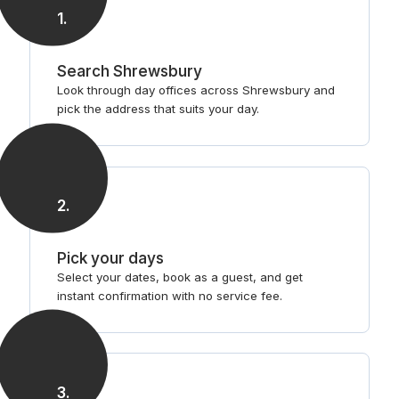
1
.
Search Shrewsbury
Look through day offices across Shrewsbury and
pick the address that suits your day.
2
.
Pick your days
Select your dates, book as a guest, and get
instant confirmation with no service fee.
3
.