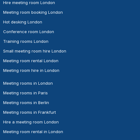
Hire meeting room London
Meeting room booking London
Hot desking London
Conference room London
Training rooms London
Small meeting room hire London
Meeting room rental London
Meeting room hire in London
Meeting rooms in London
Meeting rooms in Paris
Meeting rooms in Berlin
Meeting rooms in Frankfurt
Hire a meeting room London
Meeting room rental in London