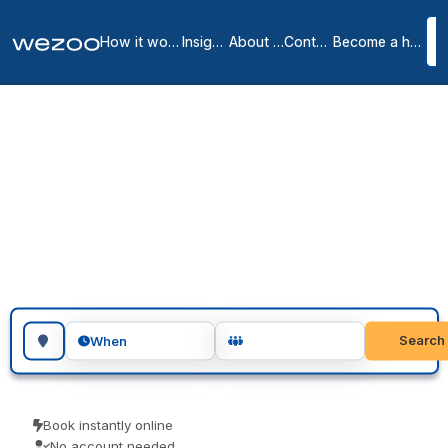
How it works
Insights
About us
Contact
Become a host
Day offices in
Shrewsbury
1
location
in
Shrewsbury
A day office in Shrewsbury puts your team in a private office for the
day, no lease and no membership, right across Shrewsbury. Visiting
teams, client meetings and focused project days are the usual
reasons people book one. Book as a guest and pay only for what
you book.
Search for a geographic location
Search
When
Book instantly online
No account needed