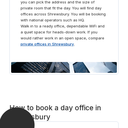
you can pick the address and the size of
stocked kitchen or head out to one of the many cafés
private room that fit the day. You will find day
nearby and take a picturesque stroll along the banks of
offices across Shrewsbury. You will be booking
the River Severn.
with national operators such as HQ.
Walk in to a ready office, dependable WiFi and
a quiet space for heads-down work. If you
would rather work in an open space, compare
private offices in Shrewsbury
.
How to book a day office in
Shrewsbury