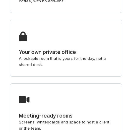
coffee, with no add-ons.
Your own private office
A lockable room that is yours for the day, not a
shared desk.
Meeting-ready rooms
Screens, whiteboards and space to host a client
or the team.