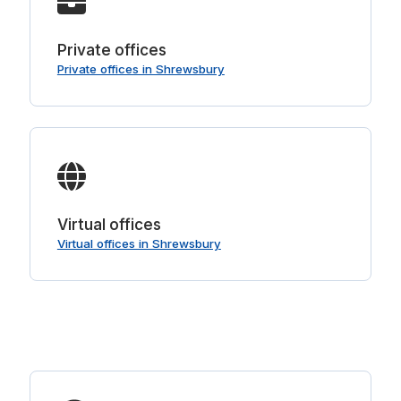
Private offices
Private offices in Shrewsbury
Virtual offices
Virtual offices in Shrewsbury