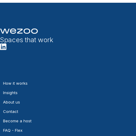
Spaces that work
How it works
Insights
About us
Contact
Become a host
FAQ - Flex