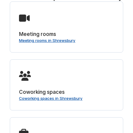
Meeting rooms
Meeting rooms in Shrewsbury
Coworking spaces
Coworking spaces in Shrewsbury