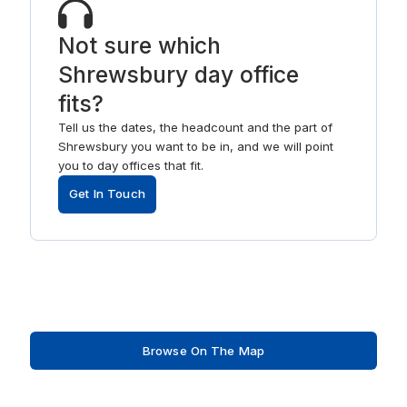
Not sure which
Shrewsbury day office
fits?
Tell us the dates, the headcount and the part of
Shrewsbury you want to be in, and we will point
you to day offices that fit.
Get In Touch
Browse On The Map