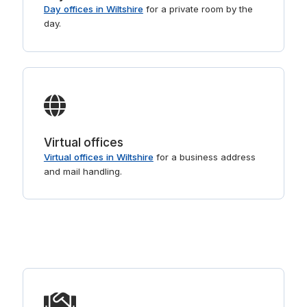
Day offices in Wiltshire
for a private room by the
day.
Virtual offices
Virtual offices in Wiltshire
for a business address
and mail handling.