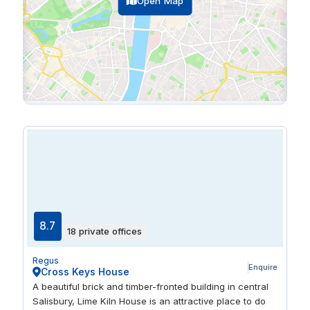
Open Map
8.7
18 private offices
Regus
Enquire
Cross Keys House
A beautiful brick and timber-fronted building in central
Salisbury, Lime Kiln House is an attractive place to do