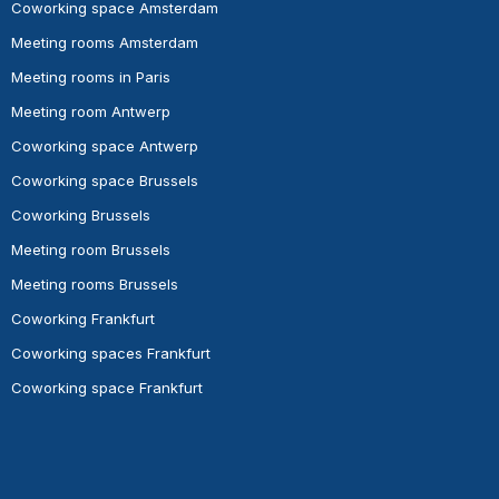
Coworking space Amsterdam
Meeting rooms Amsterdam
Meeting rooms in Paris
Meeting room Antwerp
Coworking space Antwerp
Coworking space Brussels
Coworking Brussels
Meeting room Brussels
Meeting rooms Brussels
Coworking Frankfurt
Coworking spaces Frankfurt
Coworking space Frankfurt