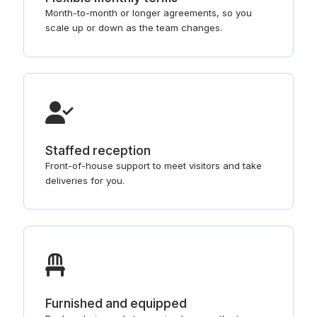
Month-to-month or longer agreements, so you
scale up or down as the team changes.
Staffed reception
Front-of-house support to meet visitors and take
deliveries for you.
Furnished and equipped