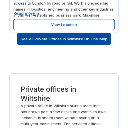
access to London by road or rail. Work alongside big
names in logistics, engineering and other key industries
Read more
in this well-established business park. Maximise
productivity in 10,783 sqft of modern office space with
View Location
super-fast WiFi and its own fully-stocked kitchen.
Discover a great quality of life in this market town,
See All Private Offices In Wiltshire On The Map
surrounded by the Cotswold Hills and full of
independent shops and restaurants.
Private offices in
Wiltshire
A private office in Wiltshire suits a team that
has grown past a few desks and wants its own
lockable, branded room without taking on a
multi-year commitment. The serviced offices