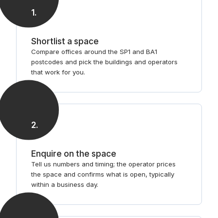
1
.
Shortlist a space
Compare offices around the SP1 and BA1
postcodes and pick the buildings and operators
that work for you.
2
.
Enquire on the space
Tell us numbers and timing; the operator prices
the space and confirms what is open, typically
within a business day.