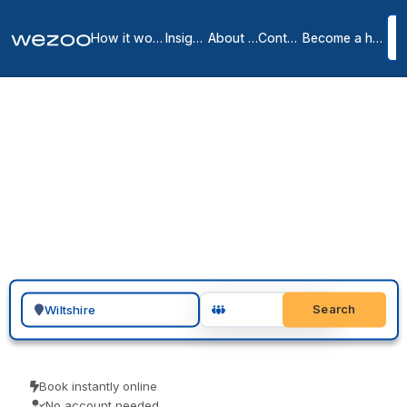
How it works
Insights
About us
Contact
Become a host
Private offices in
Wiltshire
2
location
s
in
Wiltshire
Need a private office in Wiltshire? Request a serviced office around
the SP1 and BA1 postcodes, furnished and all-inclusive, on a rolling
monthly agreement rather than a fixed contract. Regus, Basepoint
and Runway East have space in the area. Share your team size and
timing, tour a shortlist, and move in.
Search for a geographic location
Search
Book instantly online
No account needed