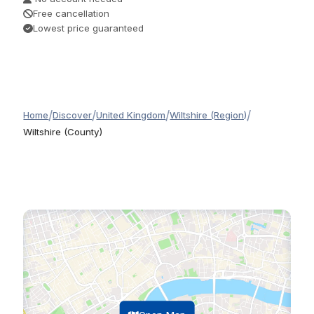
Free cancellation
Lowest price guaranteed
/
/
/
/
Home
Discover
United Kingdom
Wiltshire (Region)
Wiltshire (County)