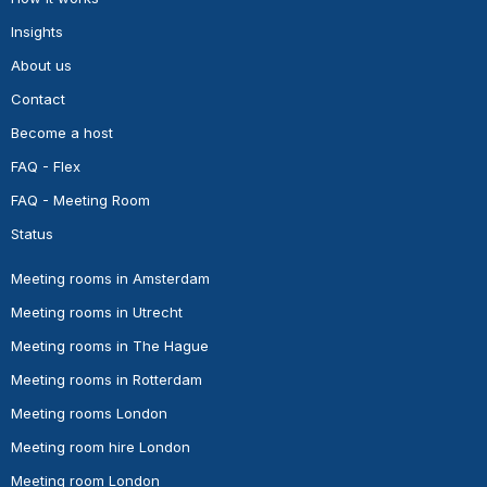
Insights
About us
Contact
Become a host
FAQ - Flex
FAQ - Meeting Room
Status
Meeting rooms in Amsterdam
Meeting rooms in Utrecht
Meeting rooms in The Hague
Meeting rooms in Rotterdam
Meeting rooms London
Meeting room hire London
Meeting room London