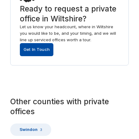
Ready to request a private
office in Wiltshire?
Let us know your headcount, where in Wiltshire
you would like to be, and your timing, and we will
line up serviced offices worth a tour.
Get In Touch
Other
counties
with
private
offices
Swindon
3