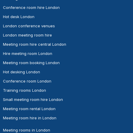
Conference room hire London
Hot desk London
London conference venues
London meeting room hire
Meeting room hire central London
Hire meeting room London
Meeting room booking London
Hot desking London
Conference room London
Training rooms London
Small meeting room hire London
Meeting room rental London
Meeting room hire in London
Meeting rooms in London