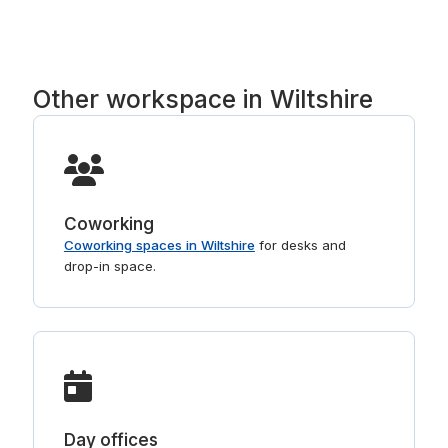
Regus, Basepoint, Runway East and Spaces. Tell
us the part of Wiltshire you prefer and we will
point you to the right buildings. For shorter stays,
see
day offices in Wiltshire
.
Other workspace in Wiltshire
Coworking
Coworking spaces in Wiltshire
for desks and
drop-in space.
Day offices