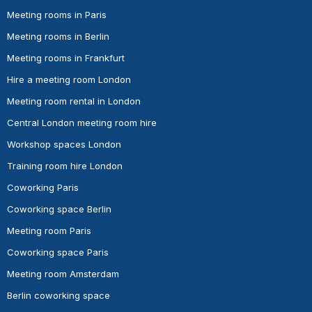
Meeting rooms in Paris
Meeting rooms in Berlin
Meeting rooms in Frankfurt
Hire a meeting room London
Meeting room rental in London
Central London meeting room hire
Workshop spaces London
Training room hire London
Coworking Paris
Coworking space Berlin
Meeting room Paris
Coworking space Paris
Meeting room Amsterdam
Berlin coworking space