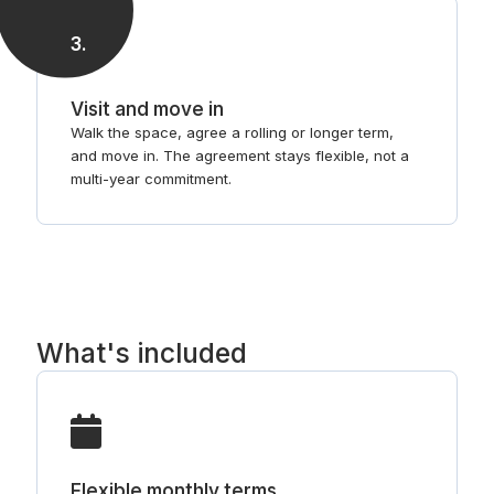
3
.
Visit and move in
Walk the space, agree a rolling or longer term,
and move in. The agreement stays flexible, not a
multi-year commitment.
What's included
Flexible monthly terms