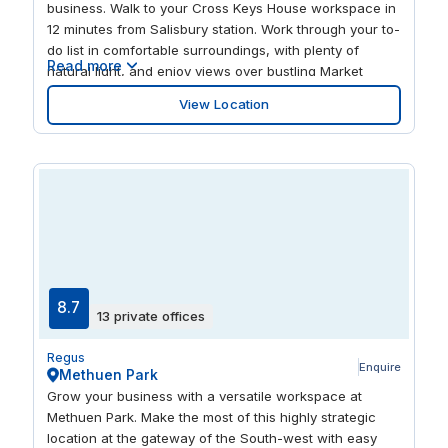
business. Walk to your Cross Keys House workspace in
12 minutes from Salisbury station. Work through your to-
do list in comfortable surroundings, with plenty of
Read more
natural light, and enjoy views over bustling Market
Square while you work. Grab lunch and wander around
View Location
Salisbury’s inviting centre. Take your pick of the city’s
pubs, restaurants and cultural spots when your day’s
work is done.
8.7
13 private offices
Regus
Enquire
Methuen Park
Grow your business with a versatile workspace at
Methuen Park. Make the most of this highly strategic
location at the gateway of the South-west with easy