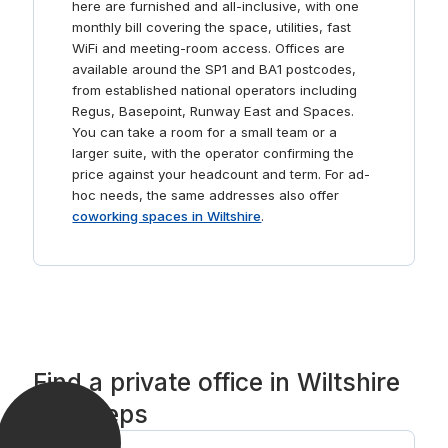
here are furnished and all-inclusive, with one
monthly bill covering the space, utilities, fast
WiFi and meeting-room access. Offices are
available around the SP1 and BA1 postcodes,
from established national operators including
Regus, Basepoint, Runway East and Spaces.
You can take a room for a small team or a
larger suite, with the operator confirming the
price against your headcount and term. For ad-
hoc needs, the same addresses also offer
coworking spaces in Wiltshire
.
Find a private office in Wiltshire
in 3 steps