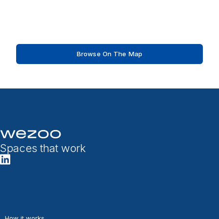
Browse On The Map
Spaces that work
How it works