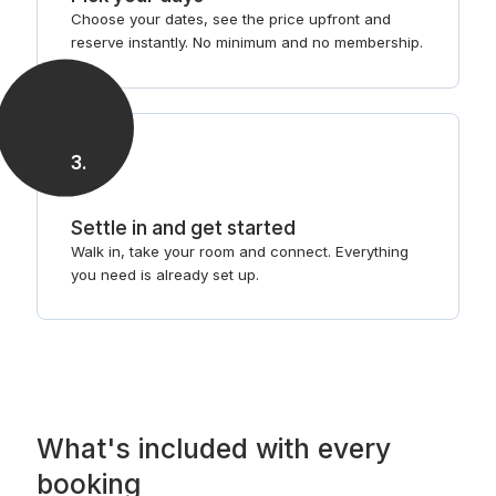
Choose your dates, see the price upfront and
reserve instantly. No minimum and no membership.
3
.
Settle in and get started
Walk in, take your room and connect. Everything
you need is already set up.
What's included with every
booking