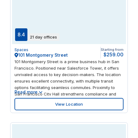
8.4
21 day offices
Spaces
Starting from
$259.00
101 Montgomery Street
101 Montgomery Street is a prime business hub in San
Francisco. Positioned near Salesforce Tower, it offers
unrivaled access to key decision-makers. The location
ensures excellent connectivity, with multiple transit
options facilitating seamless commutes. Proximity to
Read more
San Francisco City Hall strengthens compliance and
regulatory interactions. The area’s rich cultural scene,
View Location
including SFMOMA and Yerba Buena Center for the
Arts, enhances professional networking opportunities.
Flexible offices here support efficient operations, while
nearby FedEx services streamline logistics. Embrace the
dynamic coworking environment to foster collaboration