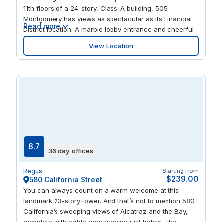
center of San Francisco’s business and cultural energy.
11th floors of a 24-story, Class-A building, 505
Montgomery has views as spectacular as its Financial
Read more
District location. A marble lobby entrance and cheerful
interiors will keep you productive, while the on-site café
View Location
helps replenish energy levels. Join nearby Fortune 500
companies including Salesforce, Atlassian and PG&E,
and start creating your own badge of distinction on
Montgomery Street.
8.7
36 day offices
Regus
Starting from
$239.00
580 California Street
You can always count on a warm welcome at this
landmark 23-story tower. And that’s not to mention 580
California’s sweeping views of Alcatraz and the Bay,
complete with cable cars running just below. The