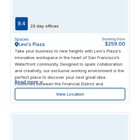
lofts, posh nightclubs, eclectic festivals: this unique,
thriving neighborhood attracts a diversity of people and
offers exciting opportunities and the energy to
accelerate your business.
8.4
23 day offices
Spaces
Starting from
$259.00
Levi's Plaza
Take your business to new heights with Levi's Plaza's
innovative workspace in the heart of San Francisco’s
Waterfront community. Designed to spark collaboration
and creativity, our exclusive working environment is the
perfect place to discover your next great idea.
Read more
Positioned between the Financial District and
Fisherman’s Wharf, Levi's Plaza offers ease of access
View Location
to a thriving tech-trade hub and an eclectic mix of
amenities. Enjoy a quiet stroll through the artfully
designed landscape at Levi's Plaza and ignite your
creativity. Get together with colleagues and experience
unique taste sensations at stylish bistros nearby. Take a
trip to the landmark Coit Tower moments away and be
inspired from scenic views and the energizing