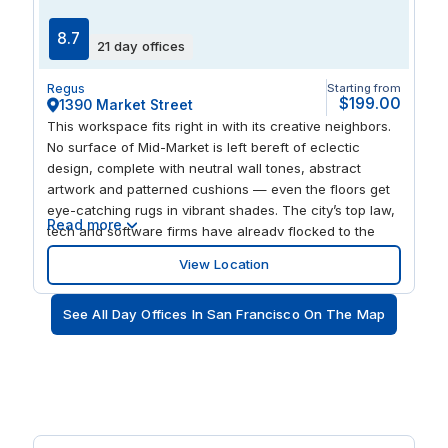
8.7
21 day offices
Regus
Starting from
$199.00
1390 Market Street
This workspace fits right in with its creative neighbors.
No surface of Mid-Market is left bereft of eclectic
design, complete with neutral wall tones, abstract
artwork and patterned cushions — even the floors get
eye-catching rugs in vibrant shades. The city’s top law,
Read more
tech and software firms have already flocked to the
area, with Twitter and Uber based across the street.
View Location
The building also has a fitness center overlooking the
downtown skyline, so you can admire and perspire all
See All Day Offices In San Francisco On The Map
at once.