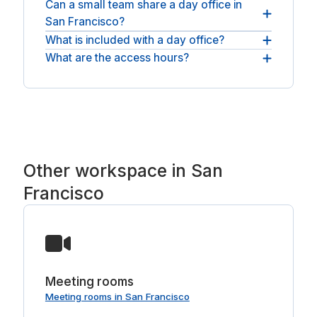
Can a small team share a day office in
You will find day offices across San Francisco and
San Francisco?
nearby South San Francisco and Emeryville. For
an open workspace, see
What is included with a day office?
Teams can take a larger private office and a
coworking spaces in San Francisco
.
meeting room, all for the same day.
What are the access hours?
Every booking includes a private, lockable room
and fast WiFi; many San Francisco offices add
Most rooms are available across normal business
meeting-ready screens, a coffee bar and
hours, with round-the-clock access at some
breakout space.
spaces.
Other workspace in San
Francisco
Meeting rooms
Meeting rooms in San Francisco