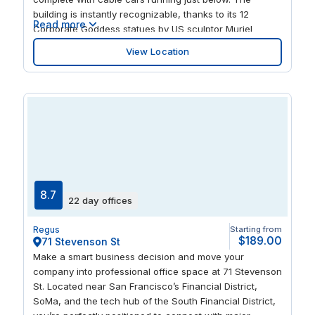
building is instantly recognizable, thanks to its 12
Read more
Corporate Goddess statues by US sculptor Muriel
Castanis. Inside, the dedicated staff are equally
View Location
exceptional, happy to support you with admin,
deliveries, client visits and appointments so you can get
on with growing your business.
8.7
22 day offices
Regus
Starting from
$189.00
71 Stevenson St
Make a smart business decision and move your
company into professional office space at 71 Stevenson
St. Located near San Francisco’s Financial District,
SoMa, and the tech hub of the South Financial District,