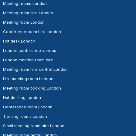
Meeting rooms London
Meeting room hire London
Meeting room London
Conference room hire London
Hot desk London
London conference venues
London meeting room hire
Meeting room hire central London
Hire meeting room London
Meeting room booking London
Hot desking London
Conference room London
Training rooms London
Small meeting room hire London
Meeting room rental London