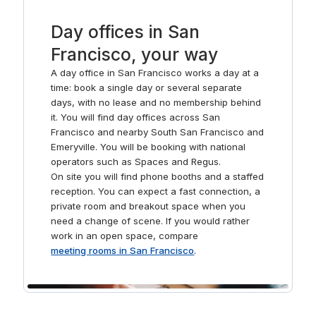
Day offices in San
Francisco, your way
A day office in San Francisco works a day at a
time: book a single day or several separate
days, with no lease and no membership behind
it. You will find day offices across San
Francisco and nearby South San Francisco and
Emeryville. You will be booking with national
operators such as Spaces and Regus.
On site you will find phone booths and a staffed
reception. You can expect a fast connection, a
private room and breakout space when you
need a change of scene. If you would rather
work in an open space, compare
meeting rooms in San Francisco
.