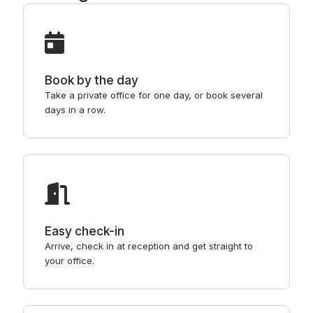
Book by the day
Take a private office for one day, or book several
days in a row.
Easy check-in
Arrive, check in at reception and get straight to
your office.