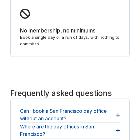
No membership, no minimums
Book a single day or a run of days, with nothing to
commit to.
Frequently asked questions
Can I book a San Francisco day office
without an account?
Where are the day offices in San
No account or membership is needed: book as a
Francisco?
guest, pay, and the room is yours for the day.