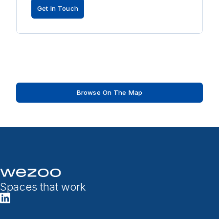
Get In Touch
Browse On The Map
Spaces that work