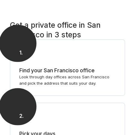
Get a private office in San
Francisco in 3 steps
1
.
Find your San Francisco office
Look through day offices across San Francisco
and pick the address that suits your day.
2
.
Pick your days