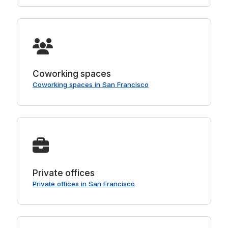
Coworking spaces
Coworking spaces in San Francisco
Private offices
Private offices in San Francisco