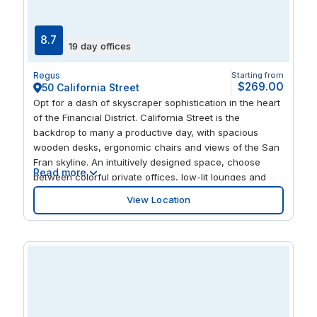
ambiance along the Bay.
8.7
19 day offices
Regus
Starting from
$269.00
50 California Street
Opt for a dash of skyscraper sophistication in the heart
of the Financial District. California Street is the
backdrop to many a productive day, with spacious
wooden desks, ergonomic chairs and views of the San
Fran skyline. An intuitively designed space, choose
Read more
between colorful private offices, low-lit lounges and
intimate places to think. With a prime location close to
View Location
the Embarcadero, as well as the world-famous cable
cars, there’s no shortage of leisure options once you
step away from your screen.