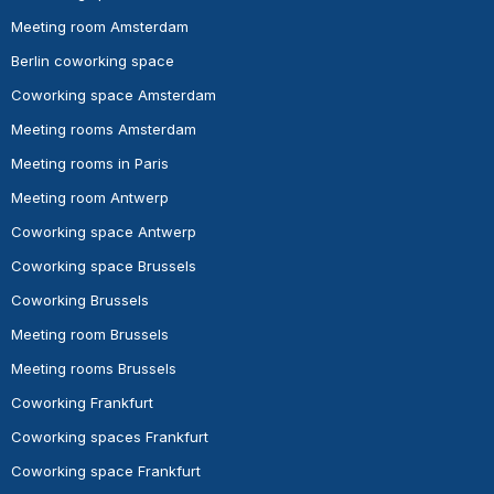
Meeting room Amsterdam
Berlin coworking space
Coworking space Amsterdam
Meeting rooms Amsterdam
Meeting rooms in Paris
Meeting room Antwerp
Coworking space Antwerp
Coworking space Brussels
Coworking Brussels
Meeting room Brussels
Meeting rooms Brussels
Coworking Frankfurt
Coworking spaces Frankfurt
Coworking space Frankfurt