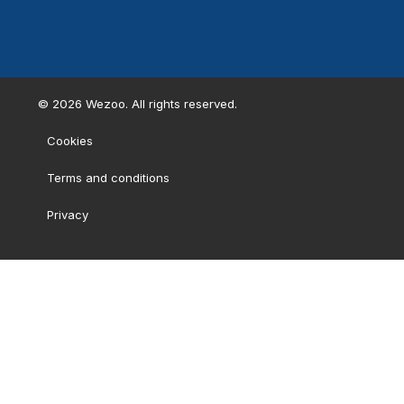
©
2026
Wezoo. All rights reserved.
Cookies
Terms and conditions
Privacy