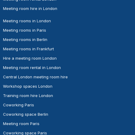
Meeting room hire in London
Meeting rooms in London
Meeting rooms in Paris
Meeting rooms in Berlin
Meeting rooms in Frankfurt
Hire a meeting room London
Meeting room rental in London
Central London meeting room hire
Workshop spaces London
Training room hire London
Coworking Paris
Coworking space Berlin
Meeting room Paris
Coworking space Paris