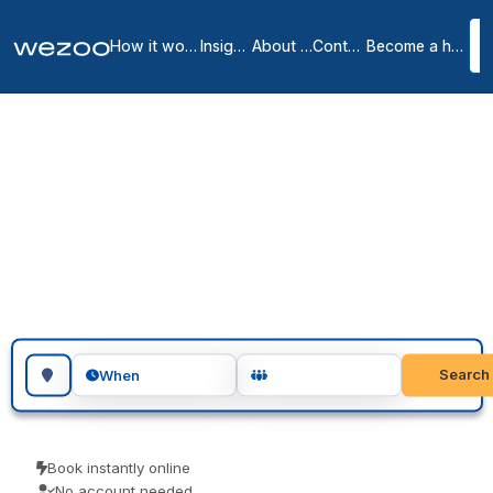
How it works
Insights
About us
Contact
Become a host
Day offices in San
Francisco
9
location
s
in
San Francisco
Day office in San Francisco lets you take a private room for a single
day or several days, in business centers around San Francisco.
Visiting teams, client meetings and focused project days are the
usual reasons people book one. No membership, just a private room
when you want one.
Search for a geographic location
Search
When
Book instantly online
No account needed