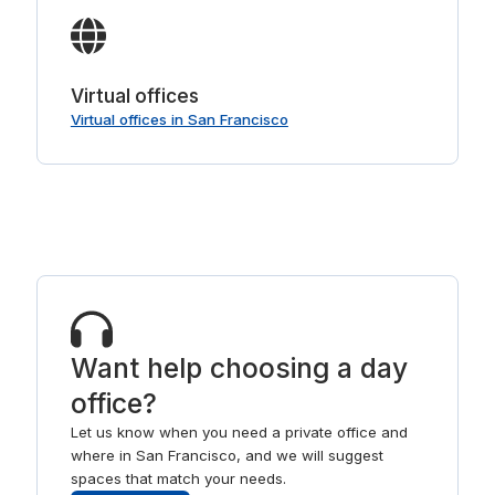
Virtual offices
Virtual offices in San Francisco
Want help choosing a day
office?
Let us know when you need a private office and
where in San Francisco, and we will suggest
spaces that match your needs.