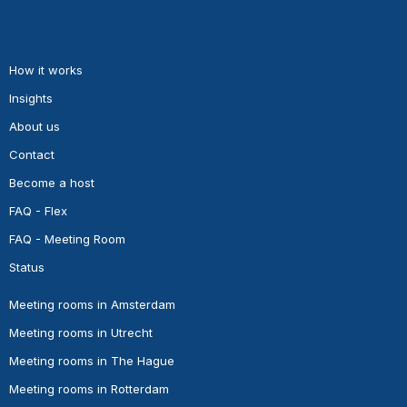
How it works
Insights
About us
Contact
Become a host
FAQ - Flex
FAQ - Meeting Room
Status
Meeting rooms in Amsterdam
Meeting rooms in Utrecht
Meeting rooms in The Hague
Meeting rooms in Rotterdam