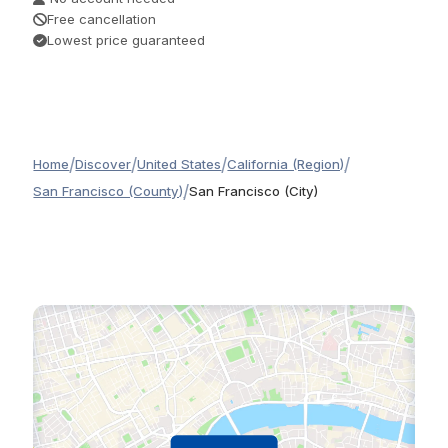
Free cancellation
Lowest price guaranteed
/
/
/
/
Home
Discover
United States
California (Region)
/
San Francisco (County)
San Francisco (City)