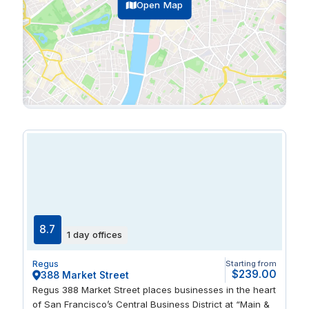
Open Map
8.7
1 day offices
Regus
Starting from
$239.00
388 Market Street
Regus 388 Market Street places businesses in the heart
of San Francisco’s Central Business District at “Main &