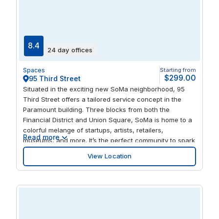
and innovation.
8.4
24 day offices
Spaces
Starting from
$299.00
95 Third Street
Situated in the exciting new SoMa neighborhood, 95
Third Street offers a tailored service concept in the
Paramount building. Three blocks from both the
Financial District and Union Square, SoMa is home to a
colorful melange of startups, artists, retailers,
Read more
museums, and more. It’s the perfect community to spark
your creativity and help you discover your next great
View Location
idea. 95 Third Street situates you in this creative,
burgeoning community. Take a walk to the green
promenade of the Yerba Buena Gardens across the
street. Light up your taste buds at original restaurants,
like Anchor & Hope or the food trucks at SoMa StrEat
Food Park. Warehouses renovated into art galleries and