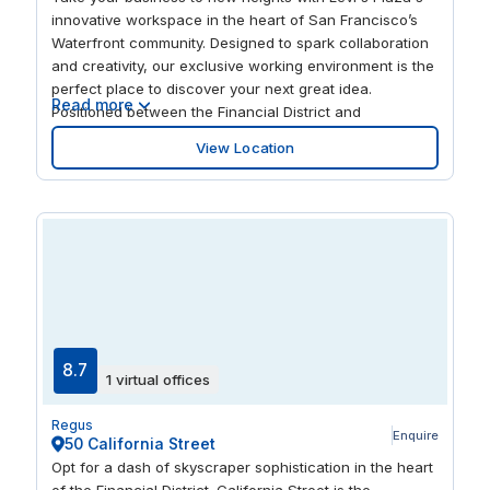
innovative workspace in the heart of San Francisco’s
Waterfront community. Designed to spark collaboration
and creativity, our exclusive working environment is the
perfect place to discover your next great idea.
Read more
Positioned between the Financial District and
Fisherman’s Wharf, Levi's Plaza offers ease of access
View Location
to a thriving tech-trade hub and an eclectic mix of
amenities. Enjoy a quiet stroll through the artfully
designed landscape at Levi's Plaza and ignite your
creativity. Get together with colleagues and experience
unique taste sensations at stylish bistros nearby. Take a
trip to the landmark Coit Tower moments away and be
inspired from scenic views and the energizing
ambiance along the Bay.
8.7
1 virtual offices
Regus
Enquire
50 California Street
Opt for a dash of skyscraper sophistication in the heart
of the Financial District. California Street is the