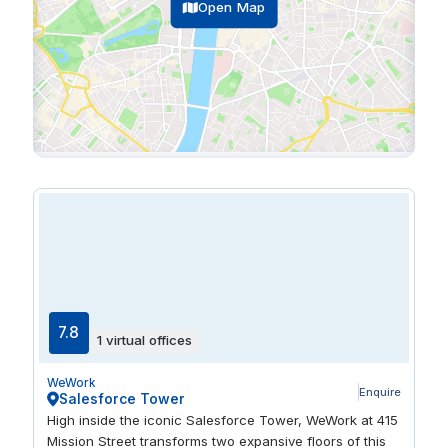
Open Map
7.8
1 virtual offices
WeWork
Enquire
Salesforce Tower
High inside the iconic Salesforce Tower, WeWork at 415
Mission Street transforms two expansive floors of this