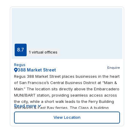
promenade of the Yerba Buena Gardens across the
street. Light up your taste buds at original restaurants,
like Anchor & Hope or the food trucks at SoMa StrEat
Food Park. Warehouses renovated into art galleries and
lofts, posh nightclubs, eclectic festivals: this unique,
thriving neighborhood attracts a diversity of people and
offers exciting opportunities and the energy to
accelerate your business.
8.7
1 virtual offices
Regus
Enquire
388 Market Street
Regus 388 Market Street places businesses in the heart
of San Francisco’s Central Business District at “Main &
Main.” The location sits directly above the Embarcadero
MUNI/BART station, providing seamless access across
the city, while a short walk leads to the Ferry Building
Read more
and North & East Bay ferries. The Class A building
offers modern conveniences including a banking
View Location
center, convenience store, on-site restaurants, food
service, fitness facilities, and EV charging stations.
Expansive windows flood the office spaces with natural