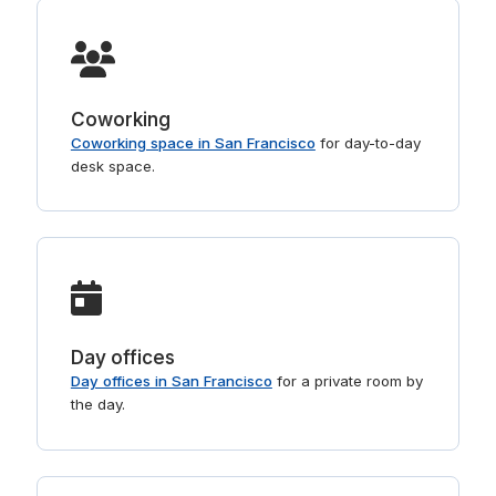
Coworking
Coworking space in San Francisco
for day-to-day
desk space.
Day offices
Day offices in San Francisco
for a private room by
the day.