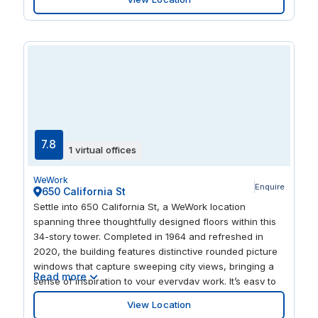
The building also has a fitness center overlooking the
downtown skyline, so you can admire and perspire all
at once.
7.8
1 virtual offices
WeWork
Enquire
650 California St
Settle into 650 California St, a WeWork location
spanning three thoughtfully designed floors within this
34-story tower. Completed in 1964 and refreshed in
2020, the building features distinctive rounded picture
windows that capture sweeping city views, bringing a
Read more
sense of inspiration to your everyday work. It’s easy to
move between quiet focus time and collaboration, with
View Location
inviting lounges, polished private offices, and