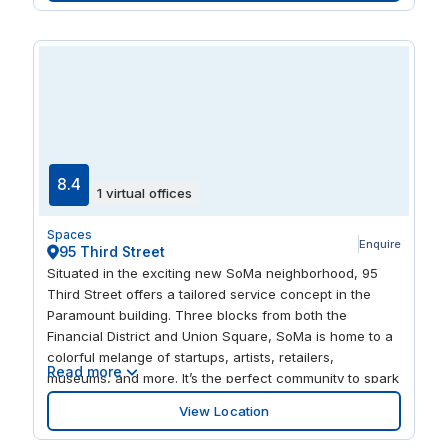
conference rooms. A wellness and meditation room,
fitness center, showers, bike storage, event space, and
on-site parking come together to create a workday
experience that feels both productive and well-
balanced.
8.4
1 virtual offices
Spaces
Enquire
95 Third Street
Situated in the exciting new SoMa neighborhood, 95
Third Street offers a tailored service concept in the
Paramount building. Three blocks from both the
Financial District and Union Square, SoMa is home to a
colorful melange of startups, artists, retailers,
Read more
museums, and more. It’s the perfect community to spark
your creativity and help you discover your next great
View Location
idea. 95 Third Street situates you in this creative,
burgeoning community. Take a walk to the green