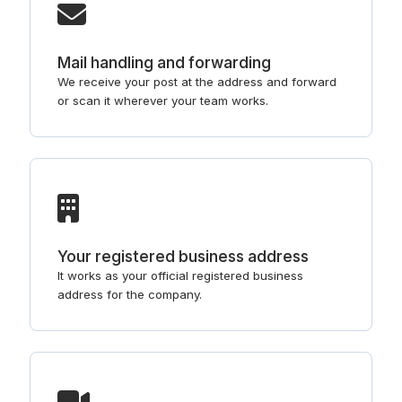
Mail handling and forwarding
We receive your post at the address and forward
or scan it wherever your team works.
Your registered business address
It works as your official registered business
address for the company.