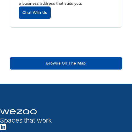
a business address that suits you.
Chat With Us
Browse On The Map
Spaces that work