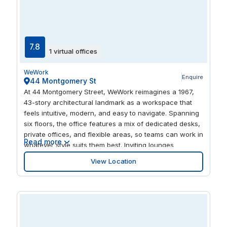
7.8
1 virtual offices
WeWork
Enquire
44 Montgomery St
At 44 Montgomery Street, WeWork reimagines a 1967,
43-story architectural landmark as a workspace that
feels intuitive, modern, and easy to navigate. Spanning
six floors, the office features a mix of dedicated desks,
private offices, and flexible areas, so teams can work in
Read more
whatever style suits them best. Inviting lounges
encourage casual catch-ups, while an on-site event
View Location
space and classroom simplify trainings or larger
sessions. Members also really enjoy the dog-friendly
policy, sculptural interconnecting stair, and smart perks
like convenient bicycle storage.