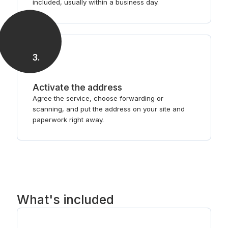
included, usually within a business day.
3
.
Activate the address
Agree the service, choose forwarding or
scanning, and put the address on your site and
paperwork right away.
What's included