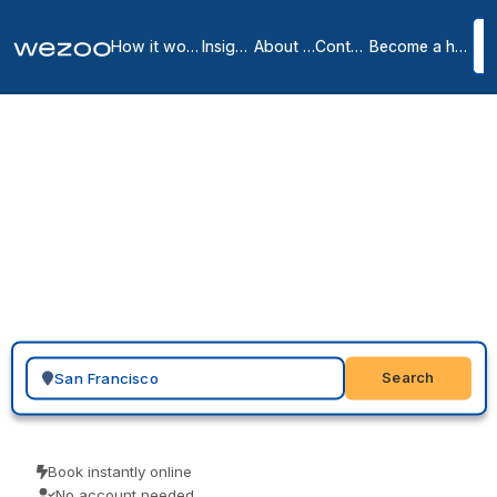
How it works
Insights
About us
Contact
Become a host
Virtual Offices in San
Francisco City Center
11
location
s
in
San Francisco
A virtual office in San Francisco gives your business a local
presence here: a real street address with mail handling that clients
and partners recognize, without renting desk space. Providers such
as Regus and Spaces offer addresses in Emeryville and Sausalito,
so you choose a location, send a request, and start using it on your
website and paperwork.
Search for a geographic location
Search
Book instantly online
No account needed