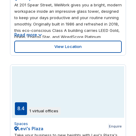
At 201 Spear Street, WeWork gives you a bright, modern
workspace inside an impressive glass tower, designed
to keep your days productive and your routine running
smoothly. Originally built in 1986 and refreshed in 2018,
this eco-conscious Class A building carries LEED Gold,
Read more
Fitwel, Energy Star, and WiredScore Platinum
certifications, so you’re working in a high-performing
View Location
environment that supports comfort, focus, and peace
of mind. In this thoughtfully updated setting, you’ll have
fast, reliable Wi-Fi, a quiet new parent’s room, and
convenient on-site bike storage—everyday essentials
that help your workday feel a little easier from start to
finish.
8.4
1 virtual offices
Spaces
Enquire
Levi's Plaza
Take your business to new heights with Levi's Plaza's