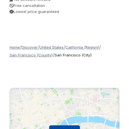
Free cancellation
Lowest price guaranteed
/
/
/
/
Home
Discover
United States
California (Region)
/
San Francisco (County)
San Francisco (City)