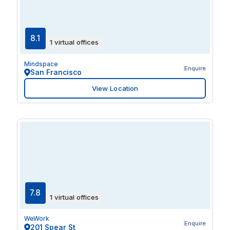
8.1
1 virtual offices
Mindspace
Enquire
San Francisco
View Location
7.8
1 virtual offices
WeWork
Enquire
201 Spear St