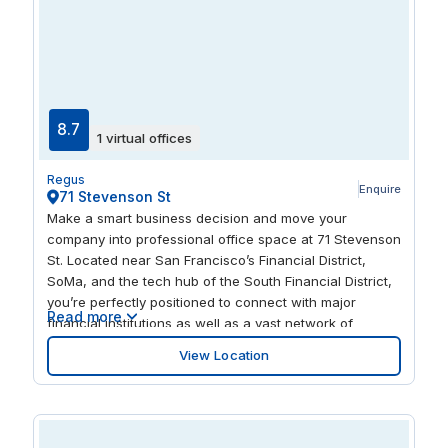
8.7
1 virtual offices
Regus
Enquire
71 Stevenson St
Make a smart business decision and move your
company into professional office space at 71 Stevenson
St. Located near San Francisco’s Financial District,
SoMa, and the tech hub of the South Financial District,
you’re perfectly positioned to connect with major
Read more
financial institutions as well as a vast network of
technology companies and startups. The workspace at
View Location
71 Stevenson St is incredibly easy to reach, with a
variety of convenient transportation options just a short
walk away. You can catch the BART or Muni Metro from
the nearby Montgomery Street station or take one of