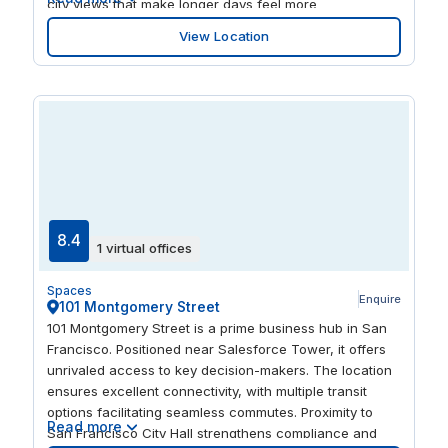
city views that make longer days feel more
manageable. Inside, you’ll find thoughtfully outfitted
View Location
common areas, a dedicated event space for larger
gatherings, and practical perks like bike storage and
showers. A welcoming new parent’s room and a relaxed
game area complete the picture, supporting both
heads-down focus and easy reset breaks throughout
the day.
8.4
1 virtual offices
Spaces
Enquire
101 Montgomery Street
101 Montgomery Street is a prime business hub in San
Francisco. Positioned near Salesforce Tower, it offers
unrivaled access to key decision-makers. The location
ensures excellent connectivity, with multiple transit
options facilitating seamless commutes. Proximity to
Read more
San Francisco City Hall strengthens compliance and