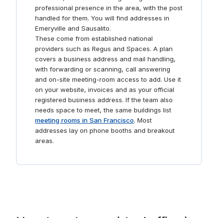
professional presence in the area, with the post
handled for them. You will find addresses in
Emeryville and Sausalito.
These come from established national
providers such as Regus and Spaces. A plan
covers a business address and mail handling,
with forwarding or scanning, call answering
and on-site meeting-room access to add. Use it
on your website, invoices and as your official
registered business address. If the team also
needs space to meet, the same buildings list
meeting rooms in San Francisco
. Most
addresses lay on phone booths and breakout
areas.