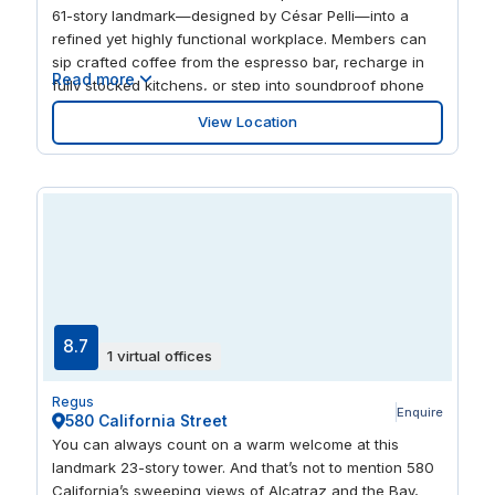
61-story landmark—designed by César Pelli—into a
refined yet highly functional workplace. Members can
sip crafted coffee from the espresso bar, recharge in
Read more
fully stocked kitchens, or step into soundproof phone
booths for private conversations. A dedicated new
View Location
parent’s room offers thoughtful support for families at
work, while the building’s Class A designation, ENERGY
STAR rating, and LEED Platinum certification highlight a
modern, sustainable setting designed for focused work
and professional teams.
8.7
1 virtual offices
Regus
Enquire
580 California Street
You can always count on a warm welcome at this
landmark 23-story tower. And that’s not to mention 580
California’s sweeping views of Alcatraz and the Bay,