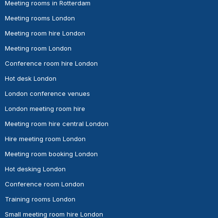
Meeting rooms in Rotterdam
Meeting rooms London
Meeting room hire London
Meeting room London
Conference room hire London
Hot desk London
London conference venues
London meeting room hire
Meeting room hire central London
Hire meeting room London
Meeting room booking London
Hot desking London
Conference room London
Training rooms London
Small meeting room hire London