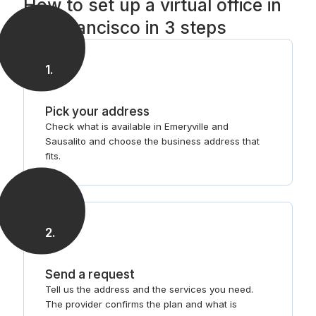
How to set up a virtual office in
San Francisco in 3 steps
1
.
Pick your address
Check what is available in Emeryville and
Sausalito and choose the business address that
fits.
2
.
Send a request
Tell us the address and the services you need.
The provider confirms the plan and what is