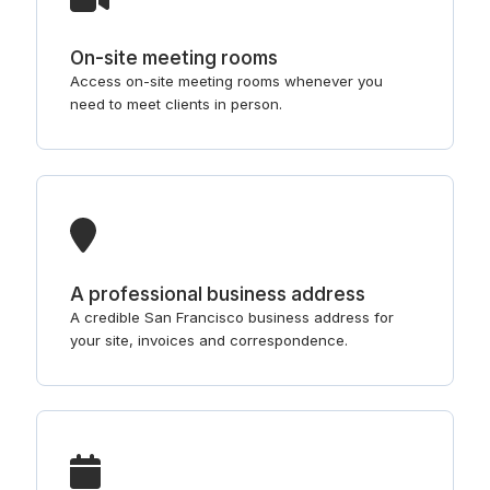
On-site meeting rooms
Access on-site meeting rooms whenever you
need to meet clients in person.
A professional business address
A credible San Francisco business address for
your site, invoices and correspondence.