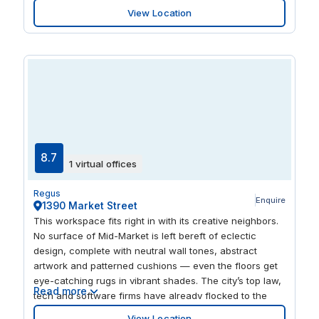
regulatory interactions. The area’s rich cultural scene,
View Location
including SFMOMA and Yerba Buena Center for the
Arts, enhances professional networking opportunities.
Flexible offices here support efficient operations, while
nearby FedEx services streamline logistics. Embrace the
dynamic coworking environment to foster collaboration
and innovation.
8.7
1 virtual offices
Regus
Enquire
1390 Market Street
This workspace fits right in with its creative neighbors.
No surface of Mid-Market is left bereft of eclectic
design, complete with neutral wall tones, abstract
artwork and patterned cushions — even the floors get
eye-catching rugs in vibrant shades. The city’s top law,
Read more
tech and software firms have already flocked to the
area, with Twitter and Uber based across the street.
View Location