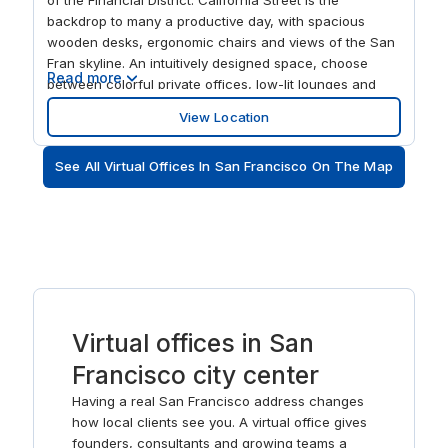
backdrop to many a productive day, with spacious
wooden desks, ergonomic chairs and views of the San
Fran skyline. An intuitively designed space, choose
Read more
between colorful private offices, low-lit lounges and
intimate places to think. With a prime location close to
View Location
the Embarcadero, as well as the world-famous cable
cars, there’s no shortage of leisure options once you
See All Virtual Offices In San Francisco On The Map
step away from your screen.
Virtual offices in San
Francisco city center
Having a real San Francisco address changes
how local clients see you. A virtual office gives
founders, consultants and growing teams a