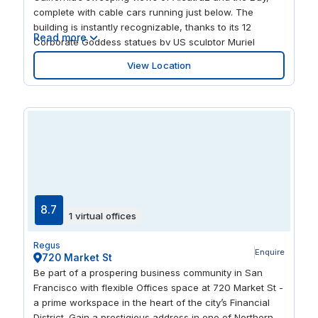
complete with cable cars running just below. The
building is instantly recognizable, thanks to its 12
Read more
Corporate Goddess statues by US sculptor Muriel
Castanis. Inside, the dedicated staff are equally
View Location
exceptional, happy to support you with admin,
deliveries, client visits and appointments so you can get
on with growing your business.
8.7
1 virtual offices
Regus
Enquire
720 Market St
Be part of a prospering business community in San
Francisco with flexible Offices space at 720 Market St -
a prime workspace in the heart of the city’s Financial
District. Gain a prestigious address in one of Northern