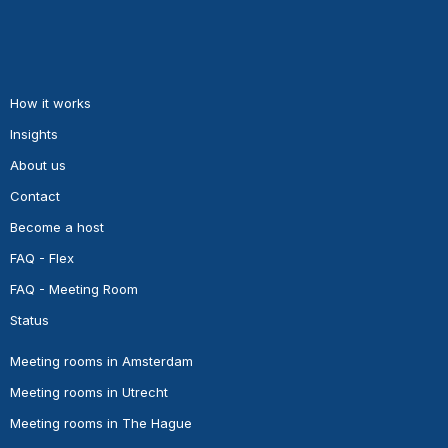
How it works
Insights
About us
Contact
Become a host
FAQ - Flex
FAQ - Meeting Room
Status
Meeting rooms in Amsterdam
Meeting rooms in Utrecht
Meeting rooms in The Hague