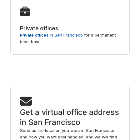
Private offices
Private offices in San Francisco
for a permanent
team base.
Get a virtual office address
in San Francisco
Send us the location you want in San Francisco
and how you want post handled, and we will find