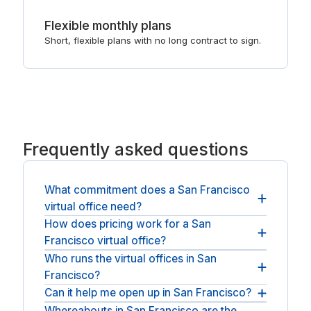
Flexible monthly plans
Short, flexible plans with no long contract to sign.
Frequently asked questions
What commitment does a San Francisco
virtual office need?
How does pricing work for a San
It stays flexible: month-to-month terms, with the
Francisco virtual office?
option to add forwarding, call answering or
meeting rooms later.
Who runs the virtual offices in San
Pricing is a simple monthly plan for the address
Francisco?
and mail handling, with optional add-ons, so you
keep overheads low and predictable.
Can it help me open up in San Francisco?
Addresses here come from established national
providers such as Regus and Spaces. We stay
Whereabouts in San Francisco are the