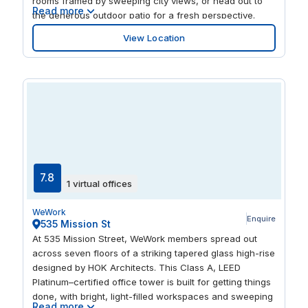
rooms framed by sweeping city views, or head out to
Read more
the generous outdoor patio for a fresh perspective.
Expansive windows bathe the space in natural light,
View Location
while dog-friendly zones, an onsite fitness center,
event space, and recreational games keep the day
balanced. It’s a versatile environment for deep focus
and dynamic teamwork alike.
7.8
1 virtual offices
WeWork
Enquire
535 Mission St
At 535 Mission Street, WeWork members spread out
across seven floors of a striking tapered glass high-rise
designed by HOK Architects. This Class A, LEED
Platinum–certified office tower is built for getting things
done, with bright, light-filled workspaces and sweeping
Read more