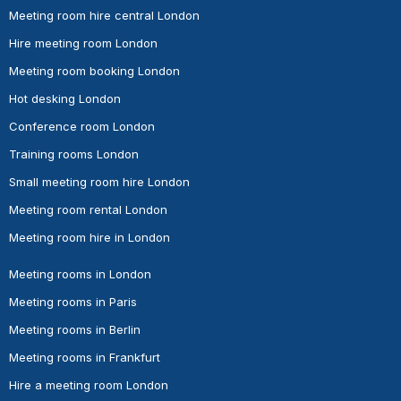
Meeting room hire central London
Hire meeting room London
Meeting room booking London
Hot desking London
Conference room London
Training rooms London
Small meeting room hire London
Meeting room rental London
Meeting room hire in London
Meeting rooms in London
Meeting rooms in Paris
Meeting rooms in Berlin
Meeting rooms in Frankfurt
Hire a meeting room London