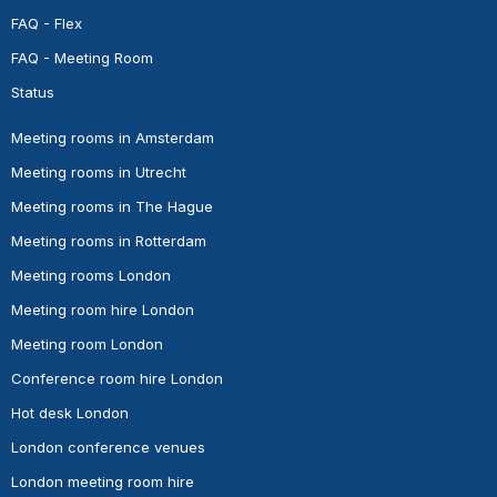
FAQ - Flex
FAQ - Meeting Room
Status
Meeting rooms in Amsterdam
Meeting rooms in Utrecht
Meeting rooms in The Hague
Meeting rooms in Rotterdam
Meeting rooms London
Meeting room hire London
Meeting room London
Conference room hire London
Hot desk London
London conference venues
London meeting room hire