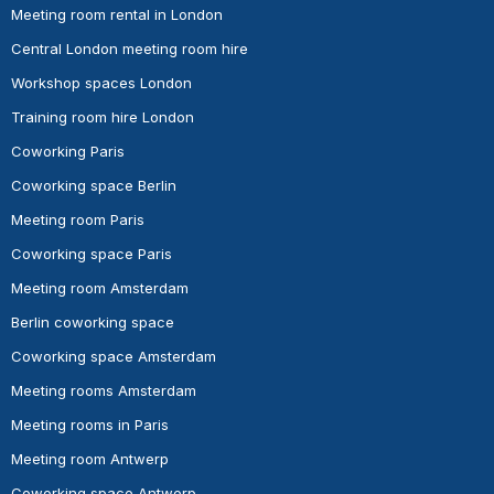
Meeting room rental in London
Central London meeting room hire
Workshop spaces London
Training room hire London
Coworking Paris
Coworking space Berlin
Meeting room Paris
Coworking space Paris
Meeting room Amsterdam
Berlin coworking space
Coworking space Amsterdam
Meeting rooms Amsterdam
Meeting rooms in Paris
Meeting room Antwerp
Coworking space Antwerp