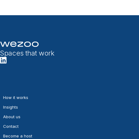
Spaces that work
How it works
Insights
About us
Contact
Become a host