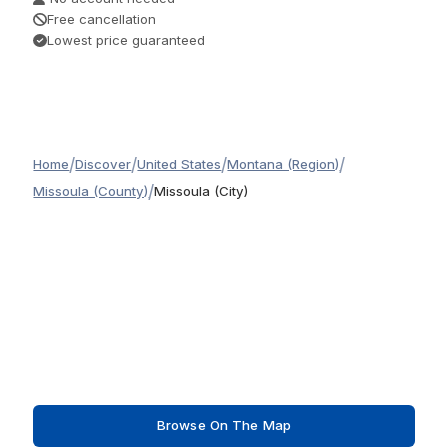
Free cancellation
Lowest price guaranteed
/
/
/
/
Home
Discover
United States
Montana (Region)
/
Missoula (County)
Missoula (City)
Browse On The Map