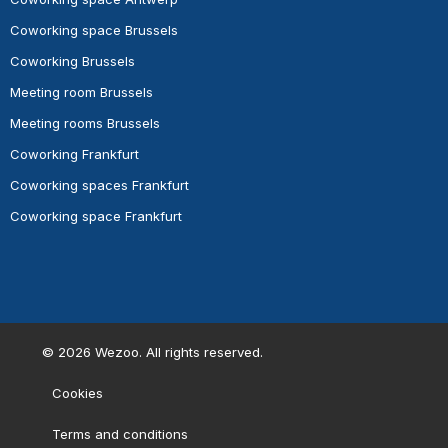
Coworking space Brussels
Coworking Brussels
Meeting room Brussels
Meeting rooms Brussels
Coworking Frankfurt
Coworking spaces Frankfurt
Coworking space Frankfurt
©
2026
Wezoo. All rights reserved.
Cookies
Terms and conditions