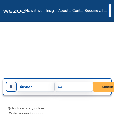
How it works
Insights
About us
Contact
Become a host
Meeting rooms in
Missoula
1
location
in
Missoula
Search for a geographic location
Search
When
Book instantly online
No account needed