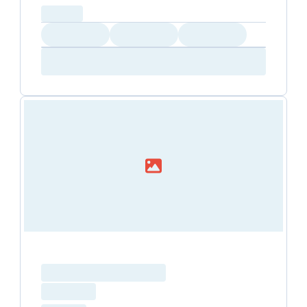
capacity...
Loading
Loading
Loading
Loading
Amenity...
Amenity...
Amenity...
Loading resource name
total price
Loading