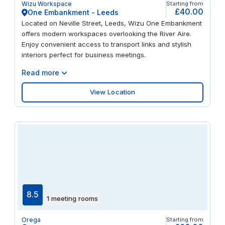
Wizu Workspace
Starting from
latest videoconferencing technology. Recharge your
£40.00
One Embankment - Leeds
batteries with a barista-brewed coffee from our well-
Located on Neville Street, Leeds, Wizu One Embankment
stocked kitchens. Finish the day with a stroll across
offers modern workspaces overlooking the River Aire.
Stanningley Park, a round at Gotts Park Golf Club, or a
Enjoy convenient access to transport links and stylish
night out in Leeds’ vibrant city centre.
interiors perfect for business meetings.
Read more
View Location
8.5
1 meeting rooms
Orega
Starting from