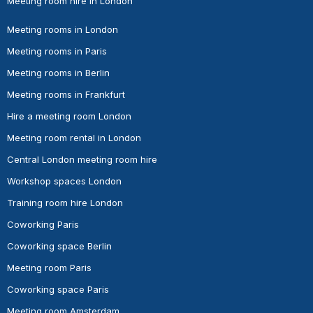
Meeting room hire in London
Meeting rooms in London
Meeting rooms in Paris
Meeting rooms in Berlin
Meeting rooms in Frankfurt
Hire a meeting room London
Meeting room rental in London
Central London meeting room hire
Workshop spaces London
Training room hire London
Coworking Paris
Coworking space Berlin
Meeting room Paris
Coworking space Paris
Meeting room Amsterdam