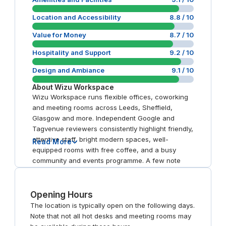
Location and Accessibility
8.8
/ 10
Value for Money
8.7
/ 10
Hospitality and Support
9.2
/ 10
Design and Ambiance
9.1
/ 10
About
Wizu Workspace
Wizu Workspace runs flexible offices, coworking
and meeting rooms across Leeds, Sheffield,
Glasgow and more. Independent Google and
Tagvenue reviewers consistently highlight friendly,
attentive staff, bright modern spaces, well-
Read More
equipped rooms with free coffee, and a busy
community and events programme. A few note
that entrances can be hard to find.
Opening Hours
The location is typically open on the following days.
Note that not all hot desks and meeting rooms may