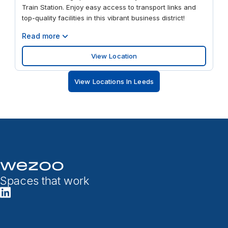
Train Station. Enjoy easy access to transport links and
top-quality facilities in this vibrant business district!
Read more
View Location
View Locations In Leeds
Spaces that work