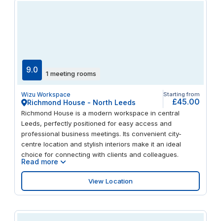
9.0
1 meeting rooms
Wizu Workspace
Starting from
£45.00
Richmond House - North Leeds
Richmond House is a modern workspace in central
Leeds, perfectly positioned for easy access and
professional business meetings. Its convenient city-
centre location and stylish interiors make it an ideal
choice for connecting with clients and colleagues.
Read more
View Location