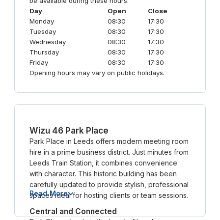
be available during these hours.
Day
Open
Close
Monday
08:30
17:30
Tuesday
08:30
17:30
Wednesday
08:30
17:30
Thursday
08:30
17:30
Friday
08:30
17:30
Opening hours may vary on public holidays.
Wizu 46 Park Place
Park Place in Leeds offers modern meeting room
hire in a prime business district. Just minutes from
Leeds Train Station, it combines convenience
with character. This historic building has been
carefully updated to provide stylish, professional
Read More
spaces ideal for hosting clients or team sessions.
Central and Connected