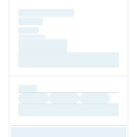
Loading resource name
total price
Loading
hourly price
Loading
(excluding VAT)
Loading date
Loading time
Loading
Booking Button
capacity...
Loading
Loading
Loading
Loading
Amenity...
Amenity...
Amenity...