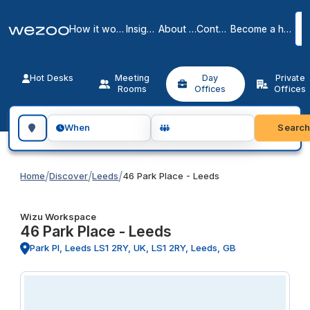
How it works
Insights
About us
Contact
Become a host
Hot Desks
Meeting
Day
Private
Rooms
Offices
Offices
Search for a geographic location
Searc
When
/
/
/
Home
Discover
Leeds
46 Park Place - Leeds
Wizu Workspace
46 Park Place - Leeds
Park Pl, Leeds LS1 2RY, UK, LS1 2RY, Leeds, GB