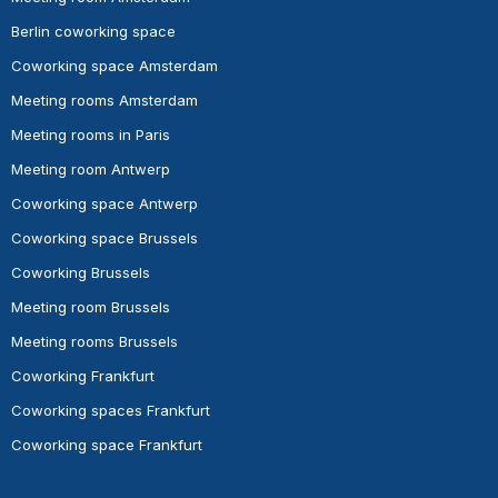
Berlin coworking space
Coworking space Amsterdam
Meeting rooms Amsterdam
Meeting rooms in Paris
Meeting room Antwerp
Coworking space Antwerp
Coworking space Brussels
Coworking Brussels
Meeting room Brussels
Meeting rooms Brussels
Coworking Frankfurt
Coworking spaces Frankfurt
Coworking space Frankfurt