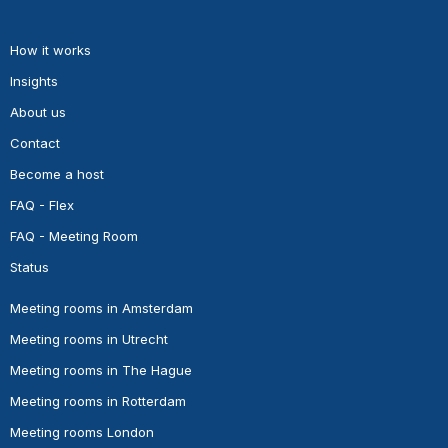
How it works
Insights
About us
Contact
Become a host
FAQ - Flex
FAQ - Meeting Room
Status
Meeting rooms in Amsterdam
Meeting rooms in Utrecht
Meeting rooms in The Hague
Meeting rooms in Rotterdam
Meeting rooms London