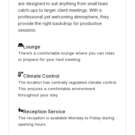
are designed to suit anything from small team
catch-ups to larger client meetings. With a
professional yet welcoming atmosphere, they
provide the right backdrop for productive
sessions.
Lounge
There’s a comfortable lounge where you can relax
or prepare for your next meeting.
Climate Control
The location has centrally regulated climate control.
This ensures a comfortable environment
throughout your stay.
Reception Service
The reception is available Monday to Friday during
opening hours.