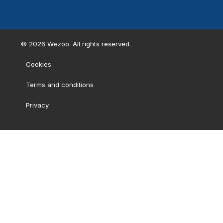
©
2026
Wezoo. All rights reserved.
Cookies
Terms and conditions
Privacy