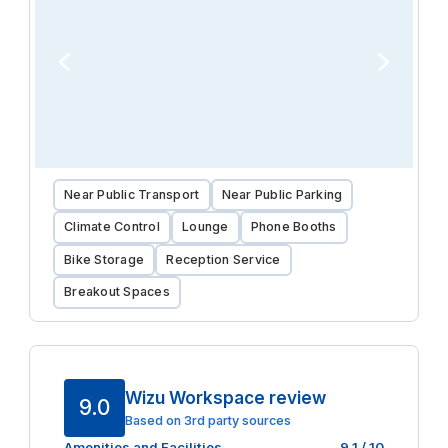
Near Public Transport
Near Public Parking
Climate Control
Lounge
Phone Booths
Bike Storage
Reception Service
Breakout Spaces
Wizu Workspace review
9.0
Based on 3rd party sources
Amenities and Facilities
9.1
/ 10