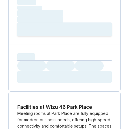
hourly price
Loading
(excluding VAT)
Loading date
Loading time
Loading
Booking Button
capacity...
Loading
Loading
Loading
Loading
Amenity...
Amenity...
Amenity...
Facilities at Wizu 46 Park Place
Meeting rooms at Park Place are fully equipped
for modern business needs, offering high-speed
connectivity and comfortable setups. The spaces