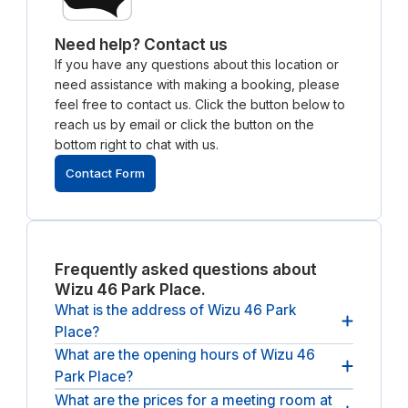
Need help? Contact us
If you have any questions about this location or
need assistance with making a booking, please
feel free to contact us. Click the button below to
reach us by email or click the button on the
bottom right to chat with us.
Contact Form
Frequently asked questions about
Wizu 46 Park Place.
What is the address of Wizu 46 Park
Place?
What are the opening hours of Wizu 46
The address of Wizu 46 Park Place is 46 Park Pl,
Park Place?
Leeds LS1 2RY, UK.
What are the prices for a meeting room at
The opening hours of Wizu 46 Park Place are