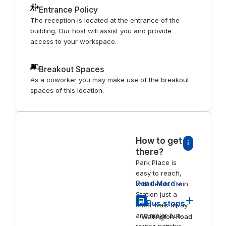
Entrance Policy
The reception is located at the entrance of the
building. Our host will assist you and provide
access to your workspace.
Breakout Spaces
As a coworker you may make use of the breakout
spaces of this location.
How to get
i
there?
Park Place is
easy to reach,
Read More
with Leeds Train
Station just a
Bus stops
short walk away
and major bus
Wellington Road