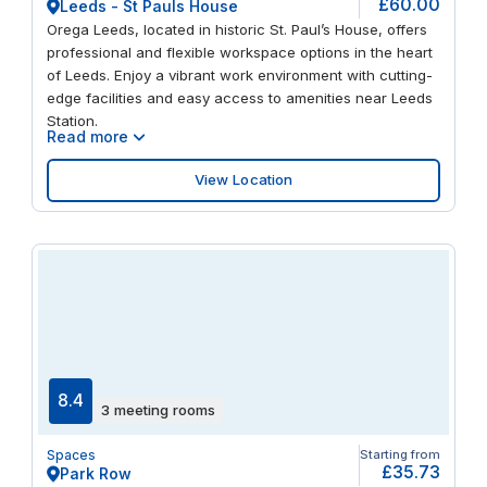
£60.00
Leeds - St Pauls House
Orega Leeds, located in historic St. Paul’s House, offers
professional and flexible workspace options in the heart
of Leeds. Enjoy a vibrant work environment with cutting-
edge facilities and easy access to amenities near Leeds
Station.
Read more
View Location
8.4
3 meeting rooms
Spaces
Starting from
£35.73
Park Row