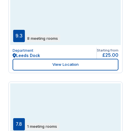
9.3
8 meeting rooms
Department
Starting from
£25.00
Leeds Dock
View Location
7.8
1 meeting rooms