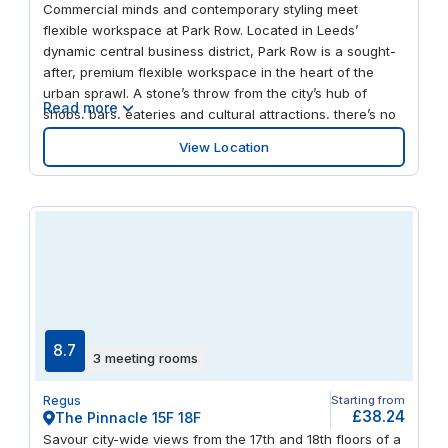
Commercial minds and contemporary styling meet
flexible workspace at Park Row. Located in Leeds’
dynamic central business district, Park Row is a sought-
after, premium flexible workspace in the heart of the
urban sprawl. A stone’s throw from the city’s hub of
Read more
shops, bars, eateries and cultural attractions, there’s no
shortage of opportunity to spark your creativity outside
View Location
the office. Enjoy green space at Park Square, be inspired
by a performance at Leeds Playhouse, or take on team
building with a difference at Tick Tock Unlock escape
rooms. You’re guaranteed to cultivate your next big idea
across this suite of private offices, chic meeting rooms
and inspiring communal spaces – perfect for networking
with like-minded professionals. This recently refurbished
building boasts some serious kerb appeal with its
impressive, contemporary glazed glass walling and chic,
double-height reception. As well as natural light in
8.7
3 meeting rooms
abundance, you’ll benefit from impressive city views,
while high-speed Wi-Fi and friendly support staff ensure
Regus
Starting from
your productivity stays at its peak. And with public
£38.24
The Pinnacle 15F 18F
transport links on your doorstep, as well as fantastic
Savour city-wide views from the 17th and 18th floors of a