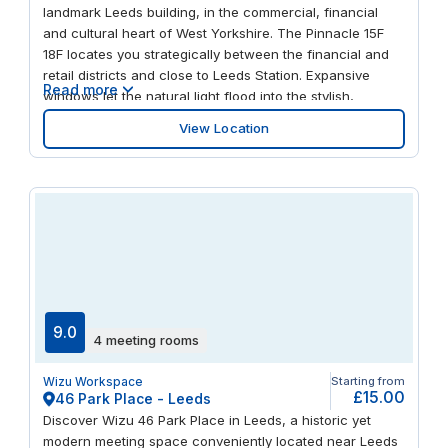
connections via road and rail, you’ll soon be making
landmark Leeds building, in the commercial, financial
plans to return.
and cultural heart of West Yorkshire. The Pinnacle 15F
18F locates you strategically between the financial and
retail districts and close to Leeds Station. Expansive
Read more
windows let the natural light flood into the stylish,
modern workspaces. Benefit from on-site parking and
View Location
feel at the hub of the action, steps away from buzzing
bars, restaurants, theatres and art galleries.
9.0
4 meeting rooms
Wizu Workspace
Starting from
£15.00
46 Park Place - Leeds
Discover Wizu 46 Park Place in Leeds, a historic yet
modern meeting space conveniently located near Leeds