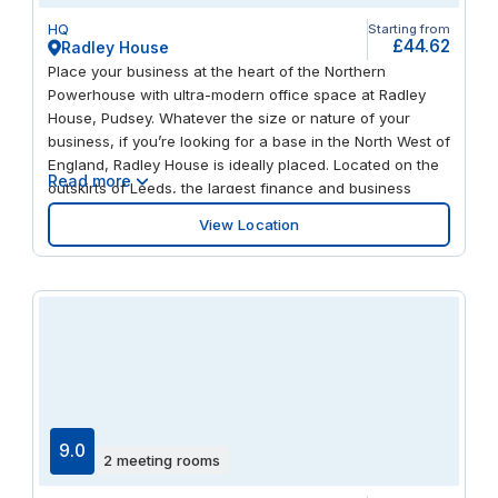
HQ
Starting from
£44.62
Radley House
Place your business at the heart of the Northern
Powerhouse with ultra-modern office space at Radley
House, Pudsey. Whatever the size or nature of your
business, if you’re looking for a base in the North West of
England, Radley House is ideally placed. Located on the
Read more
outskirts of Leeds, the largest finance and business
centre outside London, Pudsey has excellent road and
View Location
rail links. Bramley railway station offers direct services to
Leeds (nine minutes) and Bradford (11 minutes). Both
cities are within a 20-minute drive time. The M621 is 3.5
miles away, while Leeds Bradford Airport is less than
eight miles away. Impress clients with a warm welcome
from our friendly, professional reception team. Take a
permanent space or enjoy the flexibility of whatever
space you need, whenever you need it. Collaborate with
like-minded businesspeople in comfortable, modern
coworking spaces. Pitch your ideas with state-of-the-art
9.0
2 meeting rooms
presentation equipment in a choice of fully equipped
meeting rooms. Share them with remote guests using the