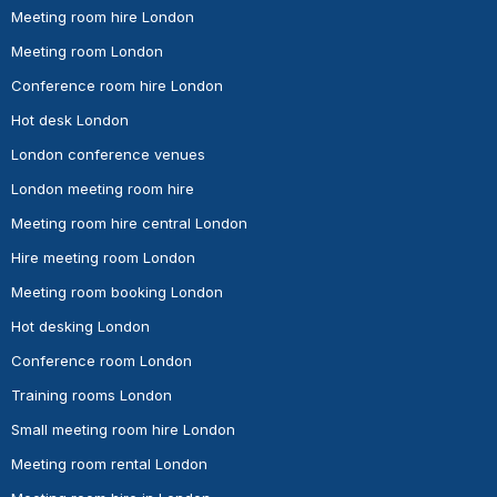
Meeting room hire London
Meeting room London
Conference room hire London
Hot desk London
London conference venues
London meeting room hire
Meeting room hire central London
Hire meeting room London
Meeting room booking London
Hot desking London
Conference room London
Training rooms London
Small meeting room hire London
Meeting room rental London