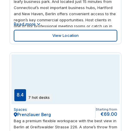
leafy business park. And located just 15 minutes from
Connecticut’s most important business hubs, Hartford
and New Haven, Berlin offers convenient access to the
region’s key commercial opportunities. Host clients in
Read more
one of our professional meeting rooms or catch up in
the less formal business lounge. You’re a swift drive
View Location
from Walmart and Best Buy, and to refuel, try Baci
Restaurant & Bar or Cromwell Diner, both walking
distance from Berlin.
8.4
7 hot desks
Spaces
Starting from
€69.00
Prenzlauer Berg
Bag a premium flexible workspace with the best view in
Berlin at Greifswalder Strasse 226. A stone’s throw from