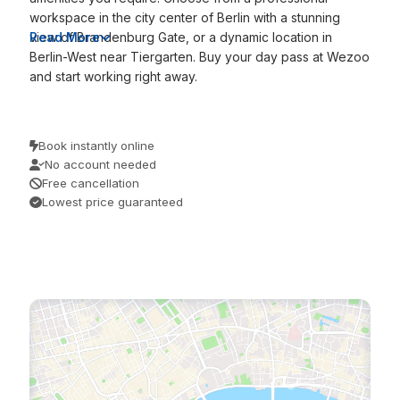
workspace in the city center of Berlin with a stunning
view of Brandenburg Gate, or a dynamic location in
Read More
Berlin-West near Tiergarten. Buy your day pass at Wezoo
and start working right away.
Book instantly online
No account needed
Free cancellation
Lowest price guaranteed
/
/
Home
Discover
Berlin