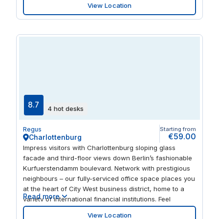
View Location
inspiration from exhibitions in the Akademie der Künste
or walks in the lush Tiergarten park.
8.7
4 hot desks
Regus
Starting from
€59.00
Charlottenburg
Impress visitors with Charlottenburg sloping glass
facade and third-floor views down Berlin’s fashionable
Kurfuerstendamm boulevard. Network with prestigious
neighbours – our fully-serviced office space places you
at the heart of City West business district, home to a
Read more
variety of international financial institutions. Feel
invigorated by fresh interiors with splashes of colour,
View Location