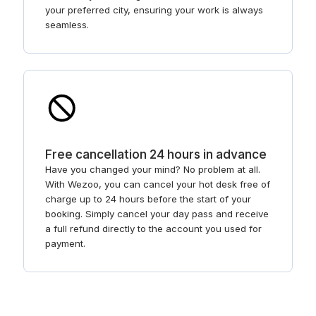
your preferred city, ensuring your work is always
seamless.
Free cancellation 24 hours in advance
Have you changed your mind? No problem at all.
With Wezoo, you can cancel your hot desk free of
charge up to 24 hours before the start of your
booking. Simply cancel your day pass and receive
a full refund directly to the account you used for
payment.