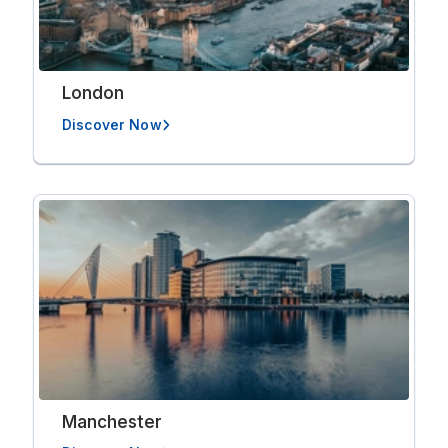
London
Discover Now
Manchester