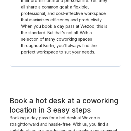
their professional and personal life. Yet, they
all share a common goal: a flexible,
professional, and cost-effective workspace
that maximizes efficiency and productivity.
When you book a day pass at Wezoo, this is
the standard. But that's not all. With a
selection of many coworking spaces
throughout Berlin, you’ll always find the
perfect workspace to suit your needs.
Book a hot desk at a coworking
location in 3 easy steps
Booking a day pass for a hot desk at Wezoo is
straightforward and hassle-free. With us, you find a
suitable place in a productive and creative environment