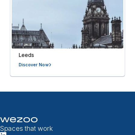
Leeds
Discover Now
Spaces that work