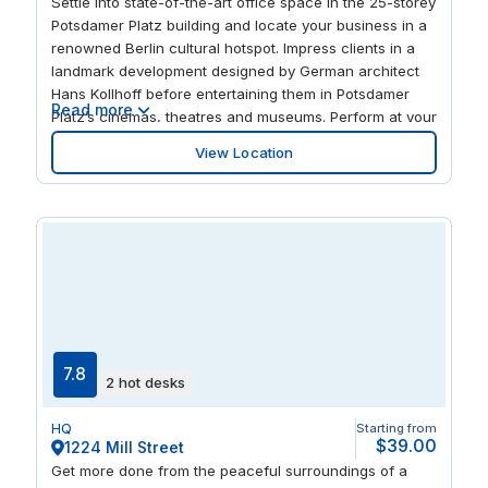
Settle into state-of-the-art office space in the 25-storey
Potsdamer Platz building and locate your business in a
renowned Berlin cultural hotspot. Impress clients in a
landmark development designed by German architect
Hans Kollhoff before entertaining them in Potsdamer
Read more
Platz’s cinemas, theatres and museums. Perform at your
best in airy spaces featuring stylish furniture, garden
View Location
terraces and a stylish drop-in lounge. And enjoy local
retail opportunities or get some fresh air in nearby
Tiergarten, Berlin’s largest inner-city park.
7.8
2 hot desks
HQ
Starting from
$39.00
1224 Mill Street
Get more done from the peaceful surroundings of a