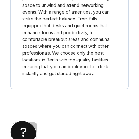
space to unwind and attend networking
events. With a range of amenities, you can
strike the perfect balance. From fully
equipped hot desks and quiet rooms that
enhance focus and productivity, to
comfortable breakout areas and communal
spaces where you can connect with other
professionals. We choose only the best
locations in Berlin with top-quality facilities,
ensuring that you can book your hot desk
instantly and get started right away.