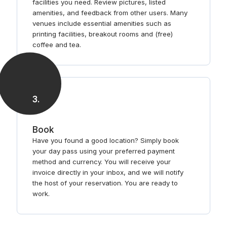
facilities you need. Review pictures, listed
amenities, and feedback from other users. Many
venues include essential amenities such as
printing facilities, breakout rooms and (free)
coffee and tea.
3
.
Book
Have you found a good location? Simply book
your day pass using your preferred payment
method and currency. You will receive your
invoice directly in your inbox, and we will notify
the host of your reservation. You are ready to
work.