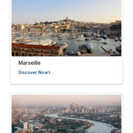
Marseille
Discover Now