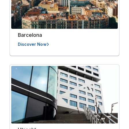
Barcelona
Discover Now