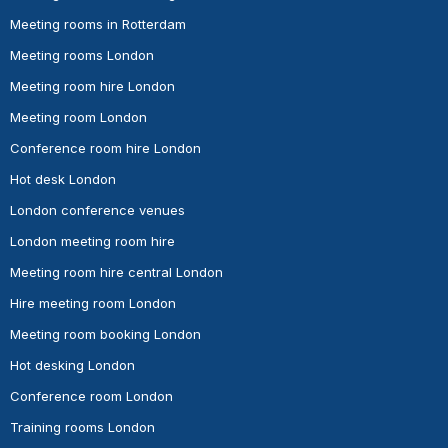
Meeting rooms in Rotterdam
Meeting rooms London
Meeting room hire London
Meeting room London
Conference room hire London
Hot desk London
London conference venues
London meeting room hire
Meeting room hire central London
Hire meeting room London
Meeting room booking London
Hot desking London
Conference room London
Training rooms London