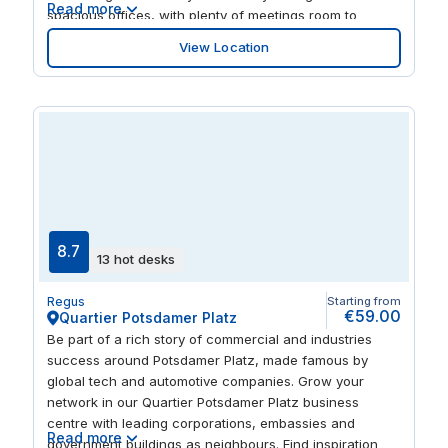
Read more
spacious offices, with plenty of meetings room to
entertain clients or welcome teams from across your
View Location
business. Take time out before your next flight with a
meal and overnight stay at one of the nearby airport
hotels.
8.7
13 hot desks
Regus
Starting from
€59.00
Quartier Potsdamer Platz
Be part of a rich story of commercial and industries
success around Potsdamer Platz, made famous by
global tech and automotive companies. Grow your
network in our Quartier Potsdamer Platz business
centre with leading corporations, embassies and
Read more
government buildings as neighbours. Find inspiration