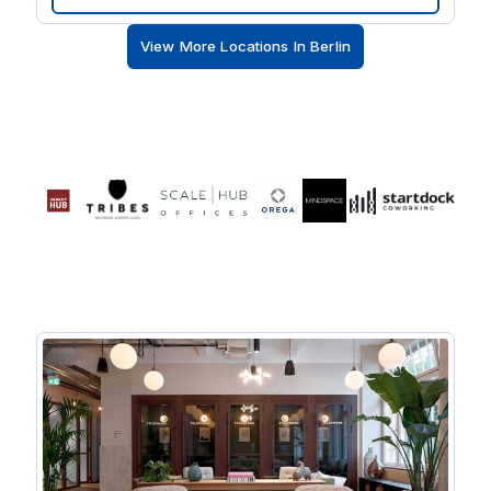
floor-to-ceiling windows and natural stone flooring.
When it’s time to take a break, there’s international
View More Locations In Berlin
restaurants, cafes and upmarket retail on your
doorstep.