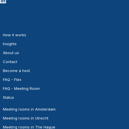
How it works
Insights
About us
Contact
Become a host
FAQ - Flex
FAQ - Meeting Room
Status
Meeting rooms in Amsterdam
Meeting rooms in Utrecht
Meeting rooms in The Hague