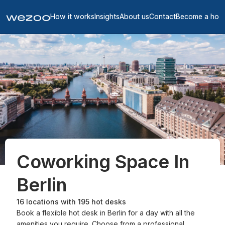
How it works
Insights
About us
Contact
Become a hos
Coworking Space In
Berlin
16
locations with
195
hot desks
Book a flexible hot desk in Berlin for a day with all the
amenities you require. Choose from a professional