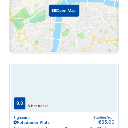
Open Map
9.0
5 hot desks
Signature
Starting from
€65.00
Potsdamer Platz