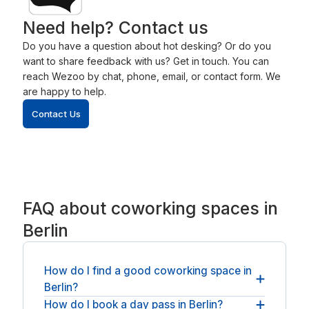
Need help? Contact us
Do you have a question about hot desking? Or do you
want to share feedback with us? Get in touch. You can
reach Wezoo by chat, phone, email, or contact form. We
are happy to help.
Contact Us
FAQ about coworking spaces in
Berlin
How do I find a good coworking space in
Berlin?
How do I book a day pass in Berlin?
To find a good coworking space in Berlin
, start