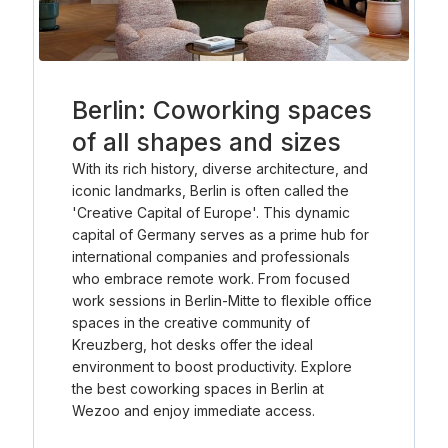
Berlin: Coworking spaces
of all shapes and sizes
With its rich history, diverse architecture, and
iconic landmarks, Berlin is often called the
'Creative Capital of Europe'. This dynamic
capital of Germany serves as a prime hub for
international companies and professionals
who embrace remote work. From focused
work sessions in Berlin-Mitte to flexible office
spaces in the creative community of
Kreuzberg, hot desks offer the ideal
environment to boost productivity. Explore
the best coworking spaces in Berlin at
Wezoo and enjoy immediate access.