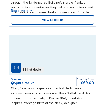
through the Lindencorso Building’s marble-flanked
entrance into a centre hosting well-known national and
Read more
international companies. Feel at home in comfortable
and professional interiors, and make use of the
View Location
convenient drop-in business lounge. Explore the huge
range of dining and retail options nearby or grab lunch
in the fully equipped kitchen.
8.4
33 hot desks
Spaces
Starting from
€69.00
Spittelmarkt
Chic, flexible workspaces in central Berlin are in
serious demand - none more so than Spittelmarkt. And
it's not hard to see why.... Built in 1841, its art deco-
inspired frontage hints at the sleek, designer