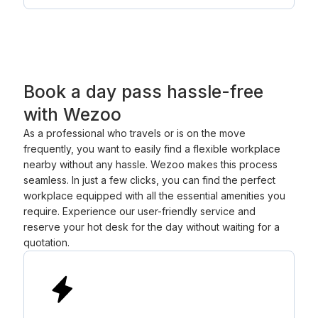
Book a day pass hassle-free
with Wezoo
As a professional who travels or is on the move
frequently, you want to easily find a flexible workplace
nearby without any hassle. Wezoo makes this process
seamless. In just a few clicks, you can find the perfect
workplace equipped with all the essential amenities you
require. Experience our user-friendly service and
reserve your hot desk for the day without waiting for a
quotation.