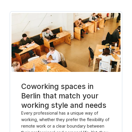
Coworking spaces in
Berlin that match your
working style and needs
Every professional has a unique way of
working, whether they prefer the flexibility of
remote work or a clear boundary between