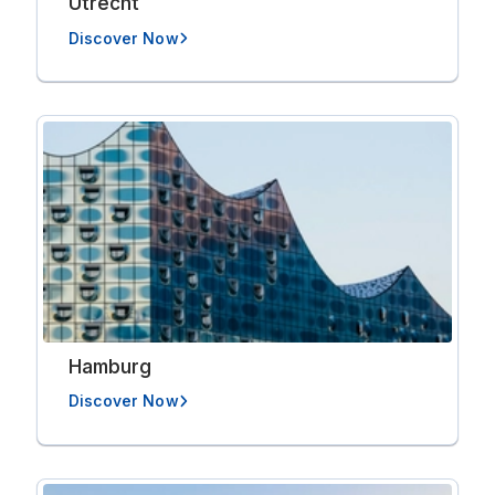
Utrecht
Discover Now
Hamburg
Discover Now