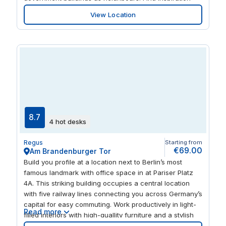
from the building’s curved glazed facade and enjoy
View Location
bright offices and break-out spaces. Stay fresh in the
on-site coffee bar or go out to explore a wide choice of
restaurants, hotels and museums.
8.7
4 hot desks
Regus
Starting from
€69.00
Am Brandenburger Tor
Build you profile at a location next to Berlin’s most
famous landmark with office space in at Pariser Platz
4A. This striking building occupies a central location
with five railway lines connecting you across Germany’s
capital for easy commuting. Work productively in light-
Read more
filled interiors with high-quallity furniture and a stylish
business lounge. When you need a break, find