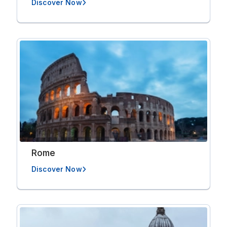
Discover Now
Rome
Discover Now