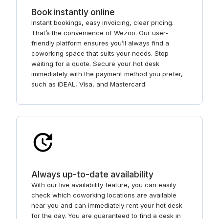
Book instantly online
Instant bookings, easy invoicing, clear pricing.
That’s the convenience of Wezoo. Our user-
friendly platform ensures you’ll always find a
coworking space that suits your needs. Stop
waiting for a quote. Secure your hot desk
immediately with the payment method you prefer,
such as iDEAL, Visa, and Mastercard.
Always up-to-date availability
With our live availability feature, you can easily
check which coworking locations are available
near you and can immediately rent your hot desk
for the day. You are guaranteed to find a desk in