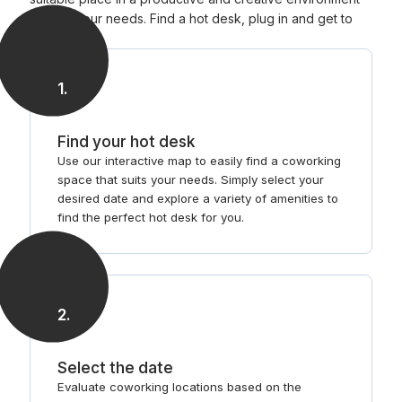
that fits your needs. Find a hot desk, plug in and get to
work.
1
.
Find your hot desk
Use our interactive map to easily find a coworking
space that suits your needs. Simply select your
desired date and explore a variety of amenities to
find the perfect hot desk for you.
2
.
Select the date
Evaluate coworking locations based on the