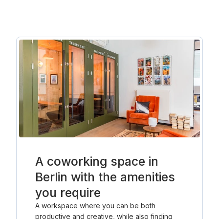
A coworking space in
Berlin with the amenities
you require
A workspace where you can be both
productive and creative, while also finding