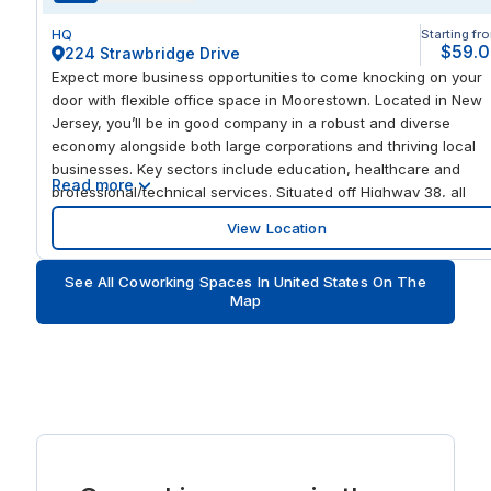
HQ
Starting fr
$59.
224 Strawbridge Drive
Expect more business opportunities to come knocking on your
door with flexible office space in Moorestown. Located in New
Jersey, you’ll be in good company in a robust and diverse
economy alongside both large corporations and thriving local
businesses. Key sectors include education, healthcare and
Read more
professional/technical services. Situated off Highway 38, all
roads lead to you with immediate access to Interstate 295.
View Location
Commute at your convenience with many bus stops nearby.
Pleasant Valley Ave at RT-38 # is the closest, just a 6-minute
See All Coworking Spaces In United States On The
walk away. Looking to welcome potential new clients from
Map
across the world? Drive 23 miles and greet them at Philadelphia
International Airport. Find all the modern office space you need
to help you succeed in Moorestown, New Jersey. Feel inspired
every time you arrive to work with an office building that
personifies professionalism. After a barista-style coffee from o
fully stocked kitchen, you’ll be in the perfect frame of mind wh
logging onto reliable business-grade WiFi and getting your hea
down in optional coworking spaces or private booths. Welcome
clients into our renovated lobby area, before impressing them