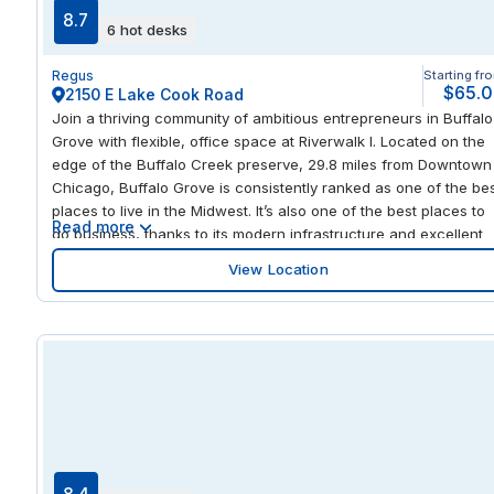
temporary workspace or a long-term office, this HQ location
8.7
6 hot desks
provides a professional environment with the flexibility to expa
or adjust your space as your business grows in Boise’s vibrant
Regus
Starting fr
Westpark community.
$65.
2150 E Lake Cook Road
Join a thriving community of ambitious entrepreneurs in Buffalo
Grove with flexible, office space at Riverwalk I. Located on the
edge of the Buffalo Creek preserve, 29.8 miles from Downtown
Chicago, Buffalo Grove is consistently ranked as one of the be
places to live in the Midwest. It’s also one of the best places to
Read more
do business, thanks to its modern infrastructure and excellent
transport links. Connect with clients in Chicago and the
View Location
surrounding counties from Buffalo Grove Station, only 2.8 miles
from the office. Welcome international visitors at O'Hare
International Airport just 13.8 miles away. Riverwalk I offers
everything a modern business could want, including stunning
views from the rooftop terrace, its own restaurant, and very
flexible terms. Create your own private office and customize it 
suit your business or work alongside like-minded professionals
in our social coworking areas. Reserve a dedicated desk or bo
workspace and fully equipped meeting rooms on demand with
our easy-to-use app. Wind down after work with a workout at