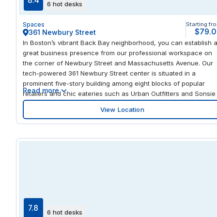
8.4
6 hot desks
the in-house fitness center, a stroll through Lake County Forest
Preserve Park, or a round of golf at the Chevy Chase Country
Spaces
Starting fr
Club, less than 0.6 miles away.
$79.
361 Newbury Street
In Boston’s vibrant Back Bay neighborhood, you can establish 
great business presence from our professional workspace on
the corner of Newbury Street and Massachusetts Avenue. Our
tech-powered 361 Newbury Street center is situated in a
prominent five-story building among eight blocks of popular
Read more
retailers and chic eateries such as Urban Outfitters and Sonsie
restaurant. This premier location is accessible by car via I-90 o
View Location
by light rail, both just minutes away. From the center, you’ll have
easy access to almost every amenity imaginable. Trendy
boutiques, galleries, nightlife, and stunning Victorian brownsto
homes line each street. You’ll also find high-end retailers nearb
like Saks Fifth Avenue at the upscale Prudential Center.
7.8
6 hot desks