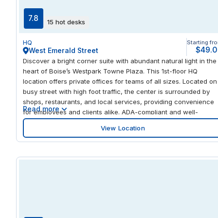
7.8
15 hot desks
HQ
Starting fr
$49.
West Emerald Street
Discover a bright corner suite with abundant natural light in the
heart of Boise’s Westpark Towne Plaza. This 1st-floor HQ
location offers private offices for teams of all sizes. Located on
busy street with high foot traffic, the center is surrounded by
shops, restaurants, and local services, providing convenience
Read more
for employees and clients alike. ADA-compliant and well-
maintained, the space also offers opportunities for visible
View Location
building signage, ensuring your business is seen in a prime
Boise location that combines accessibility, functionality, and
professional presence. Step inside flexible workspaces design
for productivity and collaboration. The center features fully
equipped private offices, adaptable smaller office spaces, and
shared areas for meetings or informal discussions. With ample
parking and close proximity to local amenities, employees and
clients can move about easily while enjoying the convenience 
the surrounding retail and dining options. Whether you need