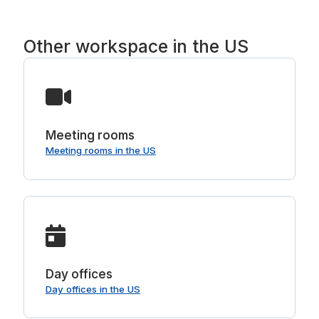
Other workspace in the US
Meeting rooms
Meeting rooms in the US
Day offices
Day offices in the US