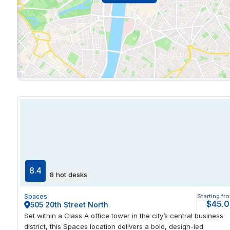
8.4
8 hot desks
Spaces
Starting fr
$45.
505 20th Street North
Set within a Class A office tower in the city’s central business
district, this Spaces location delivers a bold, design-led