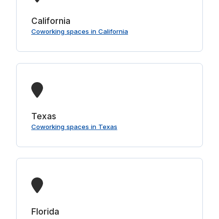
California
Coworking spaces in California
Texas
Coworking spaces in Texas
Florida