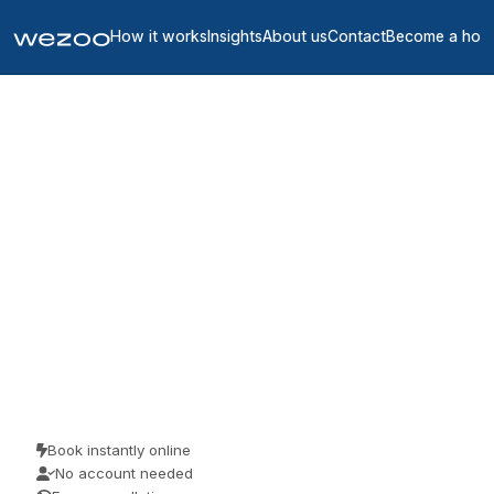
How it works
Insights
About us
Contact
Become a hos
Coworking spaces in
United States
1425
location
s
in
United States
A coworking space in the US gives you a desk for the day without a
contract, in workspaces throughout the US. Freelancers, remote
workers and visiting teams use them for a focused day of work.
Book as a guest and pay the price you see.
Book instantly online
No account needed