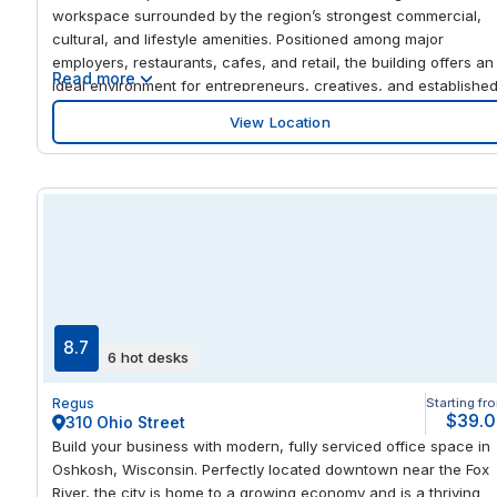
workspace surrounded by the region’s strongest commercial,
cultural, and lifestyle amenities. Positioned among major
employers, restaurants, cafes, and retail, the building offers an
Read more
ideal environment for entrepreneurs, creatives, and establishe
teams seeking a dynamic downtown presence. This center
View Location
complements the existing IWG footprint in Birmingham’s CBD,
adding a distinctive Spaces offering that focuses on
collaboration, creativity, and community. The building’s high-
quality construction, prominent address, and walkable
surroundings make it a natural fit for the Spaces brand,
appealing to businesses that value energy, visibility, and
connection. Inside, members will enjoy flexible offices, open
coworking areas, and meeting spaces designed to encourage
interaction and innovation—perfect for companies looking to
grow within a vibrant urban core.
8.7
6 hot desks
Regus
Starting fr
$39.
310 Ohio Street
Build your business with modern, fully serviced office space in
Oshkosh, Wisconsin. Perfectly located downtown near the Fox
River, the city is home to a growing economy and is a thriving