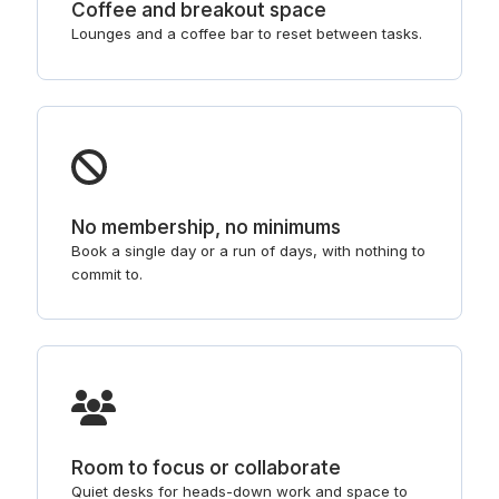
Coffee and breakout space
Lounges and a coffee bar to reset between tasks.
No membership, no minimums
Book a single day or a run of days, with nothing to
commit to.
Room to focus or collaborate
Quiet desks for heads-down work and space to