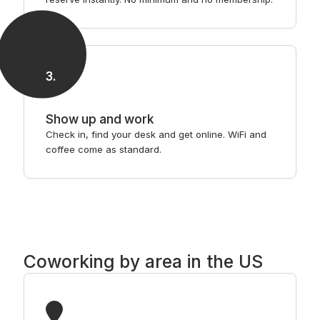
3
.
Show up and work
Check in, find your desk and get online. WiFi and
coffee come as standard.
Coworking by area in the US