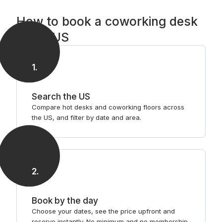
How to book a coworking desk
in the US
1
.
Search the US
Compare hot desks and coworking floors across
the US, and filter by date and area.
2
.
Book by the day
Choose your dates, see the price upfront and
reserve instantly. No minimum and no membership.