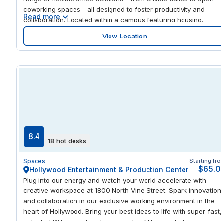
coworking spaces—all designed to foster productivity and
Read more
collaboration. Located within a campus featuring housing,
dining, and various amenities, it provides unparalleled
View Location
convenience for professionals seeking a dynamic work
environment. Sioux Falls boasts a robust economy with major
employers in healthcare, education, and finance, including
Sanford Health and Avera Health. The city is also known for its
cultural attractions, such as Falls Park and the Washington
Pavilion, making it an ideal location for businesses aiming to
thrive in a growing metropolitan area.
8.4
18 hot desks
Spaces
Starting fr
$65.
Hollywood Entertainment & Production Center
Plug into our energy and watch your world accelerate with
creative workspace at 1800 North Vine Street. Spark innovation
and collaboration in our exclusive working environment in the
heart of Hollywood. Bring your best ideas to life with super-fast