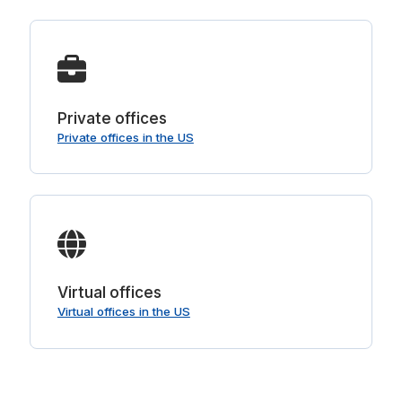
Private offices
Private offices in the US
Virtual offices
Virtual offices in the US