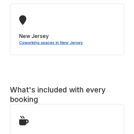
New Jersey
Coworking spaces in New Jersey
What's included with every
booking