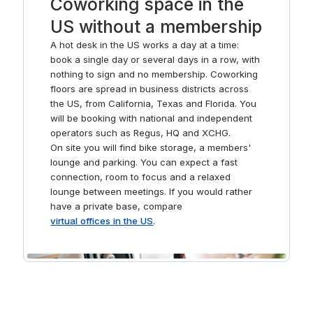
Coworking space in the
again in our pitch-perfect meeting rooms. After a productive
US without a membership
workday, book a table and treat the whole team at the local
restaurants.
A hot desk in the US works a day at a time:
book a single day or several days in a row, with
nothing to sign and no membership. Coworking
floors are spread in business districts across
the US, from California, Texas and Florida. You
will be booking with national and independent
operators such as Regus, HQ and XCHG.
On site you will find bike storage, a members'
lounge and parking. You can expect a fast
connection, room to focus and a relaxed
lounge between meetings. If you would rather
have a private base, compare
virtual offices in the US
.