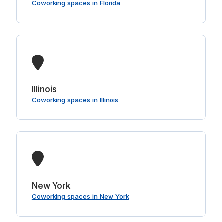
Coworking spaces in Florida
Illinois
Coworking spaces in Illinois
New York
Coworking spaces in New York