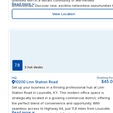
unlimited WiFi in a vibrant community of like-minded
Read more
professionals. Discover new, exciting networking opportunities 
connect with global corporations in Hollywood’s thriving tech a
View Location
media district. Chat with colleagues over lunch in beautiful
outdoor space on site or in world-class restaurants just steps
away. The Metro Red Line and Highway 101 are a stone’s throw
away from your office, so traveling around the city is a breeze.
7.8
3 hot desks
HQ
Starting fr
$45.
10200 Linn Station Road
Set up your business in a thriving professional hub at Linn
Station Road in Louisville, KY. This modern office space is
strategically located in a growing commercial district, offering
the perfect blend of convenience and opportunity. With
seamless access to Highway 64, just 11.8 miles from Louisville
Read more