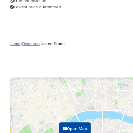
Free cancellation
Lowest price guaranteed
/
/
Home
Discover
United States
Open Map