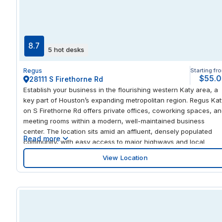
three major streets, on-site amenities, and a central Old Town
location, this center is ideal for businesses requiring immediate
courthouse access, client-facing operations, or a prestigious
professional address in Alexandria.
8.7
5 hot desks
Regus
Starting fr
$55.
28111 S Firethorne Rd
Establish your business in the flourishing western Katy area, a
key part of Houston’s expanding metropolitan region. Regus Kat
on S Firethorne Rd offers private offices, coworking spaces, a
meeting rooms within a modern, well-maintained business
center. The location sits amid an affluent, densely populated
Read more
community, with easy access to major highways and local
amenities. This area has seen significant residential and
View Location
commercial growth, creating a vibrant local professional scene
With nearby shopping, dining, and service options, your team
can enjoy both convenience and connectivity while taking
advantage of a strategic west Katy location for business
operations. Regus Katy provides flexible workspace solutions
tailored for businesses of all sizes. Choose private offices for