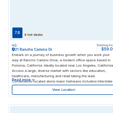
flexible, turnkey solution for private offices, coworking areas,
and professional meeting rooms. Teams can immediately move 
with high-speed internet, collaborative breakout spaces, and
modern office amenities. Host clients in well-equipped meeting
rooms, focus in private offices, or network with other local
professionals while immersing your business in the vibrant
7.8
6 hot desks
culture of Enid’s downtown historic district.
HQ
Starting fr
$59.
21 Rancho Camino Dr
Embark on a journey of business growth when you work your
way at Rancho Camino Drive, a modern office space based in
Pomona, California. Ideally located near Los Angeles, California
Access a large, diverse market with sectors like education,
healthcare, manufacturing and retail taking the lead.
Read more
Conveniently located along major highways including Interstate
10 and State Route 60, travel to Los Angeles, San Bernardino
View Location
and other surrounding areas with ease. Ontario International
Airport is just 13.6 miles from the office, perfect for those
maintaining business relationships with clients overseas. Expan
your business in Pomona, California by choosing modern office