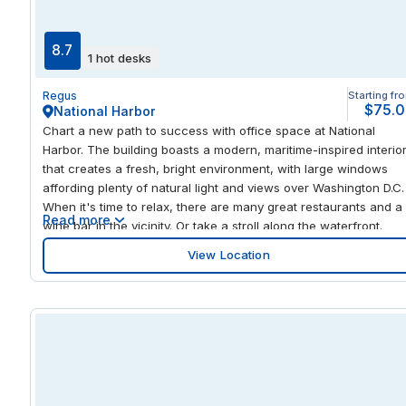
mix of workspaces gives you the freedom to find your most
productive style, whether that’s hot-desking in our open-plan
space, collaborating in a smart meeting room, or creating a
8.7
1 hot desks
known presence in your own private suite. Socialize and
network with fellow professionals in our communal lounge and
Regus
Starting fr
well-stocked kitchen, and unwind after work with a delicious
$75.
National Harbor
meal at any of Glendale’s selection of eateries.
Chart a new path to success with office space at National
Harbor. The building boasts a modern, maritime-inspired interio
that creates a fresh, bright environment, with large windows
affording plenty of natural light and views over Washington D.C.
When it's time to relax, there are many great restaurants and a
Read more
wine bar in the vicinity. Or take a stroll along the waterfront.
View Location