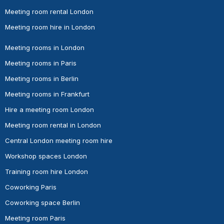
Meeting room rental London
Meeting room hire in London
Meeting rooms in London
Meeting rooms in Paris
Meeting rooms in Berlin
Meeting rooms in Frankfurt
Hire a meeting room London
Meeting room rental in London
Central London meeting room hire
Workshop spaces London
Training room hire London
Coworking Paris
Coworking space Berlin
Meeting room Paris