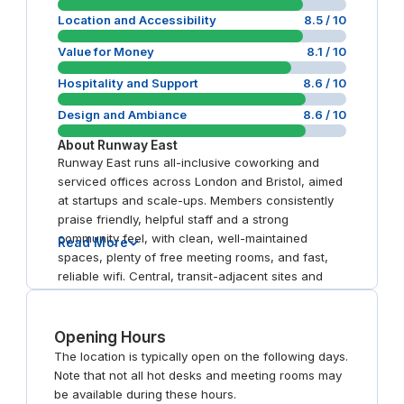
Location and Accessibility
8.5
/ 10
Value for Money
8.1
/ 10
Hospitality and Support
8.6
/ 10
Design and Ambiance
8.6
/ 10
About
Runway East
Runway East runs all-inclusive coworking and
serviced offices across London and Bristol, aimed
at startups and scale-ups. Members consistently
praise friendly, helpful staff and a strong
community feel, with clean, well-maintained
Read More
spaces, plenty of free meeting rooms, and fast,
reliable wifi. Central, transit-adjacent sites and
amenities like on-site cafes, rooftop terraces, and
community events are recurring positives.
Opening Hours
The location is typically open on the following days.
Note that not all hot desks and meeting rooms may
be available during these hours.