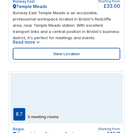
Runway East
Starting from
Centre.
£33.00
Temple Meads
Runway East Temple Meads is an accessible,
professional workspace located in Bristol's Redcliffe
area, near Temple Meads station. With excellent
transport links and a central position in Bristol's business
district, it's perfect for meetings and events.
Read more
View Location
8.7
3 meeting rooms
Regus
Starting from