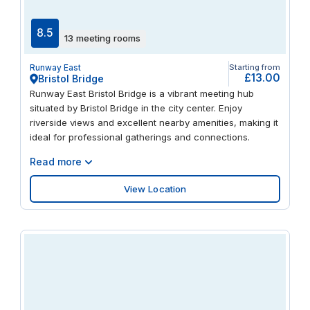
8.5
13 meeting rooms
Runway East
Starting from
£13.00
Bristol Bridge
Runway East Bristol Bridge is a vibrant meeting hub
situated by Bristol Bridge in the city center. Enjoy
riverside views and excellent nearby amenities, making it
ideal for professional gatherings and connections.
Read more
View Location