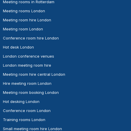
Meeting rooms in Rotterdam
Meeting rooms London
Meeting room hire London
Meeting room London
Conference room hire London
Hot desk London
London conference venues
London meeting room hire
Meeting room hire central London
Hire meeting room London
Meeting room booking London
Hot desking London
Conference room London
Training rooms London
Small meeting room hire London