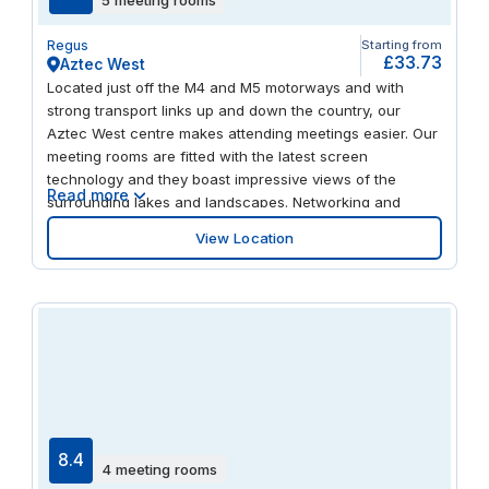
Regus
Starting from
£33.73
Aztec West
Located just off the M4 and M5 motorways and with
strong transport links up and down the country, our
Aztec West centre makes attending meetings easier. Our
meeting rooms are fitted with the latest screen
technology and they boast impressive views of the
Read more
surrounding lakes and landscapes. Networking and
collaborative working is also made simple, thanks to our
View Location
productive open-plan environment. And being situated in
Bristol’s premier business park gives you the opportunity
to meet other forward-thinking business professionals.
8.4
4 meeting rooms