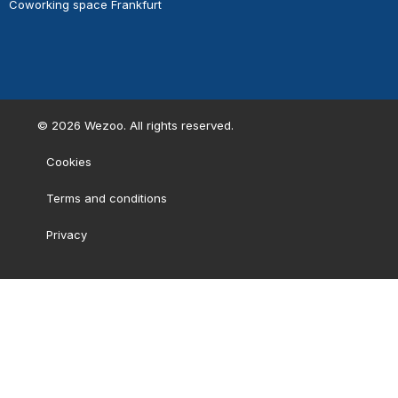
Coworking space Frankfurt
©
2026
Wezoo. All rights reserved.
Cookies
Terms and conditions
Privacy