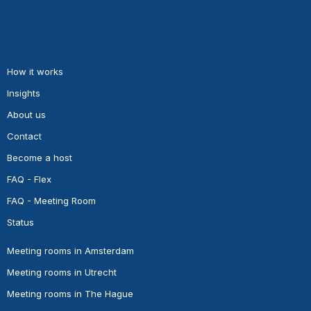
How it works
Insights
About us
Contact
Become a host
FAQ - Flex
FAQ - Meeting Room
Status
Meeting rooms in Amsterdam
Meeting rooms in Utrecht
Meeting rooms in The Hague