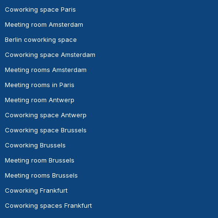
Coworking space Paris
Meeting room Amsterdam
Berlin coworking space
Coworking space Amsterdam
Meeting rooms Amsterdam
Meeting rooms in Paris
Meeting room Antwerp
Coworking space Antwerp
Coworking space Brussels
Coworking Brussels
Meeting room Brussels
Meeting rooms Brussels
Coworking Frankfurt
Coworking spaces Frankfurt