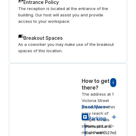
Entrance Policy
The reception is located at the entrance of the
building. Our host will assist you and provide
access to your workspace.
Breakout Spaces
As a coworker you may make use of the breakout
spaces of this location.
How to get
i
there?
The address at 1
Victoria Street
Read More
places you within
easy reach of
Parking
Temple Meads
station, just a 10-
Portwall Lane
minute walk
Car Park
(
527
m)