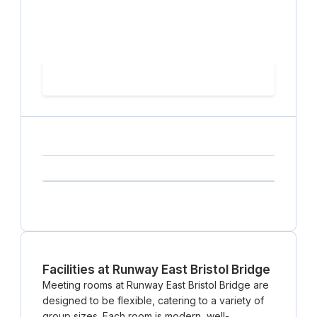
hourly price
Loading
(excluding VAT)
Loading date
Loading time
Loading
Booking Button
capacity...
Loading
Loading
Loading
Loading
Amenity...
Amenity...
Amenity...
Facilities at Runway East Bristol Bridge
Meeting rooms at Runway East Bristol Bridge are
designed to be flexible, catering to a variety of
group sizes. Each room is modern, well-