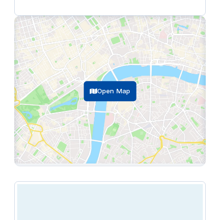
(ex. VAT).
The following facilities are available at Runway East
Bristol Bridge:
breakout spaces, lounges &
communal areas, climate control, and more.
Open Map