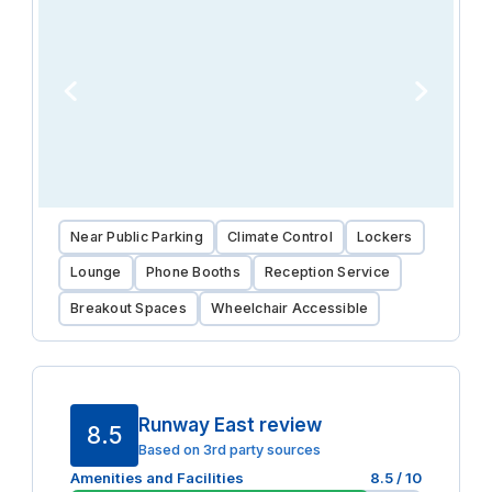
Near Public Parking
Climate Control
Lockers
Lounge
Phone Booths
Reception Service
Breakout Spaces
Wheelchair Accessible
Runway East review
8.5
Based on 3rd party sources
Amenities and Facilities
8.5
/ 10