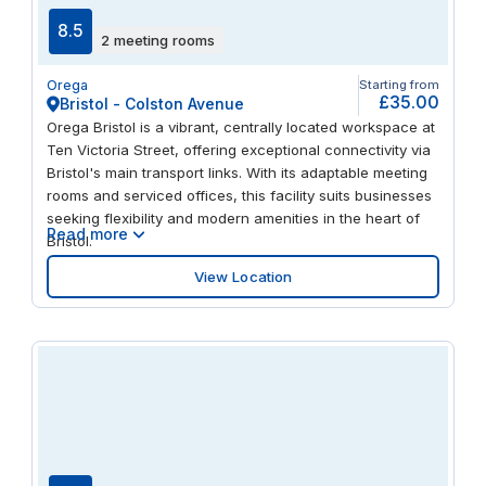
8.5
2 meeting rooms
Orega
Starting from
£35.00
Bristol - Colston Avenue
Orega Bristol is a vibrant, centrally located workspace at
Ten Victoria Street, offering exceptional connectivity via
Bristol's main transport links. With its adaptable meeting
rooms and serviced offices, this facility suits businesses
seeking flexibility and modern amenities in the heart of
Read more
Bristol.
View Location