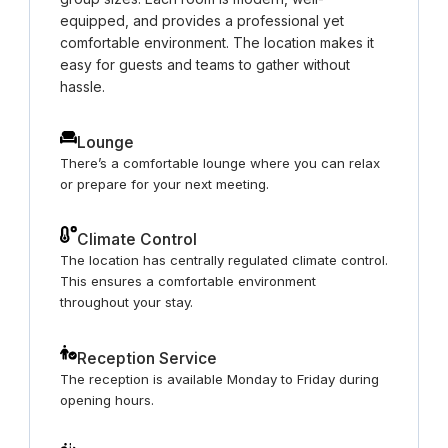
equipped, and provides a professional yet
comfortable environment. The location makes it
easy for guests and teams to gather without
hassle.
Lounge
There’s a comfortable lounge where you can relax
or prepare for your next meeting.
Climate Control
The location has centrally regulated climate control.
This ensures a comfortable environment
throughout your stay.
Reception Service
The reception is available Monday to Friday during
opening hours.