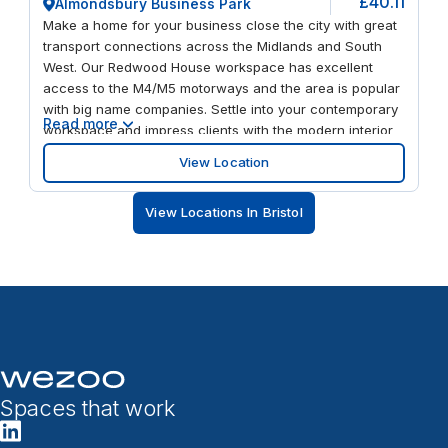
£40.11
Almondsbury Business Park
Make a home for your business close the city with great
transport connections across the Midlands and South
West. Our Redwood House workspace has excellent
access to the M4/M5 motorways and the area is popular
with big name companies. Settle into your contemporary
Read more
workspace and impress clients with the modern interior
design. Round off a productive day with a meal at one of
View Location
the nearby restaurants or enjoy a spot of retail therapy at
Cribbs Causeway – just ten minutes away.
View Locations In Bristol
Spaces that work