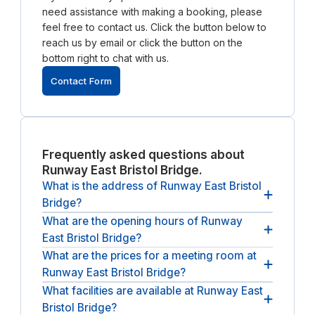
need assistance with making a booking, please
feel free to contact us. Click the button below to
reach us by email or click the button on the
bottom right to chat with us.
Contact Form
Frequently asked questions about
Runway East Bristol Bridge.
What is the address of Runway East Bristol
Bridge?
What are the opening hours of Runway
The address of Runway East Bristol Bridge is 1
East Bristol Bridge?
Victoria St, Redcliffe, Bristol BS1 6AA, UK.
What are the prices for a meeting room at
The opening hours of Runway East Bristol Bridge
Runway East Bristol Bridge?
are
between 09:00 and 17:00, from Monday until
Friday
.
What facilities are available at Runway East
The (undiscounted) price for a meeting room at
Bristol Bridge?
Runway East Bristol Bridge
starts at £13 per hour