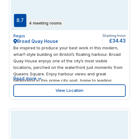
8.7
4 meeting rooms
Regus
Starting from
£34.43
Broad Quay House
Be inspired to produce your best work in this modern,
wharf-style building on Bristol’s floating harbour. Broad
Quay House enjoys one of the city’s most visible
locations, perched on the waterfront just moments from
Queens Square. Enjoy harbour views and great
Read more
networking in this prime city spot, home to leading
aerospace, media and financial services companies. And
View Location
when it comes to taking a break, you’ll find a myriad of
restaurants, bars and venues – including the famous
Bristol Hippodrome – within walking distance.