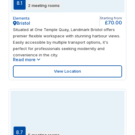
8.1
2 meeting rooms
Elementa
Starting from
£70.00
Bristol
Situated at One Temple Quay, Landmark Bristol offers
premier flexible workspace with stunning harbour views.
Easily accessible by multiple transport options, it's
perfect for professionals seeking modernity and
convenience in the city.
Read more
View Location
8.7
5 meeting rooms