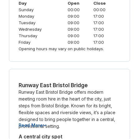
Day
Open
Close
Sunday
00:00
00:00
Monday
09:00
17:00
Tuesday
09:00
17:00
Wednesday
09:00
17:00
Thursday
09:00
17:00
Friday
09:00
17:00
Opening hours may vary on public holidays.
Runway East Bristol Bridge
Runway East Bristol Bridge offers modern
meeting room hire in the heart of the city, just
steps from Bristol Bridge. Known for its bright,
flexible spaces and riverside views, it’s a place
designed to bring people together in a central,
Read More
professional setting.
A central city spot