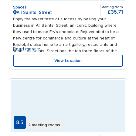
Spaces
Starting from
£35.71
All Saints' Street
Enjoy the sweet taste of success by basing your
business in All Saints' Street; an iconic building where
they used to make Fry’s chocolate. Rejuvenated to be a
new centre for commerce and culture at the heart of
Bristol, it’s also home to an art gallery, restaurants and
Read more
shops. All Saints' Street has the top three floors of the
distinctively curved structure, offering flexible, fully
View Location
equipped and designer workspaces whether you’re
looking for private offices or collaborative areas. Plug
into our super-fast Wi-Fi and into the energy of our
buzzing community of like-minded entrepreneurs. Have a
killer cup of barista-brewed coffee while chatting on the
patio. The central location means it’s not far at all to Old
City, Cabot Circus shopping centre and the waterfront.
All Saints' Street is easy to reach by bus, bike (there’s a
cycle hub), train or even waterbus. And when work is
done for the day, take a stroll to Castle Park, relax over
8.5
2 meeting rooms
pizza and a craft beer at The Lanes Bowling Alley next
door or be inspired by the Palestine Museum & Cultural