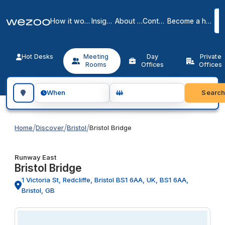
How it works
Insights
About us
Contact
Become a host
Hot Desks
Meeting
Day
Private
Rooms
Offices
Offices
Search for a geographic location
Searc
When
/
/
/
Home
Discover
Bristol
Bristol Bridge
Runway East
Bristol Bridge
1 Victoria St, Redcliffe, Bristol BS1 6AA, UK, BS1 6AA,
Bristol, GB