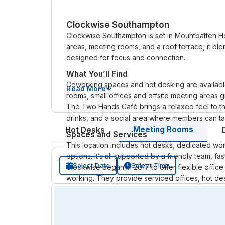
Clockwise Southampton
Clockwise Southampton is set in Mountbatten Ho
areas, meeting rooms, and a roof terrace, it ble
designed for focus and connection.
What You’ll Find
Coworking spaces and hot desking are available i
Read More
rooms, small offices and offsite meeting areas
The Two Hands Café brings a relaxed feel to the
drinks, and a social area where members can ta
Meeting Rooms
Hot Desks
Spaces and Services
This location includes hot desks, dedicated wor
options. It’s all supported by a friendly team, f
Select Date
Select Time
Clockwise began in 2017 to offer flexible offic
working. They provide serviced offices, hot d
without long leases or large upfront costs.
Now across the UK and Europe, Clockwise bring
day or a year, they focus on flexibility, person