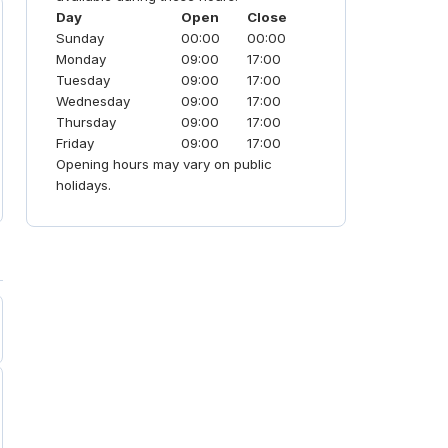
Day
Open
Close
Sunday
00:00
00:00
Monday
09:00
17:00
Tuesday
09:00
17:00
Wednesday
09:00
17:00
Thursday
09:00
17:00
Friday
09:00
17:00
Opening hours may vary on public
holidays.