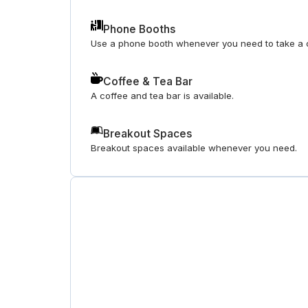
Phone Booths
Use a phone booth whenever you need to take a c
Coffee & Tea Bar
A coffee and tea bar is available.
Breakout Spaces
Breakout spaces available whenever you need.