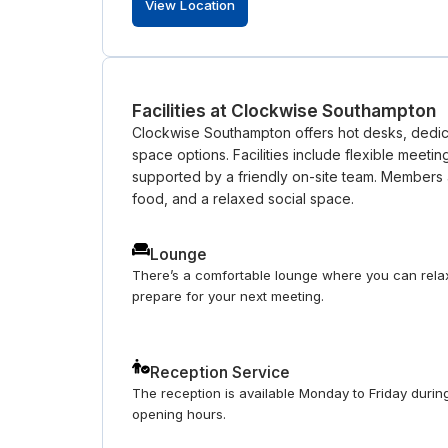
View Location
Facilities at Clockwise Southampton
Clockwise Southampton offers hot desks, dedica
space options. Facilities include flexible meetin
supported by a friendly on-site team. Members 
food, and a relaxed social space.
Lounge
There’s a comfortable lounge where you can rela
prepare for your next meeting.
Reception Service
The reception is available Monday to Friday durin
opening hours.