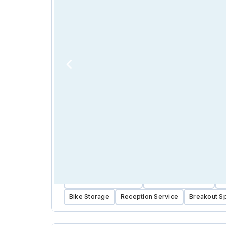
Near Public Transport
Near Public Parking
C
Bike Storage
Reception Service
Breakout S