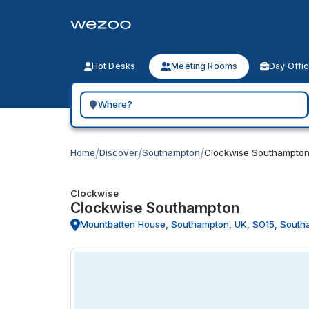
Hot Desks
Meeting Rooms
Day Offi
Search for a geographic location
/
/
/
Home
Discover
Southampton
Clockwise Southampto
Clockwise
Clockwise Southampton
Mountbatten House, Southampton, UK, SO15, South