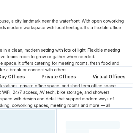
use, a city landmark near the waterfront. With open coworking
nds modern workspace with local heritage. It’s a flexible office
n a clean, modern setting with lots of light. Flexible meeting
 give teams room to grow or gather when needed.
 space. It offers catering for meeting rooms, fresh food and
ke a break or connect with others.
Day Offices
Private Offices
Virtual Offices
kstations, private office space, and short term office space
ast WiFi, 24/7 access, AV tech, bike storage, and showers.
e space with design and detail that support modern ways of
esking, coworking spaces, meeting rooms and more — all
s a mature and simple approach to coworking. Whether for a
Loading resource name
al support, and spaces that help people do their best work.
total price