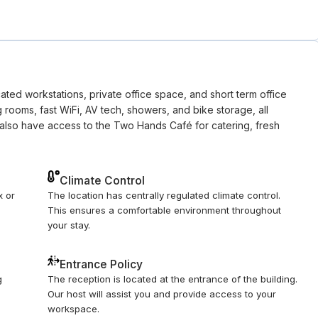
ted workstations, private office space, and short term office
g rooms, fast WiFi, AV tech, showers, and bike storage, all
also have access to the Two Hands Café for catering, fresh
Climate Control
x or
The location has centrally regulated climate control.
This ensures a comfortable environment throughout
your stay.
Entrance Policy
g
The reception is located at the entrance of the building.
Our host will assist you and provide access to your
workspace.