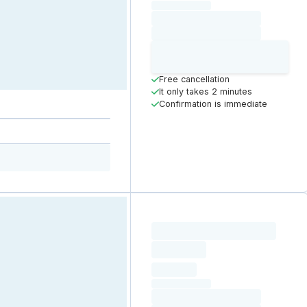
(excluding VAT)
Loading date
Loading time
Loading
Booking Button
Free cancellation
It only takes 2 minutes
Confirmation is immediate
Loading resource name
total price
Loading
hourly price
Loading
(excluding VAT)
Loading date