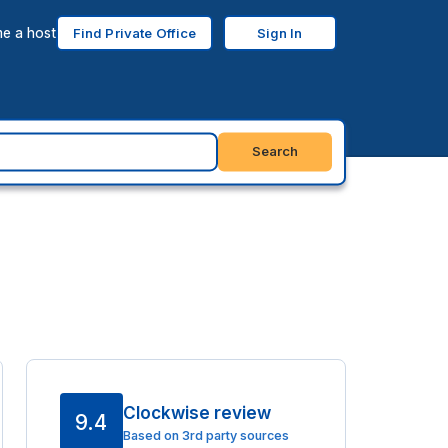
e a host
Find Private Office
Sign In
Search
Clockwise review
9.4
Based on 3rd party sources