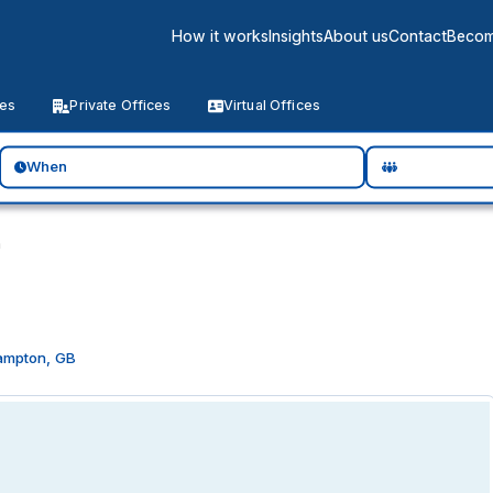
How it works
Insights
About us
Contact
Becom
ces
Private Offices
Virtual Offices
When
n
ampton, GB