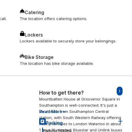
Catering
all.
The location offers catering options.
Lockers
Lockers available to securely store your belongings.
Bike Storage
The location has bike storage available.
i
How to get there?
Mountbatten House at Grosvenor Square in
Southampton is well-connected. It's just a
Read More
short walk from Southampton Central
station, with South Western Railway offering
Parking
hourly services to London Waterloo in about
1 hour 16 minutes. Bluestar and Unilink buses
Parking
(
480
m)