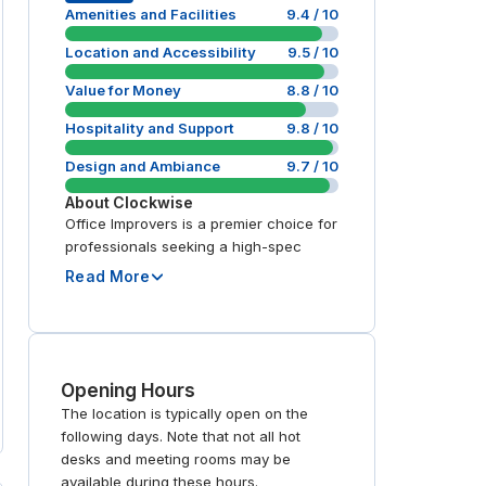
Amenities and Facilities
9.4
/ 10
Location and Accessibility
9.5
/ 10
Value for Money
8.8
/ 10
Hospitality and Support
9.8
/ 10
Design and Ambiance
9.7
/ 10
About
Clockwise
Office Improvers is a premier choice for
professionals seeking a high-spec
Read More
Opening Hours
The location is typically open on the
following days. Note that not all hot
desks and meeting rooms may be
available during these hours.