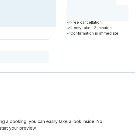
Loading time
Loading
Booking Button
Free cancellation
It only takes 2 minutes
Confirmation is immediate
king a booking, you can easily take a look inside. No
tart your preview.