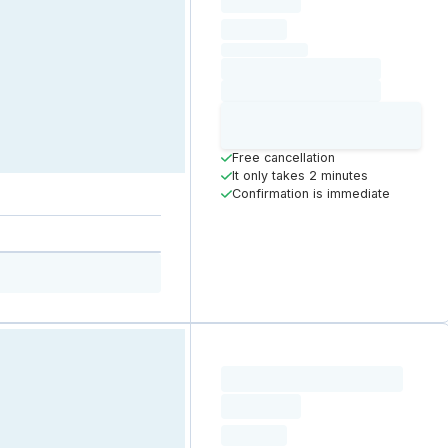
Loading
hourly price
Loading
(excluding VAT)
Loading date
Loading time
Loading
Booking Button
Free cancellation
It only takes 2 minutes
Confirmation is immediate
Loading resource name
total price
Loading
hourly price
Loading