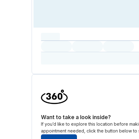
capacity...
Loading
Loading
Loading
Loading
Amenity...
Amenity...
Amenity...
Want to take a look inside?
If you’d like to explore this location before ma
appointment needed, click the button below to s