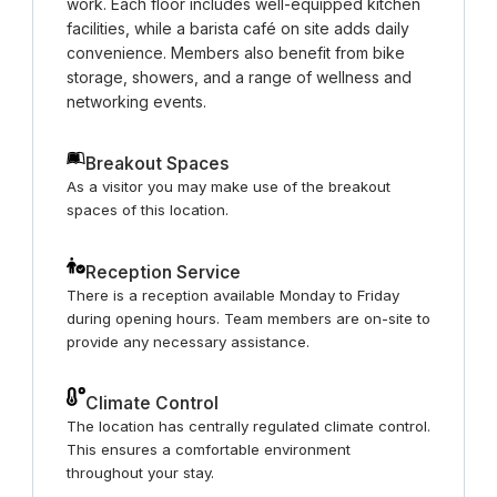
work. Each floor includes well-equipped kitchen
facilities, while a barista café on site adds daily
convenience. Members also benefit from bike
storage, showers, and a range of wellness and
networking events.
Breakout Spaces
As a visitor you may make use of the breakout
spaces of this location.
Reception Service
There is a reception available Monday to Friday
during opening hours. Team members are on-site to
provide any necessary assistance.
Climate Control
The location has centrally regulated climate control.
This ensures a comfortable environment
throughout your stay.