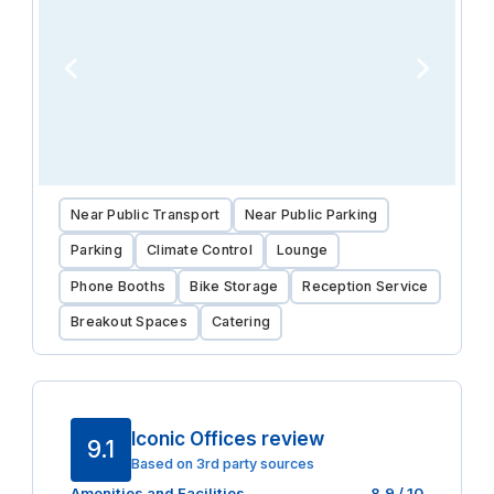
Near Public Transport
Near Public Parking
Parking
Climate Control
Lounge
Phone Booths
Bike Storage
Reception Service
Breakout Spaces
Catering
Iconic Offices review
9.1
Based on 3rd party sources
Amenities and Facilities
8.9
/ 10