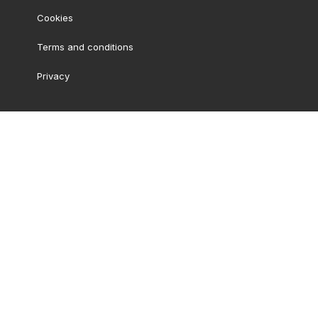
Cookies
Terms and conditions
Privacy