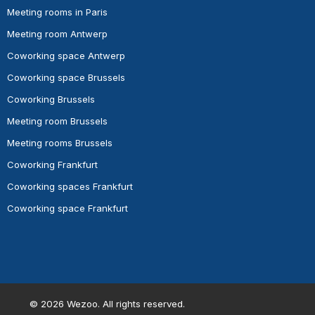
Meeting rooms in Paris
Meeting room Antwerp
Coworking space Antwerp
Coworking space Brussels
Coworking Brussels
Meeting room Brussels
Meeting rooms Brussels
Coworking Frankfurt
Coworking spaces Frankfurt
Coworking space Frankfurt
©
2026
Wezoo. All rights reserved.