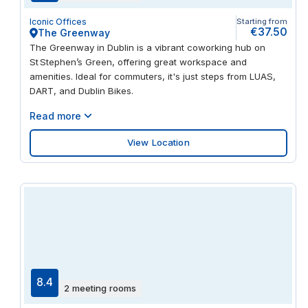
Iconic Offices
Starting from
€37.50
The Greenway
The Greenway in Dublin is a vibrant coworking hub on
St Stephen’s Green, offering great workspace and
amenities. Ideal for commuters, it's just steps from LUAS,
DART, and Dublin Bikes.
Read more
View Location
8.4
2 meeting rooms