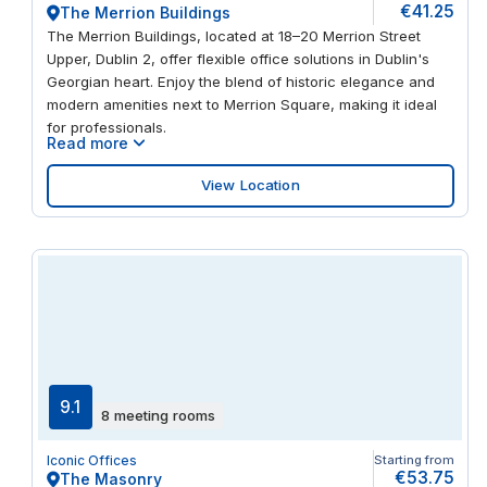
€41.25
The Merrion Buildings
The Merrion Buildings, located at 18–20 Merrion Street
Upper, Dublin 2, offer flexible office solutions in Dublin's
Georgian heart. Enjoy the blend of historic elegance and
modern amenities next to Merrion Square, making it ideal
for professionals.
Read more
View Location
9.1
8 meeting rooms
Iconic Offices
Starting from
€53.75
The Masonry