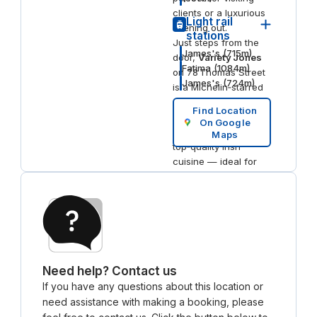
clients or a luxurious
Light rail
evening out.
stations
Just steps from the
James's
(
715
m)
door,
Variety Jones
Fatima
(
1084
m)
on 78 Thomas Street
James's
(
724
m)
is a Michelin‑starred
restaurant renowned
Find Location
for its intimate
On Google
atmosphere and
Maps
top‑quality Irish
cuisine — ideal for
team dinners or
impressing guests.
Don’t miss
Aventura
Café
inside The
Masonry for a
convenient coffee
and casual bite, right
Need help? Contact us
on site.
If you have any questions about this location or
need assistance with making a booking, please