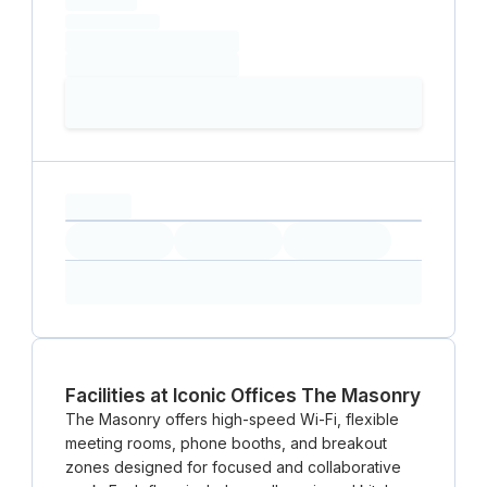
(excluding VAT)
Loading date
Loading time
Loading
Booking Button
capacity...
Loading
Loading
Loading
Loading
Amenity...
Amenity...
Amenity...
Facilities at Iconic Offices The Masonry
The Masonry offers high-speed Wi-Fi, flexible
meeting rooms, phone booths, and breakout
zones designed for focused and collaborative