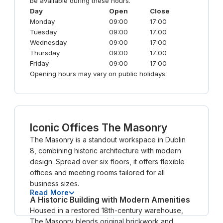
be available during these hours.
Day
Open
Close
Monday
09:00
17:00
Tuesday
09:00
17:00
Wednesday
09:00
17:00
Thursday
09:00
17:00
Friday
09:00
17:00
Opening hours may vary on public holidays.
Iconic Offices The Masonry
The Masonry is a standout workspace in Dublin
8, combining historic architecture with modern
design. Spread over six floors, it offers flexible
offices and meeting rooms tailored for all
business sizes.
Read More
A Historic Building with Modern Amenities
Housed in a restored 18th-century warehouse,
The Masonry blends original brickwork and