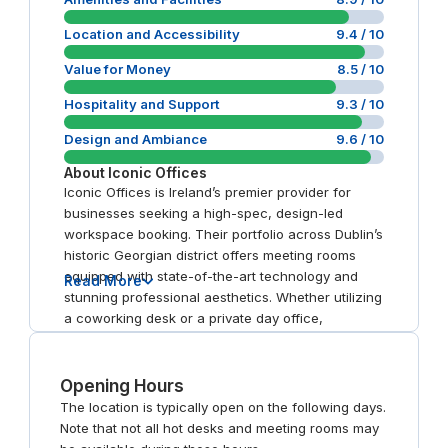
Location and Accessibility
9.4
/ 10
Value for Money
8.5
/ 10
Hospitality and Support
9.3
/ 10
Design and Ambiance
9.6
/ 10
About
Iconic Offices
Iconic Offices is Ireland’s premier provider for
businesses seeking a high-spec, design-led
workspace booking. Their portfolio across Dublin’s
historic Georgian district offers meeting rooms
equipped with state-of-the-art technology and
Read More
stunning professional aesthetics. Whether utilizing
a coworking desk or a private day office,
members benefit from exceptional service and
24/7 reliability. It remains the top choice for brands
prioritizing identity and excellence.
Opening Hours
The location is typically open on the following days.
Note that not all hot desks and meeting rooms may