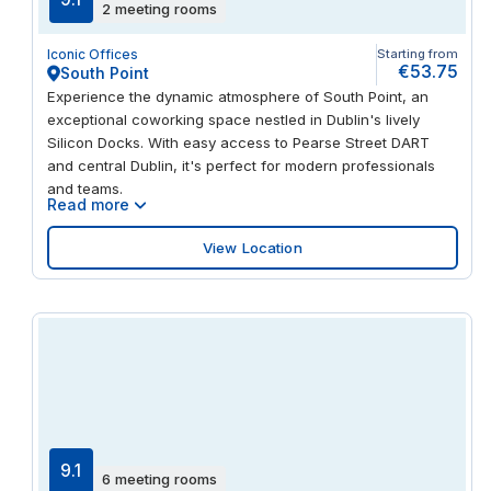
2 meeting rooms
shared open-plan areas to private suites. Network with
fellow professionals in our communal kitchen and benefit
Iconic Offices
Starting from
from a range of on-site amenities, including showers and
€53.75
South Point
changing rooms. Unwind after work with a stroll around
Experience the dynamic atmosphere of South Point, an
Herbert Park, where you’ll find a lake, tennis courts and
exceptional coworking space nestled in Dublin's lively
outdoor gym.
Silicon Docks. With easy access to Pearse Street DART
and central Dublin, it's perfect for modern professionals
and teams.
Read more
View Location
9.1
6 meeting rooms