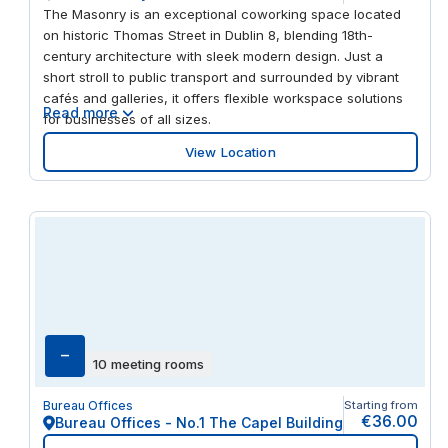
The Masonry is an exceptional coworking space located
on historic Thomas Street in Dublin 8, blending 18th-
century architecture with sleek modern design. Just a
short stroll to public transport and surrounded by vibrant
cafés and galleries, it offers flexible workspace solutions
Read more
for businesses of all sizes.
View Location
–
10 meeting rooms
Bureau Offices
Starting from
€36.00
Bureau Offices - No.1 The Capel Building