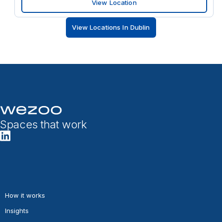
View Location
View Locations In Dublin
Spaces that work
How it works
Insights