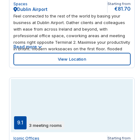
Spaces
Starting from
€81.70
Dublin Airport
Feel connected to the rest of the world by basing your
business at Dublin Airport. Gather clients and colleagues
with ease from across Ireland and beyond, with
professional office space, coworking areas and meeting
rooms right opposite Terminal 2. Maximise your productivity
Read more
in bright, modern workspaces on the first floor, flooded
with light through the floor-to-ceiling windows. And when
View Location
you take a break, you’re just steps away from restaurants,
shops, a gym and a swimming pool.
9.1
3 meeting rooms
Iconic Offices
Starting from