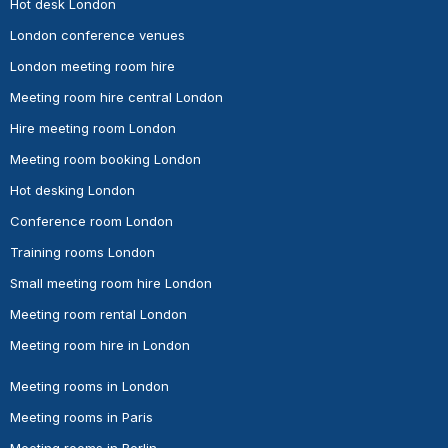
Hot desk London
London conference venues
London meeting room hire
Meeting room hire central London
Hire meeting room London
Meeting room booking London
Hot desking London
Conference room London
Training rooms London
Small meeting room hire London
Meeting room rental London
Meeting room hire in London
Meeting rooms in London
Meeting rooms in Paris
Meeting rooms in Berlin