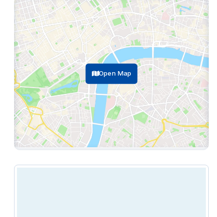
reception service, climate control, lounge, and
more.
Open Map