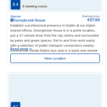
8.4
3 meeting rooms
Spaces
Starting from
€67.68
Donnybrook House
Establish a professional presence in Dublin at our stylish
shared offices. Donnybrook House is in a prime location,
just a 27-minute drive from the city centre and surrounded
by parks and green spaces. Get to and from work easily
with a selection of public transport connections nearby:
Read more
Donnybrook Garda Station bus stop is a quick one-minute
walk from the office, while Beechwood tram stop is 24
View Location
minutes away on foot. Alternatively, you can travel by train
from Sandymount train station, a 21-minute walk from
Donnybrook House, or make use of the on-site car park
and bicycle parking. Embrace a modern way of working at
Donnybrook House. Recently refurbished to a high
standard, the building’s exterior features large windows
and sleek, contemporary brickwork. Step inside to the
feature reception which has modern design and stylish
furniture, before making your way to the high-spec office
space. Here, you’ll find a mix of flexible workspaces, from
9.1