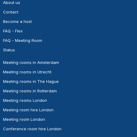
About us
Contact
Become a host
FAQ - Flex
FAQ - Meeting Room
Status
Meeting rooms in Amsterdam
Meeting rooms in Utrecht
Meeting rooms in The Hague
Meeting rooms in Rotterdam
Meeting rooms London
Meeting room hire London
Meeting room London
Conference room hire London