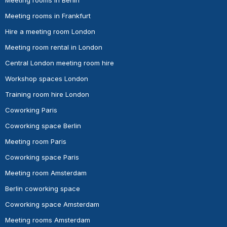
Meeting rooms in Frankfurt
Hire a meeting room London
Meeting room rental in London
Central London meeting room hire
Workshop spaces London
Training room hire London
Coworking Paris
Coworking space Berlin
Meeting room Paris
Coworking space Paris
Meeting room Amsterdam
Berlin coworking space
Coworking space Amsterdam
Meeting rooms Amsterdam