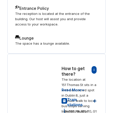
Entrance Policy
The reception is located at the entrance of the
building. Our host will assist you and provide
access to your workspace.
Lounge
The space has a lounge available.
How to get
i
there?
The location at
151 Thomas St sits in a
Read More
well-connected spot
in Dublin 8, just a
Train
1‑minute walk to local
stations
bus stops serving
lines 123, 13, 151, 70, G1
Dublin Heuston