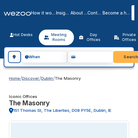
How it works
Insights
About us
Contact
Become a host
Hot Desks
Meeting
Day
Private
Rooms
Offices
Offices
Search for a geographic location
Searc
When
/
/
/
Home
Discover
Dublin
The Masonry
Iconic Offices
The Masonry
151 Thomas St, The Liberties, D08 PY5E, Dublin, IE