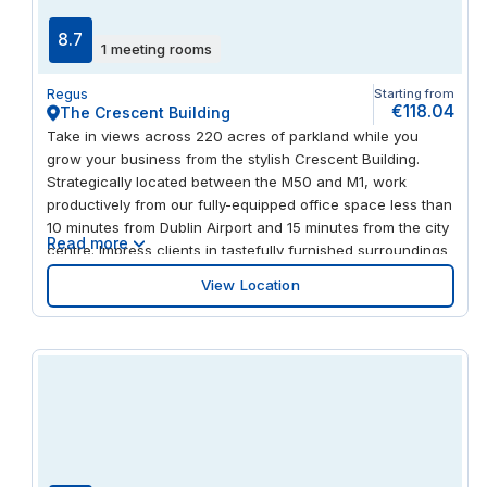
8.7
1 meeting rooms
Regus
Starting from
€118.04
The Crescent Building
Take in views across 220 acres of parkland while you
grow your business from the stylish Crescent Building.
Strategically located between the M50 and M1, work
productively from our fully-equipped office space less than
10 minutes from Dublin Airport and 15 minutes from the city
Read more
centre. Impress clients in tastefully furnished surroundings
and meet in the comfortable business lounge. Take a
View Location
screen break and grab a bite to eat from the retail park a
short stroll away.