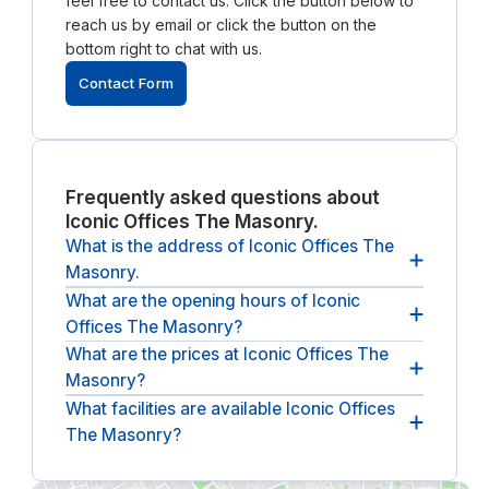
feel free to contact us. Click the button below to
reach us by email or click the button on the
bottom right to chat with us.
Contact Form
Frequently asked questions about
Iconic Offices The Masonry.
What is the address of Iconic Offices The
Masonry.
What are the opening hours of Iconic
The Adress of Iconic Offices The Masonry is 151
Offices The Masonry?
Thomas St, The Liberties, Dublin, D08 PY5E,
Ireland.
What are the prices at Iconic Offices The
The opening hours of Iconic Offices The Masonry
Masonry?
are
between 09:00 and 17:00, from Monday until
Friday
.
What facilities are available Iconic Offices
The (undiscounted) price at Iconic Offices The
The Masonry?
Masonry
starts at 47 euros per hour
(ex. VAT).
The following facilities are available at Iconic
Offices Hume Street House:
breakout spaces,