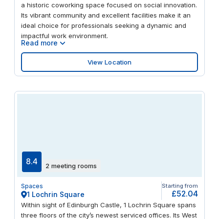
a historic coworking space focused on social innovation.
Its vibrant community and excellent facilities make it an
ideal choice for professionals seeking a dynamic and
impactful work environment.
Read more
View Location
8.4
2 meeting rooms
Spaces
Starting from
£52.04
1 Lochrin Square
Within sight of Edinburgh Castle, 1 Lochrin Square spans
three floors of the city’s newest serviced offices. Its West