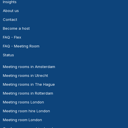
Insights
About us
Contact
Become a host
FAQ - Flex
FAQ - Meeting Room
Status
Meeting rooms in Amsterdam
Meeting rooms in Utrecht
Meeting rooms in The Hague
Meeting rooms in Rotterdam
Meeting rooms London
Meeting room hire London
Meeting room London