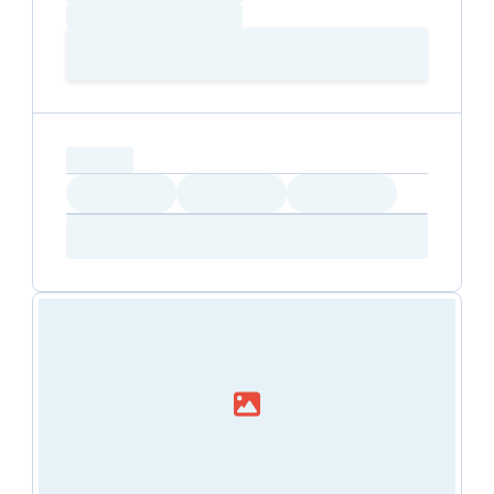
positive impact on society.
Loading time
Loading
Booking Button
capacity...
Loading
Loading
Loading
Loading
Amenity...
Amenity...
Amenity...