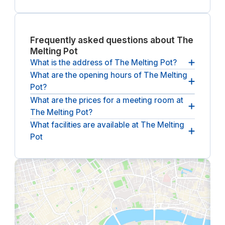
Frequently asked questions about The
Melting Pot
What is the address of The Melting Pot?
What are the opening hours of The Melting
The address of The Melting Pot
Pot?
15 Calton Road, EH8 8DL, Edinburgh, GB
What are the prices for a meeting room at
The opening hours of The Melting Pot? are
The Melting Pot?
between 08:50 and 17:30, from Monday until
Friday
.
What facilities are available at The Melting
The (undiscounted) price for a meeting room at
Pot
The Melting Pot?
starts at ￡54 per hour
(ex. VAT).
The following facilities are available at The Melting
Pot?:
bike storage, breakout spaces, lounge,
coffee & tea bar, catering, parking, reception
service, phone booths, wheelchair accessible.