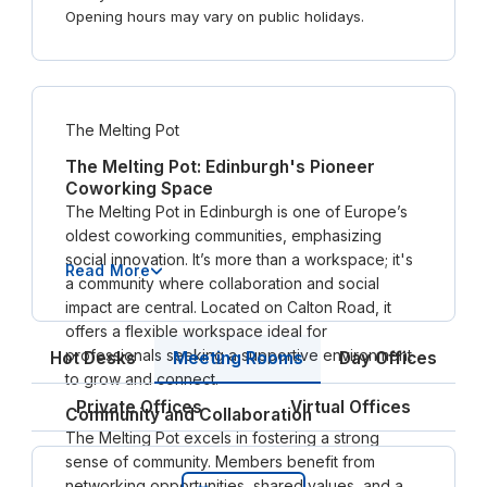
Opening hours may vary on public holidays.
The Melting Pot
The Melting Pot: Edinburgh's Pioneer
Coworking Space
The Melting Pot in Edinburgh is one of Europe’s
oldest coworking communities, emphasizing
social innovation. It’s more than a workspace; it's
Read More
a community where collaboration and social
impact are central. Located on Calton Road, it
offers a flexible workspace ideal for
professionals seeking a supportive environment
Meeting Rooms
Hot Desks
Day Offices
to grow and connect.
Private Offices
Virtual Offices
Community and Collaboration
The Melting Pot excels in fostering a strong
sense of community. Members benefit from
networking opportunities, shared values, and a