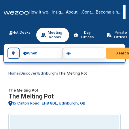
How it works
Insights
About us
Contact
Become a host
Hot Desks
Meeting
Day
Private
Rooms
Offices
Offices
Search for a geographic location
Searc
When
/
/
/
Home
Discover
Edinburgh
The Melting Pot
The Melting Pot
The Melting Pot
15 Calton Road, EH8 8DL, Edinburgh, GB