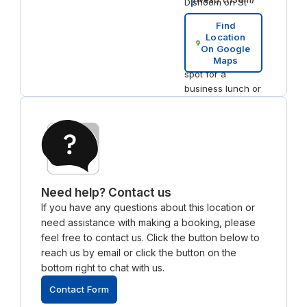
Dishoom on St
Andrew Square
Find
serves excellent
Location
Indian cuisine,
On Google
making it a great
Maps
spot for a
business lunch or
dinner
Need help? Contact us
If you have any questions about this location or
need assistance with making a booking, please
feel free to contact us. Click the button below to
reach us by email or click the button on the
bottom right to chat with us.
Contact Form