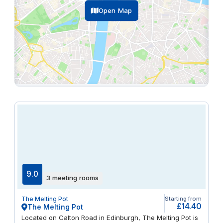
Open Map
9.0
3 meeting rooms
The Melting Pot
Starting from
£14.40
The Melting Pot
Located on Calton Road in Edinburgh, The Melting Pot is