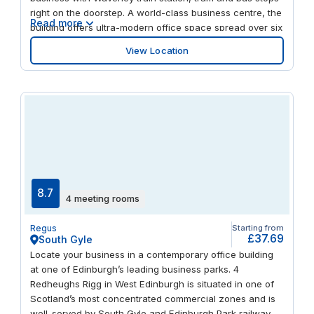
right on the doorstep. A world-class business centre, the
Read more
building offers ultra-modern office space spread over six
floors and benefits from panoramic views of the Royal
View Location
Mile and Edinburgh Castle. When you need some fresh
air, enjoy a walk around Princes Street Gardens.
8.7
4 meeting rooms
Regus
Starting from
£37.69
South Gyle
Locate your business in a contemporary office building
at one of Edinburgh’s leading business parks. 4
Redheughs Rigg in West Edinburgh is situated in one of
Scotland’s most concentrated commercial zones and is
well-served by South Gyle and Edinburgh Park railway