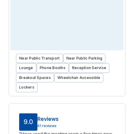
Near Public Transport
Near Public Parking
Lounge
Phone Booths
Reception Service
Breakout Spaces
Wheelchair Accessible
Lockers
Reviews
9.0
61 reviews
"
Have used the meeting room a few times now