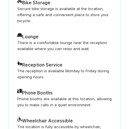
Bike Storage
Secure bike storage is available at the location,
offering a safe and convenient place to store your
bicycle.
Lounge
There is a comfortable lounge near the reception
available where you can relax and wait.
Reception Service
The reception is available Monday to Friday during
opening hours.
Phone Booths
Phone booths are available at this location, allowing
you to make calls in a quiet environment.
Wheelchair Accessible
The location is fully accessible by wheelchair,