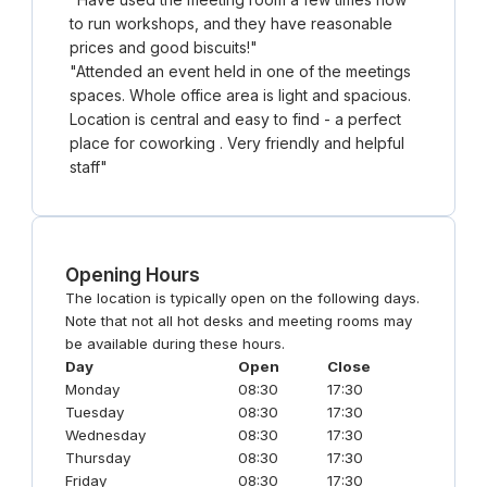
to run workshops, and they have reasonable
prices and good biscuits!
"
"
Attended an event held in one of the meetings
spaces. Whole office area is light and spacious.
Location is central and easy to find - a perfect
place for coworking . Very friendly and helpful
staff
"
Opening Hours
The location is typically open on the following days.
Note that not all hot desks and meeting rooms may
be available during these hours.
Day
Open
Close
Monday
08:30
17:30
Tuesday
08:30
17:30
Wednesday
08:30
17:30
Thursday
08:30
17:30
Friday
08:30
17:30