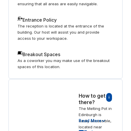
ensuring that all areas are easily navigable.
Entrance Policy
The reception is located at the entrance of the
building. Our host will assist you and provide
access to your workspace.
Breakout Spaces
As a coworker you may make use of the breakout
spaces of this location.
How to get
i
there?
The Melting Pot in
Edinburgh is
Read More
easily accessible,
located near