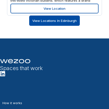
this listed Victorian building, which features a grand
reception area and period architectural details
View Location
throughout. Step away from your desk and enjoy
everything the city has to offer, with eateries and shops
View Locations In Edinburgh
all within easy walking distance.
Spaces that work
How it works