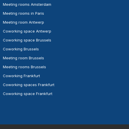
Meeting rooms Amsterdam
Meeting rooms in Paris
Meeting room Antwerp
Coworking space Antwerp
Coworking space Brussels
Coworking Brussels
Meeting room Brussels
Meeting rooms Brussels
Coworking Frankfurt
Coworking spaces Frankfurt
Coworking space Frankfurt