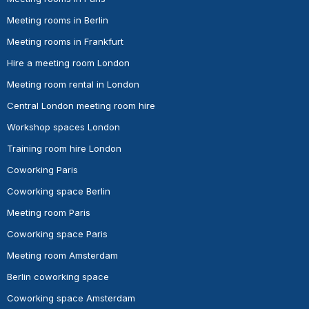
Meeting rooms in Berlin
Meeting rooms in Frankfurt
Hire a meeting room London
Meeting room rental in London
Central London meeting room hire
Workshop spaces London
Training room hire London
Coworking Paris
Coworking space Berlin
Meeting room Paris
Coworking space Paris
Meeting room Amsterdam
Berlin coworking space
Coworking space Amsterdam