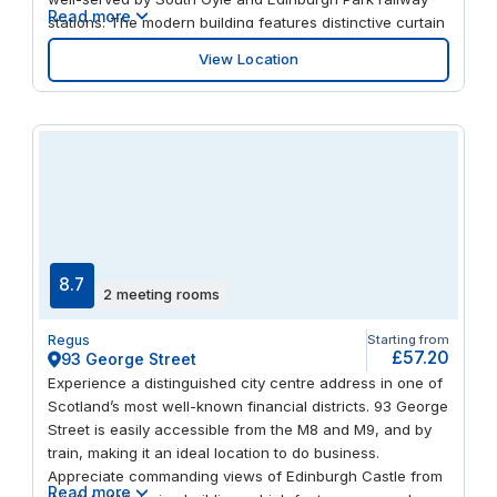
Read more
stations. The modern building features distinctive curtain
walling with extensive glazing, providing natural light and
View Location
panoramic views of Edinburgh. Take a break at the
nearby Gyle Shopping Centre or explore the city centre,
just a short tram ride away.
8.7
2 meeting rooms
Regus
Starting from
£57.20
93 George Street
Experience a distinguished city centre address in one of
Scotland’s most well-known financial districts. 93 George
Street is easily accessible from the M8 and M9, and by
train, making it an ideal location to do business.
Appreciate commanding views of Edinburgh Castle from
Read more