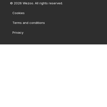
©
2026
Wezoo. All rights reserved.
Cookies
Terms and conditions
Privacy