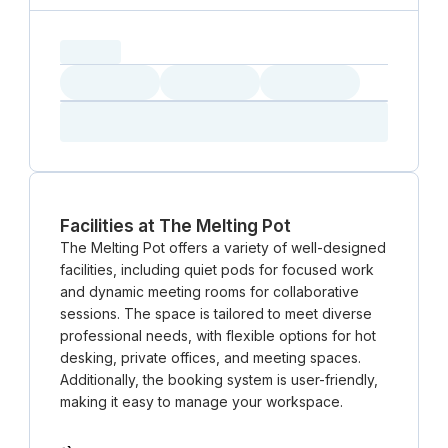
capacity...
Loading
Loading
Loading
Loading
Amenity...
Amenity...
Amenity...
Facilities at The Melting Pot
The Melting Pot offers a variety of well-designed
facilities, including quiet pods for focused work
and dynamic meeting rooms for collaborative
sessions. The space is tailored to meet diverse
professional needs, with flexible options for hot
desking, private offices, and meeting spaces.
Additionally, the booking system is user-friendly,
making it easy to manage your workspace.