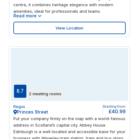
centre, it combines heritage elegance with modern
amenities, ideal for professionals and teams.
Read more
View Location
8.7
2 meeting rooms
Regus
Starting from
£40.99
Princes Street
Put your company firmly on the map with a world-famous
address in Scotland’s capital city. Abbey House
Edinburgh is a well-located and accessible base for your
business with Waverley train station, tram and bus stops