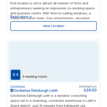
End location is set to attract all manner of firms and
entrepreneurs seeking an impressive co-working space
and business centre. With floor-to-ceiling windows, a
Read more
supportive admin team, free refreshments, abundant
meeting rooms and more, this Edinburgh venue has all
View Location
the amenities firms of any size could need. The building
is within walking distance of the city’s best eateries, from
the locally sourced fare at Forage & Chatter to the
authentic Italian experience at Frizzante Proseccheria.
Access the property directly from Fountainbridge,
moments from multiple public transport options, including
Haymarket train station, the tram stop at Coates
Crescent and Lothian Buses. As one of the UK’s most
cultured cities, Edinburgh has much to offer once you’ve
shut your laptop: admire the grand University of
9.4
3 meeting rooms
Edinburgh or take a tour of the award-winning Edinburgh
Gin Distillery.
Clockwise
Starting from
£24.00
Clockwise Edinburgh Leith
Clockwise Edinburgh Leith is a dynamic coworking
space set in a charming, converted warehouse in Leith's
Shore district. Just 15 minutes from Edinburgh city