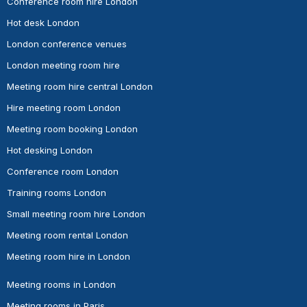
Conference room hire London
Hot desk London
London conference venues
London meeting room hire
Meeting room hire central London
Hire meeting room London
Meeting room booking London
Hot desking London
Conference room London
Training rooms London
Small meeting room hire London
Meeting room rental London
Meeting room hire in London
Meeting rooms in London
Meeting rooms in Paris