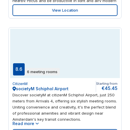
nearby. Focus and be productive in light and airy modern
workspaces. When it’s time to clear your head, there’s a
View Location
fitness centre and numerous restaurants, bars, theatres
and museums within walking distance
8.6
6 meeting rooms
CitizenM
Starting from
€45.45
societyM Schiphol Airport
Discover societyM at citizenM Schiphol Airport, just 250
meters from Arrivals 4, offering six stylish meeting rooms.
Uniting convenience and creativity, it's the perfect blend
of professional amenities and vibrant design near
Amsterdam's key transit connections.
Read more