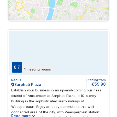
8.7
1 meeting rooms
Regus
Starting from
€59.98
Sarphati Plaza
Establish your business in an up-and-coming business
district of Amsterdam at Sarphati Plaza, a 10-storey
building in the sophisticated surroundings of
Weesperbuurt. Enjoy an easy commute to this well-
connected area of the city, with Weesperplein station
Read more