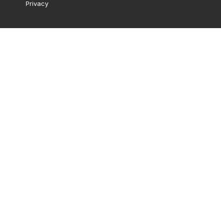
Privacy