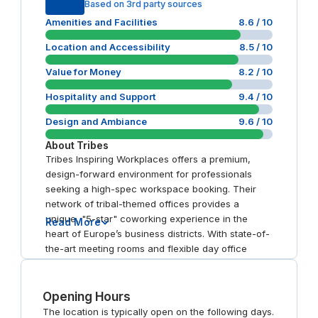
Based on 3rd party sources
Amenities and Facilities
8.6
/ 10
Location and Accessibility
8.5
/ 10
Value for Money
8.2
/ 10
Hospitality and Support
9.4
/ 10
Design and Ambiance
9.6
/ 10
About
Tribes
Tribes Inspiring Workplaces offers a premium,
design-forward environment for professionals
seeking a high-spec workspace booking. Their
network of tribal-themed offices provides a
unique, "5-star" coworking experience in the
Read More
heart of Europe’s business districts. With state-of-
the-art meeting rooms and flexible day office
options, the brand excels in hospitality and prime
connectivity. It is a top choice for those seeking an
"inspiring" alternative to traditional corporate
Opening Hours
hubs.
The location is typically open on the following days.