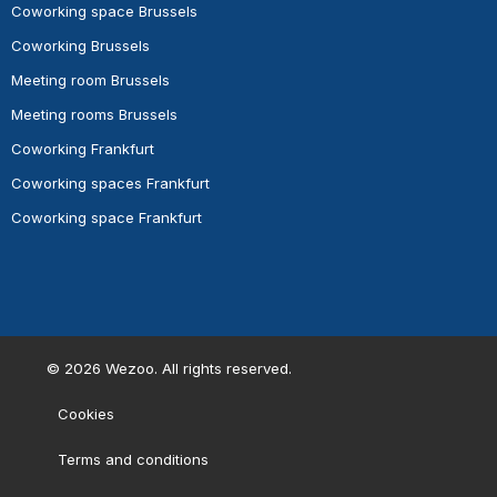
Coworking space Brussels
Coworking Brussels
Meeting room Brussels
Meeting rooms Brussels
Coworking Frankfurt
Coworking spaces Frankfurt
Coworking space Frankfurt
©
2026
Wezoo. All rights reserved.
Cookies
Terms and conditions