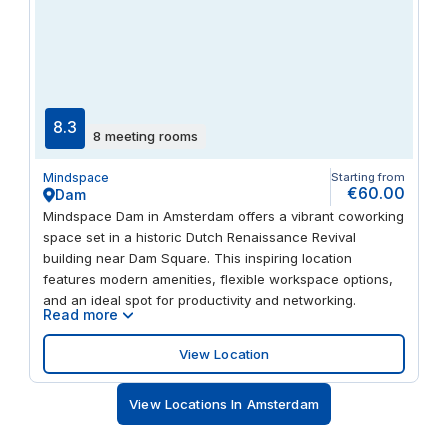
8.3
8 meeting rooms
Mindspace
Starting from
€60.00
Dam
Mindspace Dam in Amsterdam offers a vibrant coworking
space set in a historic Dutch Renaissance Revival
building near Dam Square. This inspiring location
features modern amenities, flexible workspace options,
and an ideal spot for productivity and networking.
Read more
View Location
View Locations In Amsterdam