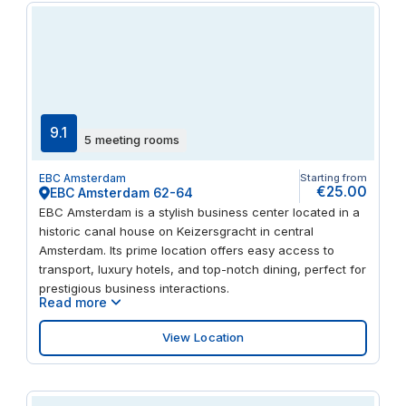
9.1
5 meeting rooms
EBC Amsterdam
Starting from
€25.00
EBC Amsterdam 62-64
EBC Amsterdam is a stylish business center located in a
historic canal house on Keizersgracht in central
Amsterdam. Its prime location offers easy access to
transport, luxury hotels, and top-notch dining, perfect for
prestigious business interactions.
Read more
View Location