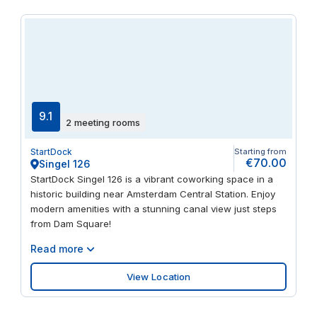
9.1
2 meeting rooms
StartDock
Starting from
€70.00
Singel 126
StartDock Singel 126 is a vibrant coworking space in a
historic building near Amsterdam Central Station. Enjoy
modern amenities with a stunning canal view just steps
from Dam Square!
Read more
View Location