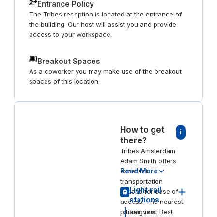
Entrance Policy
The Tribes reception is located at the entrance of
the building. Our host will assist you and provide
access to your workspace.
Breakout Spaces
As a coworker you may make use of the breakout
spaces of this location.
How to get
i
there?
Tribes Amsterdam
Adam Smith offers
Read More
excellent
transportation
Light rail
options for ease of
stations
access. The nearest
parking is at Best
Laan van