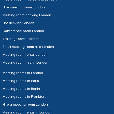
Hire meeting room London
Meeting room booking London
Hot desking London
Conference room London
Training rooms London
Small meeting room hire London
Meeting room rental London
Meeting room hire in London
Meeting rooms in London
Meeting rooms in Paris
Meeting rooms in Berlin
Meeting rooms in Frankfurt
Hire a meeting room London
Meeting room rental in London