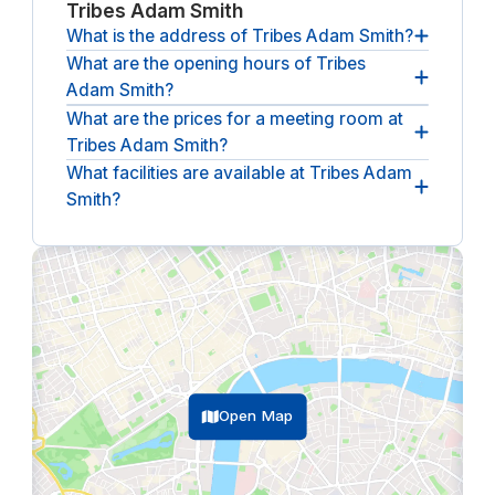
Tribes Adam Smith
What is the address of Tribes Adam Smith?
What are the opening hours of Tribes
The address of Tribes Adam Smith is
Thomas R.
Adam Smith?
Malthusstraat 1-3, 1066 JR, Amsterdam, NL
What are the prices for a meeting room at
The opening hours of Tribes Adam Smith are
Tribes Adam Smith?
between 07:30 and 18:30, from Monday until
Friday
.
What facilities are available at Tribes Adam
The (undiscounted) price for a meeting room at
Smith?
Tribes Adam Smith
starts at €103.50 per hour
(ex.
VAT).
The following facilities are available at Tribes Adam
Smith:
lounge, breakout spaces, climate control,
coffee & tea bar, catering, parking, reception
service, restaurant, wheelchair accessible.
Open Map