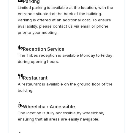
Parking
Limited parking is available at the location, with the
entrance situated at the back of the building.
Parking is offered at an additional cost. To ensure
availability, please contact us via email or phone
prior to your meeting.
Reception Service
The Tribes reception is available Monday to Friday
during opening hours.
Restaurant
A restaurant is available on the ground floor of the
building.
Wheelchair Accessible
The location is fully accessible by wheelchair,
ensuring that all areas are easily navigable.