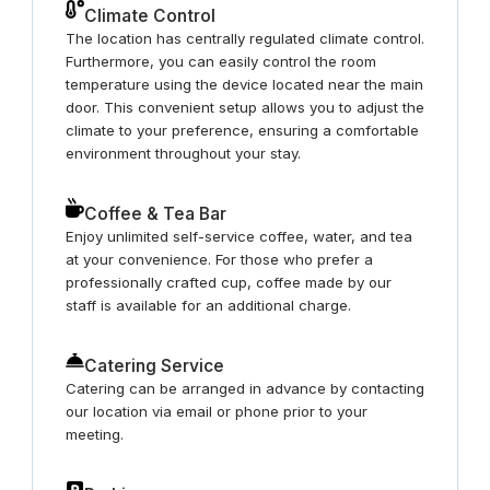
Climate Control
The location has centrally regulated climate control.
Furthermore, you can easily control the room
temperature using the device located near the main
door. This convenient setup allows you to adjust the
climate to your preference, ensuring a comfortable
environment throughout your stay.
Coffee & Tea Bar
Enjoy unlimited self-service coffee, water, and tea
at your convenience. For those who prefer a
professionally crafted cup, coffee made by our
staff is available for an additional charge.
Catering Service
Catering can be arranged in advance by contacting
our location via email or phone prior to your
meeting.