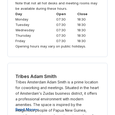
Note that not all hot desks and meeting rooms may
be available during these hours.
Day
Open
Close
Monday
07:30
18:30
Tuesday
07:30
18:30
Wednesday
07:30
18:30
Thursday
07:30
18:30
Friday
07:30
18:30
Opening hours may vary on public holidays.
Tribes Adam Smith
Tribes Amsterdam Adam Smith is a prime location
for coworking and meetings. Situated in the heart
of Amsterdam's Zuidas business district, it offers
a professional environment with modern
amenities. The space is inspired by the
Read More
indigenous people of Papua New Guinea,