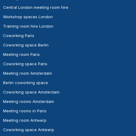
Central London meeting room hire
Workshop spaces London
Training room hire London
Coworking Paris
Coworking space Berlin
Meeting room Paris
Coworking space Paris
Meeting room Amsterdam
Berlin coworking space
Coworking space Amsterdam
Meeting rooms Amsterdam
Meeting rooms in Paris
Meeting room Antwerp
Coworking space Antwerp