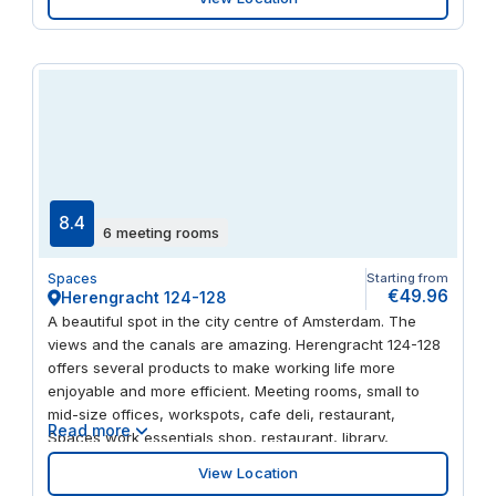
heritage buildings and all your modern day amenities,
including a choice of restaurants, hotels, cafes and
retailers. All just two minutes from the closest tram stop
and a 15 minute drive from The Zuidas.
8.4
6 meeting rooms
Spaces
Starting from
€49.96
Herengracht 124-128
A beautiful spot in the city centre of Amsterdam. The
views and the canals are amazing. Herengracht 124-128
offers several products to make working life more
enjoyable and more efficient. Meeting rooms, small to
mid-size offices, workspots, cafe deli, restaurant,
Read more
Spaces work essentials shop, restaurant, library,
conversations rooms, phone booths and many more.
View Location
When hiring an office at Herengracht 124-128 you also