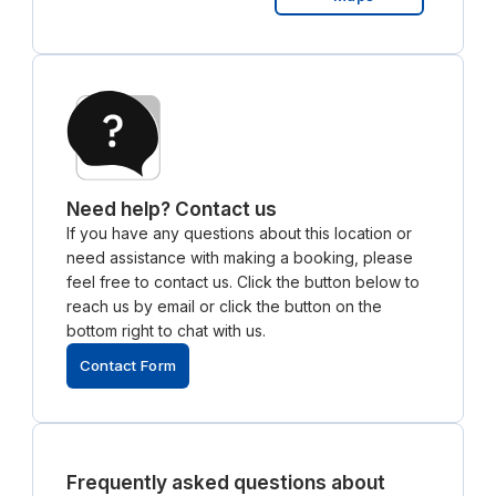
Need help? Contact us
If you have any questions about this location or
need assistance with making a booking, please
feel free to contact us. Click the button below to
reach us by email or click the button on the
bottom right to chat with us.
Contact Form
Frequently asked questions about