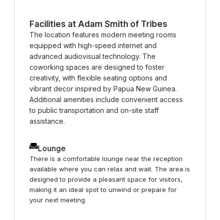
offers a network of coworking spaces that
support business growth and innovation.
Facilities at Adam Smith of Tribes
The location features modern meeting rooms
equipped with high-speed internet and
advanced audiovisual technology. The
coworking spaces are designed to foster
creativity, with flexible seating options and
vibrant decor inspired by Papua New Guinea.
Additional amenities include convenient access
to public transportation and on-site staff
assistance.
Lounge
There is a comfortable lounge near the reception
available where you can relax and wait. The area is
designed to provide a pleasant space for visitors,
making it an ideal spot to unwind or prepare for
your next meeting.