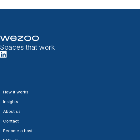
Spaces that work
How it works
Insights
About us
Contact
Become a host