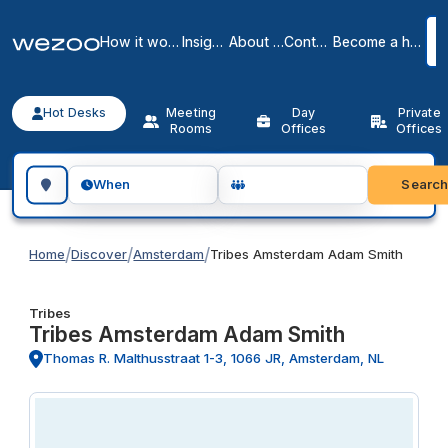
How it works
Insights
About us
Contact
Become a host
Hot Desks
Meeting
Day
Private
Rooms
Offices
Offices
Search for a geographic location
Searc
When
/
/
/
Home
Discover
Amsterdam
Tribes Amsterdam Adam Smith
Tribes
Tribes Amsterdam Adam Smith
Thomas R. Malthusstraat 1-3, 1066 JR, Amsterdam, NL