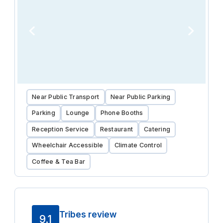
Near Public Transport
Near Public Parking
Parking
Lounge
Phone Booths
Reception Service
Restaurant
Catering
Wheelchair Accessible
Climate Control
Coffee & Tea Bar
Tribes review
9.1