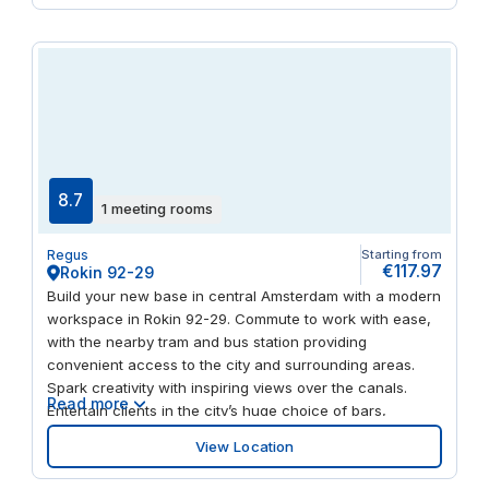
have unlimited access to the Social Heart of Spaces of
all locations during office hours. So if you are meeting
people at the Zuidas or in The Hague, you can take them
to the local Spaces Business Club.
8.7
1 meeting rooms
Regus
Starting from
€117.97
Rokin 92-29
Build your new base in central Amsterdam with a modern
workspace in Rokin 92-29. Commute to work with ease,
with the nearby tram and bus station providing
convenient access to the city and surrounding areas.
Spark creativity with inspiring views over the canals.
Read more
Entertain clients in the city’s huge choice of bars,
restaurants and cultural venues and host your out-of-
View Location
town visitors in style, with several hotels near the venue.