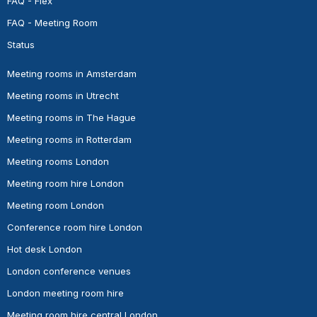
FAQ - Flex
FAQ - Meeting Room
Status
Meeting rooms in Amsterdam
Meeting rooms in Utrecht
Meeting rooms in The Hague
Meeting rooms in Rotterdam
Meeting rooms London
Meeting room hire London
Meeting room London
Conference room hire London
Hot desk London
London conference venues
London meeting room hire
Meeting room hire central London