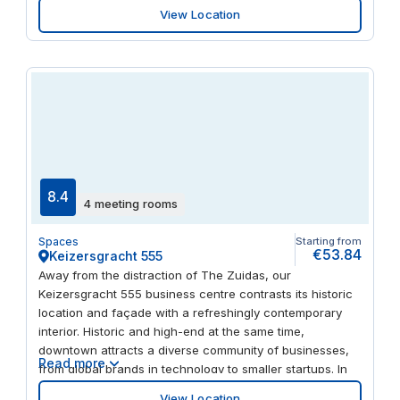
View Location
8.4
4 meeting rooms
Spaces
Starting from
€53.84
Keizersgracht 555
Away from the distraction of The Zuidas, our
Keizersgracht 555 business centre contrasts its historic
location and façade with a refreshingly contemporary
interior. Historic and high-end at the same time,
downtown attracts a diverse community of businesses,
Read more
from global brands in technology to smaller startups. In
the surrounding streets, you’ll find a rich blend of
View Location