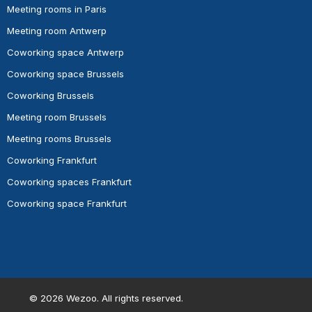
Meeting rooms in Paris
Meeting room Antwerp
Coworking space Antwerp
Coworking space Brussels
Coworking Brussels
Meeting room Brussels
Meeting rooms Brussels
Coworking Frankfurt
Coworking spaces Frankfurt
Coworking space Frankfurt
©
2026
Wezoo. All rights reserved.