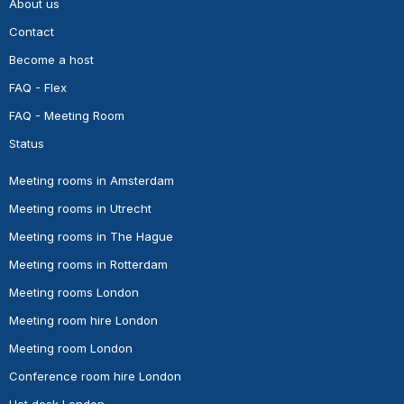
About us
Contact
Become a host
FAQ - Flex
FAQ - Meeting Room
Status
Meeting rooms in Amsterdam
Meeting rooms in Utrecht
Meeting rooms in The Hague
Meeting rooms in Rotterdam
Meeting rooms London
Meeting room hire London
Meeting room London
Conference room hire London
Hot desk London