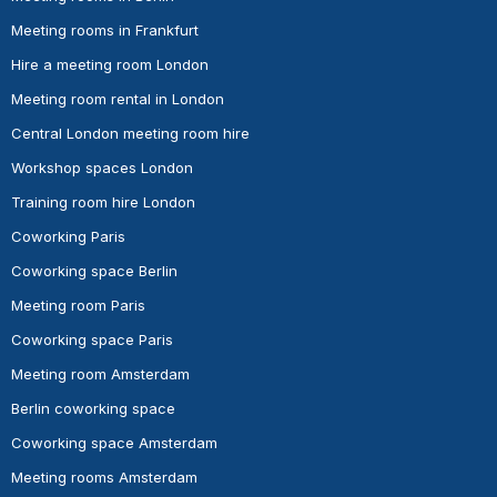
Meeting rooms in Frankfurt
Hire a meeting room London
Meeting room rental in London
Central London meeting room hire
Workshop spaces London
Training room hire London
Coworking Paris
Coworking space Berlin
Meeting room Paris
Coworking space Paris
Meeting room Amsterdam
Berlin coworking space
Coworking space Amsterdam
Meeting rooms Amsterdam