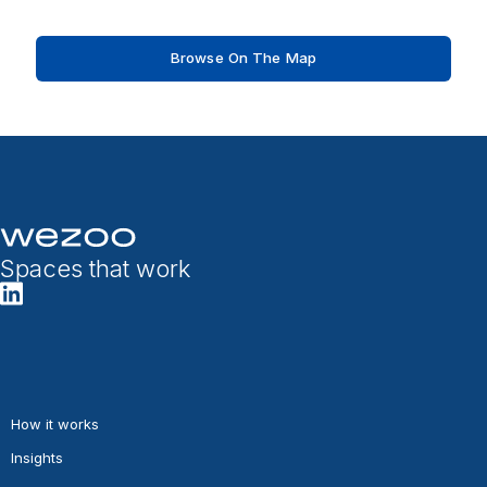
Browse On The Map
Spaces that work
How it works
Insights