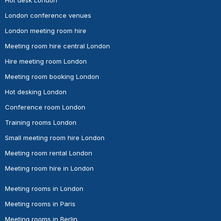
London conference venues
London meeting room hire
Meeting room hire central London
Hire meeting room London
Meeting room booking London
Hot desking London
Conference room London
Training rooms London
Small meeting room hire London
Meeting room rental London
Meeting room hire in London
Meeting rooms in London
Meeting rooms in Paris
Meeting rooms in Berlin