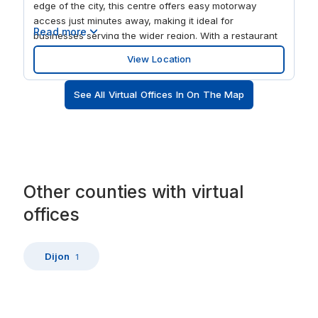
edge of the city, this centre offers easy motorway
access just minutes away, making it ideal for
Read more
businesses serving the wider region. With a restaurant
on site and nearby amenities, it’s a convenient base for
View Location
both teams and visiting clients. Work flexibly in a
refreshed business centre designed to support focus
See All Virtual Offices In On The Map
and productivity. Choose from private offices or shared
workspaces with reliable business grade WiFi
throughout. The building, thoughtfully updated in recent
years, provides a comfortable working environment
with ample on site parking. Whether you’re expanding
into the area or looking for a flexible local base, this
workspace supports everyday business needs with
Other
counties
with
virtual
ease.
offices
Dijon
1