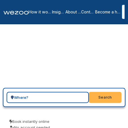
How it works
Insights
About us
Contact
Become a host
Virtual offices in
1
location
in
Search for a geographic location
Search
Book instantly online
No account needed