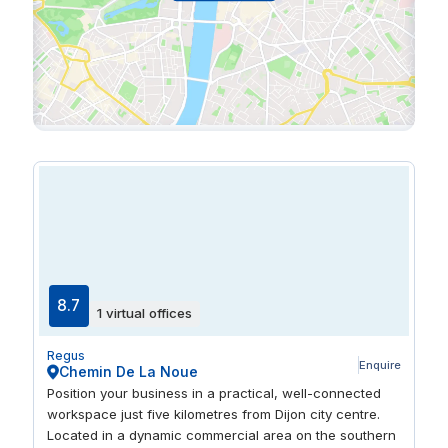
8.7
1 virtual offices
Regus
Enquire
Chemin De La Noue
Position your business in a practical, well-connected
workspace just five kilometres from Dijon city centre.
Located in a dynamic commercial area on the southern