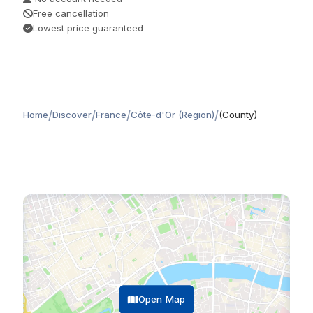
Free cancellation
Lowest price guaranteed
/
/
/
/
Home
Discover
France
Côte-d'Or (Region)
(County)
Open Map