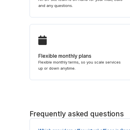
and any questions.
Flexible monthly plans
Flexible monthly terms, so you scale services
up or down anytime.
Frequently asked questions