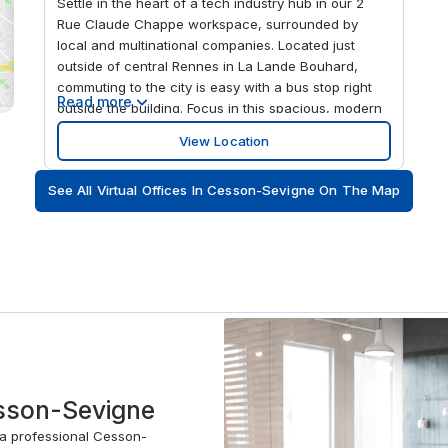
Settle in the heart of a tech industry hub in our 2
Rue Claude Chappe workspace, surrounded by
local and multinational companies. Located just
outside of central Rennes in La Lande Bouhard,
commuting to the city is easy with a bus stop right
Read more
outside the building. Focus in this spacious, modern
workspace, with floor to ceiling windows that allow
View Location
the natural light to flood in. And when you want to
take time out to relax, Parc des Gayeulles is only a
See All Virtual Offices In Cesson-Sevigne On The Map
ten-minute drive away.
esson-Sevigne
 a professional Cesson-