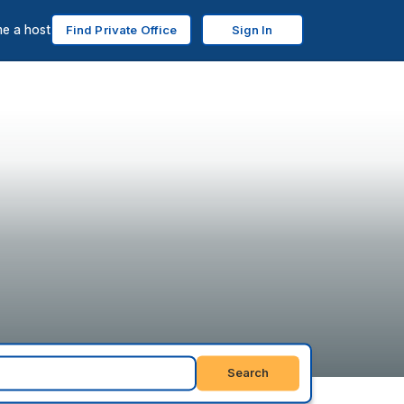
e a host
Find Private Office
Sign In
Search