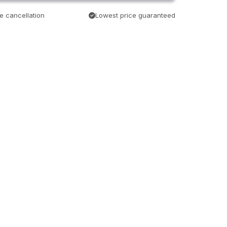
e cancellation
Lowest price guaranteed