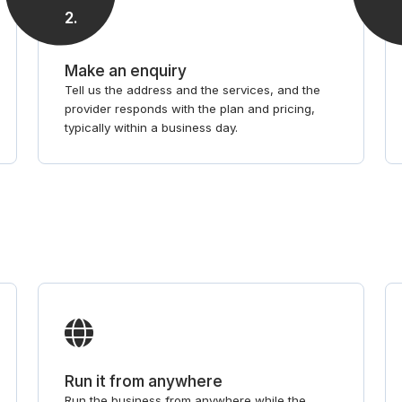
2
.
Make an enquiry
Tell us the address and the services, and the
provider responds with the plan and pricing,
typically within a business day.
Run it from anywhere
Run the business from anywhere while the