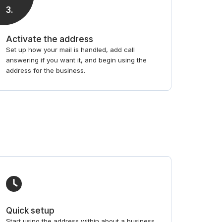
3
.
Activate the address
Set up how your mail is handled, add call
answering if you want it, and begin using the
address for the business.
Quick setup
Start using the address within about a business