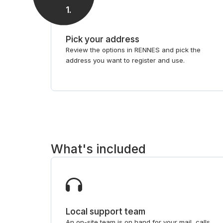
1
.
Pick your address
Review the options in RENNES and pick the
address you want to register and use.
What's included
Local support team
An on-site team is on hand for your mail, calls