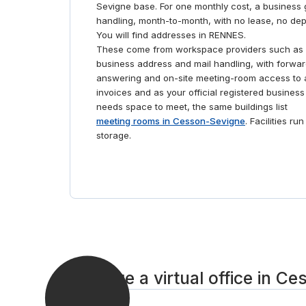
Sevigne base. For one monthly cost, a business g
handling, month-to-month, with no lease, no dep
You will find addresses in RENNES.
These come from workspace providers such as 
business address and mail handling, with forwar
answering and on-site meeting-room access to a
invoices and as your official registered business
needs space to meet, the same buildings list
meeting rooms in Cesson-Sevigne
. Facilities r
storage.
Arrange a virtual office in C