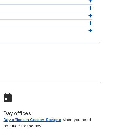
 in one
real
 will
Day offices
Day offices in Cesson-Sevigne
when you need
an office for the day.