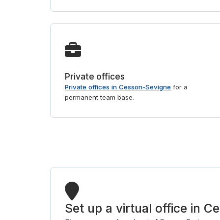
Private offices
Private offices in Cesson-Sevigne
for a
permanent team base.
Set up a virtual office in 