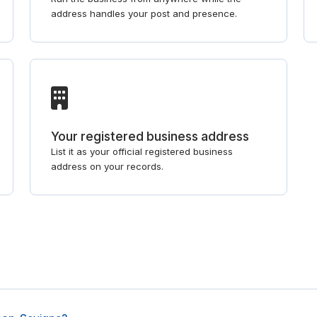
address handles your post and presence.
Your registered business address
List it as your official registered business
address on your records.