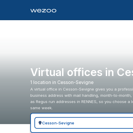
Virtual offices in 
1
location
in
Cesson-Sevigne
A virtual office in Cesson-Sevigne gives you a professi
business address with mail handling, month-to-month, w
as Regus run addresses in RENNES, so you choose a loc
same week.
Search for a geographic location