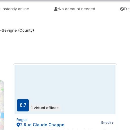
 instantly online
No account needed
Fre
-Sevigne (County)
8.7
1 virtual offices
Regus
Enquire
2 Rue Claude Chappe