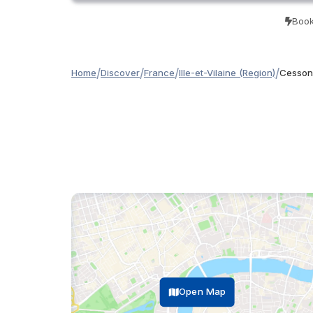
Book
/
/
/
/
Home
Discover
France
Ille-et-Vilaine (Region)
Cesson
Open Map