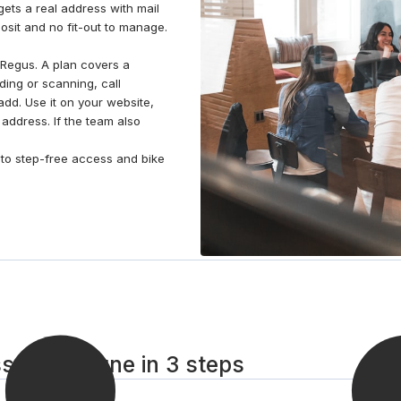
ets a real address with mail
osit and no fit-out to manage.
Regus. A plan covers a
ding or scanning, call
dd. Use it on your website,
 address. If the team also
un to step-free access and bike
esson-Sevigne in 3 steps