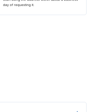
day of requesting it.