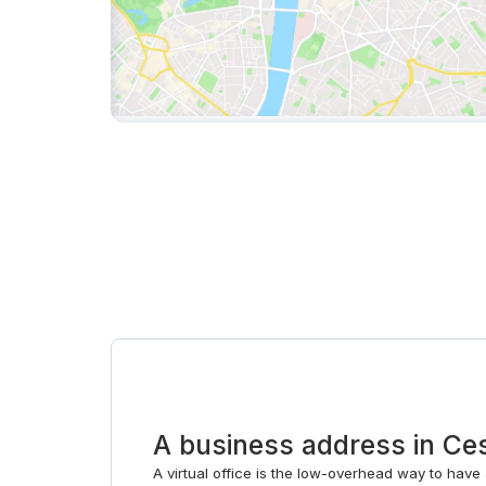
A business address in C
A virtual office is the low-overhead way to have