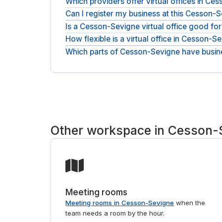
Which providers offer virtual offices in C
Can I register my business at this Cesson-
Addresses here come from workspace providers su
place and request the one that fits.
Is a Cesson-Sevigne virtual office good fo
Yes. It is a real business address you can use as 
How flexible is a virtual office in Cesson-S
Yes. A virtual office lets you establish a local 
address and mail handling from day one.
Which parts of Cesson-Sevigne have busi
Plans are month-to-month, so you can scale serv
Addresses sit in RENNES, from workspace provide
match you to the right provider. If you also need
Other workspace in Cesson-
Meeting rooms
Meeting rooms in Cesson-Sevigne
when the
team needs a room by the hour.