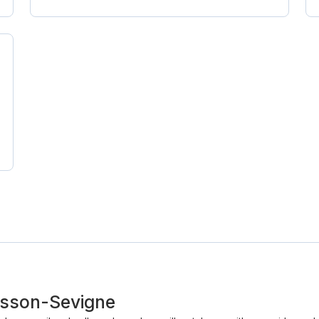
Cesson-Sevigne