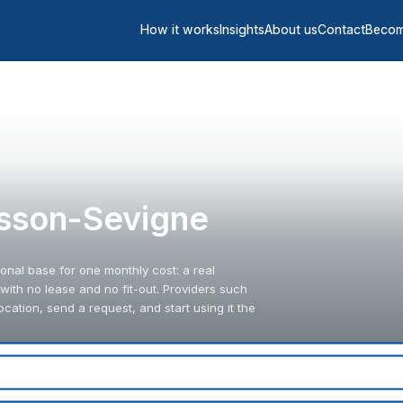
How it works
Insights
About us
Contact
Becom
Cesson-Sevigne
onal base for one monthly cost: a real
ith no lease and no fit-out. Providers such
ation, send a request, and start using it the