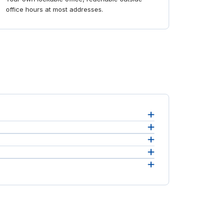
office hours at most addresses.
ost,
 free to
o set
eement.
ou to