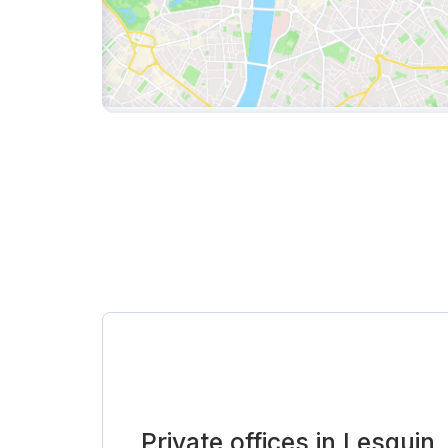
Private offices in Lesquin