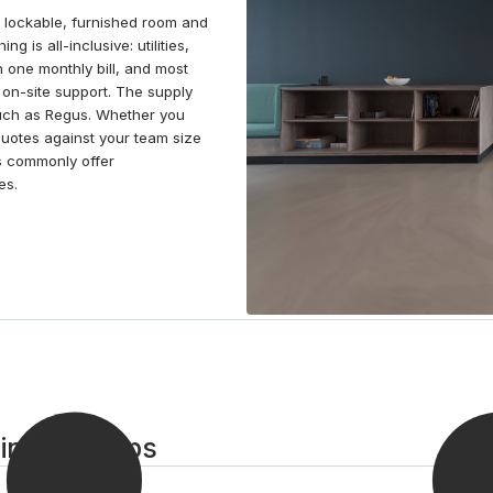
hours away by public transport, ideal for day trips or
a lockable, furnished room and
business extensions in the city.
g is all-inclusive: utilities,
n one monthly bill, and most
on-site support. The supply
 such as Regus. Whether you
quotes against your team size
s commonly offer
es.
in in 3 steps