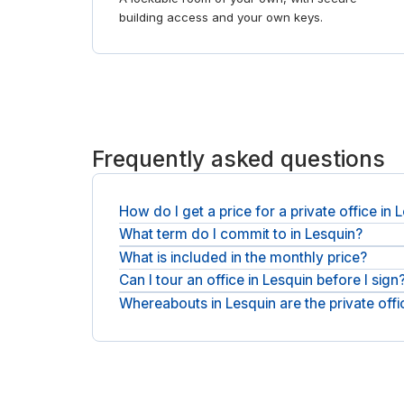
building access and your own keys.
Frequently asked questions
How do I get a price for a private office in 
What term do I commit to in Lesquin?
You get a quote rather than a fixed list price. Sh
usually within a business day, plus applicable VAT
What is included in the monthly price?
You take the office on a flexible monthly licence. 
change.
Can I tour an office in Lesquin before I sign
Expect furniture, utilities, fast WiFi, reception 
up.
Whereabouts in Lesquin are the private off
You can tour first. Ask for a viewing, see the sp
Offices sit in Lesquin city centre, with operators 
the right buildings. For shorter stays, see
day offi