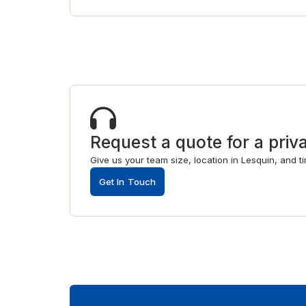
Request a quote for a priva
Give us your team size, location in Lesquin, and 
Get In Touch