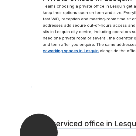
Teams choosing a private office in Lesquin get 
keep their options open on term and size. Everythin
fast WiFi, reception and meeting-room time sit o
addresses add secure out-of-hours access and 
sits in Lesquin city centre, including operators
need one private room or several, the operator 
and term after you enquire. The same addresse
coworking spaces in Lesquin
alongside the offic
Get a serviced office in Lesqu