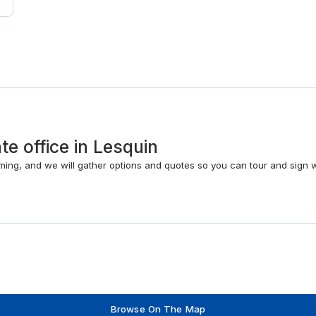
te office in Lesquin
timing, and we will gather options and quotes so you can tour and sign 
Browse On The Map