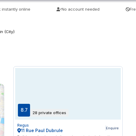
 instantly online
No account needed
Fre
n (City)
8.7
28 private offices
Regus
Enquire
11 Rue Paul Dubrule