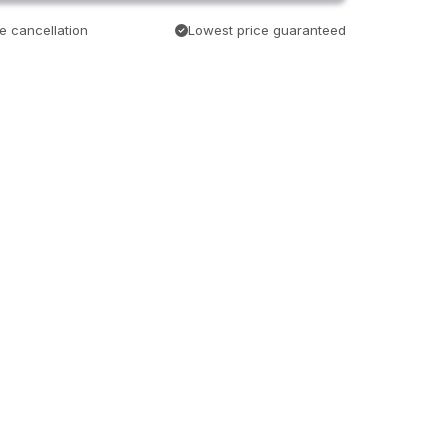
e cancellation
Lowest price guaranteed