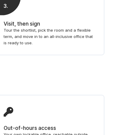
3
.
Visit, then sign
Tour the shortlist, pick the room and a flexible
term, and move in to an all-inclusive office that
is ready to use.
Out-of-hours access
Your own lockable office, reachable outside