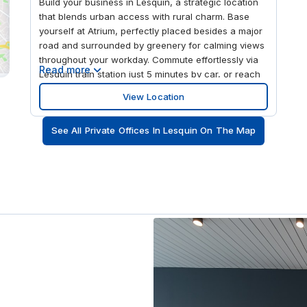
Build your business in Lesquin, a strategic location
that blends urban access with rural charm. Base
yourself at Atrium, perfectly placed besides a major
road and surrounded by greenery for calming views
throughout your workday. Commute effortlessly via
Read more
Lesquin train station just 5 minutes by car, or reach
the closest bus stop in only 4 minutes on foot.
View Location
Welcome international guests with ease, knowing
Lille Airport is approx. 2km away. Extend your stay at
See All Private Offices In Lesquin On The Map
nearby hotels, the closest being a 5-minute drive, so
you can work from a location that connects you to
Lille, while offering space to focus and grow in
peace. Arrive by car and park on site in one of the
many available spaces. Enter the modern building
and head to your chosen space, whether a private
office for focus or a hot desk amongst like-minded
professionals. Work productively under high ceilings
and large windows that flood the space with natural
light. Take breaks in nearby cafés or unwind with
lunch at one of Lesquin’s local restaurants. Explore
the mix of culture and modern amenities after hours,
or travel to France’s capital, Paris, located just 2