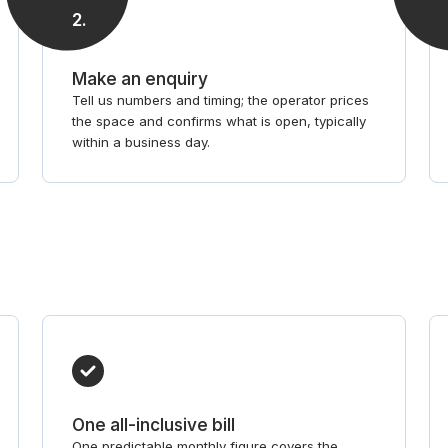
2
.
Make an enquiry
Tell us numbers and timing; the operator prices
the space and confirms what is open, typically
within a business day.
One all-inclusive bill
One predictable monthly figure covers the