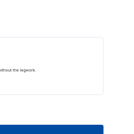
without the legwork.