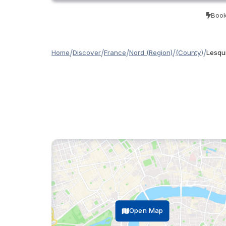
Book
/
/
/
/
/
Home
Discover
France
Nord (Region)
(County)
Lesqui
Open Map