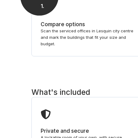
1
.
Compare options
Scan the serviced offices in Lesquin city centre
and mark the buildings that fit your size and
budget.
What's included
Private and secure
A lockable room of your own, with secure