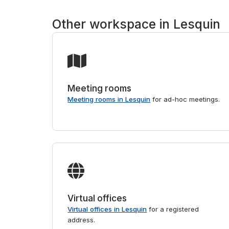
Other workspace in Lesquin
Meeting rooms
Meeting rooms in Lesquin
for ad-hoc meetings.
Virtual offices
Virtual offices in Lesquin
for a registered
address.