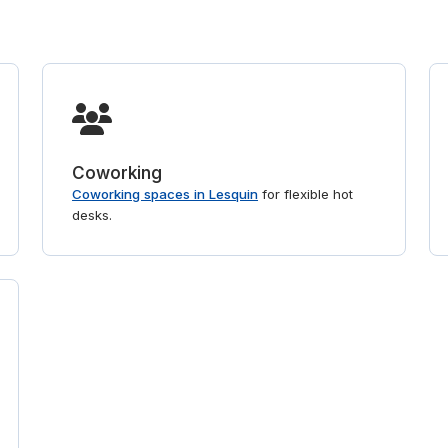
Coworking
Coworking spaces in Lesquin
for flexible hot
desks.