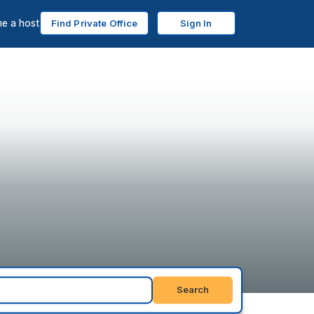
e a host
Find Private Office
Sign In
Search