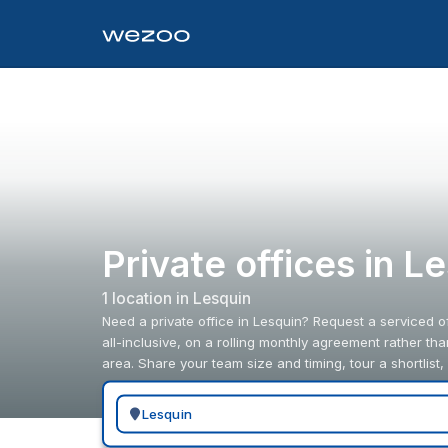
Private offices in L
1
location
in
Lesquin
Need a private office in Lesquin? Request a serviced of
all-inclusive, on a rolling monthly agreement rather th
area. Share your team size and timing, tour a shortlist,
Search for a geographic location