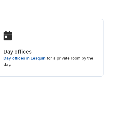
Day offices
Day offices in Lesquin
for a private room by the
day.