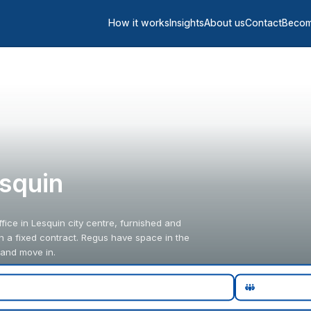
How it works
Insights
About us
Contact
Becom
esquin
fice in Lesquin city centre, furnished and
an a fixed contract. Regus have space in the
 and move in.