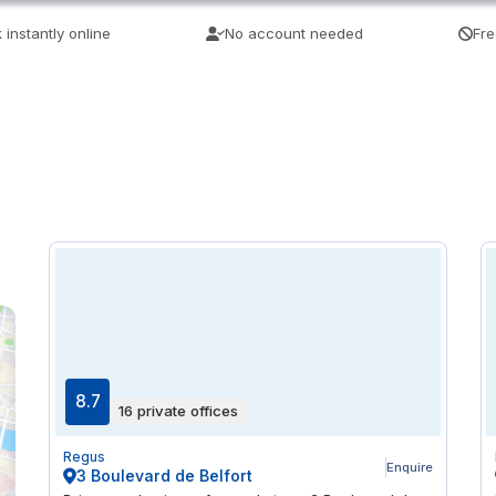
 instantly online
No account needed
Fre
8.7
16 private offices
Regus
Enquire
3 Boulevard de Belfort