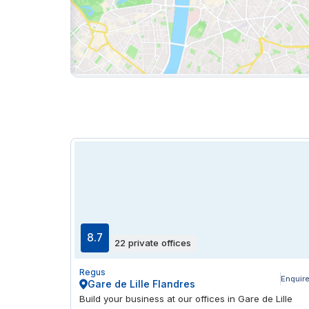
8.7
22 private offices
Regus
Enquir
Gare de Lille Flandres
Build your business at our offices in Gare de Lille