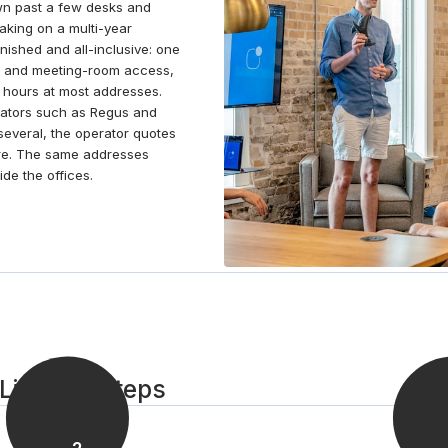
rown past a few desks and
Pasteur de Lille, or by taking in a live show at Zenith
aking on a multi-year
Arena Lille.
ished and all-inclusive: one
iFi and meeting-room access,
 hours at most addresses.
perators such as Regus and
everal, the operator quotes
ire. The same addresses
de the offices.
Lille in 3 steps