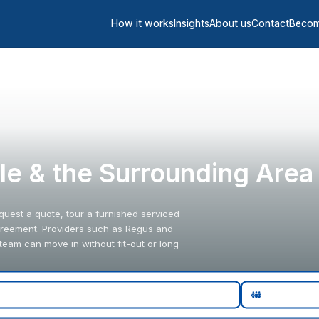
How it works
Insights
About us
Contact
Becom
ille & the Surrounding Area
request a quote, tour a furnished serviced
y agreement. Providers such as Regus and
team can move in without fit-out or long