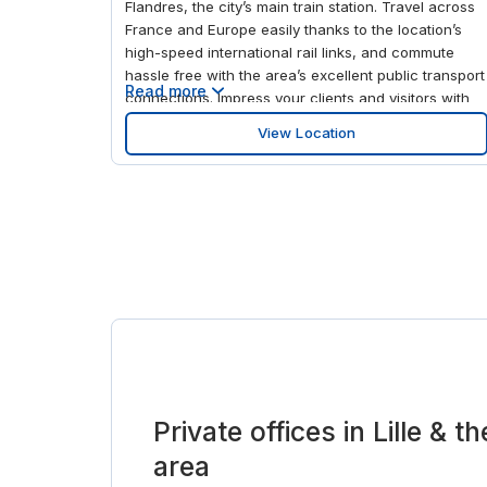
Flandres, the city’s main train station. Travel across
France and Europe easily thanks to the location’s
high-speed international rail links, and commute
hassle free with the area’s excellent public transport
Read more
connections. Impress your clients and visitors with
the venue’s modern interior and fully-equipped
View Location
meeting rooms. And soak up the city’s rich cultural
heritage by visiting the Chapelle du Saint Curé d'Ars
museum in your downtime.
Private offices in Lille & 
area