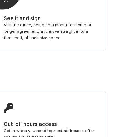
3
.
See it and sign
Visit the office, settle on a month-to-month or
longer agreement, and move straight in to a
furnished, all-inclusive space.
Out-of-hours access
Get in when you need to; most addresses offer