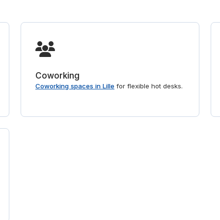
Coworking
Coworking spaces in Lille
for flexible hot desks.