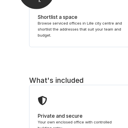
1
.
Shortlist a space
Browse serviced offices in Lille city centre and
shortlist the addresses that suit your team and
budget.
What's included
Private and secure
Your own enclosed office with controlled