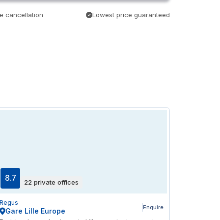
e cancellation
Lowest price guaranteed
8.7
22 private offices
Regus
Enquire
Gare Lille Europe