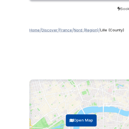
Book
/
/
/
/
Home
Discover
France
Nord (Region)
Lille (County)
Open Map