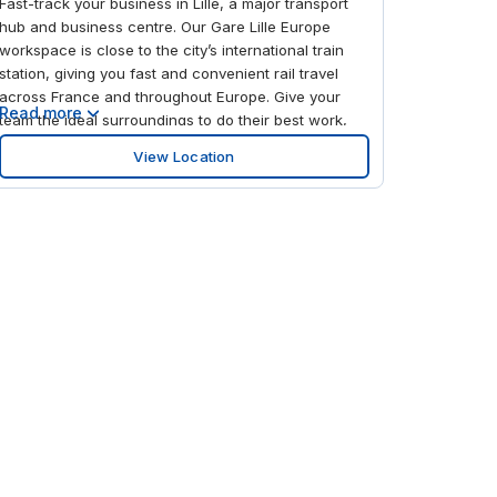
Fast-track your business in Lille, a major transport
hub and business centre. Our Gare Lille Europe
workspace is close to the city’s international train
station, giving you fast and convenient rail travel
across France and throughout Europe. Give your
Read more
team the ideal surroundings to do their best work,
with bright, modern interiors and comfortable
View Location
communal areas. After work, relax and unwind in
the nearby restaurants or popular Euralille retail
complex, featuring over 100 shops.