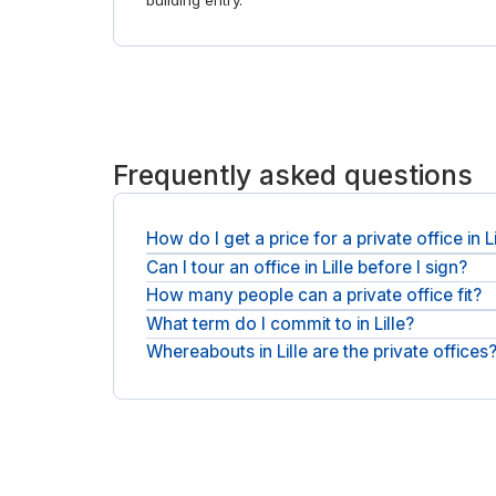
building entry.
Frequently asked questions
How do I get a price for a private office in Li
Can I tour an office in Lille before I sign?
Each office is quoted individually. Give us headco
business day, exclusive of applicable VAT.
How many people can a private office fit?
Of course. Arrange a tour of the offices you like,
What term do I commit to in Lille?
You choose the size, from a single private office
Whereabouts in Lille are the private offices
Expect a short, flexible term: a monthly licence t
settles.
Offices sit in Lille city centre, with operators suc
to the right buildings. For shorter stays, see
day off