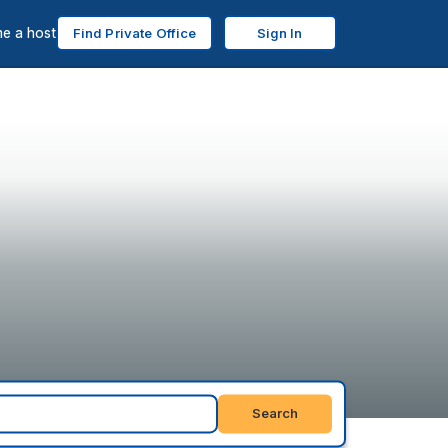
e a host
Find Private Office
Sign In
Search