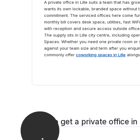
A private office in Lille suits a team that has g
wants its own lockable, branded space without t
commitment. The serviced offices here come furn
monthly bill covers desk space, utilities, fast W
with reception and secure access outside office
The supply sits in Lille city centre, including o
Spaces. Whether you need one private room or s
against your team size and term after you enqu
commonly offer
coworking spaces in Lille
alongsi
How to get a private office in 