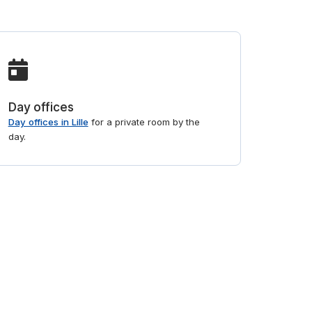
Day offices
Day offices in Lille
for a private room by the
day.