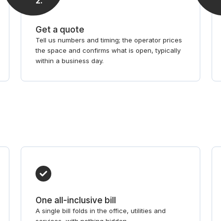
2
.
Get a quote
Tell us numbers and timing; the operator prices
the space and confirms what is open, typically
within a business day.
One all-inclusive bill
A single bill folds in the office, utilities and