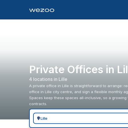
Private Offices in L
4
location
s
in
Lille
A private office in Lille is straightforward to arrange: 
office in Lille city centre, and sign a flexible monthl
Spaces keep these spaces all-inclusive, so a growing 
contracts.
Search for a geographic location