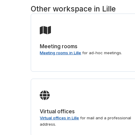
Other workspace in Lille
Meeting rooms
Meeting rooms in Lille
for ad-hoc meetings.
Virtual offices
Virtual offices in Lille
for mail and a professional
address.