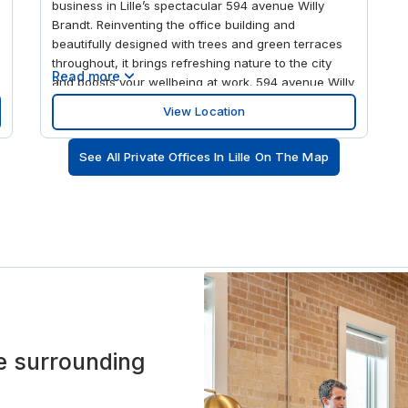
business in Lille’s spectacular 594 avenue Willy
Brandt. Reinventing the office building and
beautifully designed with trees and green terraces
throughout, it brings refreshing nature to the city
Read more
and boosts your wellbeing at work. 594 avenue Willy
Brandt has everything you need for business and
View Location
leisure, including a fitness centre, food court,
restaurant, vegetable gardens, shops and a cultural
See All Private Offices In Lille On The Map
space. It’s the perfect place for creation and
collaboration. Discover your flexible and inspiring
workspace across the first three designer floors,
flooded with natural light, whether you’re looking for
private or shared offices or to hire a meeting room in
Lille. Shake is in the heart of the Euralille hub, at the
intersection of high-speed rail lines linking Paris,
Brussels and London. There’s parking on-site and
it’s just a 10-minute walk from the trains, Metro and
buses at Gare de Lille Flandres station. The building
offers every amenity but close by you can stroll in
the surrounding
the Parc des Dondaines or go swimming at Piscine
de Fives. Spark your next big idea at the House of
Photography art gallery or Musée de l'Institut