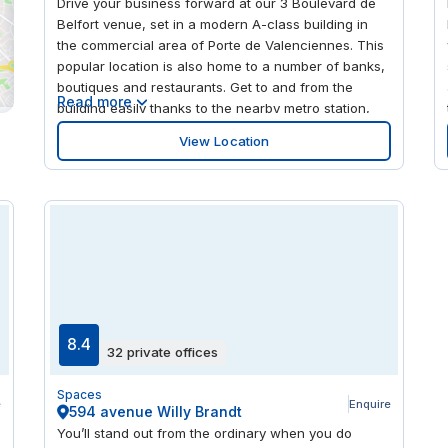
Drive your business forward at our 3 Boulevard de
Belfort venue, set in a modern A-class building in
the commercial area of Porte de Valenciennes. This
popular location is also home to a number of banks,
boutiques and restaurants. Get to and from the
Read more
building easily thanks to the nearby metro station,
with its convenient connections to Lille’s central
View Location
stations. Take the opportunity to network in your
spare time, with a host of other businesses to be
found in the surrounding area.
8.4
32 private offices
Spaces
e
Enquire
594 avenue Willy Brandt
You’ll stand out from the ordinary when you do