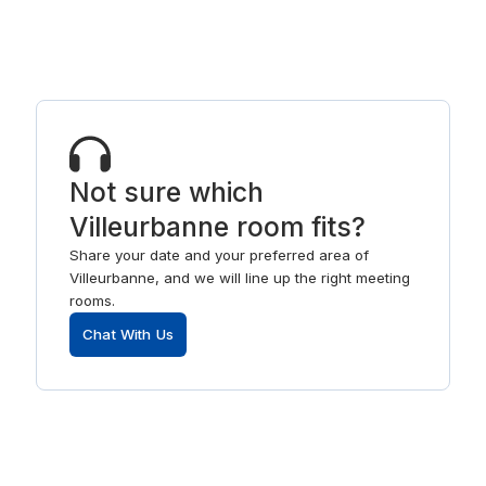
Not sure which
Villeurbanne room fits?
Share your date and your preferred area of
Villeurbanne, and we will line up the right meeting
rooms.
Chat With Us