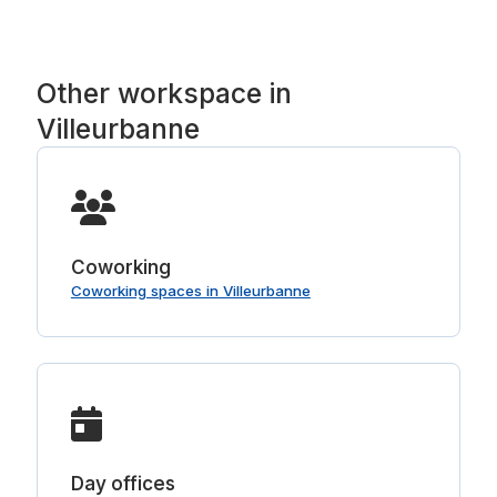
Other workspace in
Villeurbanne
Coworking
Coworking spaces in Villeurbanne
Day offices