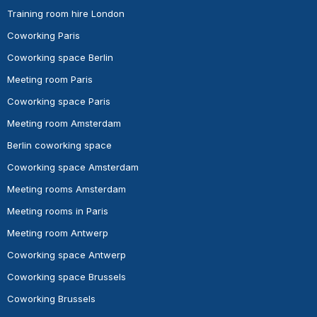
Training room hire London
Coworking Paris
Coworking space Berlin
Meeting room Paris
Coworking space Paris
Meeting room Amsterdam
Berlin coworking space
Coworking space Amsterdam
Meeting rooms Amsterdam
Meeting rooms in Paris
Meeting room Antwerp
Coworking space Antwerp
Coworking space Brussels
Coworking Brussels