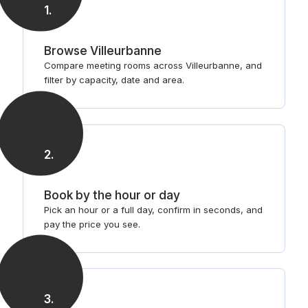
1
.
Browse Villeurbanne
Compare meeting rooms across Villeurbanne, and
filter by capacity, date and area.
2
.
Book by the hour or day
Pick an hour or a full day, confirm in seconds, and
pay the price you see.
3
.