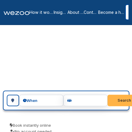
How it works
Insights
About us
Contact
Become a host
Meeting Rooms in
Villeurbanne & the
Surrounding Area
1
location
in
Villeurbanne
You can book meeting rooms in Villeurbanne by the hour or for a
full day, in business centres around Villeurbanne. Teams use them
for client meetings, interviews and focused workshops. Book as a
guest and turn up ready to go.
Search for a geographic location
Search
When
Book instantly online
No account needed