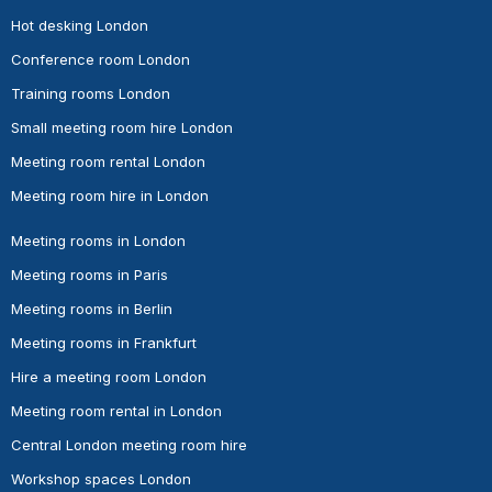
Hot desking London
Conference room London
Training rooms London
Small meeting room hire London
Meeting room rental London
Meeting room hire in London
Meeting rooms in London
Meeting rooms in Paris
Meeting rooms in Berlin
Meeting rooms in Frankfurt
Hire a meeting room London
Meeting room rental in London
Central London meeting room hire
Workshop spaces London