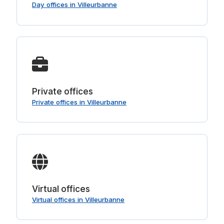
Day offices in Villeurbanne
Private offices
Private offices in Villeurbanne
Virtual offices
Virtual offices in Villeurbanne