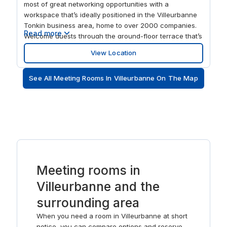
most of great networking opportunities with a
workspace that’s ideally positioned in the Villeurbanne
Tonkin business area, home to over 2000 companies.
Read more
Welcome guests through the ground-floor terrace that’s
perfect for catching up in a relaxing environment. After
View Location
work, the scenic Parc de la Tête d’Or is an ideal space
for when you need to unwind.
See All Meeting Rooms In Villeurbanne On The Map
Meeting rooms in
Villeurbanne and the
surrounding area
When you need a room in Villeurbanne at short
notice, you can compare options and reserve