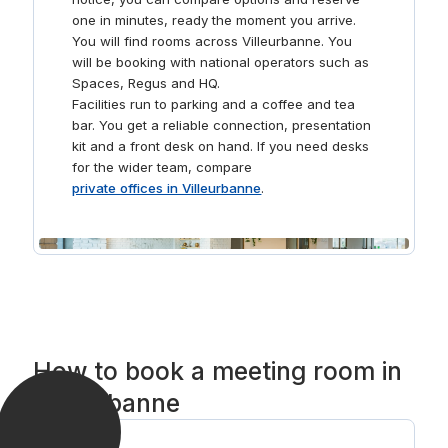
one in minutes, ready the moment you arrive.
You will find rooms across Villeurbanne. You
will be booking with national operators such as
Spaces, Regus and HQ.
Facilities run to parking and a coffee and tea
bar. You get a reliable connection, presentation
kit and a front desk on hand. If you need desks
for the wider team, compare
private offices in Villeurbanne
.
How to book a meeting room in
Villeurbanne