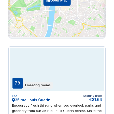
Open Map
7.8
1 meeting rooms
HQ
Starting from
€31.64
35 rue Louis Guerin
Encourage fresh thinking when you overlook parks and
greenery from our 35 rue Louis Guerin centre. Make the