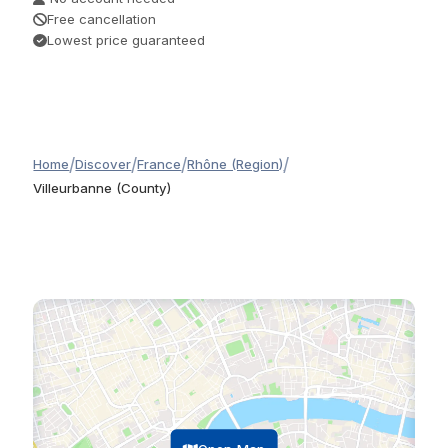
Free cancellation
Lowest price guaranteed
/
/
/
/
Home
Discover
France
Rhône (Region)
Villeurbanne (County)