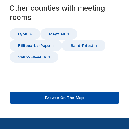
Other
counties
with
meeting
rooms
Lyon
Meyzieu
8
1
Rillieux-La-Pape
Saint-Priest
1
1
Vaulx-En-Velin
1
Browse On The Map