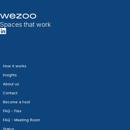
Spaces that work
How it works
Insights
About us
Contact
Become a host
FAQ - Flex
FAQ - Meeting Room
Status