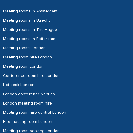
Meeting rooms in Amsterdam
Meeting rooms in Utrecht
Meeting rooms in The Hague
Meeting rooms in Rotterdam
Meeting rooms London
Meeting room hire London
Meeting room London
Conference room hire London
Hot desk London
London conference venues
London meeting room hire
Meeting room hire central London
Hire meeting room London
Meeting room booking London