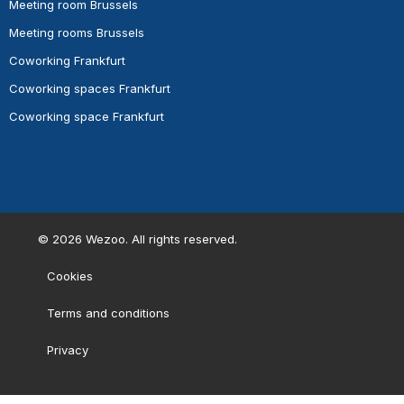
Meeting room Brussels
Meeting rooms Brussels
Coworking Frankfurt
Coworking spaces Frankfurt
Coworking space Frankfurt
©
2026
Wezoo. All rights reserved.
Cookies
Terms and conditions
Privacy