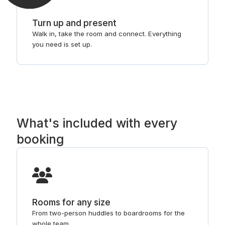
Turn up and present
Walk in, take the room and connect. Everything
you need is set up.
What's included with every
booking
Rooms for any size
From two-person huddles to boardrooms for the
whole team.