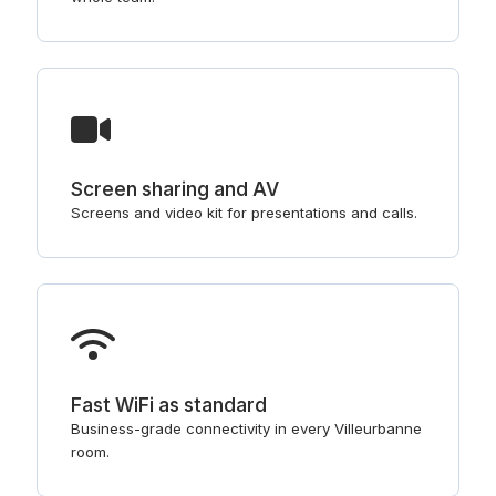
Screen sharing and AV
Screens and video kit for presentations and calls.
Fast WiFi as standard
Business-grade connectivity in every Villeurbanne
room.