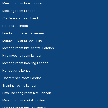
Meeting room hire London
Meeting room London
Conference room hire London
Hot desk London
London conference venues
London meeting room hire
Meeting room hire central London
Hire meeting room London
Meeting room booking London
Hot desking London
Conference room London
Training rooms London
Small meeting room hire London
Meeting room rental London
Meeting room hire in London