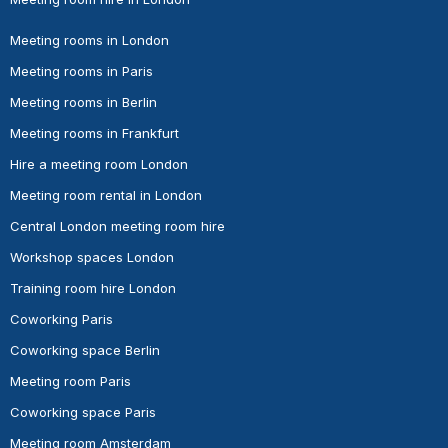
Meeting rooms in London
Meeting rooms in Paris
Meeting rooms in Berlin
Meeting rooms in Frankfurt
Hire a meeting room London
Meeting room rental in London
Central London meeting room hire
Workshop spaces London
Training room hire London
Coworking Paris
Coworking space Berlin
Meeting room Paris
Coworking space Paris
Meeting room Amsterdam