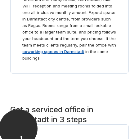
suits you.
WiFi, reception and meeting rooms folded into
one all-inclusive monthly amount. Expect space
in Darmstadt city centre, from providers such
as Regus. Rooms range from a small lockable
office to a larger team suite, and pricing follows
your headcount and the term you choose. If the
team meets clients regularly, pair the office with
coworking spaces in Darmstadt
in the same
buildings.
Get a serviced office in
Darmstadt in 3 steps
1
.