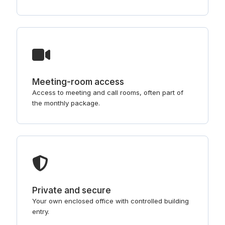
Meeting-room access
Access to meeting and call rooms, often part of
the monthly package.
Private and secure
Your own enclosed office with controlled building
entry.