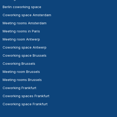
Berlin coworking space
Coworking space Amsterdam
Meeting rooms Amsterdam
Meeting rooms in Paris
Meeting room Antwerp
Coworking space Antwerp
Coworking space Brussels
Coworking Brussels
Meeting room Brussels
Meeting rooms Brussels
Coworking Frankfurt
Coworking spaces Frankfurt
Coworking space Frankfurt