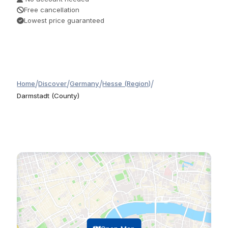
Free cancellation
Lowest price guaranteed
/
/
/
/
Home
Discover
Germany
Hesse (Region)
Darmstadt (County)