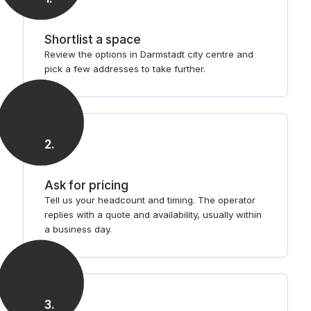
Shortlist a space
Review the options in Darmstadt city centre and
pick a few addresses to take further.
2
.
Ask for pricing
Tell us your headcount and timing. The operator
replies with a quote and availability, usually within
a business day.
3
.