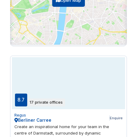
Open Map
8.7
17 private offices
Regus
Enquire
Berliner Carree
Create an inspirational home for your team in the
centre of Darmstadt, surrounded by dynamic