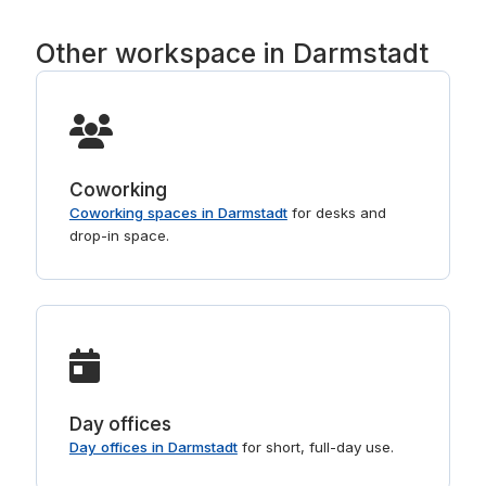
Other workspace in Darmstadt
Coworking
Coworking spaces in Darmstadt
for desks and
drop-in space.
Day offices
Day offices in Darmstadt
for short, full-day use.