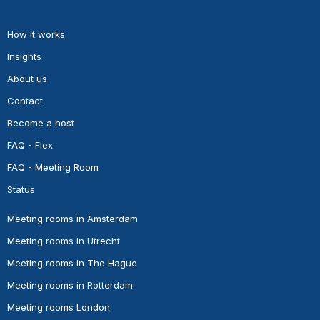
How it works
Insights
About us
Contact
Become a host
FAQ - Flex
FAQ - Meeting Room
Status
Meeting rooms in Amsterdam
Meeting rooms in Utrecht
Meeting rooms in The Hague
Meeting rooms in Rotterdam
Meeting rooms London