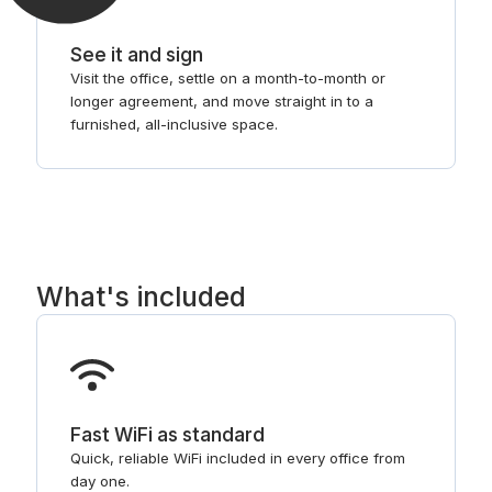
See it and sign
Visit the office, settle on a month-to-month or
longer agreement, and move straight in to a
furnished, all-inclusive space.
What's included
Fast WiFi as standard
Quick, reliable WiFi included in every office from
day one.