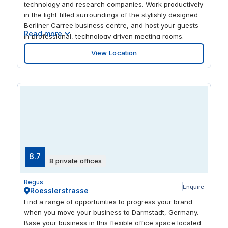
technology and research companies. Work productively
in the light filled surroundings of the stylishly designed
Berliner Carree business centre, and host your guests
Read more
in professional, technology driven meeting rooms.
Inspire new creative thinking with your colleagues as
View Location
you soak up the views through the impressive floor-to-
ceiling windows. And be convenient for your out of
town clients with Frankfurt airport close to hand.
8.7
8 private offices
Regus
Enquire
Roesslerstrasse
Find a range of opportunities to progress your brand
when you move your business to Darmstadt, Germany.
Base your business in this flexible office space located