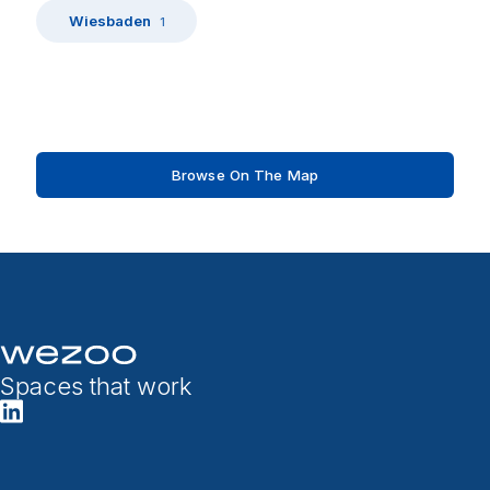
Wiesbaden
1
Browse On The Map
Spaces that work