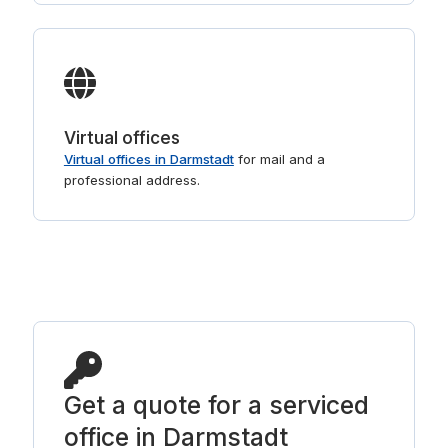
Virtual offices
Virtual offices in Darmstadt
for mail and a
professional address.
Get a quote for a serviced
office in Darmstadt