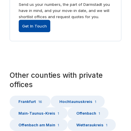
Send us your numbers, the part of Darmstadt you
have in mind, and your move-in date, and we will
shortlist offices and request quotes for you.
Get In Touch
Other
counties
with
private
offices
Frankfurt
Hochtaunuskreis
16
1
Main-Taunus-Kreis
Offenbach
1
1
Offenbach am Main
Wetteraukreis
1
1