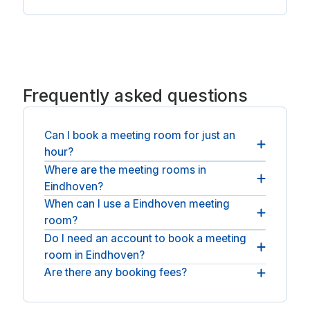
Frequently asked questions
Can I book a meeting room for just an
hour?
Where are the meeting rooms in
Yes. Most rooms can be booked by the hour or the
Eindhoven?
day, so you pay only for the time you need.
When can I use a Eindhoven meeting
You will find rooms across Eindhoven. For longer
room?
stays, see
coworking spaces in Eindhoven
.
Do I need an account to book a meeting
You can book through the staffed day, and a
room in Eindhoven?
number of spaces provide round-the-clock
access.
Are there any booking fees?
No account or membership is needed: book as a
guest, pay, and the room is yours.
The price at checkout is what you pay: the
operator's hourly or daily rate plus any applicable