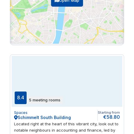
Open Map
8.4
5 meeting rooms
Spaces
Starting from
€58.80
Schimmelt South Building
Located right at the heart of this vibrant city, look out to
notable neighbours in accounting and finance, led by