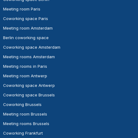
Meeting room Paris
Coworking space Paris
Meeting room Amsterdam
Berlin coworking space
Coworking space Amsterdam
Meeting rooms Amsterdam
Meeting rooms in Paris
Meeting room Antwerp
Coworking space Antwerp
Coworking space Brussels
Coworking Brussels
Meeting room Brussels
Meeting rooms Brussels
Coworking Frankfurt