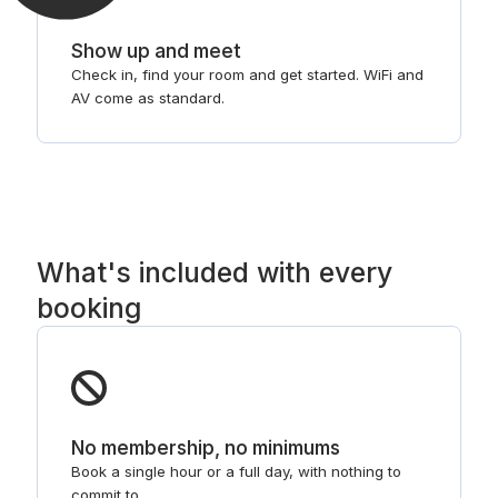
Show up and meet
Check in, find your room and get started. WiFi and
AV come as standard.
What's included with every
booking
No membership, no minimums
Book a single hour or a full day, with nothing to
commit to.