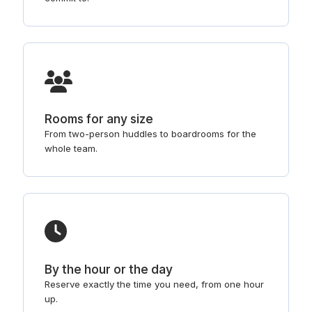
Rooms for any size
From two-person huddles to boardrooms for the
whole team.
By the hour or the day
Reserve exactly the time you need, from one hour
up.