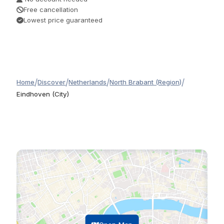
Free cancellation
Lowest price guaranteed
/
/
/
/
Home
Discover
Netherlands
North Brabant (Region)
Eindhoven (City)