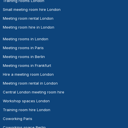
Training rooms London
Small meeting room hire London
Meeting room rental London
Meeting room hire in London
Meeting rooms in London
Meeting rooms in Paris
Meeting rooms in Berlin
Meeting rooms in Frankfurt
Hire a meeting room London
Meeting room rental in London
Central London meeting room hire
Workshop spaces London
Training room hire London
Coworking Paris
Coworking space Berlin