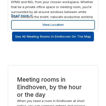
KPMG and ING, from your chosen workspace. Whether
that be a private office space or meeting room, you’re
surrounded by all-around windows between white
Read more
walls, boosting the bright, naturally productive working
environment. When the time comes for a well-deserved
View Location
screen break, spend the evening feasting on cuisine
ranging from Argentinian, to Italian, to Asian, at the
See All Meeting Rooms In Eindhoven On The Map
dozens of restaurants within a 10-minute walk.
Alternatively, find your excuse to spend in the mass
amounts of retail opportunities just outside the office.
Meeting rooms in
Eindhoven, by the hour
or the day
When you need a room in Eindhoven at short
notice, you can compare options and reserve