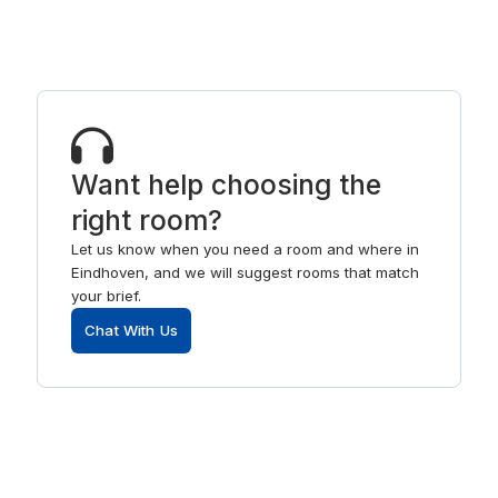
Want help choosing the
right room?
Let us know when you need a room and where in
Eindhoven, and we will suggest rooms that match
your brief.
Chat With Us