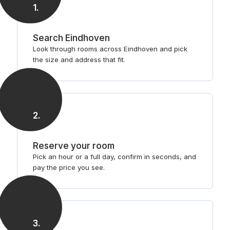
1
.
Search Eindhoven
Look through rooms across Eindhoven and pick
the size and address that fit.
2
.
Reserve your room
Pick an hour or a full day, confirm in seconds, and
pay the price you see.
3
.