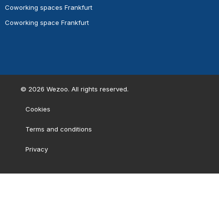
Coworking spaces Frankfurt
Coworking space Frankfurt
©
2026
Wezoo. All rights reserved.
Cookies
Terms and conditions
Privacy