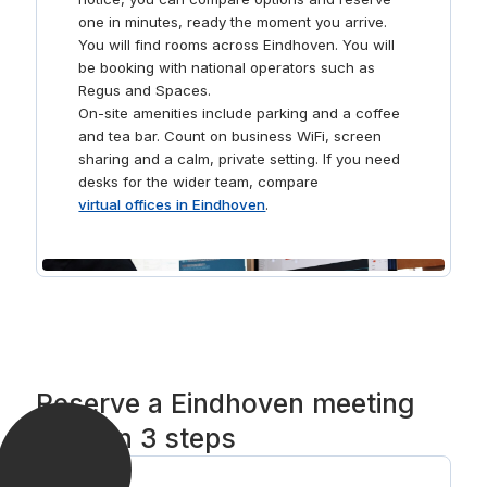
one in minutes, ready the moment you arrive.
You will find rooms across Eindhoven. You will
be booking with national operators such as
Regus and Spaces.
On-site amenities include parking and a coffee
and tea bar. Count on business WiFi, screen
sharing and a calm, private setting. If you need
desks for the wider team, compare
virtual offices in Eindhoven
.
Reserve a Eindhoven meeting
room in 3 steps