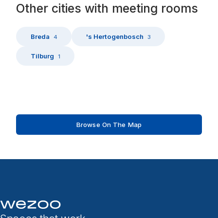
Other
cities
with
meeting rooms
Breda
's Hertogenbosch
4
3
Tilburg
1
Browse On The Map