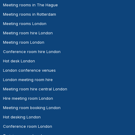
Meeting rooms in The Hague
Meeting rooms in Rotterdam
Meeting rooms London
Meeting room hire London
Meeting room London
Conference room hire London
Hot desk London
London conference venues
London meeting room hire
Meeting room hire central London
Hire meeting room London
Meeting room booking London
Hot desking London
Conference room London