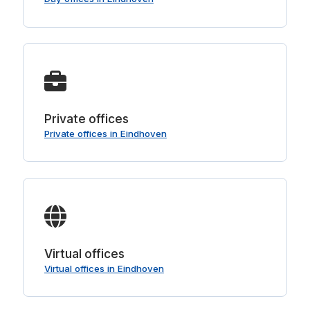
Private offices
Private offices in Eindhoven
Virtual offices
Virtual offices in Eindhoven