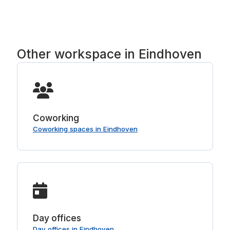
VAT, with no booking fee and no service fee.
Other workspace in Eindhoven
Coworking
Coworking spaces in Eindhoven
Day offices
Day offices in Eindhoven