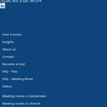
Spaces that work
How it works
Insights
About us
Contact
Become a host
FAQ - Flex
FAQ - Meeting Room
Status
Meeting rooms in Amsterdam
Meeting rooms in Utrecht