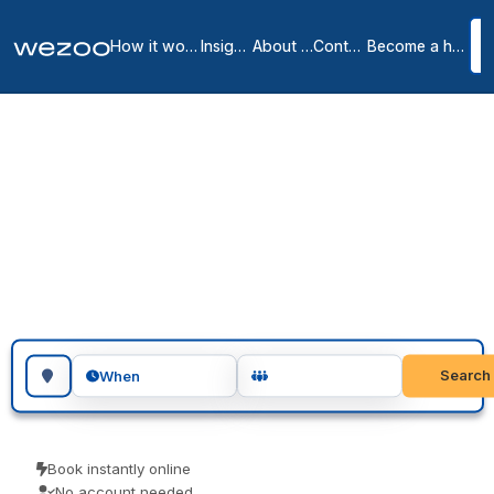
How it works
Insights
About us
Contact
Become a host
Meeting rooms in
Eindhoven
2
location
s
in
Eindhoven
meeting rooms in Eindhoven give you a private, professional room
for as long as you need, at locations spread across Eindhoven.
Teams use them for client meetings, interviews and focused
workshops. Book as a guest and turn up ready to go.
Search for a geographic location
Search
When
Book instantly online
No account needed