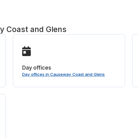
y Coast and Glens
Day offices
Day offices in Causeway Coast and Glens