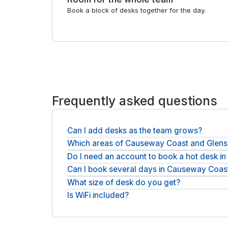
Book a block of desks together for the day.
Frequently asked questions
Can I add desks as the team grows?
Which areas of Causeway Coast and Glens
Yes. Book more desks for the days you need them, 
Do I need an account to book a hot desk 
Coworking spaces are spread across Causeway Coa
meeting rooms in Causeway Coast and Glens
.
Can I book several days in Causeway Coas
No account or membership is needed: book as a gu
What size of desk do you get?
Yes. Each booking is by the day, so reserve one d
Is WiFi included?
A hot desk is a single full-size desk with a chair
Fast WiFi and shared space come as standard, an