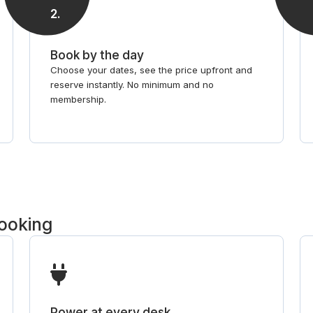
2
.
Book by the day
Choose your dates, see the price upfront and
reserve instantly. No minimum and no
membership.
booking
Power at every desk