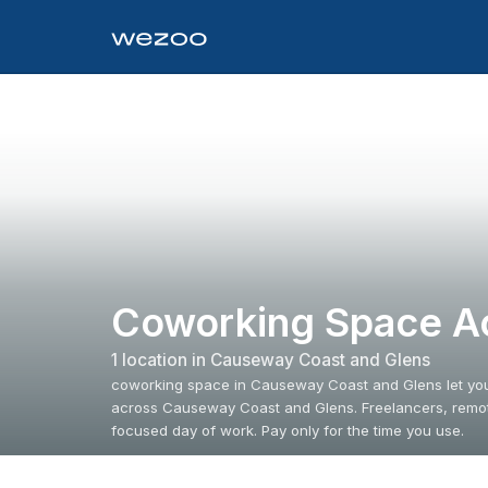
Coworking Space A
1
location
in
Causeway Coast and Glens
coworking space in Causeway Coast and Glens let you 
across Causeway Coast and Glens. Freelancers, remote
focused day of work. Pay only for the time you use.