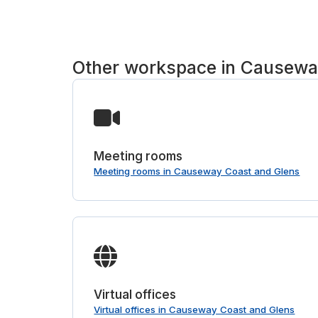
Other workspace in Causewa
Meeting rooms
Meeting rooms in Causeway Coast and Glens
Virtual offices
Virtual offices in Causeway Coast and Glens