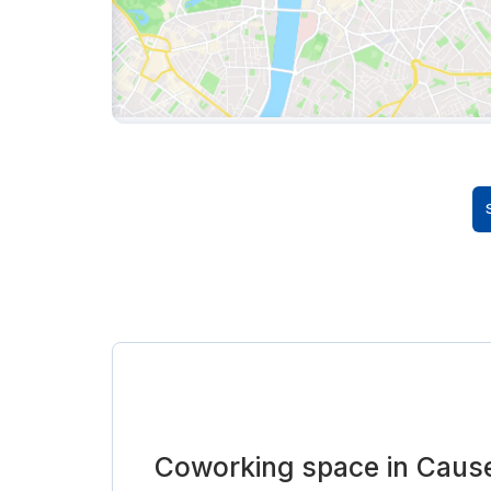
Coworking space in Caus