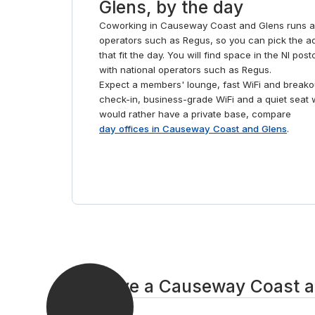
Glens, by the day
Coworking in Causeway Coast and Glens runs ac
operators such as Regus, so you can pick the ad
that fit the day. You will find space in the NI po
with national operators such as Regus.
Expect a members' lounge, fast WiFi and breakou
check-in, business-grade WiFi and a quiet seat 
would rather have a private base, compare
day offices in Causeway Coast and Glens
.
Reserve a Causeway Coast an