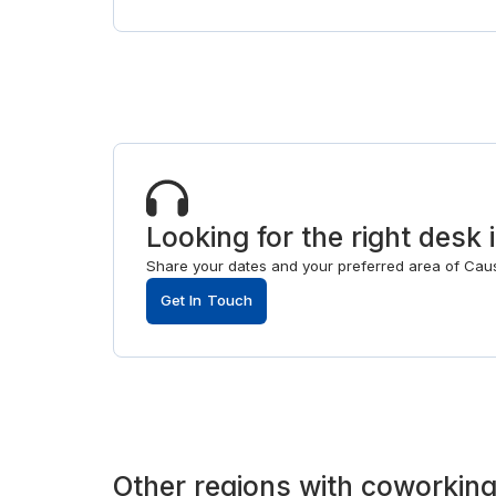
Looking for the right des
Share your dates and your preferred area of Caus
Get In Touch
Other
regions
with
coworking