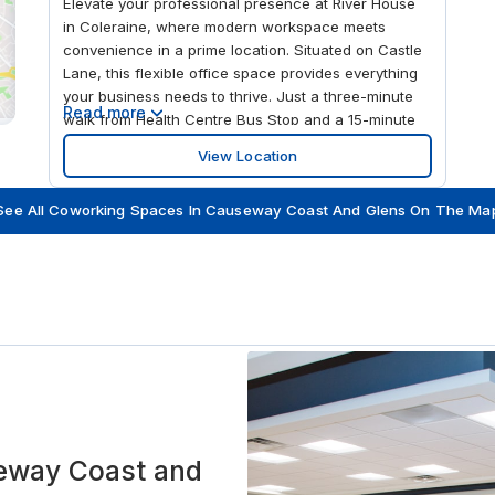
Elevate your professional presence at River House
in Coleraine, where modern workspace meets
convenience in a prime location. Situated on Castle
Lane, this flexible office space provides everything
your business needs to thrive. Just a three-minute
Read more
walk from Health Centre Bus Stop and a 15-minute
walk from Coleraine Train Station, commuting is a
View Location
breeze. With George Best Belfast City Airport
approximately 86 km away, River House is ideally
See All Coworking Spaces In Causeway Coast And Glens On The Ma
positioned for both local and international business.
River House offers a variety of workspace solutions,
from private offices to hot desking and coworking
spaces, designed to meet the needs of businesses
of all sizes. The centre also features state-of-the-
art meeting rooms, perfect for training sessions,
conferences, and interviews. Enhance your
company’s professional image with our virtual office
services, including a prestigious business address,
mail handling, and call answering.
eway Coast and