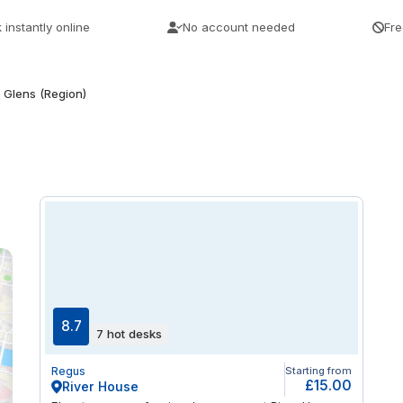
 instantly online
No account needed
Fre
Glens (Region)
8.7
7 hot desks
Regus
Starting from
£15.00
River House