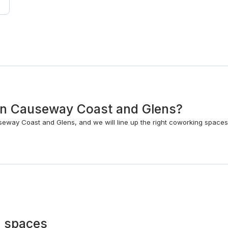
k in Causeway Coast and Glens?
eway Coast and Glens, and we will line up the right coworking spaces
 spaces