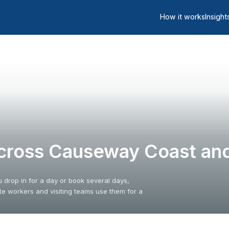
How it works
Insight
cross Causeway Coast and
drop in for a day or book several days,
 workers and visiting teams use them for a