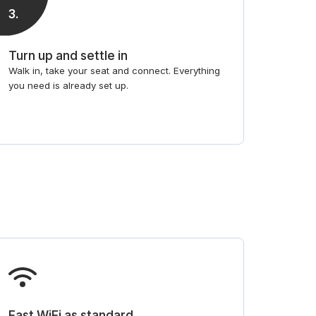
3
.
Turn up and settle in
Walk in, take your seat and connect. Everything
you need is already set up.
Fast WiFi as standard