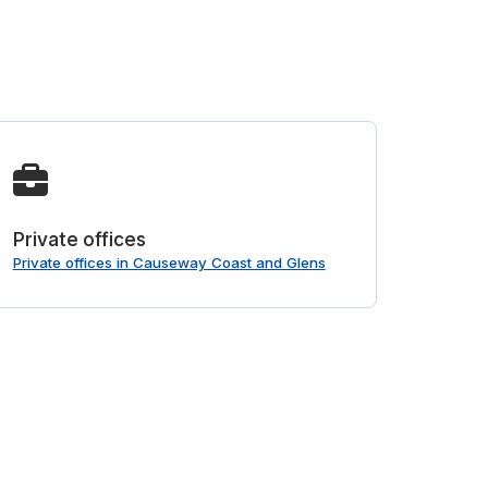
Private offices
Private offices in Causeway Coast and Glens