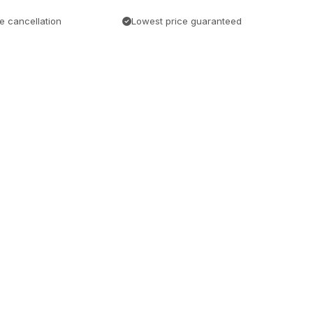
e cancellation
Lowest price guaranteed