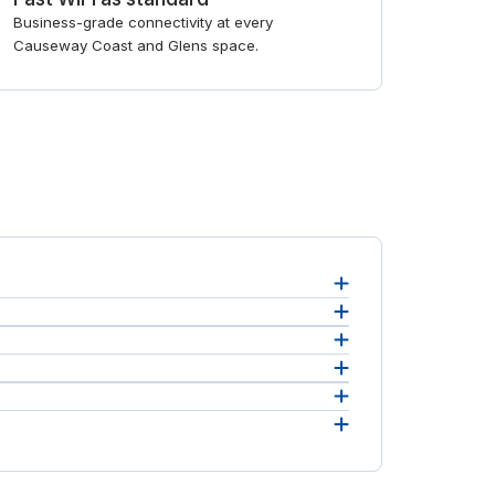
Business-grade connectivity at every
Causeway Coast and Glens space.