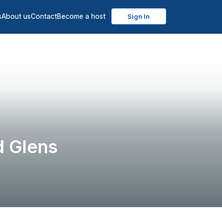
s
About us
Contact
Become a host
Sign In
 Glens