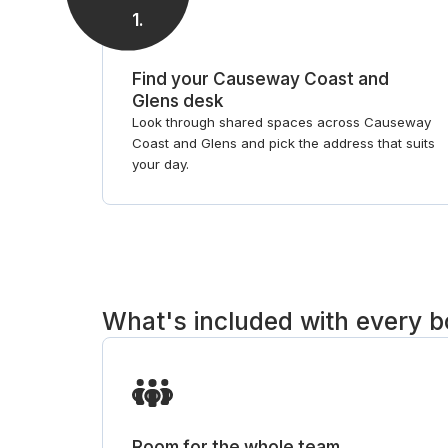
1
.
Find your Causeway Coast and
Glens desk
Look through shared spaces across Causeway
Coast and Glens and pick the address that suits
your day.
What's included with every 
Room for the whole team