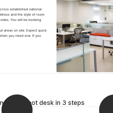
ross established national
dress and the style of room
stcodes. You will be booking
t areas on site. Expect quick
when you need one. If you
d Glens hot desk in 3 steps