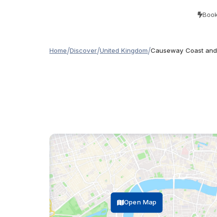
Book
/
/
/
Home
Discover
United Kingdom
Causeway Coast and 
Open Map