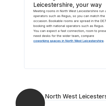
Leicestershire, your way
Meeting rooms in North West Leicestershire run 
operators such as Regus, so you can match the 
occasion. Bookable rooms are spread in the DE7
booking with national operators such as Regus.
You can expect a fast connection, room to presen
need desks for the wider team, compare
coworking spaces in North West Leicestershire
.
Book a North West Leicesters