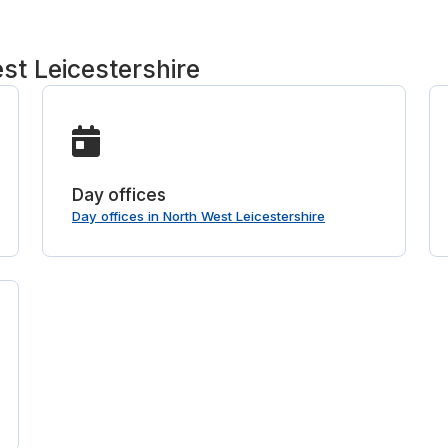
st Leicestershire
Day offices
Day offices in North West Leicestershire