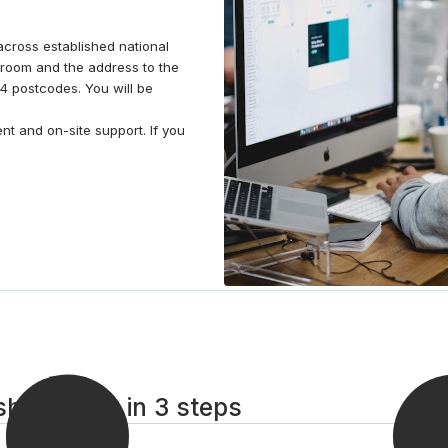
across established national
room and the address to the
4 postcodes. You will be
t and on-site support. If you
hire room in 3 steps