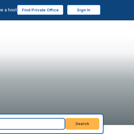
e a host
Find Private Office
Sign In
Search