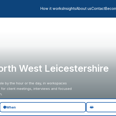
How it works
Insights
About us
Contact
Becom
orth West Leicestershire
le by the hour or the day, in workspaces
for client meetings, interviews and focused
n.
When