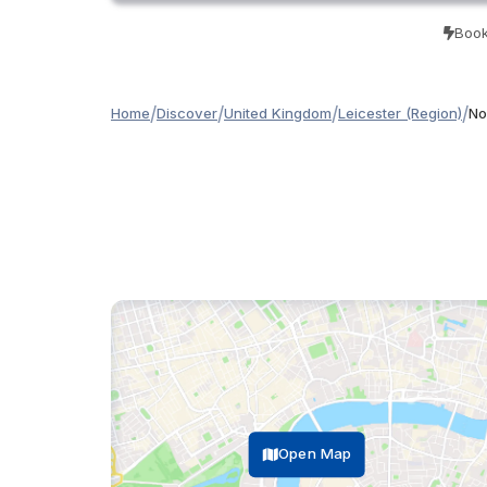
Book
/
/
/
/
Home
Discover
United Kingdom
Leicester (Region)
No
Open Map