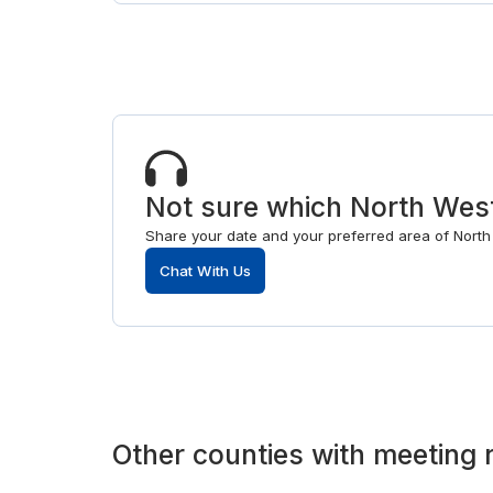
Not sure which North West
Share your date and your preferred area of North 
Chat With Us
Other
counties
with
meeting 