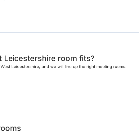
 Leicestershire room fits?
West Leicestershire, and we will line up the right meeting rooms.
rooms