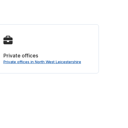
Private offices
Private offices in North West Leicestershire