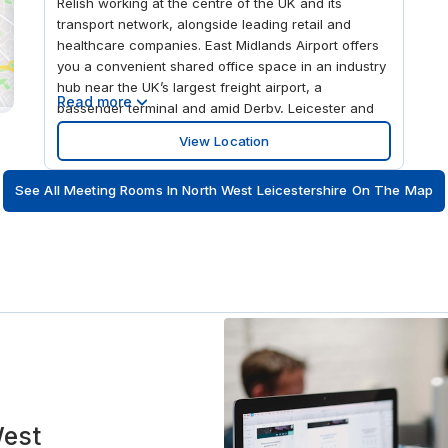
Relish working at the centre of the UK and its
transport network, alongside leading retail and
healthcare companies. East Midlands Airport offers
you a convenient shared office space in an industry
hub near the UK’s largest freight airport, a
Read more
passenger terminal and amid Derby, Leicester and
Nottingham. Bring teams together or hold
View Location
conferences in modern meeting rooms, holding up
to 100 people, with teleconferencing equipment.
See All Meeting Rooms In North West Leicestershire On The Map
When winding down, see the exciting racing at
neighbouring Donington Park motor circuit.
West