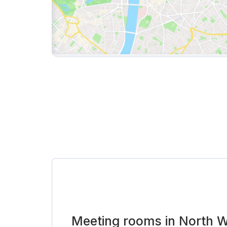
Meeting rooms in North 