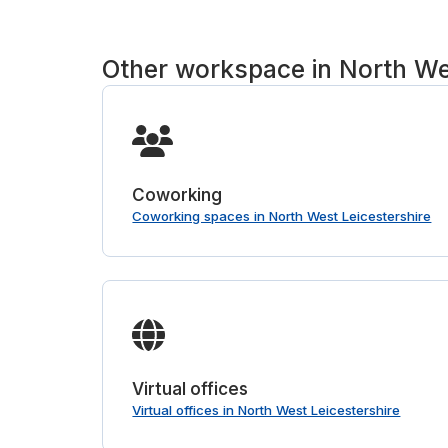
Other workspace in North We
Coworking
Coworking spaces in North West Leicestershire
Virtual offices
Virtual offices in North West Leicestershire