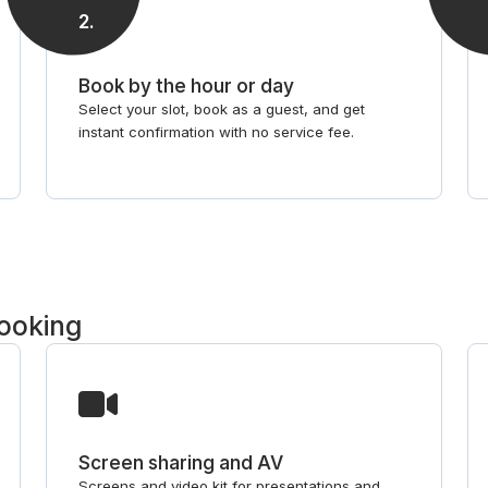
2
.
Book by the hour or day
Select your slot, book as a guest, and get
instant confirmation with no service fee.
booking
Screen sharing and AV
Screens and video kit for presentations and