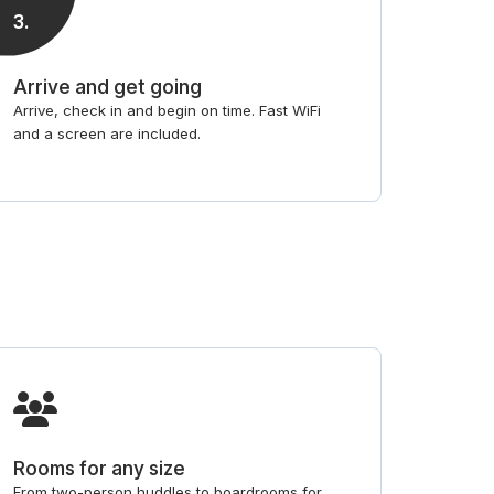
3
.
Arrive and get going
Arrive, check in and begin on time. Fast WiFi
and a screen are included.
Rooms for any size
From two-person huddles to boardrooms for