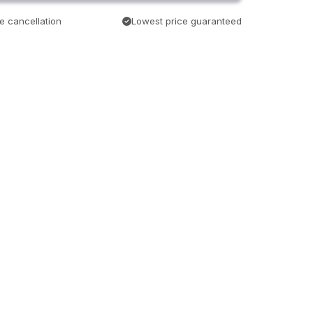
e cancellation
Lowest price guaranteed