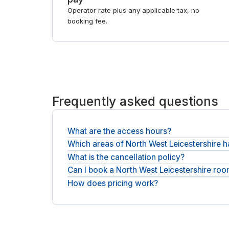
Operator rate plus any applicable tax, no
booking fee.
Frequently asked questions
What are the access hours?
Which areas of North West Leicestershire
Most rooms can be booked across normal busines
What is the cancellation policy?
Meeting rooms are spread across North West Leice
day offices in North West Leicestershire
.
Can I book a North West Leicestershire roo
Free cancellation is available on most rooms up t
How does pricing work?
Yes, book by the hour for a short meeting or take
It is the rate you see plus any applicable tax (VAT