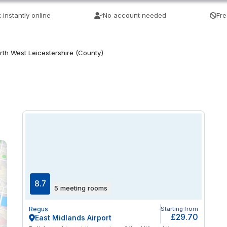
 instantly online
No account needed
Fre
rth West Leicestershire (County)
8.7
5 meeting rooms
Regus
Starting from
£29.70
East Midlands Airport