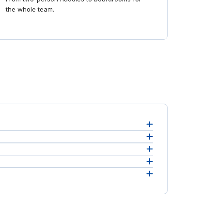
the whole team.