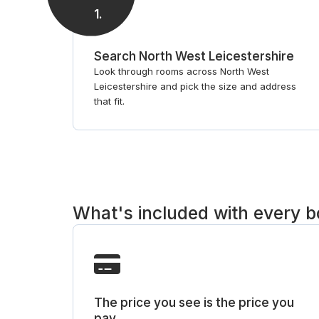
1
.
Search North West Leicestershire
Look through rooms across North West
Leicestershire and pick the size and address
that fit.
What's included with every 
The price you see is the price you
pay