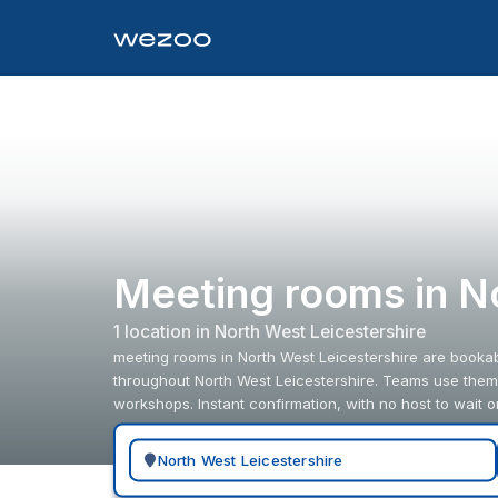
Meeting rooms in N
1
location
in
North West Leicestershire
meeting rooms in North West Leicestershire are bookab
throughout North West Leicestershire. Teams use them 
workshops. Instant confirmation, with no host to wait o
Search for a geographic location