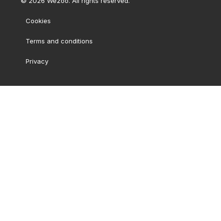
©
2026
Wezoo. All rights reserved.
Cookies
Terms and conditions
Privacy