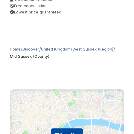
Free cancellation
Lowest price guaranteed
/
/
/
/
Home
Discover
United Kingdom
West Sussex (Region)
Mid Sussex (County)