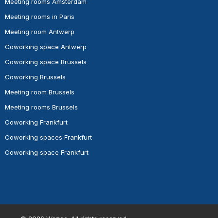
Meeting rooms Amsterdam
Meeting rooms in Paris
Meeting room Antwerp
Coworking space Antwerp
Coworking space Brussels
Coworking Brussels
Meeting room Brussels
Meeting rooms Brussels
Coworking Frankfurt
Coworking spaces Frankfurt
Coworking space Frankfurt