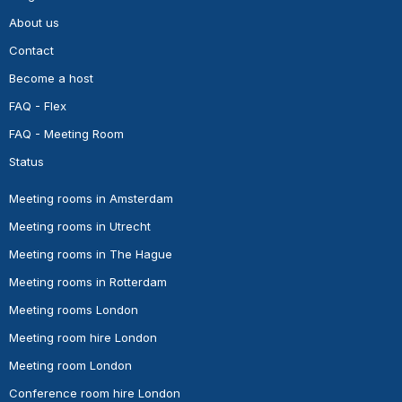
About us
Contact
Become a host
FAQ - Flex
FAQ - Meeting Room
Status
Meeting rooms in Amsterdam
Meeting rooms in Utrecht
Meeting rooms in The Hague
Meeting rooms in Rotterdam
Meeting rooms London
Meeting room hire London
Meeting room London
Conference room hire London