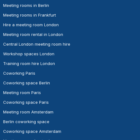
Meeting rooms in Berlin
Meeting rooms in Frankfurt
Hire a meeting room London
Meeting room rental in London
Central London meeting room hire
Workshop spaces London
Training room hire London
Coworking Paris
Coworking space Berlin
Meeting room Paris
Coworking space Paris
Meeting room Amsterdam
Berlin coworking space
Coworking space Amsterdam