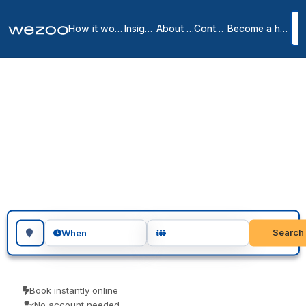
How it works
Insights
About us
Contact
Become a host
Coworking spaces in
Mid Sussex
1
location
in
Mid Sussex
Search for a geographic location
Search
When
Book instantly online
No account needed