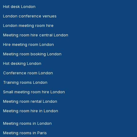
Hot desk London
London conference venues
London meeting room hire
Meeting room hire central London
Hire meeting room London
Meeting room booking London
Hot desking London
Conference room London
Training rooms London
Small meeting room hire London
Meeting room rental London
Meeting room hire in London
Meeting rooms in London
Meeting rooms in Paris