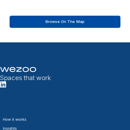
Browse On The Map
Spaces that work
How it works
Insights