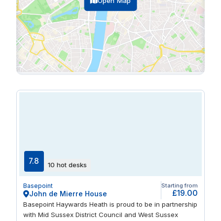
Open Map
7.8
10 hot desks
Basepoint
Starting from
£19.00
John de Mierre House
Basepoint Haywards Heath is proud to be in partnership
with Mid Sussex District Council and West Sussex