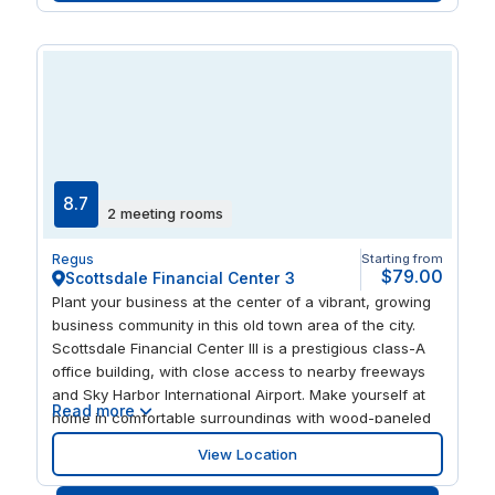
active at one of the nearby gyms or golf courses.
8.7
2 meeting rooms
Regus
Starting from
$79.00
Scottsdale Financial Center 3
Plant your business at the center of a vibrant, growing
business community in this old town area of the city.
Scottsdale Financial Center III is a prestigious class-A
office building, with close access to nearby freeways
and Sky Harbor International Airport. Make yourself at
Read more
home in comfortable surroundings with wood-paneled
walls, marble floors, and a relaxing outdoor terrace with
View Location
views of the McDowell Mountain Range. You’ll never be
short of new places to try for lunch, with hundreds of