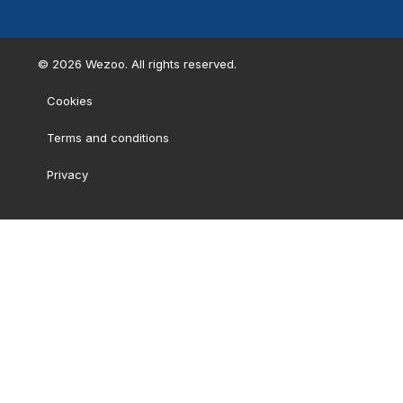
©
2026
Wezoo. All rights reserved.
Cookies
Terms and conditions
Privacy