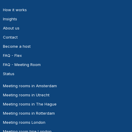
How it works
Insights
About us
Contact
Become a host
FAQ - Flex
FAQ - Meeting Room
Status
Meeting rooms in Amsterdam
Meeting rooms in Utrecht
Meeting rooms in The Hague
Meeting rooms in Rotterdam
Meeting rooms London
Meeting room hire London