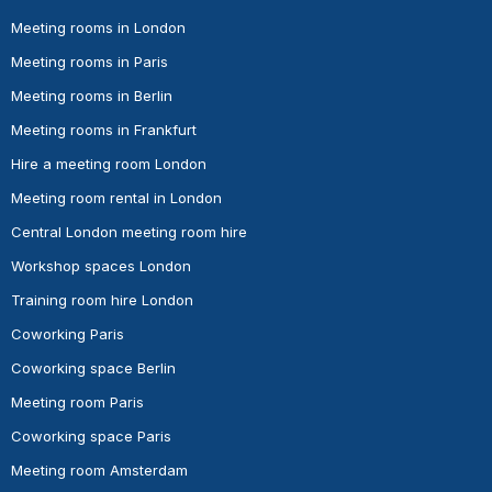
Meeting rooms in London
Meeting rooms in Paris
Meeting rooms in Berlin
Meeting rooms in Frankfurt
Hire a meeting room London
Meeting room rental in London
Central London meeting room hire
Workshop spaces London
Training room hire London
Coworking Paris
Coworking space Berlin
Meeting room Paris
Coworking space Paris
Meeting room Amsterdam