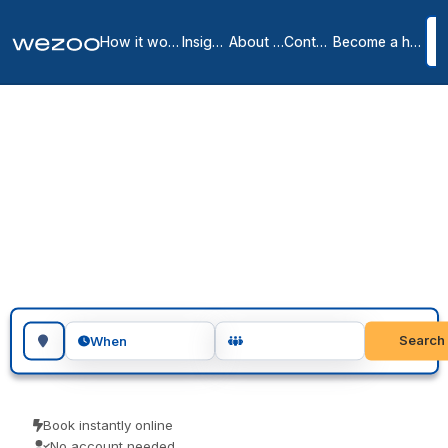
How it works
Insights
About us
Contact
Become a host
Meeting rooms in
Scottsdale
10
location
s
in
Scottsdale
Book meeting rooms in Scottsdale for an hour, an afternoon or a
full day, in workspaces throughout Scottsdale. Teams use them for
client meetings, interviews and focused workshops. No
membership, just a room when you need one.
Search for a geographic location
Search
When
Book instantly online
No account needed