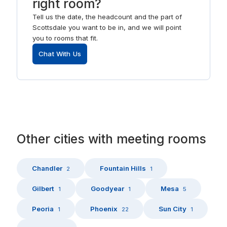
right room?
Tell us the date, the headcount and the part of
Scottsdale you want to be in, and we will point
you to rooms that fit.
Chat With Us
Other
cities
with
meeting rooms
Chandler
Fountain Hills
2
1
Gilbert
Goodyear
Mesa
1
1
5
Peoria
Phoenix
Sun City
1
22
1