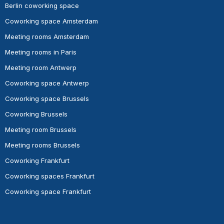
Berlin coworking space
Coworking space Amsterdam
Meeting rooms Amsterdam
Meeting rooms in Paris
Meeting room Antwerp
Coworking space Antwerp
Coworking space Brussels
Coworking Brussels
Meeting room Brussels
Meeting rooms Brussels
Coworking Frankfurt
Coworking spaces Frankfurt
Coworking space Frankfurt