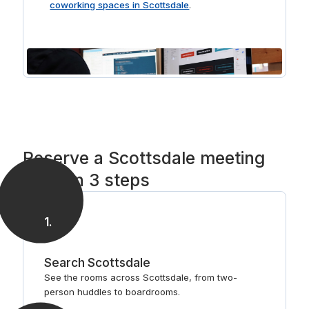
coworking spaces in Scottsdale
.
Reserve a Scottsdale meeting
room in 3 steps
1
.
Search Scottsdale
See the rooms across Scottsdale, from two-
person huddles to boardrooms.