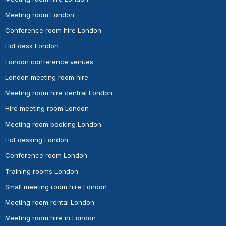
Meeting room London
Conference room hire London
Hot desk London
London conference venues
London meeting room hire
Meeting room hire central London
Hire meeting room London
Meeting room booking London
Hot desking London
Conference room London
Training rooms London
Small meeting room hire London
Meeting room rental London
Meeting room hire in London