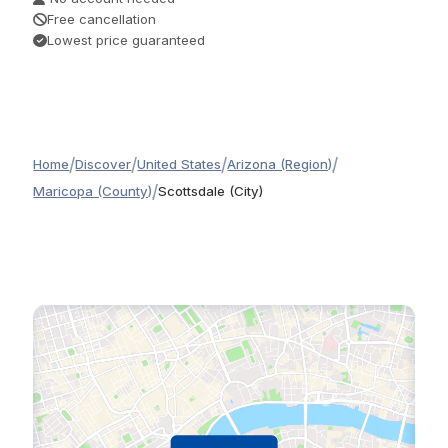
Free cancellation
Lowest price guaranteed
/
/
/
/
Home
Discover
United States
Arizona (Region)
/
Maricopa (County)
Scottsdale (City)