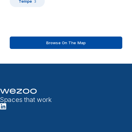
Tempe
3
Browse On The Map
Spaces that work