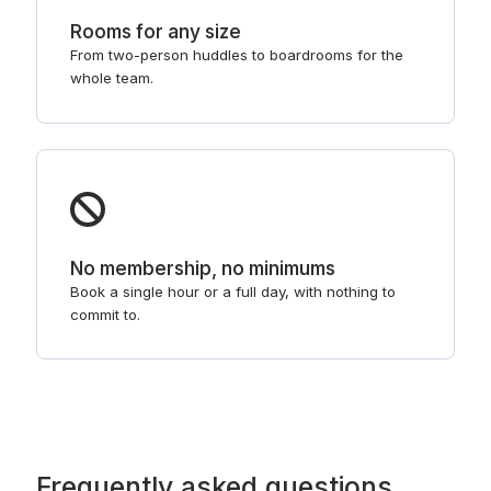
Rooms for any size
From two-person huddles to boardrooms for the
whole team.
No membership, no minimums
Book a single hour or a full day, with nothing to
commit to.
Frequently asked questions