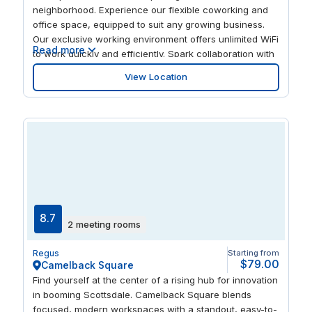
neighborhood. Experience our flexible coworking and
office space, equipped to suit any growing business.
Our exclusive working environment offers unlimited WiFi
Read more
to work quickly and efficiently. Spark collaboration with
like-minded professionals and ignite your creativity.
View Location
Situated in the Galleria Corporate Center, our business
center positions your business within a dynamic
community brimming with new and exciting
opportunities. Pause to enjoy a great cup of coffee or a
healthy lunch in open, walkable spaces buzzing with
trendy shops, restaurants, and entertainment. With
direct access to Loop 101, you’ll have unparalleled
access throughout the city. Tap into the city’s exciting
energy and watch your world accelerate.
8.7
2 meeting rooms
Regus
Starting from
$79.00
Camelback Square
Find yourself at the center of a rising hub for innovation
in booming Scottsdale. Camelback Square blends
focused, modern workspaces with a standout, easy-to-