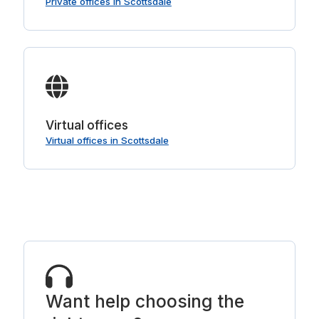
Private offices in Scottsdale
Virtual offices
Virtual offices in Scottsdale
Want help choosing the