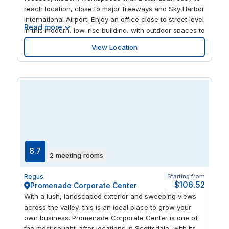
reach location, close to major freeways and Sky Harbor
International Airport. Enjoy an office close to street level
Read more
in this modern, low-rise building, with outdoor spaces to
pause and relax. With Fashion Square mall just across
View Location
the street, you’re steps away from a delicious meal to
share with business guests or friends.
8.7
2 meeting rooms
Regus
Starting from
$106.52
Promenade Corporate Center
With a lush, landscaped exterior and sweeping views
across the valley, this is an ideal place to grow your
own business. Promenade Corporate Center is one of
the most sought-after locations in Scottsdale, with its