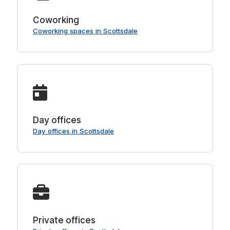
Coworking
Coworking spaces in Scottsdale
Day offices
Day offices in Scottsdale
Private offices