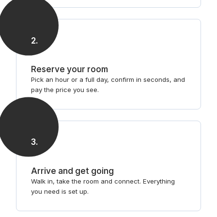
2
.
Reserve your room
Pick an hour or a full day, confirm in seconds, and
pay the price you see.
3
.
Arrive and get going
Walk in, take the room and connect. Everything
you need is set up.