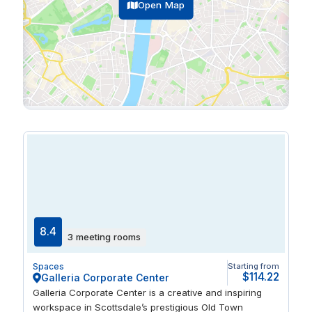
Open Map
8.4
3 meeting rooms
Spaces
Starting from
$114.22
Galleria Corporate Center
Galleria Corporate Center is a creative and inspiring
workspace in Scottsdale’s prestigious Old Town