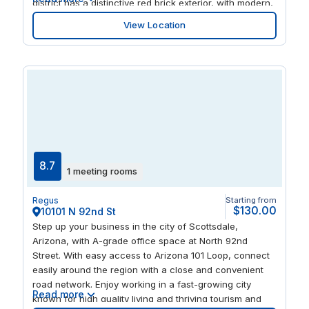
district has a distinctive red brick exterior, with modern,
comfortable spaces to work and relax. With your office
View Location
in the mall, you’re steps away from an array of
restaurants, shops, and things to do, including an on-
site cinema.
8.7
1 meeting rooms
Regus
Starting from
$130.00
10101 N 92nd St
Step up your business in the city of Scottsdale,
Arizona, with A-grade office space at North 92nd
Street. With easy access to Arizona 101 Loop, connect
easily around the region with a close and convenient
road network. Enjoy working in a fast-growing city
Read more
known for high quality living and thriving tourism and