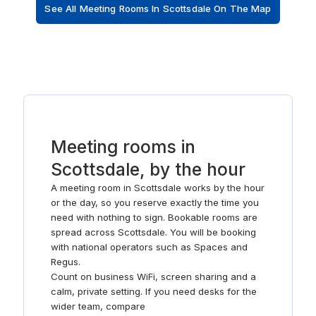
See All Meeting Rooms In Scottsdale On The Map
restaurants and bars within a five-mile radius.
Meeting rooms in
Scottsdale, by the hour
A meeting room in Scottsdale works by the hour
or the day, so you reserve exactly the time you
need with nothing to sign. Bookable rooms are
spread across Scottsdale. You will be booking
with national operators such as Spaces and
Regus.
Count on business WiFi, screen sharing and a
calm, private setting. If you need desks for the
wider team, compare