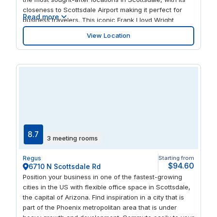
closeness to Scottsdale Airport making it perfect for
Read more
business travelers. This iconic Frank Lloyd Wright
design building features courtyards, walkways, and a
View Location
private balcony with mountain views, so there’s plenty
of outdoor space for thinking, relaxing, and meeting
new people. This prime location is home to many luxury
retail stores and upmarket restaurants, including Italian
and sushi favorites.
8.7
3 meeting rooms
Regus
Starting from
$94.60
6710 N Scottsdale Rd
Position your business in one of the fastest-growing
cities in the US with flexible office space in Scottsdale,
the capital of Arizona. Find inspiration in a city that is
part of the Phoenix metropolitan area that is under