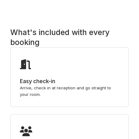
What's included with every
booking
Easy check-in
Arrive, check in at reception and go straight to
your room.