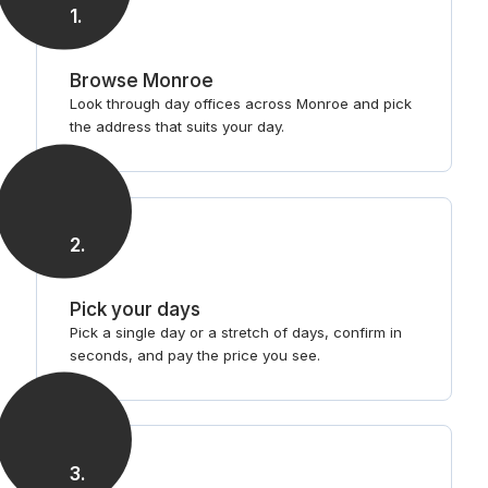
1
.
Browse Monroe
Look through day offices across Monroe and pick
the address that suits your day.
2
.
Pick your days
Pick a single day or a stretch of days, confirm in
seconds, and pay the price you see.
3
.