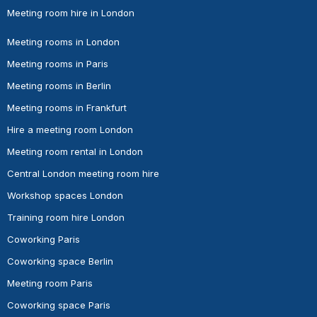
Meeting room hire in London
Meeting rooms in London
Meeting rooms in Paris
Meeting rooms in Berlin
Meeting rooms in Frankfurt
Hire a meeting room London
Meeting room rental in London
Central London meeting room hire
Workshop spaces London
Training room hire London
Coworking Paris
Coworking space Berlin
Meeting room Paris
Coworking space Paris