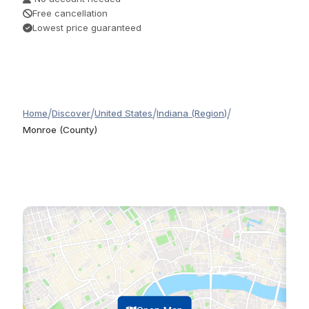
Free cancellation
Lowest price guaranteed
/
/
/
/
Home
Discover
United States
Indiana (Region)
Monroe (County)