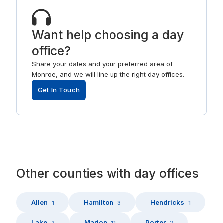
Want help choosing a day
office?
Share your dates and your preferred area of
Monroe, and we will line up the right day offices.
Get In Touch
Other
counties
with
day offices
Allen
Hamilton
Hendricks
1
3
1
Lake
Marion
Porter
2
11
2