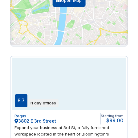
Open Map
8.7
11 day offices
Regus
Starting from
$99.00
3802 E 3rd Street
Expand your business at 3rd St, a fully furnished
workspace located in the heart of Bloomington's