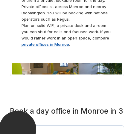
of them a private, lockable room for the day.
downtown Bloomington and explore a variety of local
Private offices sit across Monroe and nearby
coffee shops and diners to recharge your day.
Bloomington. You will be booking with national
operators such as Regus.
Plan on solid WiFi, a private desk and a room
you can shut for calls and focused work. If you
would rather work in an open space, compare
private offices in Monroe
.
Book a day office in Monroe in 3
steps