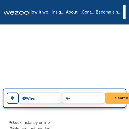
How it works
Insights
About us
Contact
Become a host
Day Offices in Monroe &
the Surrounding Area
1
location
in
Monroe
Day office in Monroe gives you a private, lockable office for the
day, in business centers around Monroe. Visiting teams, client
meetings and focused project days are the usual reasons people
book one. Reserve in seconds and pay the price you see.
Search for a geographic location
Search
When
Book instantly online
No account needed