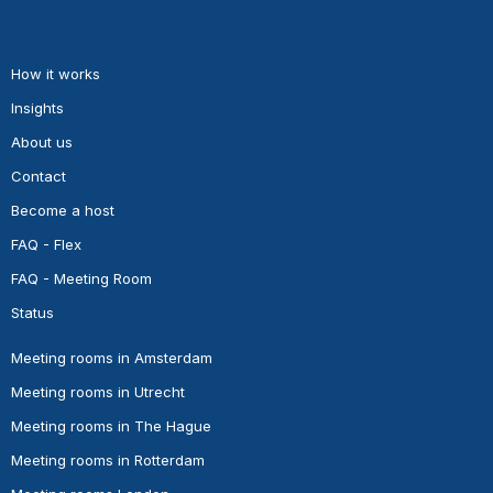
How it works
Insights
About us
Contact
Become a host
FAQ - Flex
FAQ - Meeting Room
Status
Meeting rooms in Amsterdam
Meeting rooms in Utrecht
Meeting rooms in The Hague
Meeting rooms in Rotterdam