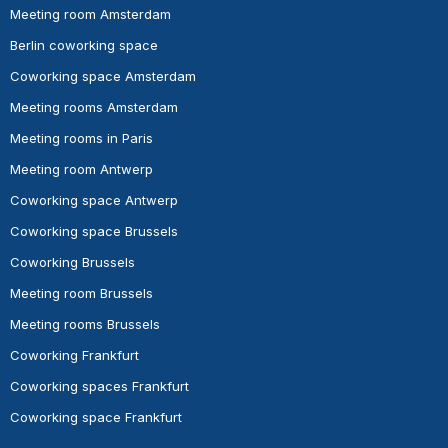
Meeting room Amsterdam
Berlin coworking space
Coworking space Amsterdam
Meeting rooms Amsterdam
Meeting rooms in Paris
Meeting room Antwerp
Coworking space Antwerp
Coworking space Brussels
Coworking Brussels
Meeting room Brussels
Meeting rooms Brussels
Coworking Frankfurt
Coworking spaces Frankfurt
Coworking space Frankfurt