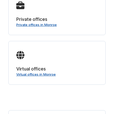
Private offices
Private offices in Monroe
Virtual offices
Virtual offices in Monroe