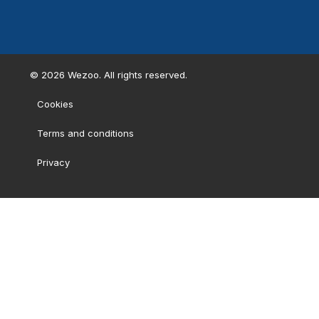
©
2026
Wezoo. All rights reserved.
Cookies
Terms and conditions
Privacy