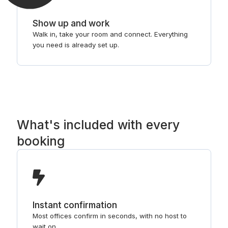
Show up and work
Walk in, take your room and connect. Everything
you need is already set up.
What's included with every
booking
Instant confirmation
Most offices confirm in seconds, with no host to
wait on.