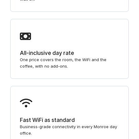
All-inclusive day rate
One price covers the room, the WiFi and the
coffee, with no add-ons.
Fast WiFi as standard
Business-grade connectivity in every Monroe day
office.