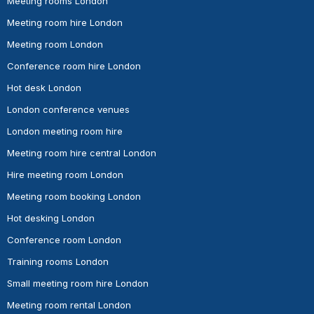
Meeting rooms London
Meeting room hire London
Meeting room London
Conference room hire London
Hot desk London
London conference venues
London meeting room hire
Meeting room hire central London
Hire meeting room London
Meeting room booking London
Hot desking London
Conference room London
Training rooms London
Small meeting room hire London
Meeting room rental London