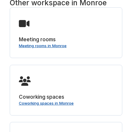
Other workspace in Monroe
Meeting rooms
Meeting rooms in Monroe
Coworking spaces
Coworking spaces in Monroe