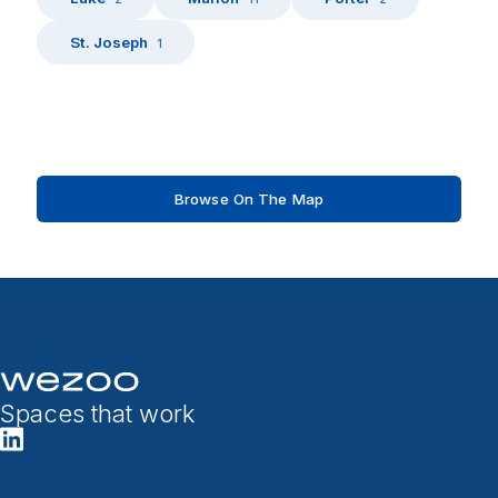
St. Joseph
1
Browse On The Map
Spaces that work