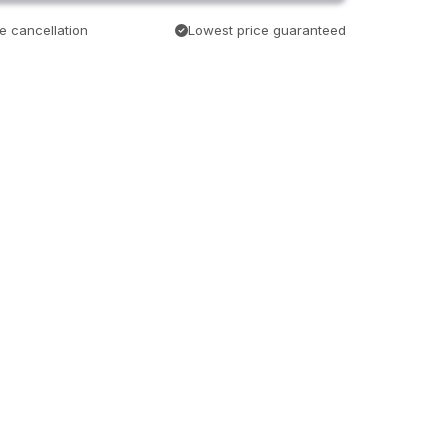
e cancellation
Lowest price guaranteed