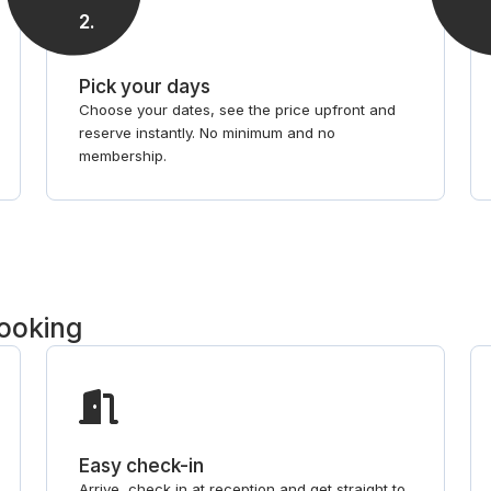
2
.
Pick your days
Choose your dates, see the price upfront and
reserve instantly. No minimum and no
membership.
booking
Easy check-in
Arrive, check in at reception and get straight to