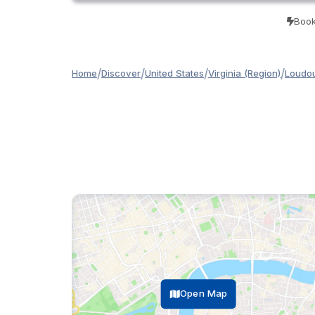
Book
/
/
/
/
Home
Discover
United States
Virginia (Region)
Loudou
Open Map