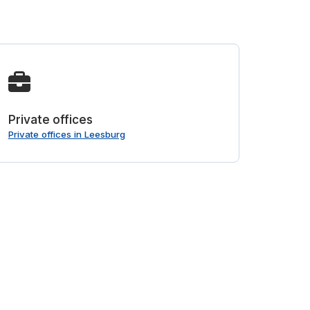
Private offices
Private offices in Leesburg