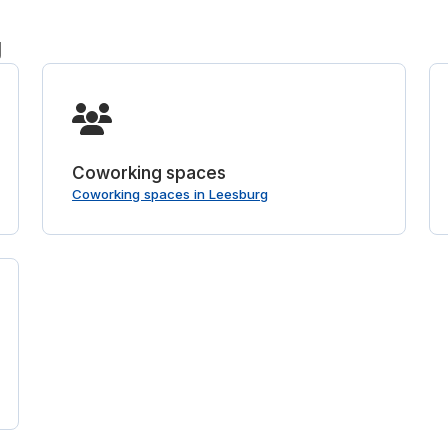
g
Coworking spaces
Coworking spaces in Leesburg