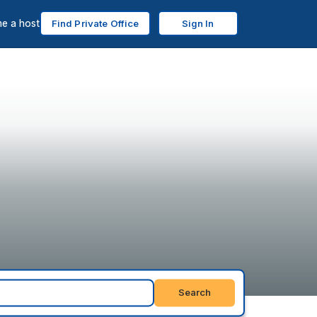
e a host
Find Private Office
Sign In
Search