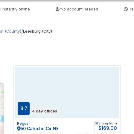
 instantly online
No account needed
Fre
/
n (County)
Leesburg (City)
8.7
4 day offices
Regus
Starting from
$169.00
50 Catoctin Cir NE