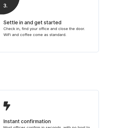
3
.
Settle in and get started
Check in, find your office and close the door.
WiFi and coffee come as standard.
Instant confirmation
Most offices confirm in seconds, with no host to