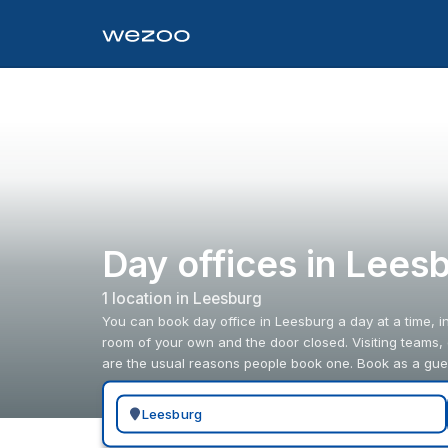
Day offices in Lees
1
location
in
Leesburg
You can book day office in Leesburg a day at a time, 
room of your own and the door closed. Visiting teams,
are the usual reasons people book one. Book as a gue
Search for a geographic location