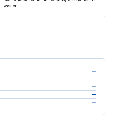
wait on.
.
p.