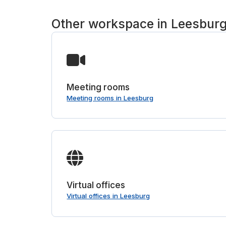
Other workspace in Leesbur
Meeting rooms
Meeting rooms in Leesburg
Virtual offices
Virtual offices in Leesburg