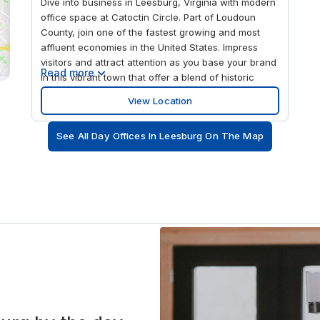
Dive into business in Leesburg, Virginia with modern
office space at Catoctin Circle. Part of Loudoun
County, join one of the fastest growing and most
affluent economies in the United States. Impress
visitors and attract attention as you base your brand
Read more
in this vibrant town that offer a blend of historic
charm with modern amenities. Position your
View Location
business 15 miles from Dulles International Airport,
and 40 miles from the U.S. capital city, Washington,
See All Day Offices In Leesburg On The Map
D.C., and facilitate excellent connections for
international visitors. This convenient location is also
just a one-minute walk from Catoctin Circle & First
Citizens Bank bus stop, providing easy access for
commuters. Tap into local consumer markets at
Catoctin Circle – a modern office space located in
Leesburg, Virginia. Complete with business-grade
WiFi, open plan coworking areas and an outdoor
patio garden, there is plenty of space to work, focus
and relax. Book workspace using our mobile app
and settle into private office space that you can
customize to better suit your business needs. Book
meeting rooms whenever required, giving you and