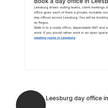
Book a day office in Lees
Leesburg draws visiting teams, client meetings 
office gives each of them a private, lockable room
day offices across Leesburg. You will be bookin
as Regus.
Walk in to a ready office, dependable WiFi and
work. If you would rather work in an open spac
meeting rooms in Leesburg
.
Book a Leesburg day office i