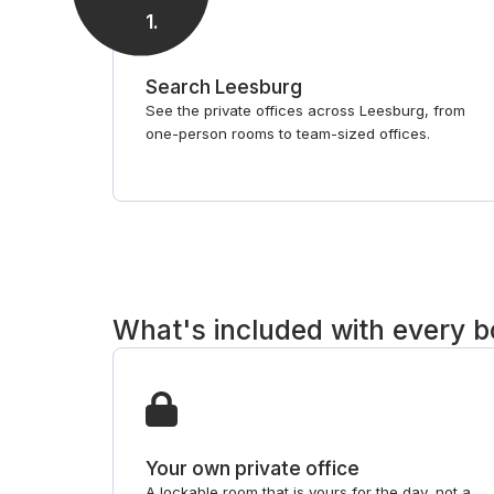
1
.
Search Leesburg
See the private offices across Leesburg, from
one-person rooms to team-sized offices.
What's included with every 
Your own private office
A lockable room that is yours for the day, not a