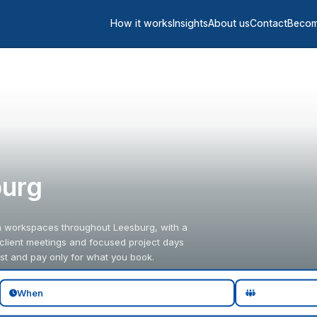
How it works
Insights
About us
Contact
Becom
burg
in workspaces throughout Leesburg, with a
 client meetings and focused project days
st and pay only for what you book.
When