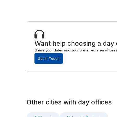
Want help choosing a day 
Share your dates and your preferred area of Leesbu
Get In Touch
Other
cities
with
day offices