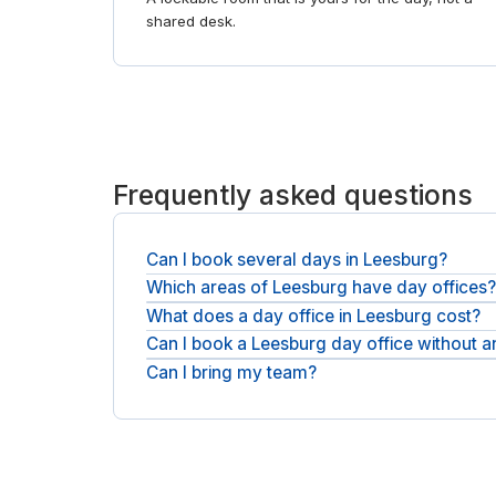
shared desk.
Frequently asked questions
Can I book several days in Leesburg?
Which areas of Leesburg have day offices
Yes. Day offices are sold by the day, so book a 
What does a day office in Leesburg cost?
You will find day offices across Leesburg. For a
Can I book a Leesburg day office without 
You pay the operator's day rate plus any applicabl
Can I bring my team?
No. You can book as a guest with an email and a c
Teams can take a larger private office and a meet