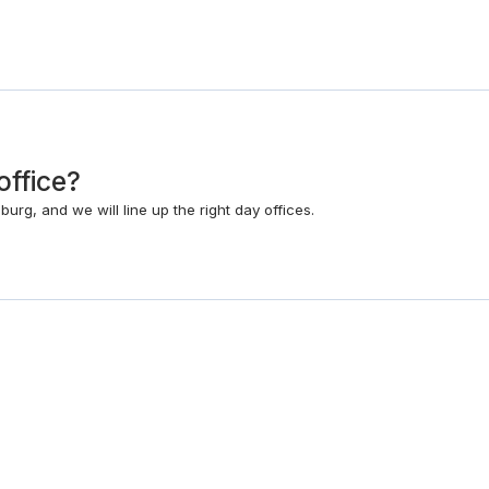
office?
rg, and we will line up the right day offices.