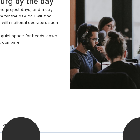
burg by the day
your team the privacy to conduct interviews, discuss
and project days, and a day
confidential matters or host events. Head outside to
 for the day. You will find
the patio garden for a breath of fresh air and well
g with national operators such
deserved break.
 a quiet space for heads-down
e, compare
n 3 steps