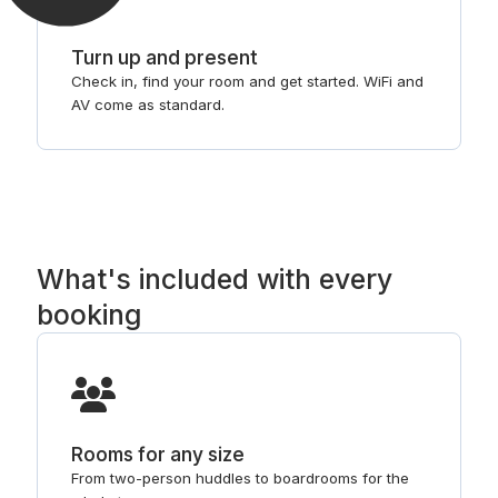
Turn up and present
Check in, find your room and get started. WiFi and
AV come as standard.
What's included with every
booking
Rooms for any size
From two-person huddles to boardrooms for the