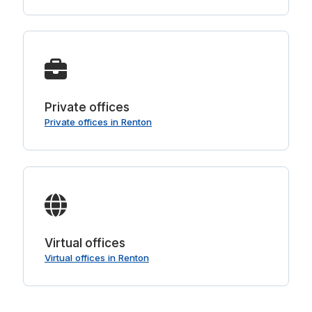
Private offices
Private offices in Renton
Virtual offices
Virtual offices in Renton