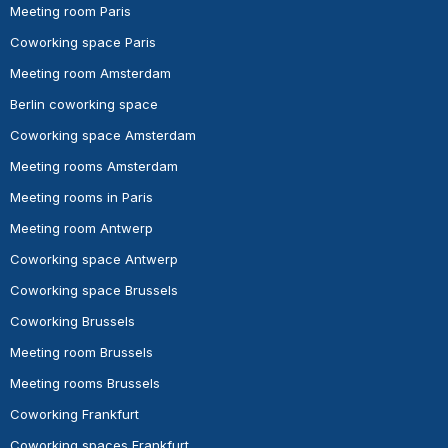
Meeting room Paris
Coworking space Paris
Meeting room Amsterdam
Berlin coworking space
Coworking space Amsterdam
Meeting rooms Amsterdam
Meeting rooms in Paris
Meeting room Antwerp
Coworking space Antwerp
Coworking space Brussels
Coworking Brussels
Meeting room Brussels
Meeting rooms Brussels
Coworking Frankfurt
Coworking spaces Frankfurt