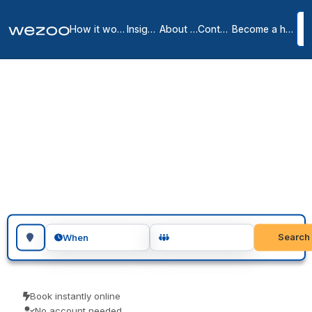
How it works
Insights
About us
Contact
Become a host
Meeting rooms in
Renton
1
location
in
Renton
meeting rooms in Renton let you reserve a room for a meeting, an
interview or a workshop, across Renton. Teams use them for client
meetings, interviews and focused workshops. Pay only for the time
you use.
Search for a geographic location
Search
When
Book instantly online
No account needed