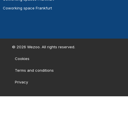
Coworking space Frankfurt
©
2026
Wezoo. All rights reserved.
Cookies
Terms and conditions
Privacy