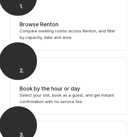
1
.
Browse Renton
Compare meeting rooms across Renton, and filter
by capacity, date and area.
2
.
Book by the hour or day
Select your slot, book as a guest, and get instant
confirmation with no service fee.
3
.