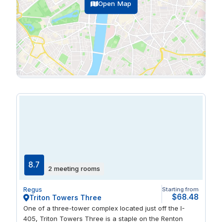
Open Map
8.7
2 meeting rooms
Regus
Starting from
$68.48
Triton Towers Three
One of a three-tower complex located just off the I-
405, Triton Towers Three is a staple on the Renton