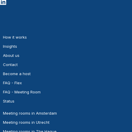
How it works
Insights
About us
Contact
Become a host
FAQ - Flex
FAQ - Meeting Room
Status
Meeting rooms in Amsterdam
Meeting rooms in Utrecht
Meeting rooms in The Hague