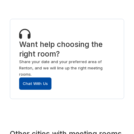
Want help choosing the
right room?
Share your date and your preferred area of
Renton, and we will line up the right meeting
rooms.
Chat With Us
Other
cities
with
meeting rooms