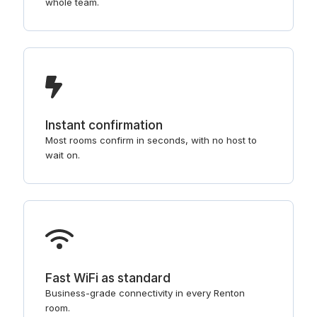
whole team.
Instant confirmation
Most rooms confirm in seconds, with no host to
wait on.
Fast WiFi as standard
Business-grade connectivity in every Renton
room.