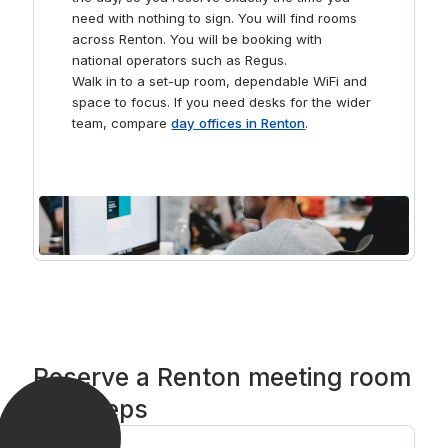
need with nothing to sign. You will find rooms
across Renton. You will be booking with
national operators such as Regus.
Walk in to a set-up room, dependable WiFi and
space to focus. If you need desks for the wider
team, compare
day offices in Renton
.
Reserve a Renton meeting room
in 3 steps