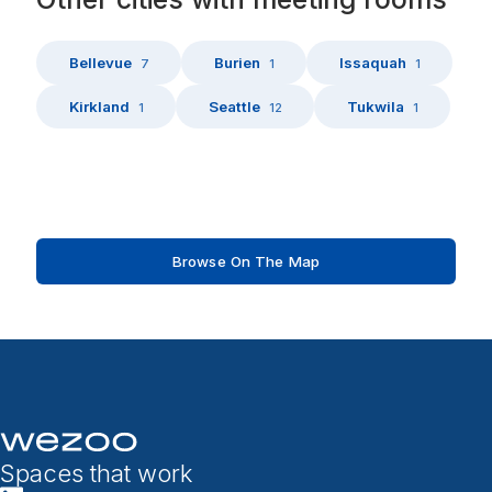
Bellevue
Burien
Issaquah
7
1
1
Kirkland
Seattle
Tukwila
1
12
1
Browse On The Map
Spaces that work