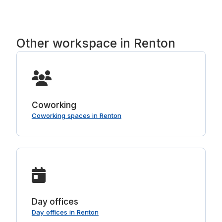
Other workspace in Renton
Coworking
Coworking spaces in Renton
Day offices
Day offices in Renton