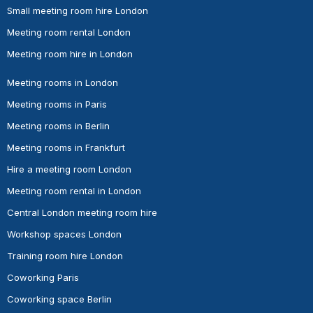
Small meeting room hire London
Meeting room rental London
Meeting room hire in London
Meeting rooms in London
Meeting rooms in Paris
Meeting rooms in Berlin
Meeting rooms in Frankfurt
Hire a meeting room London
Meeting room rental in London
Central London meeting room hire
Workshop spaces London
Training room hire London
Coworking Paris
Coworking space Berlin