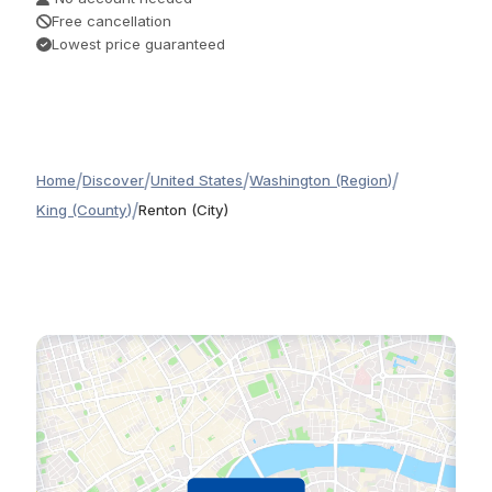
Free cancellation
Lowest price guaranteed
/
/
/
/
Home
Discover
United States
Washington (Region)
/
King (County)
Renton (City)