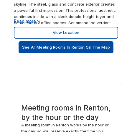
skyline. The steel, glass and concrete exterior creates
a powerful first impression. This professional aesthetic
continues inside with a sleek double-height foyer and
Read more
contemporary office spaces. Set among the verdant
King County landscape, our 19-acre business park also
View Location
offers plenty of head-clearing green space. Follow the
Cedar River downtown or head to nearby Lake
See All Meeting Rooms In Renton On The Map
Washington with its abundance of water sports, parks
and woodland.
Meeting rooms in Renton,
by the hour or the day
A meeting room in Renton works by the hour or
the day, so you reserve exactly the time you