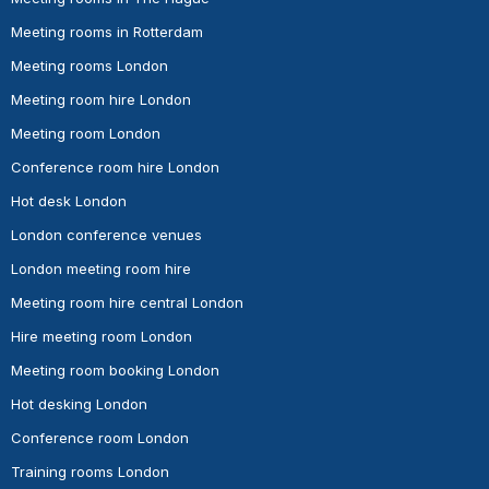
Meeting rooms in Rotterdam
Meeting rooms London
Meeting room hire London
Meeting room London
Conference room hire London
Hot desk London
London conference venues
London meeting room hire
Meeting room hire central London
Hire meeting room London
Meeting room booking London
Hot desking London
Conference room London
Training rooms London