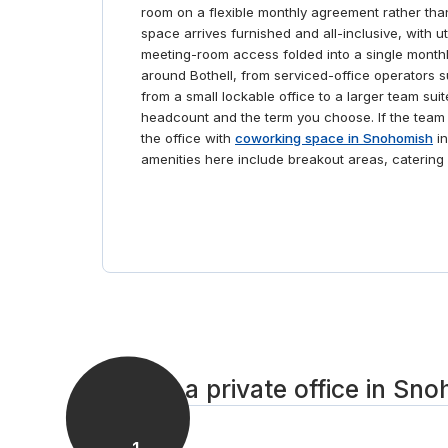
room on a flexible monthly agreement rather than
space arrives furnished and all-inclusive, with uti
meeting-room access folded into a single monthl
around Bothell, from serviced-office operators
from a small lockable office to a larger team suit
headcount and the term you choose. If the team m
the office with
coworking space in Snohomish
in
amenities here include breakout areas, catering a
Set up a private office in Sn