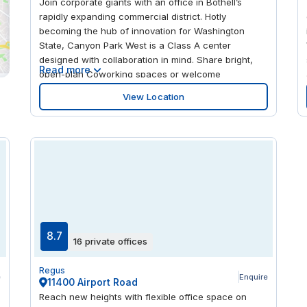
Join corporate giants with an office in Bothell’s
rapidly expanding commercial district. Hotly
becoming the hub of innovation for Washington
State, Canyon Park West is a Class A center
designed with collaboration in mind. Share bright,
Read more
open-plan Coworking spaces or welcome
colleagues into a dedicated office overlooking the
View Location
verdant landscape of King County. With floor-to-
ceiling windows framing views of the Cascade
Mountains, you’ll never be short of inspiration in the
Evergreen state.
8.7
16 private offices
Regus
e
Enquire
11400 Airport Road
Reach new heights with flexible office space on