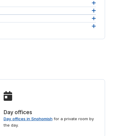
ithin a
ses in
eam.
 and
Day offices
Day offices in Snohomish
for a private room by
the day.