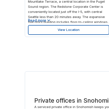
Mountlake Terrace, a central location in the Puget
Sound region. The Redstone Corporate Center is
conveniently located just off the I-5, with central
Seattle less than 20 minutes away. The expansive
Read more
five-story building includes floor-to-ceiling windows,
videoconferencing and an on-site coffee bar,
View Location
making it the ideal place for your business to excel.
And when you need a break, the nearby shopping
complex of Lynnwood offers restaurants, hotels and
entertainment.
Private offices in Snohom
A serviced private office in Snohomish keeps yo