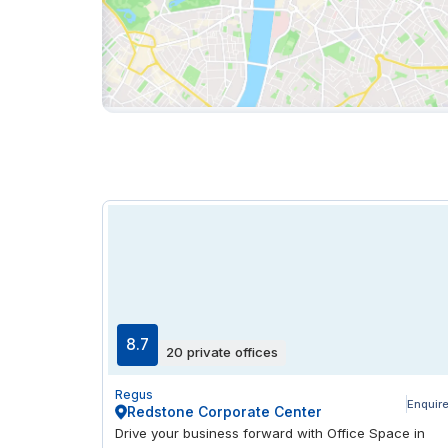
8.7
20 private offices
Regus
Enquir
Redstone Corporate Center
Drive your business forward with Office Space in