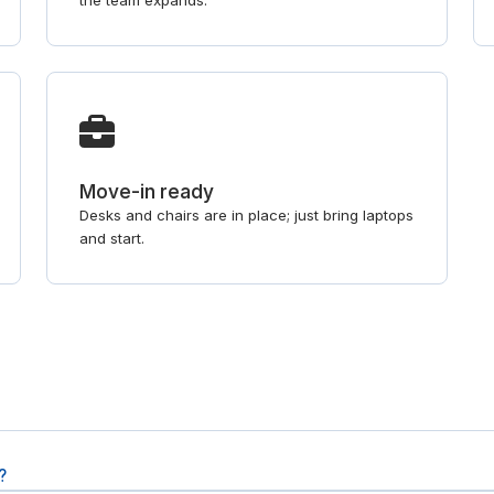
the team expands.
Move-in ready
Desks and chairs are in place; just bring laptops
and start.
?