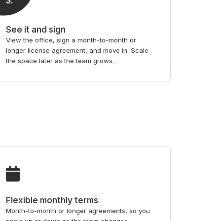
3
.
See it and sign
View the office, sign a month-to-month or
longer license agreement, and move in. Scale
the space later as the team grows.
Flexible monthly terms
Month-to-month or longer agreements, so you