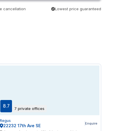
e cancellation
Lowest price guaranteed
8.7
7 private offices
Regus
Enquire
22232 17th Ave SE