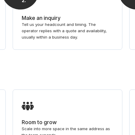
2
.
Make an inquiry
Tell us your headcount and timing. The
operator replies with a quote and availability,
usually within a business day.
Room to grow
Scale into more space in the same address as