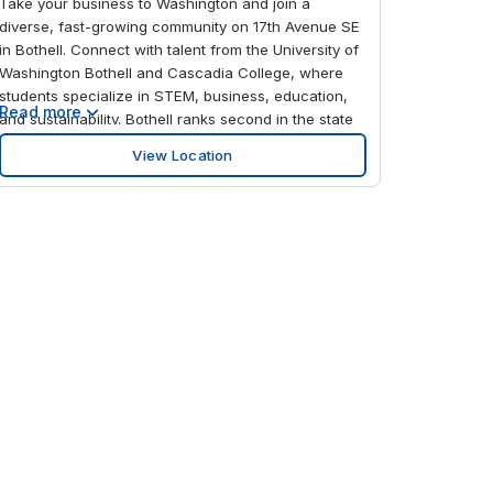
Take your business to Washington and join a
diverse, fast-growing community on 17th Avenue SE
in Bothell. Connect with talent from the University of
Washington Bothell and Cascadia College, where
students specialize in STEM, business, education,
Read more
and sustainability. Bothell ranks second in the state
for biotech and biomedical jobs and is part of
View Location
Snohomish County’s Technology Corridor, home to
Canyon Park Business Park and the Biomedical
Innovation Partnership Zone. Seattle–Tacoma
International Airport is just 30.3 miles away, and with
Canyon Park & Ride less than 0.6 miles from the
office, you’ll benefit from strong transportation links,
too. Work toward your goals at 17th Avenue SE in
Bothell—a flexible workspace designed for modern
businesses from solo founders to growing teams.
Our dedicated reception team will extend a warm
welcome before you plug into business-grade Wi-Fi
and work from your customizable private office.
Collaborate freely with clients, freelancers, and
partners in open plan coworking space ideal for
creative sessions, brainstorming, and networking.