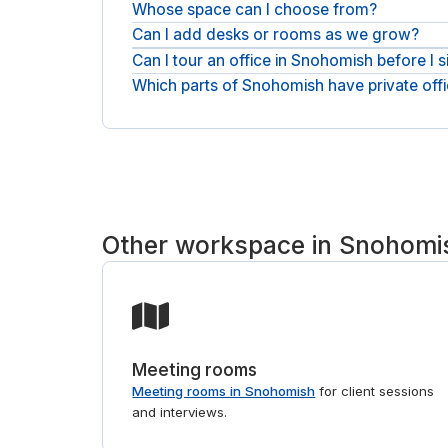
Whose space can I choose from?
Pricing comes back as a quote: tell us headcount 
business day. The quote is the all-inclusive monthl
Can I add desks or rooms as we grow?
Space here comes from serviced-office operators
one place and request the one that fits.
Can I tour an office in Snohomish before I s
Yes. You can add desks or move to a larger room 
agreement to match.
Which parts of Snohomish have private off
Viewings are easy to arrange. Tour the buildings
Offices sit in and around Bothell, with serviced-o
we will point you to the right buildings. For shorte
Other workspace in Snohomi
Meeting rooms
Meeting rooms in Snohomish
for client sessions
and interviews.