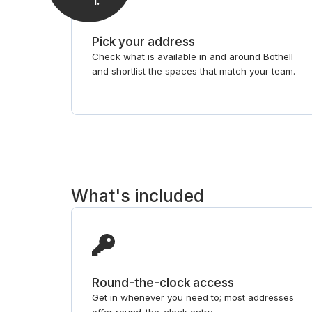
1
.
Pick your address
Check what is available in and around Bothell
and shortlist the spaces that match your team.
What's included
Round-the-clock access
Get in whenever you need to; most addresses