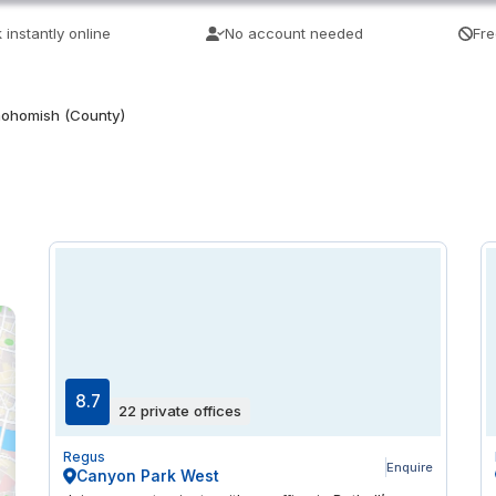
 instantly online
No account needed
Fre
ohomish (County)
8.7
22 private offices
Regus
Enquire
Canyon Park West