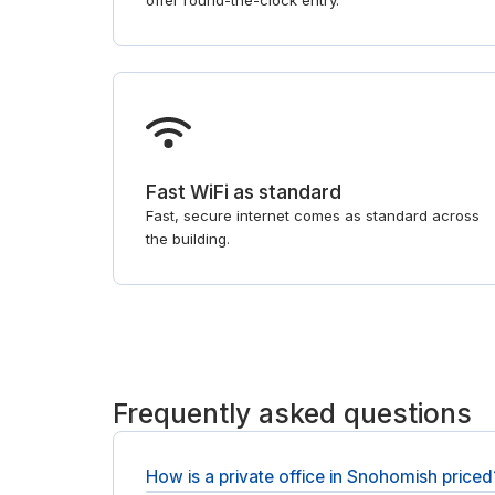
offer round-the-clock entry.
Fast WiFi as standard
Fast, secure internet comes as standard across
the building.
Frequently asked questions
How is a private office in Snohomish priced