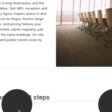
 a long fixed lease, and the
take to the skies at a nearby flight school or explore
lities, fast WiFi, reception and
the bars and restaurants in the area.
y figure. Expect space in and
 such as Regus. Rooms range
e, and pricing follows your
eets clients regularly, pair
 the same buildings. On-site
nd public transit close by.
ohomish in 3 steps