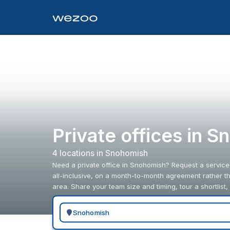
Private offices in 
4
location
s
in
Snohomish
Need a private office in Snohomish? Request a service
all-inclusive, on a month-to-month agreement rather t
area. Share your team size and timing, tour a shortlist,
Search for a geographic location