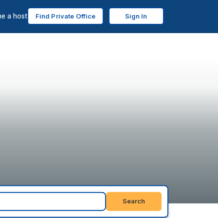
e a host
Find Private Office
Sign In
Search