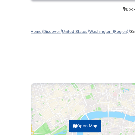
Book
/
/
/
/
Home
Discover
United States
Washington (Region)
Sn
Open Map