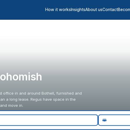
How it works
Insights
About us
Contact
Becom
Snohomish
d office in and around Bothell, furnished and
han a long lease. Regus have space in the
 and move in.