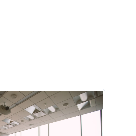
Host clients in fully equipped meeting rooms perfect
for pitches, onboarding, or upskilling. Simply use the
mobile app to book a session on demand or in
advance. With cleaning, IT, and security handled,
you can focus on what matters most.