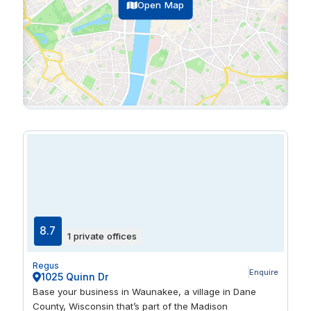
Open Map
8.7
1 private offices
Regus
Enquire
1025 Quinn Dr
Base your business in Waunakee, a village in Dane
County, Wisconsin that’s part of the Madison