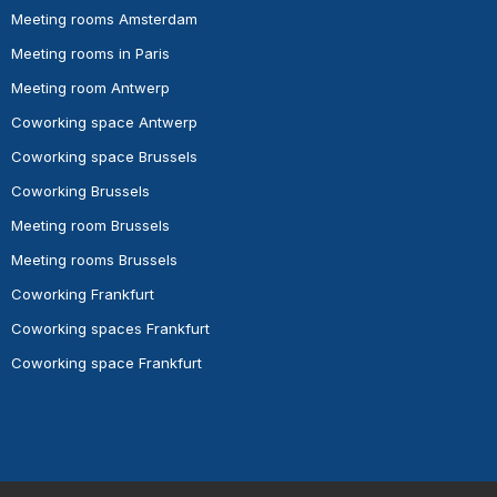
Meeting rooms Amsterdam
Meeting rooms in Paris
Meeting room Antwerp
Coworking space Antwerp
Coworking space Brussels
Coworking Brussels
Meeting room Brussels
Meeting rooms Brussels
Coworking Frankfurt
Coworking spaces Frankfurt
Coworking space Frankfurt