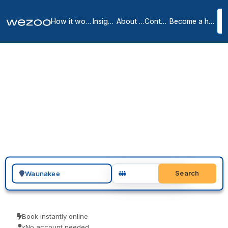
How it works
Insights
About us
Contact
Become a host
Private offices in
Waunakee
1
location
in
Waunakee
Search for a geographic location
Search
Book instantly online
No account needed