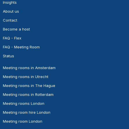
Insights
About us
Contact
Become a host
FAQ - Flex
FAQ - Meeting Room
Status
Meeting rooms in Amsterdam
Meeting rooms in Utrecht
Meeting rooms in The Hague
Meeting rooms in Rotterdam
Meeting rooms London
Meeting room hire London
Meeting room London