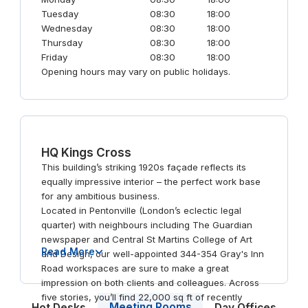
Tuesday
08:30
18:00
Wednesday
08:30
18:00
Thursday
08:30
18:00
Friday
08:30
18:00
Opening hours may vary on public holidays.
HQ Kings Cross
This building’s striking 1920s façade reflects its
equally impressive interior – the perfect work base
for any ambitious business.
Located in Pentonville (London’s eclectic legal
quarter) with neighbours including The Guardian
newspaper and Central St Martins College of Art
Read More
and Design, our well-appointed 344-354 Gray's Inn
Road workspaces are sure to make a great
impression on both clients and colleagues. Across
five stories, you’ll find 22,000 sq ft of recently
Meeting Rooms
Hot Desks
Day Offices