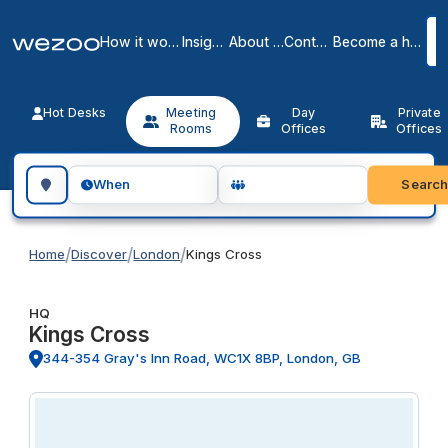
How it works
Insights
About us
Contact
Become a host
Hot Desks
Meeting
Day
Private
Rooms
Offices
Offices
Search for a geographic location
Searc
When
/
/
/
Home
Discover
London
Kings Cross
HQ
Kings Cross
344-354 Gray's Inn Road, WC1X 8BP, London, GB