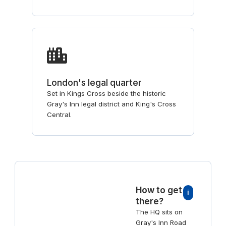
London's legal quarter
Set in Kings Cross beside the historic
Gray's Inn legal district and King's Cross
Central.
How to get
i
there?
The HQ sits on
Gray's Inn Road