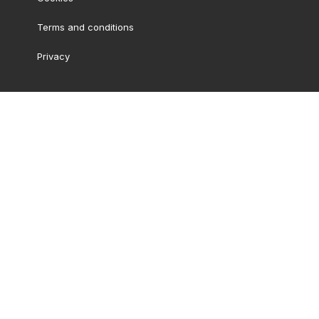
Terms and conditions
Privacy