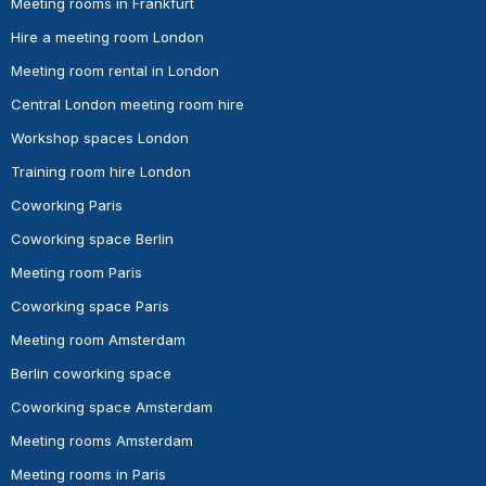
Meeting rooms in Frankfurt
Hire a meeting room London
Meeting room rental in London
Central London meeting room hire
Workshop spaces London
Training room hire London
Coworking Paris
Coworking space Berlin
Meeting room Paris
Coworking space Paris
Meeting room Amsterdam
Berlin coworking space
Coworking space Amsterdam
Meeting rooms Amsterdam
Meeting rooms in Paris