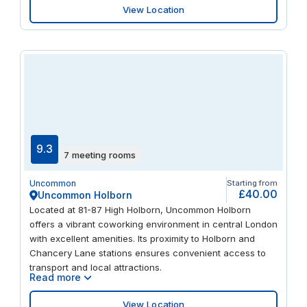
View Location
9.3
7 meeting rooms
Uncommon
Starting from
£40.00
Uncommon Holborn
Located at 81-87 High Holborn, Uncommon Holborn
offers a vibrant coworking environment in central London
with excellent amenities. Its proximity to Holborn and
Chancery Lane stations ensures convenient access to
transport and local attractions.
Read more
View Location