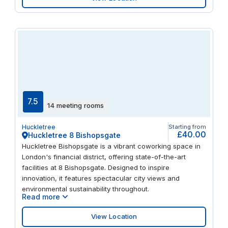
7.5
14 meeting rooms
Huckletree
Starting from
£40.00
Huckletree 8 Bishopsgate
Huckletree Bishopsgate is a vibrant coworking space in
London's financial district, offering state-of-the-art
facilities at 8 Bishopsgate. Designed to inspire
innovation, it features spectacular city views and
environmental sustainability throughout.
Read more
View Location