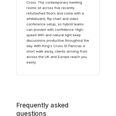
Cross. The contemporary meeting
rooms sit across five recently
refurbished floors and come with a
whiteboard, flip chart and video
conference setup, so hybrid teams
can present with confidence. High-
speed WiFi and natural light keep
discussions productive throughout the
day. With King's Cross St Pancras a
short walk away, clients arriving from
across the UK and Europe reach you
easily.
Frequently asked
questions