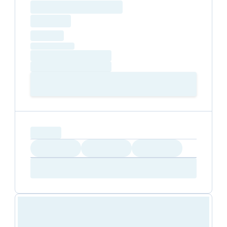
Loading resource name
total price
Loading
hourly price
Loading
(excluding VAT)
Loading date
Loading time
Loading
Booking Button
capacity...
Loading
Loading
Loading
Loading
Amenity...
Amenity...
Amenity...