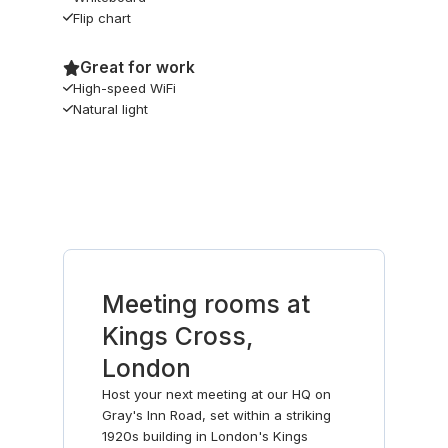
Flip chart
Great for work
High-speed WiFi
Natural light
Meeting rooms at
Kings Cross,
London
Host your next meeting at our HQ on
Gray's Inn Road, set within a striking
1920s building in London's Kings