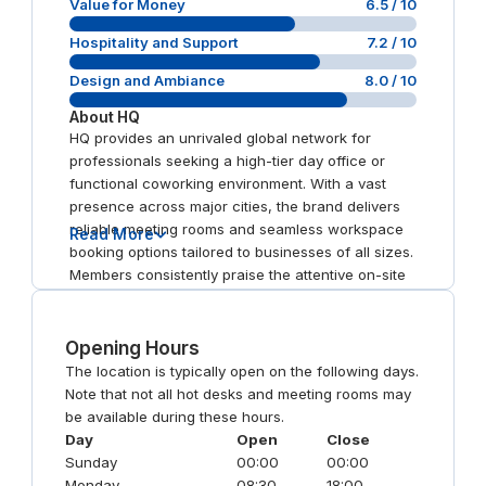
Value for Money
6.5
/ 10
Hospitality and Support
7.2
/ 10
Design and Ambiance
8.0
/ 10
About
HQ
HQ provides an unrivaled global network for
professionals seeking a high-tier day office or
functional coworking environment. With a vast
presence across major cities, the brand delivers
reliable meeting rooms and seamless workspace
Read More
booking options tailored to businesses of all sizes.
Members consistently praise the attentive on-site
staff and newly refurbished interiors, ensuring a
productive atmosphere in practically every city
worldwide.
Opening Hours
The location is typically open on the following days.
Note that not all hot desks and meeting rooms may
be available during these hours.
Day
Open
Close
Sunday
00:00
00:00
Monday
08:30
18:00