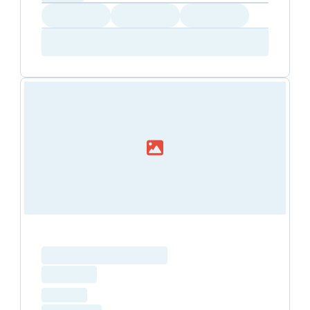
Loading
Loading
Loading
Amenity...
Amenity...
Amenity...
Loading resource name
total price
Loading
hourly price
Loading
(excluding VAT)