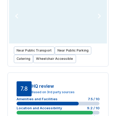
Near Public Transport
Near Public Parking
Catering
Wheelchair Accessible
HQ review
7.8
Based on 3rd party sources
Amenities and Facilities
7.5
/ 10
Location and Accessibility
9.2
/ 10