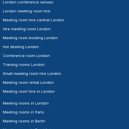
London conference venues
London meeting room hire
Meeting room hire central London
Hire meeting room London
Meeting room booking London
Hot desking London
Conference room London
Training rooms London
Small meeting room hire London
Meeting room rental London
Meeting room hire in London
Meeting rooms in London
Meeting rooms in Paris
Meeting rooms in Berlin