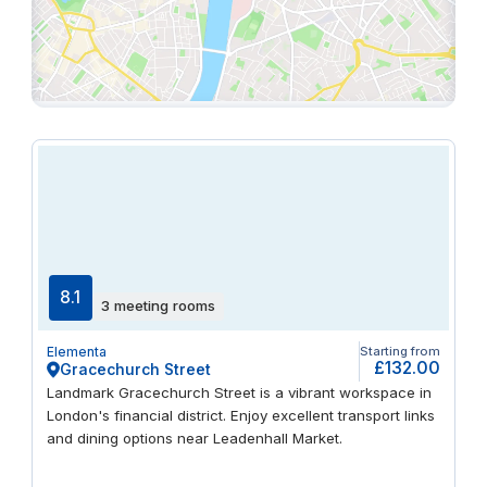
8.1
3 meeting rooms
Elementa
Starting from
£132.00
Gracechurch Street
Landmark Gracechurch Street is a vibrant workspace in
London's financial district. Enjoy excellent transport links
and dining options near Leadenhall Market.