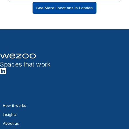
See More Locations In London
Spaces that work
How it works
Insights
About us