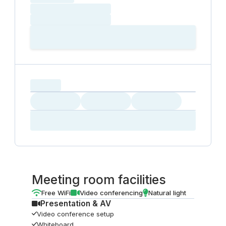
Loading date
Loading time
Loading
Booking Button
capacity...
Loading
Loading
Loading
Loading
Amenity...
Amenity...
Amenity...
Meeting room facilities
Free WiFi
Video conferencing
Natural light
Presentation & AV
Video conference setup
Whiteboard