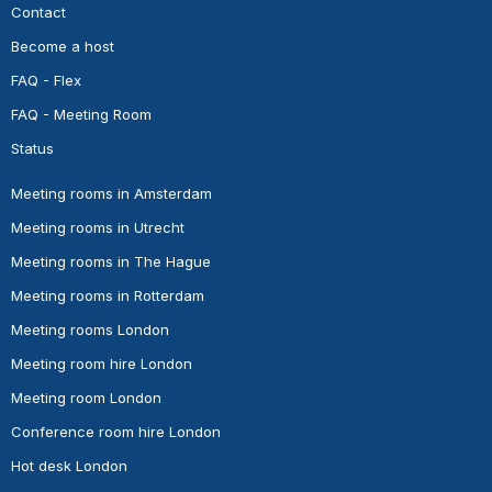
Contact
Become a host
FAQ - Flex
FAQ - Meeting Room
Status
Meeting rooms in Amsterdam
Meeting rooms in Utrecht
Meeting rooms in The Hague
Meeting rooms in Rotterdam
Meeting rooms London
Meeting room hire London
Meeting room London
Conference room hire London
Hot desk London