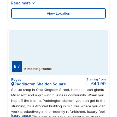
Read more
View Location
8.7
5 meeting rooms
Regus
Starting from
£40.90
Paddington Sheldon Square
Set up shop in One Kingdom Street, home to tech giants
Microsoft and a growing business community. When you
hop off the train at Paddington station, you can get to the
stunning, blue-fronted building in minutes where you can
work productively in the recently refurbished, luxury-feel
Read more
office space. You can even run slick client workshops