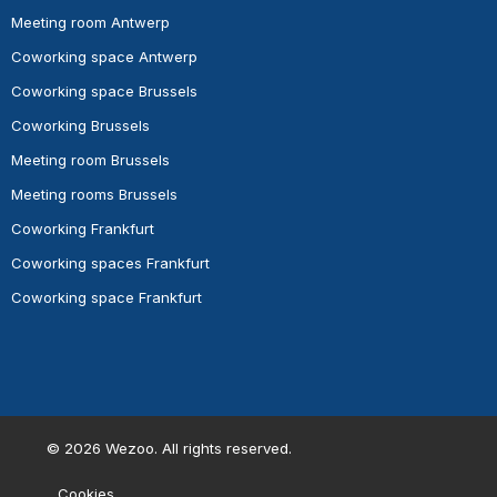
Meeting room Antwerp
Coworking space Antwerp
Coworking space Brussels
Coworking Brussels
Meeting room Brussels
Meeting rooms Brussels
Coworking Frankfurt
Coworking spaces Frankfurt
Coworking space Frankfurt
©
2026
Wezoo. All rights reserved.
Cookies