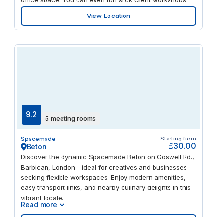
and team gatherings in the modern, well-equipped
View Location
meeting rooms. When it’s time to unplug, take a head-
clearing stroll along the canal at Paddington Basin. And
get away for the weekend easily, with Heathrow airport
just a 15-mile drive away.
9.2
5 meeting rooms
Spacemade
Starting from
£30.00
Beton
Discover the dynamic Spacemade Beton on Goswell Rd.,
Barbican, London—ideal for creatives and businesses
seeking flexible workspaces. Enjoy modern amenities,
easy transport links, and nearby culinary delights in this
vibrant locale.
Read more