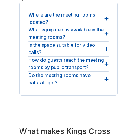
Where are the meeting rooms
located?
What equipment is available in the
Our meeting rooms are at 344-354
meeting rooms?
Gray's Inn Road in Kings Cross, London,
WC1X 8BP.
Is the space suitable for video
Each room includes a whiteboard, flip
calls?
chart, video conference setup and high-
speed WiFi.
How do guests reach the meeting
Yes, rooms have a video conference
rooms by public transport?
setup and high-speed WiFi for reliable
hybrid meetings.
Do the meeting rooms have
King's Cross St Pancras station is a short
natural light?
walk away, with Underground, national
rail and Eurostar links.
Yes, the rooms benefit from natural light
across the recently refurbished floors.
What makes Kings Cross