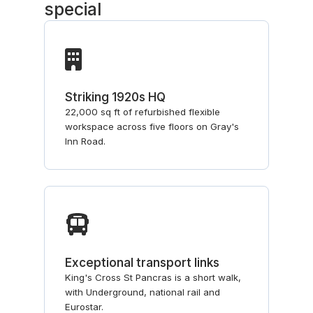
special
Striking 1920s HQ
22,000 sq ft of refurbished flexible
workspace across five floors on Gray's
Inn Road.
Exceptional transport links
King's Cross St Pancras is a short walk,
with Underground, national rail and
Eurostar.