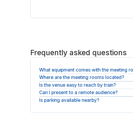
Frequently asked questions
What equipment comes with the meeting 
Where are the meeting rooms located?
Rooms include a large display, video conference se
Is the venue easy to reach by train?
They are at 7b Boulevard de Berlin in the EuroNan
Can I present to a remote audience?
Yes, Nantes station is around an eight-minute walk
Is parking available nearby?
Yes, each room has a video conference setup and 
Parking Tivoli is roughly 800 metres from the build