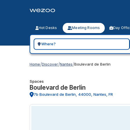
Hot Desks
Meeting Rooms
Day Offi
Search for a geographic location
/
/
/
Home
Discover
Nantes
Boulevard de Berlin
Spaces
Boulevard de Berlin
7b Boulevard de Berlin, 44000, Nantes, FR