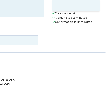
Loading
Booking Button
Free cancellation
It only takes 2 minutes
Confirmation is immediate
for work
ed WiFi
ght