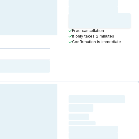
Loading date
Loading time
Loading
Booking Button
Free cancellation
It only takes 2 minutes
Confirmation is immediate
Loading resource name
total price
Loading
hourly price
Loading
(excluding VAT)
Loading date
Loading time