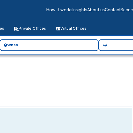
How it works
Insights
About us
Contact
Becom
ces
Private Offices
Virtual Offices
When