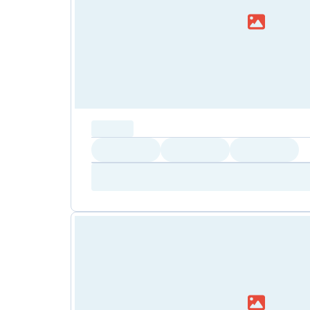
capacity...
Loading
Loading
Loading
Loading
Amenity...
Amenity...
Amenity...