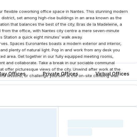
ur flexible coworking office space in Nantes. This stunning modern
s district, set among high-rise buildings in an area known as the
tion that balances the best of the city; Bras de la Madeleine, a
roll from the office, with Nantes city centre a mere seven-minute
s Station a quick eight minutes’ walk away.
rves. Spaces Euronantes boasts a modern exterior and interior,
nd plenty of natural light. Pop in and work from any desk you
ed area. Get together in our fully equipped meeting rooms,
sent and collaborate. Take a break in our sociable communal
at offer picturesque views of the city. Unwind after work at the
Day Offices
Private Offices
Virtual Offices
ts lessons, or challenge yourself at the on-site climbing wall.
Loading resource name
total price
Loading