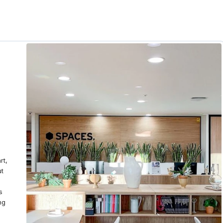
rt,
ut
s
ng