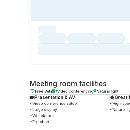
capacity...
Loading
Loading
Loading
Loading
Amenity...
Amenity...
Amenity...
Meeting room facilities
Free WiFi
Video conferencing
Natural light
Presentation & AV
Great 
Video conference setup
High-spe
Large display
Natural li
Whiteboard
Flip chart