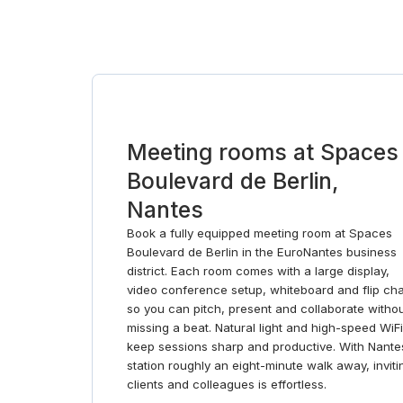
Meeting rooms at Spaces
Boulevard de Berlin,
Nantes
Book a fully equipped meeting room at Spaces
Boulevard de Berlin in the EuroNantes business
district. Each room comes with a large display,
video conference setup, whiteboard and flip cha
so you can pitch, present and collaborate witho
missing a beat. Natural light and high-speed WiFi
keep sessions sharp and productive. With Nante
station roughly an eight-minute walk away, inviti
clients and colleagues is effortless.