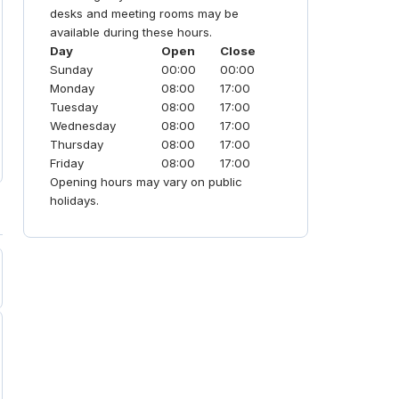
seeking a "contemporary vibe" with
desks and meeting rooms may be
unrivaled scale.
available during these hours.
Day
Open
Close
Sunday
00:00
00:00
Monday
08:00
17:00
Tuesday
08:00
17:00
Wednesday
08:00
17:00
Thursday
08:00
17:00
Friday
08:00
17:00
Opening hours may vary on public
holidays.