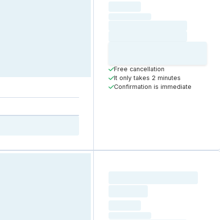
hourly price
Loading
(excluding VAT)
Loading date
Loading time
Loading
Booking Button
Free cancellation
It only takes 2 minutes
Confirmation is immediate
Loading resource name
total price
Loading
hourly price
Loading
(excluding VAT)