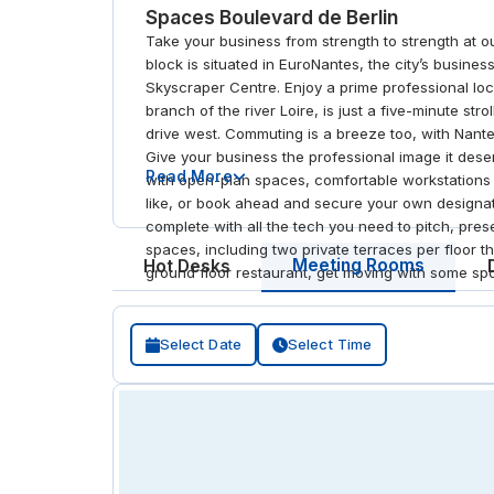
Spaces Boulevard de Berlin
Take your business from strength to strength at o
block is situated in EuroNantes, the city’s busines
Skyscraper Centre. Enjoy a prime professional loca
branch of the river Loire, is just a five-minute st
drive west. Commuting is a breeze too, with Nante
Give your business the professional image it dese
Read More
with open-plan spaces, comfortable workstations a
like, or book ahead and secure your own designat
complete with all the tech you need to pitch, pre
spaces, including two private terraces per floor th
Meeting Rooms
Hot Desks
ground floor restaurant, get moving with some spor
Select Date
Select Time