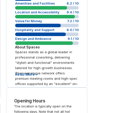
Amenities and Facilities
8.2
/ 10
Location and Accessibility
9.4
/ 10
Value for Money
7.2
/ 10
Hospitality and Support
8.0
/ 10
Design and Ambiance
9.1
/ 10
About
Spaces
Spaces stands as a global leader in
professional coworking, delivering
"stylish and functional" environments
tailored for high-growth businesses.
Their expansive network offers
Read More
premium meeting rooms and high-spec
offices supported by an "excellent" on-
site hospitality team. With transparent
workspace booking for day office use
and global memberships, the brand
Opening Hours
excels in strategic urban connectivity. It
The location is typically open on the
is a top-tier choice for professionals
following days. Note that not all hot