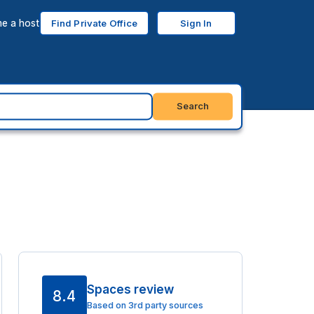
e a host
Find Private Office
Sign In
Search
Spaces review
8.4
Based on 3rd party sources