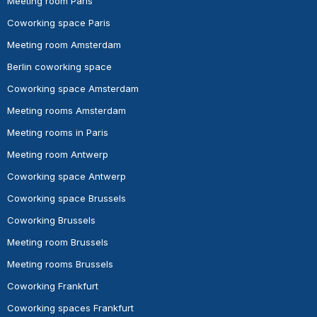
Meeting room Paris
Coworking space Paris
Meeting room Amsterdam
Berlin coworking space
Coworking space Amsterdam
Meeting rooms Amsterdam
Meeting rooms in Paris
Meeting room Antwerp
Coworking space Antwerp
Coworking space Brussels
Coworking Brussels
Meeting room Brussels
Meeting rooms Brussels
Coworking Frankfurt
Coworking spaces Frankfurt