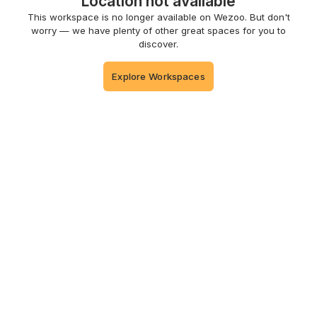
Location not available
This workspace is no longer available on Wezoo. But don't
worry — we have plenty of other great spaces for you to
discover.
Explore Workspaces