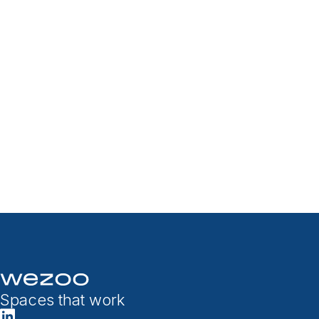
Spaces that work