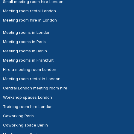
Small meeting room hire London
Meeting room rental London
Meeting room hire in London
Meeting rooms in London
Meeting rooms in Paris
Meeting rooms in Berlin
Meeting rooms in Frankfurt
Hire a meeting room London
Meeting room rental in London
Central London meeting room hire
Workshop spaces London
Training room hire London
Coworking Paris
Coworking space Berlin