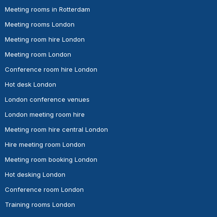
Meeting rooms in Rotterdam
Meeting rooms London
Meeting room hire London
Meeting room London
Conference room hire London
Hot desk London
London conference venues
London meeting room hire
Meeting room hire central London
Hire meeting room London
Meeting room booking London
Hot desking London
Conference room London
Training rooms London