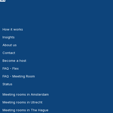
How it works
Insights
About us
Contact
Become a host
FAQ - Flex
FAQ - Meeting Room
Status
Meeting rooms in Amsterdam
Meeting rooms in Utrecht
Meeting rooms in The Hague