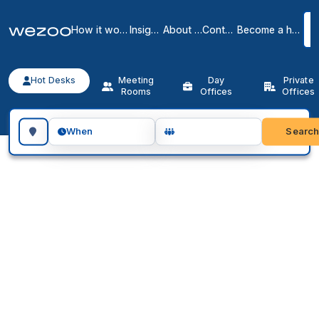
How it works
Insights
About us
Contact
Become a host
Hot Desks
Meeting
Day
Private
Rooms
Offices
Offices
Search for a geographic location
Searc
When