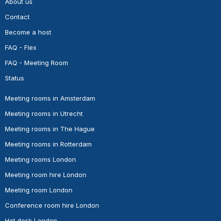
About us
Contact
Become a host
FAQ - Flex
FAQ - Meeting Room
Status
Meeting rooms in Amsterdam
Meeting rooms in Utrecht
Meeting rooms in The Hague
Meeting rooms in Rotterdam
Meeting rooms London
Meeting room hire London
Meeting room London
Conference room hire London
Hot desk London