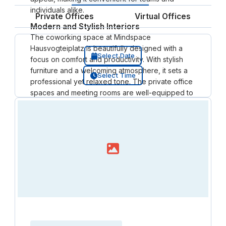
individuals alike.
Private Offices
Virtual Offices
Modern and Stylish Interiors
The coworking space at Mindspace
Hausvogteiplatz is beautifully designed with a
Select Date
focus on comfort and productivity. With stylish
furniture and a welcoming atmosphere, it sets a
Select Time
professional yet relaxed tone. The private office
spaces and meeting rooms are well-equipped to
support both small businesses and larger teams.
Members can also benefit from hot desking and
shared areas that encourage collaboration and
networking. This space blends functionality with
aesthetics, offering flexible offices that meet the
needs of diverse professionals.
Prime Location in Berlin’s Mitte
Situated in a historic building, Mindspace
Hausvogteiplatz boasts a location that is not only
aesthetically impressive but also practical. Its
proximity to Berlin’s key business districts and
Loading resource name