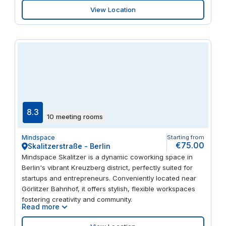
View Location
8.3
10 meeting rooms
Mindspace
Starting from
€75.00
Skalitzerstraße - Berlin
Mindspace Skalitzer is a dynamic coworking space in
Berlin's vibrant Kreuzberg district, perfectly suited for
startups and entrepreneurs. Conveniently located near
Görlitzer Bahnhof, it offers stylish, flexible workspaces
fostering creativity and community.
Read more