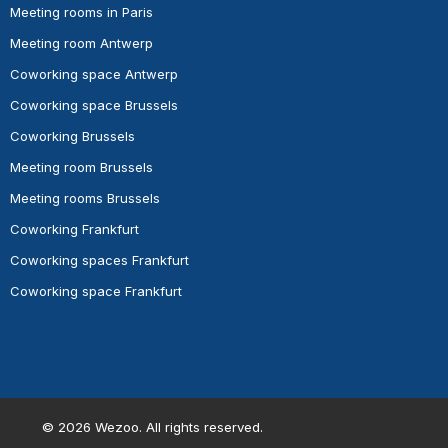
Meeting rooms in Paris
Meeting room Antwerp
Coworking space Antwerp
Coworking space Brussels
Coworking Brussels
Meeting room Brussels
Meeting rooms Brussels
Coworking Frankfurt
Coworking spaces Frankfurt
Coworking space Frankfurt
©
2026
Wezoo. All rights reserved.