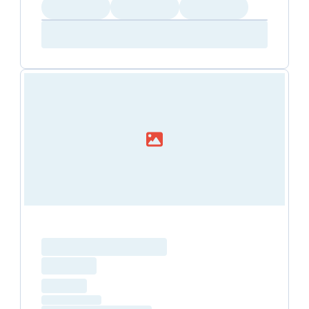
Loading
Loading
Loading
Amenity...
Amenity...
Amenity...
Loading resource name
total price
Loading
hourly price
Loading
(excluding VAT)