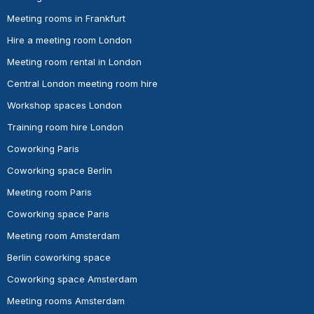
Meeting rooms in Frankfurt
Hire a meeting room London
Meeting room rental in London
Central London meeting room hire
Workshop spaces London
Training room hire London
Coworking Paris
Coworking space Berlin
Meeting room Paris
Coworking space Paris
Meeting room Amsterdam
Berlin coworking space
Coworking space Amsterdam
Meeting rooms Amsterdam