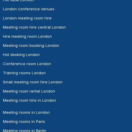
London conference venues
London meeting room hire
Meeting room hire central London
Hire meeting room London
Meeting room booking London
Hot desking London
Conference room London
Training rooms London
Small meeting room hire London
Meeting room rental London
Meeting room hire in London
Meeting rooms in London
Meeting rooms in Paris
Meeting rooms in Berlin