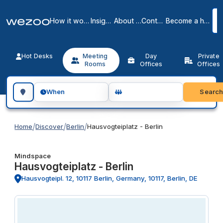
How it works
Insights
About us
Contact
Become a host
Hot Desks
Meeting
Day
Private
Rooms
Offices
Offices
Search for a geographic location
Searc
When
/
/
/
Home
Discover
Berlin
Hausvogteiplatz - Berlin
Mindspace
Hausvogteiplatz - Berlin
Hausvogteipl. 12, 10117 Berlin, Germany, 10117, Berlin, DE