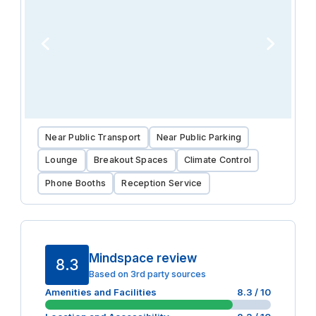
Near Public Transport
Near Public Parking
Lounge
Breakout Spaces
Climate Control
Phone Booths
Reception Service
Mindspace review
8.3
Based on 3rd party sources
Amenities and Facilities
8.3
/ 10