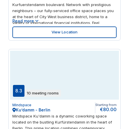
Kurfuerstendamm boulevard. Network with prestigious
neighbours – our fully-serviced office space places you
at the heart of City West business district, home to a
Read more
variety of international financial institutions. Feel
invigorated by fresh interiors with splashes of colour,
View Location
floor-to-ceiling windows and natural stone flooring.
When it’s time to take a break, there’s international
restaurants, cafes and upmarket retail on your doorstep.
8.3
10 meeting rooms
Mindspace
Starting from
€80.00
Ku’damm - Berlin
Mindspace Ku'damm is a dynamic coworking space
located on the bustling Kurfürstendamm in the heart of
Berlin. This prime location combines contemporary