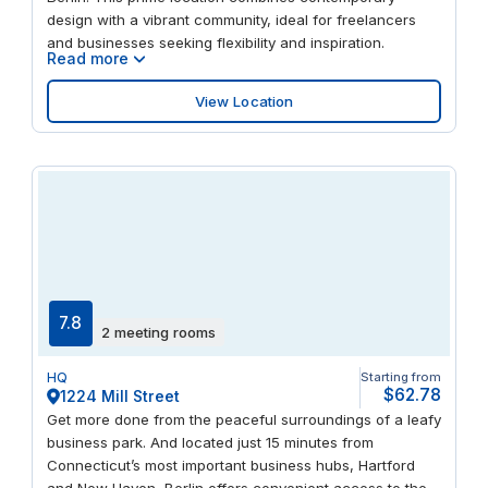
design with a vibrant community, ideal for freelancers
and businesses seeking flexibility and inspiration.
Read more
View Location
7.8
2 meeting rooms
HQ
Starting from
$62.78
1224 Mill Street
Get more done from the peaceful surroundings of a leafy
business park. And located just 15 minutes from
Connecticut’s most important business hubs, Hartford
and New Haven, Berlin offers convenient access to the