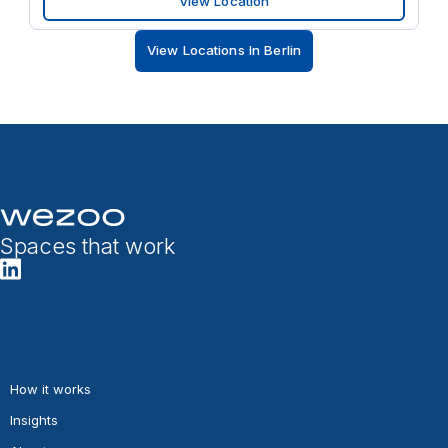
View Location
View Locations In Berlin
Spaces that work
How it works
Insights