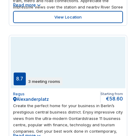
tram, metro and road connections. Appreciate the
Read more
impressive views over the station and nearby River Spree
from light-filled office spaces. Take a break in the
View Location
centre's coffee bar, enjoy a riverside walk or visit the
nearby Hamburger Bahnhof modern art gallery to
unwind.
8.7
3 meeting rooms
Regus
Starting from
€58.60
Alexanderplatz
Create the perfect home for your business in Berlin’s
prestigious central business district. Enjoy impressive city
views from the ultra-modern Gontardstrasse 11 business
centre, popular with finance, technology and tourism
companies. Get your best work done in contemporary,
Read more