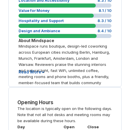
Location and Accessibility
8.3
/ 10
Value for Money
8.1
/ 10
Hospitality and Support
8.3
/ 10
Design and Ambiance
8.4
/ 10
About
Mindspace
Mindspace runs boutique, design-led coworking
across European cities including Berlin, Hamburg,
Munich, Frankfurt, Amsterdam, London and
Warsaw. Reviewers praise the stunning interiors
and natural light, fast WiFi, unlimited coffee,
Read More
meeting rooms and phone booths, plus a friendly,
member-focused team that builds community
through events. Central, well-connected
addresses recur as a plus, with London
Shoreditch minutes from Liverpool Street and
Opening Hours
Warsaw Koszyki beside Hala Koszyki.
The location is typically open on the following days.
Note that not all hot desks and meeting rooms may
be available during these hours.
Day
Open
Close