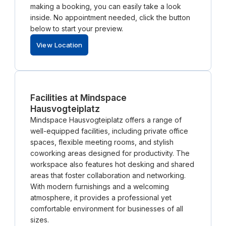
making a booking, you can easily take a look
inside. No appointment needed, click the button
below to start your preview.
View Location
Facilities at Mindspace
Hausvogteiplatz
Mindspace Hausvogteiplatz offers a range of
well-equipped facilities, including private office
spaces, flexible meeting rooms, and stylish
coworking areas designed for productivity. The
workspace also features hot desking and shared
areas that foster collaboration and networking.
With modern furnishings and a welcoming
atmosphere, it provides a professional yet
comfortable environment for businesses of all
sizes.