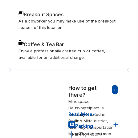
Breakout Spaces
As a coworker you may make use of the breakout
spaces of this location.
Coffee & Tea Bar
Enjoy a professionally crafted cup of coffee,
available for an additional charge.
How to get
i
there?
Mindspace
Hausvogteiplatz is
Read More
centrally located in
Berlin’s Mitte district,
Parking
near key transportation
links. Though the map
Parking
(
700
m)