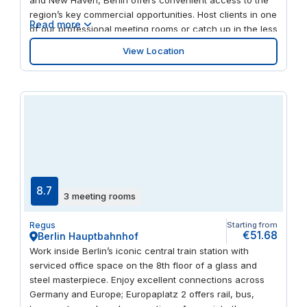
region’s key commercial opportunities. Host clients in one
Read more
of our professional meeting rooms or catch up in the less
formal business lounge. You’re a swift drive from
View Location
Walmart and Best Buy, and to refuel, try Baci Restaurant
& Bar or Cromwell Diner, both walking distance from
Berlin.
8.7
3 meeting rooms
Regus
Starting from
€51.68
Berlin Hauptbahnhof
Work inside Berlin’s iconic central train station with
serviced office space on the 8th floor of a glass and
steel masterpiece. Enjoy excellent connections across
Germany and Europe; Europaplatz 2 offers rail, bus,