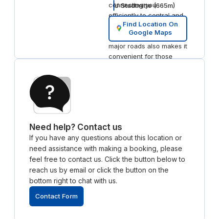
connecting you
U Stadtmitte
(
665
m)
efficiently to central and
Find Location On
outer districts of Berlin.
Google Maps
The close proximity to
major roads also makes it
convenient for those
commuting by car or taxi,
ensuring smooth
accessibility for visitors.
Local Dining and
Hotels
For dining, Restaurant
Need help? Contact us
Aigner is a standout
If you have any questions about this location or
nearby, serving modern
need assistance with making a booking, please
German fare in a classic
feel free to contact us. Click the button below to
setting. Just a short stroll
reach us by email or click the button on the
away, you’ll find Hotel de
bottom right to chat with us.
Rome, a luxurious 5-star
hotel known for its
Contact Form
elegant rooms and top-
tier amenities, perfect for