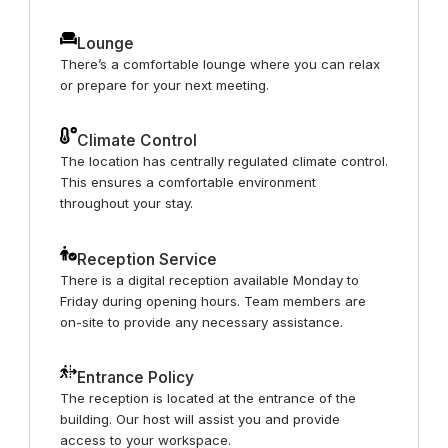
Lounge
There’s a comfortable lounge where you can relax
or prepare for your next meeting.
Climate Control
The location has centrally regulated climate control.
This ensures a comfortable environment
throughout your stay.
Reception Service
There is a digital reception available Monday to
Friday during opening hours. Team members are
on-site to provide any necessary assistance.
Entrance Policy
The reception is located at the entrance of the
building. Our host will assist you and provide
access to your workspace.