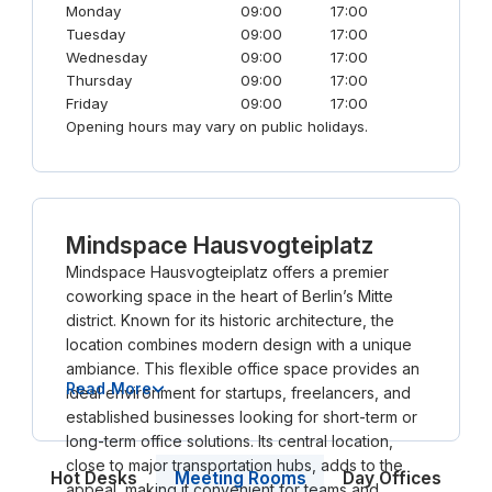
Monday
09:00
17:00
Tuesday
09:00
17:00
Wednesday
09:00
17:00
Thursday
09:00
17:00
Friday
09:00
17:00
Opening hours may vary on public holidays.
Mindspace Hausvogteiplatz
Mindspace Hausvogteiplatz offers a premier
coworking space in the heart of Berlin’s Mitte
district. Known for its historic architecture, the
location combines modern design with a unique
ambiance. This flexible office space provides an
Read More
ideal environment for startups, freelancers, and
established businesses looking for short-term or
long-term office solutions. Its central location,
close to major transportation hubs, adds to the
Meeting Rooms
Hot Desks
Day Offices
appeal, making it convenient for teams and