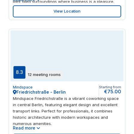
light filled surroundings where business is a pleasure.
Unwind with your clients in the popular restaurants
View Location
onsite or in nearby streets. And travel around the city
quickly on the metro, tram or train all less than a minute’s
walk away.
8.3
12 meeting rooms
Mindspace
Starting from
€75.00
Friedrichstraße - Berlin
Mindspace Friedrichstraße is a vibrant coworking space
in central Berlin, featuring elegant design and excellent
transport links. Perfect for professionals, it combines
historic architecture with modern workspaces and
numerous amenities.
Read more