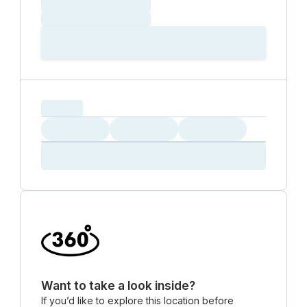
Loading date
Loading time
Loading
Booking Button
capacity...
Loading
Loading
Loading
Loading
Amenity...
Amenity...
Amenity...
Want to take a look inside?
If you’d like to explore this location before