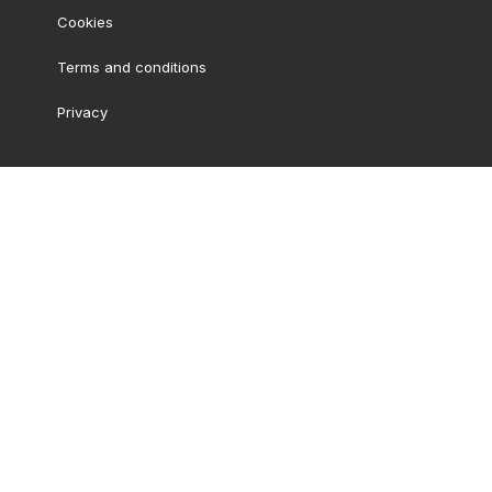
Cookies
Terms and conditions
Privacy