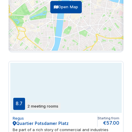
Open Map
8.7
2 meeting rooms
Regus
Starting from
€57.00
Quartier Potsdamer Platz
Be part of a rich story of commercial and industries