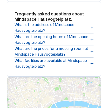
hosting visiting clients or
business travelers.
Frequently asked questions about
Mindspace Hausvogteiplatz.
What is the address of Mindspace
Hausvogteiplatz?
What are the opening hours of Mindspace
The address of Mindspace Hausvogteiplatz
is
Hausvogteiplatz?
Hausvogteiplatz 12.
What are the prices for a meeting room at
The opening hours of Mindspace Hausvogteiplatz
Mindspace Hausvogteiplatz?
are
between 09:00 and 18:00, from Monday until
Friday
.
What facilities are available at Mindspace
The (undiscounted) price for a meeting room at
Hausvogteiplatz?
Mindspace Hausvogteiplatz
starts at €65 per hour
(ex. VAT).
The following facilities are available at Mindspace
Hausvogteiplatz:
breakout spaces, lounges,
climate control, reception service, barista-style
coffee, kitchen.