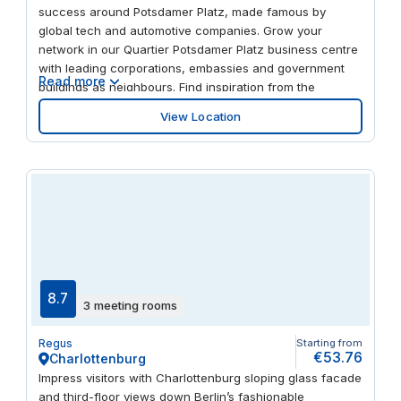
success around Potsdamer Platz, made famous by
global tech and automotive companies. Grow your
network in our Quartier Potsdamer Platz business centre
with leading corporations, embassies and government
Read more
buildings as neighbours. Find inspiration from the
building’s curved glazed facade and enjoy bright offices
View Location
and break-out spaces. Stay fresh in the on-site coffee
bar or go out to explore a wide choice of restaurants,
hotels and museums.
8.7
3 meeting rooms
Regus
Starting from
€53.76
Charlottenburg
Impress visitors with Charlottenburg sloping glass facade
and third-floor views down Berlin’s fashionable