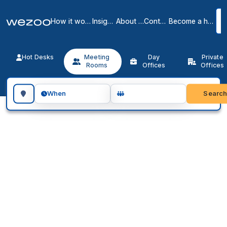
How it works
Insights
About us
Contact
Become a host
Hot Desks
Meeting
Day
Private
Rooms
Offices
Offices
Search for a geographic location
Searc
When