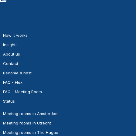
How it works
Insights
About us
Contact
Become a host
FAQ - Flex
FAQ - Meeting Room
Status
Meeting rooms in Amsterdam
Meeting rooms in Utrecht
Meeting rooms in The Hague