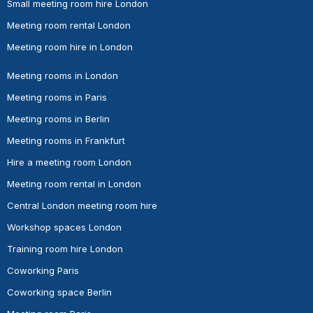
Small meeting room hire London
Meeting room rental London
Meeting room hire in London
Meeting rooms in London
Meeting rooms in Paris
Meeting rooms in Berlin
Meeting rooms in Frankfurt
Hire a meeting room London
Meeting room rental in London
Central London meeting room hire
Workshop spaces London
Training room hire London
Coworking Paris
Coworking space Berlin