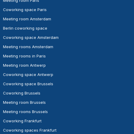
Meeting room Paris
Coworking space Paris
Meeting room Amsterdam
Berlin coworking space
Coworking space Amsterdam
Meeting rooms Amsterdam
Meeting rooms in Paris
Meeting room Antwerp
Coworking space Antwerp
Coworking space Brussels
Coworking Brussels
Meeting room Brussels
Meeting rooms Brussels
Coworking Frankfurt
Coworking spaces Frankfurt