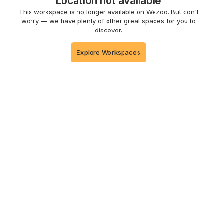
Location not available
This workspace is no longer available on Wezoo. But don't
worry — we have plenty of other great spaces for you to
discover.
Explore Workspaces