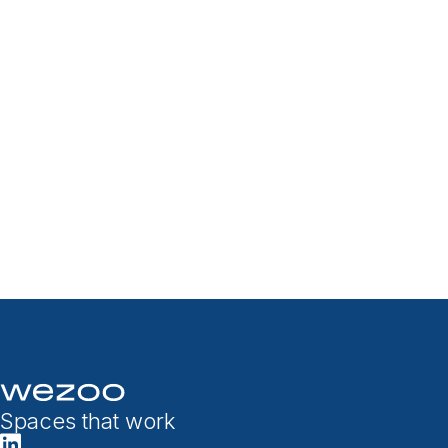
Spaces that work