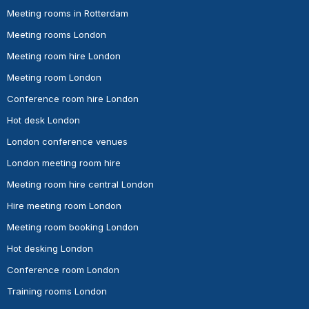
Meeting rooms in Rotterdam
Meeting rooms London
Meeting room hire London
Meeting room London
Conference room hire London
Hot desk London
London conference venues
London meeting room hire
Meeting room hire central London
Hire meeting room London
Meeting room booking London
Hot desking London
Conference room London
Training rooms London