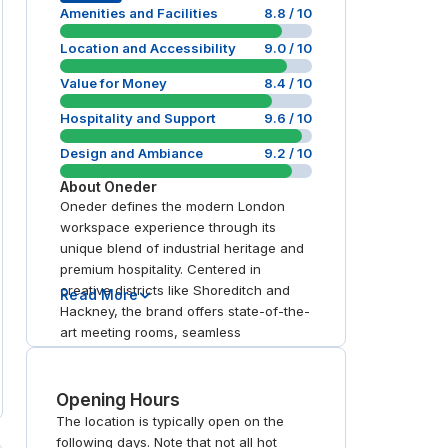
Amenities and Facilities
8.8
/ 10
Location and Accessibility
9.0
/ 10
Value for Money
8.4
/ 10
Hospitality and Support
9.6
/ 10
Design and Ambiance
9.2
/ 10
About
Oneder
Oneder defines the modern London
workspace experience through its
unique blend of industrial heritage and
premium hospitality. Centered in
creative districts like Shoreditch and
Read More
Hackney, the brand offers state-of-the-
art meeting rooms, seamless
workspace booking, and reliable day
office access via their dedicated app.
With BREEAM Excellent facilities
Opening Hours
including member gyms and rooftop
The location is typically open on the
terraces, Oneder provides a high-spec,
following days. Note that not all hot