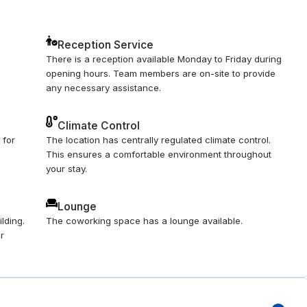
Reception Service
There is a reception available Monday to Friday during
opening hours. Team members are on-site to provide
any necessary assistance.
Climate Control
 for
The location has centrally regulated climate control.
This ensures a comfortable environment throughout
your stay.
Lounge
lding.
The coworking space has a lounge available.
ur