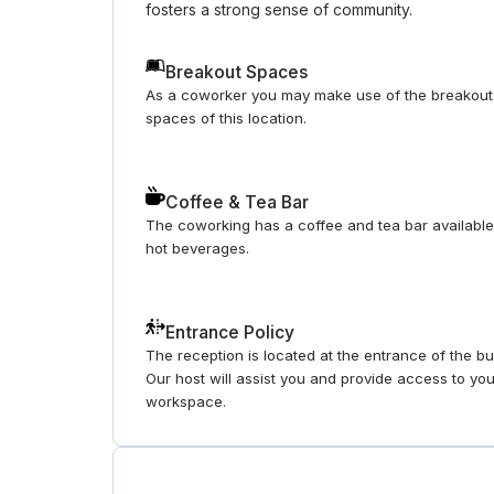
fosters a strong sense of community.
Breakout Spaces
As a coworker you may make use of the breakout
spaces of this location.
Coffee & Tea Bar
The coworking has a coffee and tea bar available
hot beverages.
Entrance Policy
The reception is located at the entrance of the bui
Our host will assist you and provide access to yo
workspace.