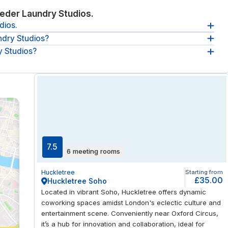
eder Laundry Studios.
dios.
ndry Studios?
 Studios 2-18 Warburton Rd, E8 3AL, London, GB.
y Studios?
re
between 08:30 and 17:30, from Monday until Friday
.
aundry Studios:
breakout spaces, reception service, coffee and
re.
7.5
6 meeting rooms
Huckletree
Starting from
£35.00
Huckletree Soho
Located in vibrant Soho, Huckletree offers dynamic
coworking spaces amidst London's eclectic culture and
entertainment scene. Conveniently near Oxford Circus,
it’s a hub for innovation and collaboration, ideal for