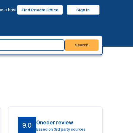
e a host
Find Private Office
Sign In
Search
Oneder review
9.0
Based on 3rd party sources