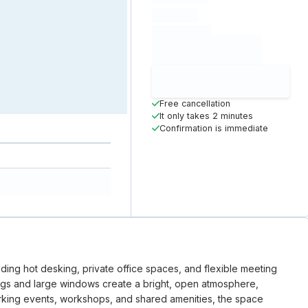
hourly price
Loading
(excluding VAT)
Loading date
Loading time
Loading
Booking Button
Free cancellation
It only takes 2 minutes
Confirmation is immediate
luding hot desking, private office spaces, and flexible meeting
ings and large windows create a bright, open atmosphere,
working events, workshops, and shared amenities, the space