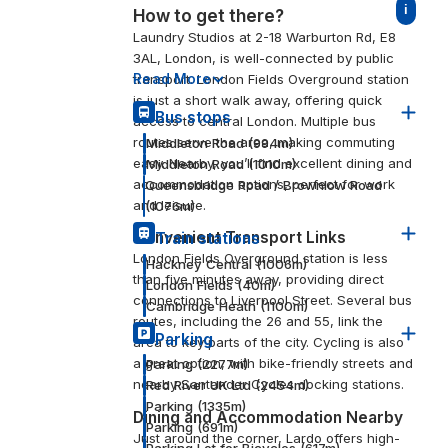
i
How to get there?
Laundry Studios at 2-18 Warburton Rd, E8
3AL, London, is well-connected by public
Read More
transport. London Fields Overground station
is just a short walk away, offering quick
Bus stops
access to central London. Multiple bus
routes serve the area, making commuting
Middleton Road
(
994
m)
easy. Nearby, you’ll find excellent dining and
Middleton Road
(
1010
m)
accommodation options, perfect for work
Queensbridge Road / Brownlow Road
and leisure.
(
1076
m)
Convenient Transport Links
Train stations
London Fields Overground station is less
Hackney Central
(
1006
m)
than five minutes away, providing direct
London Fields
(
40
m)
connections to Liverpool Street. Several bus
Cambridge Heath
(
1100
m)
routes, including the 26 and 55, link the
Parking
area to key parts of the city. Cycling is also
a great option, with bike-friendly streets and
Parking
(
2277
m)
nearby Santander Cycles docking stations.
Red River UK Ltd
(
2454
m)
Parking
(
1335
m)
Dining and Accommodation Nearby
Parking
(
691
m)
Just around the corner, Lardo offers high-