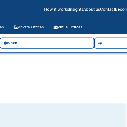
How it works
Insights
About us
Contact
Becom
ces
Private Offices
Virtual Offices
When