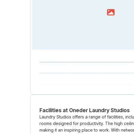
capacity...
Loading
Loading
Loading
Loading
Amenity...
Amenity...
Amenity...
Facilities at Oneder Laundry Studios
Laundry Studios offers a range of facilities, inc
rooms designed for productivity. The high ceil
making it an inspiring place to work. With net