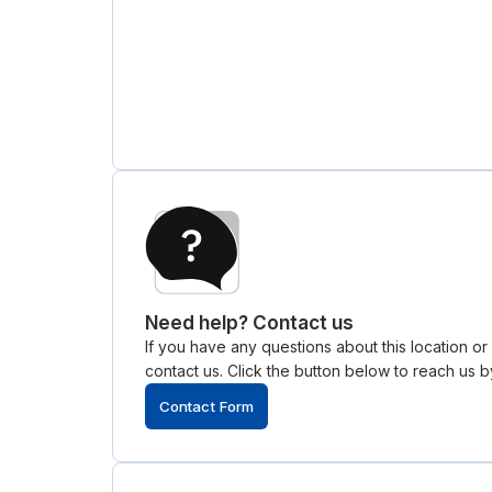
Need help? Contact us
If you have any questions about this location o
contact us. Click the button below to reach us by
Contact Form