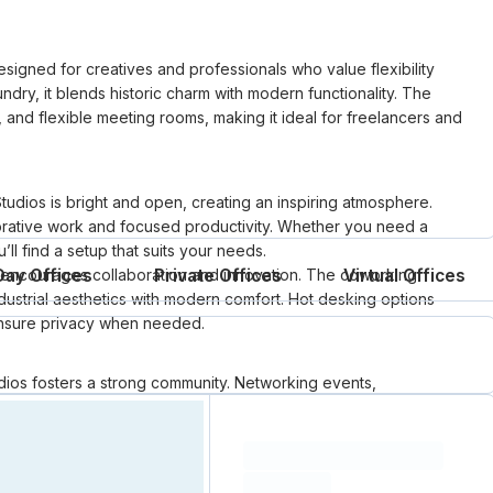
igned for creatives and professionals who value flexibility
ndry, it blends historic charm with modern functionality. The
 and flexible meeting rooms, making it ideal for freelancers and
tudios is bright and open, creating an inspiring atmosphere.
aborative work and focused productivity. Whether you need a
’ll find a setup that suits your needs.
e encourages collaboration and innovation. The coworking
Day Offices
Private Offices
Virtual Offices
ustrial aesthetics with modern comfort. Hot desking options
s ensure privacy when needed.
os fosters a strong community. Networking events,
 connect and grow their businesses. Whether you’re looking
site meeting location, Laundry Studios provides an inspiring and
Loading resource name
total price
Loading