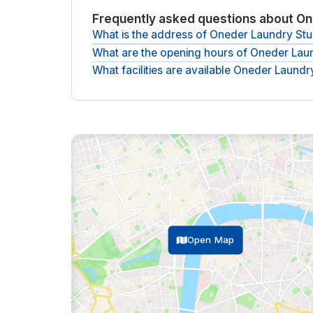
Frequently asked questions about On
What is the address of Oneder Laundry Stu
What are the opening hours of Oneder Lau
The Adress of Oneder Laundry Studios is
Laundry
What facilities are available Oneder Laundr
The opening hours of Oneder Laundry Studios a
The following facilities are available at Oneder L
tea bar, climate control, lounge, lockers and mo
Open Map