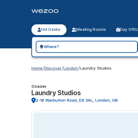
Hot Desks
Meeting Rooms
Day Offi
Search for a geographic location
/
/
/
Home
Discover
London
Laundry Studios
Oneder
Laundry Studios
2-18 Warburton Road, E8 3AL, London, GB