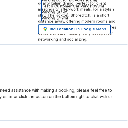
Parking Lot for Bicycles
(
617
m)
quality Italian dining, perfect for client
Tesco Customer Car Park
(
1098
m)
meetings or after-work meals. For a stylish
Parking
(
877
m)
stay, The Hoxton, Shoreditch, is a short
Parking
(
719
m)
distance away, offering modern rooms and
a lively atmosphere. The area also features
Find Location On Google Maps
cafés and bars, making it a great spot for
networking and socializing.
r need assistance with making a booking, please feel free to
 email or click the button on the bottom right to chat with us.