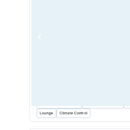
Near Public Transport
Near Public Parking
C
Lounge
Climate Control