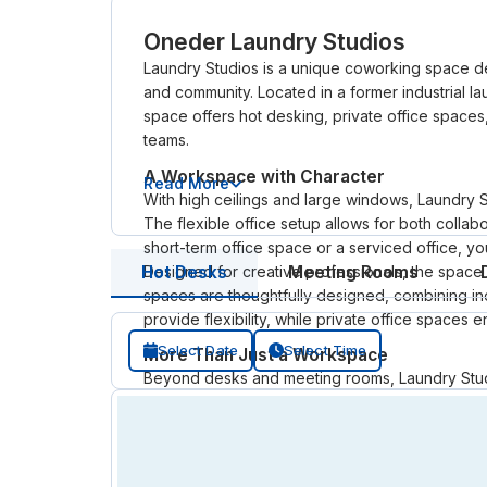
Oneder Laundry Studios
Laundry Studios is a unique coworking space des
and community. Located in a former industrial lau
space offers hot desking, private office spaces,
teams.
A Workspace with Character
Read More
With high ceilings and large windows, Laundry S
The flexible office setup allows for both coll
short-term office space or a serviced office, you
Designed for creative professionals, the spac
Hot Desks
Meeting Rooms
spaces are thoughtfully designed, combining ind
provide flexibility, while private office space
Select Date
Select Time
More Than Just a Workspace
Beyond desks and meeting rooms, Laundry Studi
workshops, and shared amenities help members
for a co working space for daily work or an off
practical environment.