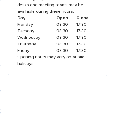
community-first coworking
desks and meeting rooms may be
environment. It is a premier choice for
available during these hours.
professionals seeking vibrant,
Day
Open
Close
productive, and flexible hubs.
Monday
08:30
17:30
Tuesday
08:30
17:30
Wednesday
08:30
17:30
Thursday
08:30
17:30
Friday
08:30
17:30
Opening hours may vary on public
holidays.