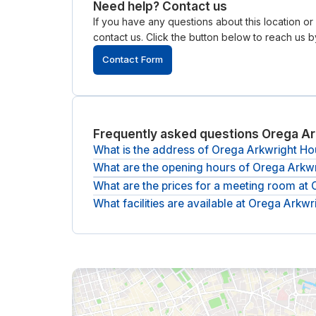
Need help? Contact us
If you have any questions about this location o
contact us. Click the button below to reach us by
Contact Form
Frequently asked questions Orega Ar
What is the address of Orega Arkwright H
What are the opening hours of Orega Arkw
The address of Orega Arkwright House is
Arkwri
What are the prices for a meeting room at
The opening hours of Orega Arkwright House ar
What facilities are available at Orega Arkw
The (undiscounted) price for a meeting room at 
The following facilities are available at Orega Ar
showers, climate control, Bike storage, CCTV m