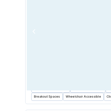
Near Public Transport
Near Public Parking
L
Breakout Spaces
Wheelchair Accessible
Cl