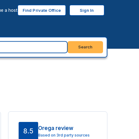
e a host
Find Private Office
Sign In
Search
Orega review
8.5
Based on 3rd party sources