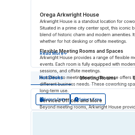
Orega Arkwright House
Arkwright House is a standout location for cow
Situated in a prime city center spot, this iconic
blend of historic charm and modern amenities. It’
whether for hot desking or offsite meetings.
Flexible Meeting Rooms and Spaces
Read More
Arkwright House provides a range of flexible me
events. Each room is fully equipped with modern
sessions, and offsite meetings.
In addition to meeting rooms, the space offers 
Hot Desks
Meeting Rooms
different business needs. These coworking spac
long-term use.
Select Date
Select Time
Serviced Offices and More
Beyond meeting rooms, Arkwright House provide
flexible offices are perfect for those seeking
internet, reception services, and easy access to 
for businesses looking for flexibility without c