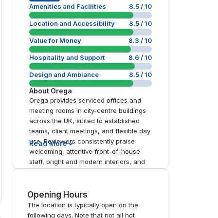
Amenities and Facilities
8.5
/ 10
Location and Accessibility
8.5
/ 10
Value for Money
8.3
/ 10
Hospitality and Support
8.6
/ 10
Design and Ambiance
8.5
/ 10
About
Orega
Orega provides serviced offices and
meeting rooms in city-centre buildings
across the UK, suited to established
teams, client meetings, and flexible day
use. Reviewers consistently praise
Read More
welcoming, attentive front-of-house
staff, bright and modern interiors, and
well-equipped rooms with up-to-date
technology. Locations near major rail
stations are repeatedly noted as easy
Opening Hours
to reach.
The location is typically open on the
following days. Note that not all hot