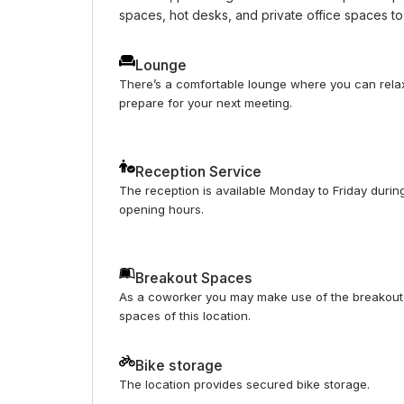
spaces, hot desks, and private office spaces to
Lounge
There’s a comfortable lounge where you can rela
prepare for your next meeting.
Reception Service
The reception is available Monday to Friday durin
opening hours.
Breakout Spaces
As a coworker you may make use of the breakout
spaces of this location.
Bike storage
The location provides secured bike storage.