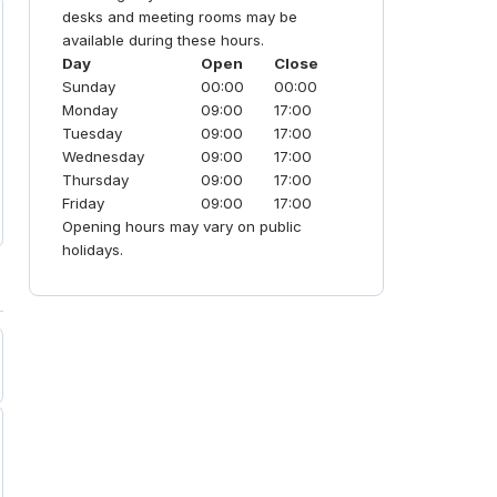
desks and meeting rooms may be
available during these hours.
Day
Open
Close
Sunday
00:00
00:00
Monday
09:00
17:00
Tuesday
09:00
17:00
Wednesday
09:00
17:00
Thursday
09:00
17:00
Friday
09:00
17:00
Opening hours may vary on public
holidays.