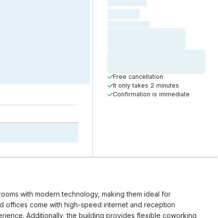
Loading
hourly price
Loading
(excluding VAT)
Loading date
Loading time
Loading
Booking Button
Free cancellation
It only takes 2 minutes
Confirmation is immediate
 rooms with modern technology, making them ideal for
ed offices come with high-speed internet and reception
ience. Additionally, the building provides flexible coworking