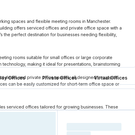
orking spaces and flexible meeting rooms in Manchester.
 building offers serviced offices and private office space with a
s the perfect destination for businesses needing flexibility,
eting rooms suitable for small offices or large corporate
 technology, making it ideal for presentations, brainstorming
hot desks and private office spaces, all designed to support
Day Offices
Private Offices
Virtual Offices
es can be easily customized for short-term office space or
s serviced offices tailored for growing businesses. These
 a professional, ready-to-use workspace. With high-speed
Manchester’s vibrant business district, it’s an excellent solution
Loading resource name
ompromise.
total price