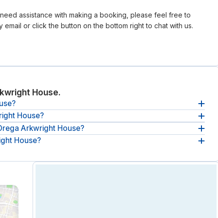
r need assistance with making a booking, please feel free to
 email or click the button on the bottom right to chat with us.
kwright House.
ouse?
right House?
ght House, Parsonage Gdns.
 Orega Arkwright House?
e
between 09:00 and 17:00, from Monday until Friday
.
right House?
Orega Arkwright House
starts at £37 per hour
(ex. VAT).
kwright House:
breakout spaces, lounges & communal areas,
onitoring and Unlimited tea and coffee.