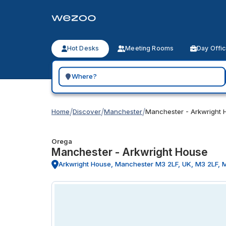
Hot Desks
Meeting Rooms
Day Offi
Search for a geographic location
/
/
/
Home
Discover
Manchester
Manchester - Arkwright 
Orega
Manchester - Arkwright House
Arkwright House, Manchester M3 2LF, UK, M3 2LF, 