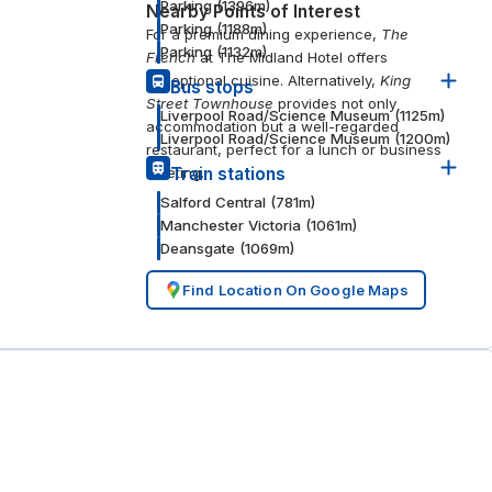
Parking
(
1396
m)
Nearby Points of Interest
Parking
(
1188
m)
For a premium dining experience,
The
Parking
(
1132
m)
French
at The Midland Hotel offers
exceptional cuisine. Alternatively,
King
Bus stops
Street Townhouse
provides not only
Liverpool Road/Science Museum
(
1125
m)
accommodation but a well-regarded
Liverpool Road/Science Museum
(
1200
m)
restaurant, perfect for a lunch or business
meeting.
Train stations
Salford Central
(
781
m)
Manchester Victoria
(
1061
m)
Deansgate
(
1069
m)
Find Location On Google Maps