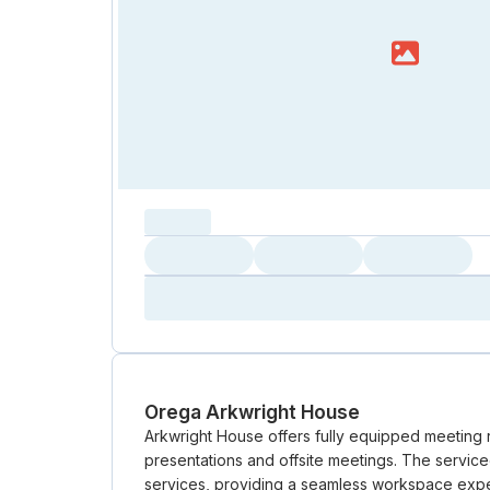
capacity...
Loading
Loading
Loading
Loading
Amenity...
Amenity...
Amenity...
Orega Arkwright House
Arkwright House offers fully equipped meeting
presentations and offsite meetings. The servic
services, providing a seamless workspace exper