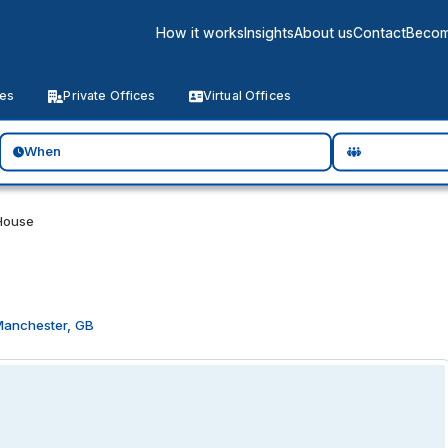
How it works
Insights
About us
Contact
Becom
ces
Private Offices
Virtual Offices
When
House
Manchester, GB