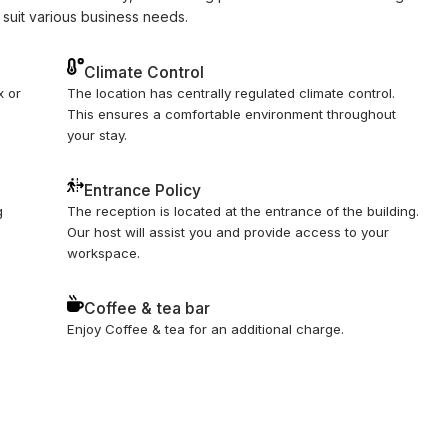
 suit various business needs.
Climate Control
x or
The location has centrally regulated climate control.
This ensures a comfortable environment throughout
your stay.
Entrance Policy
g
The reception is located at the entrance of the building.
Our host will assist you and provide access to your
workspace.
Coffee & tea bar
Enjoy Coffee & tea for an additional charge.