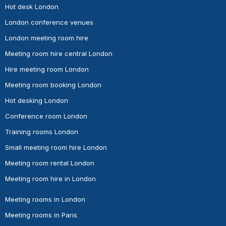
Hot desk London
London conference venues
London meeting room hire
Meeting room hire central London
Hire meeting room London
Meeting room booking London
Hot desking London
Conference room London
Training rooms London
Small meeting room hire London
Meeting room rental London
Meeting room hire in London
Meeting rooms in London
Meeting rooms in Paris