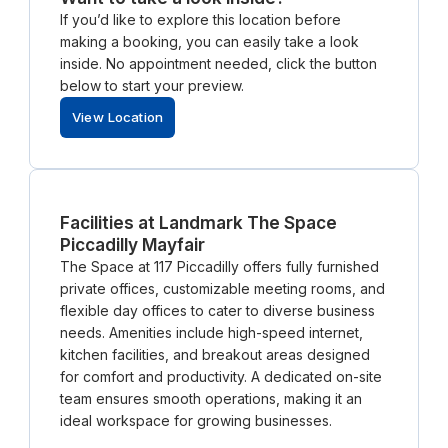
If you’d like to explore this location before
making a booking, you can easily take a look
inside. No appointment needed, click the button
below to start your preview.
View Location
Facilities at Landmark The Space
Piccadilly Mayfair
The Space at 117 Piccadilly offers fully furnished
private offices, customizable meeting rooms, and
flexible day offices to cater to diverse business
needs. Amenities include high-speed internet,
kitchen facilities, and breakout areas designed
for comfort and productivity. A dedicated on-site
team ensures smooth operations, making it an
ideal workspace for growing businesses.