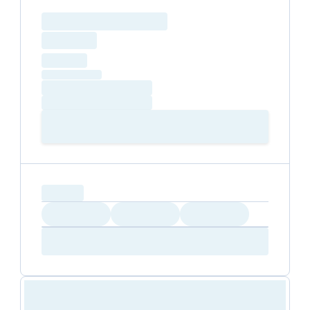
Loading resource name
total price
Loading
hourly price
Loading
(excluding VAT)
Loading date
Loading time
Loading
Booking Button
capacity...
Loading
Loading
Loading
Loading
Amenity...
Amenity...
Amenity...