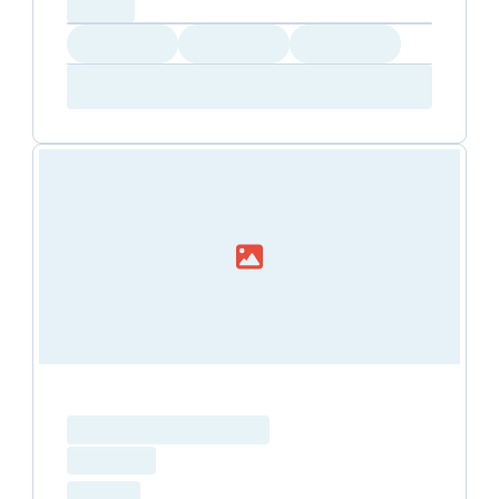
capacity...
Loading
Loading
Loading
Loading
Amenity...
Amenity...
Amenity...
Loading resource name
total price
Loading
hourly price
Loading