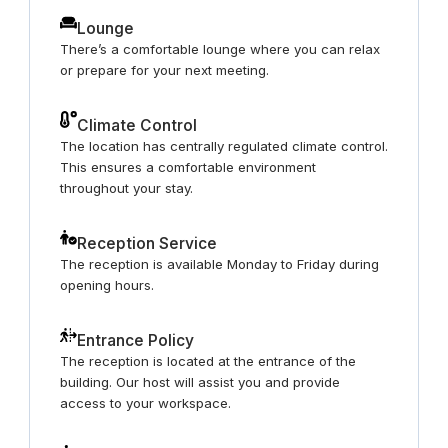
Lounge
There’s a comfortable lounge where you can relax
or prepare for your next meeting.
Climate Control
The location has centrally regulated climate control.
This ensures a comfortable environment
throughout your stay.
Reception Service
The reception is available Monday to Friday during
opening hours.
Entrance Policy
The reception is located at the entrance of the
building. Our host will assist you and provide
access to your workspace.