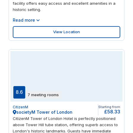
facility offers easy access and excellent amenities in a
historic setting.
Read more
View Location
8.6
7 meeting rooms
CitizenM
Starting from
£58.33
societyM Tower of London
CitizenM Tower of London Hotel is perfectly positioned
above Tower Hill tube station, offering superb access to
London's historic landmarks. Guests have immediate