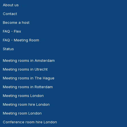
About us
Contact
Become a host
FAQ - Flex
FAQ - Meeting Room
Status
Meeting rooms in Amsterdam
Meeting rooms in Utrecht
Meeting rooms in The Hague
Meeting rooms in Rotterdam
Meeting rooms London
Meeting room hire London
Meeting room London
Conference room hire London