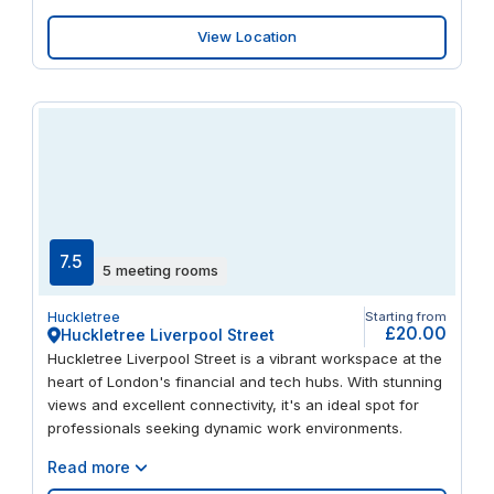
View Location
7.5
5 meeting rooms
Huckletree
Starting from
£20.00
Huckletree Liverpool Street
Huckletree Liverpool Street is a vibrant workspace at the
heart of London's financial and tech hubs. With stunning
views and excellent connectivity, it's an ideal spot for
professionals seeking dynamic work environments.
Read more