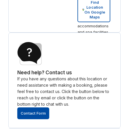
& Residences, a
Find
Location
luxury hotel
On Google
nearby, offers
Maps
both high-end
accommodations
and spa facilities,
perfect for
hosting guests or
unwinding after
work.
Need help? Contact us
If you have any questions about this location or
need assistance with making a booking, please
feel free to contact us. Click the button below to
reach us by email or click the button on the
bottom right to chat with us.
Contact Form