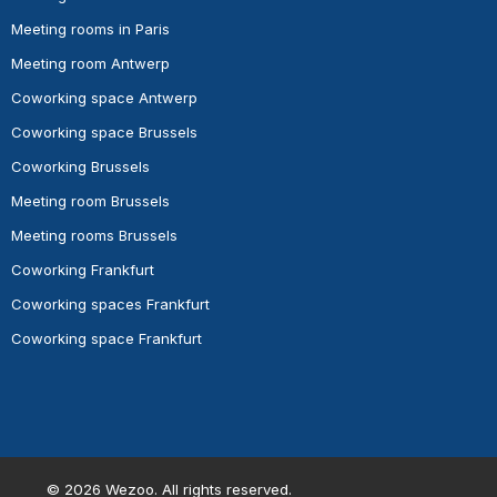
Meeting rooms in Paris
Meeting room Antwerp
Coworking space Antwerp
Coworking space Brussels
Coworking Brussels
Meeting room Brussels
Meeting rooms Brussels
Coworking Frankfurt
Coworking spaces Frankfurt
Coworking space Frankfurt
©
2026
Wezoo. All rights reserved.