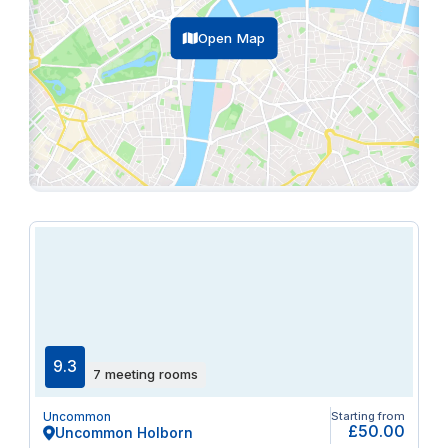
Open Map
9.3
7 meeting rooms
Uncommon
Starting from
£50.00
Uncommon Holborn