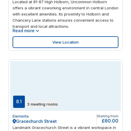
Located at 81-87 High Holborn, Uncommon Holborn
offers a vibrant coworking environment in central London
with excellent amenities. Its proximity to Holborn and
Chancery Lane stations ensures convenient access to
transport and local attractions.
Read more
View Location
8.1
3 meeting rooms
Elementa
Starting from
£60.00
Gracechurch Street
Landmark Gracechurch Street is a vibrant workspace in