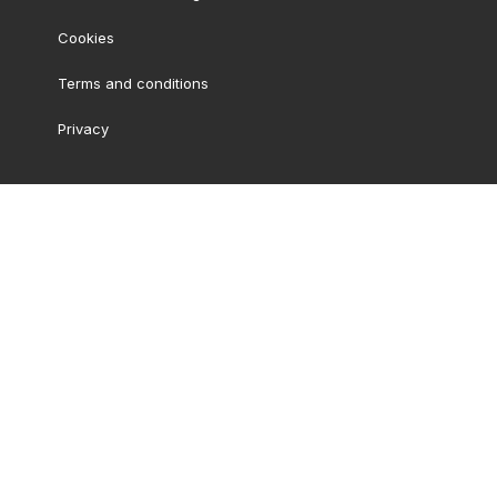
Cookies
Terms and conditions
Privacy