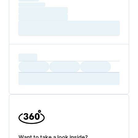
(excluding VAT)
Loading date
Loading time
Loading
Booking Button
capacity...
Loading
Loading
Loading
Loading
Amenity...
Amenity...
Amenity...
Want to take a look inside?