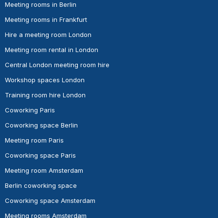
Meeting rooms in Berlin
Meeting rooms in Frankfurt
Hire a meeting room London
Meeting room rental in London
Central London meeting room hire
Workshop spaces London
Training room hire London
Coworking Paris
Coworking space Berlin
Meeting room Paris
Coworking space Paris
Meeting room Amsterdam
Berlin coworking space
Coworking space Amsterdam
Meeting rooms Amsterdam