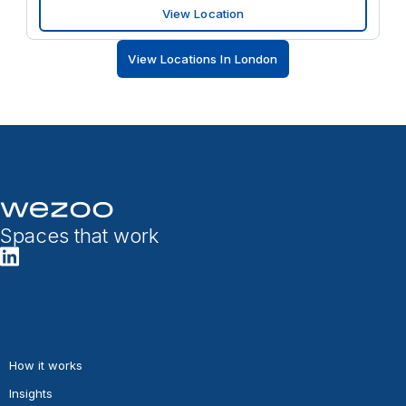
View Location
View Locations In London
Spaces that work
How it works
Insights