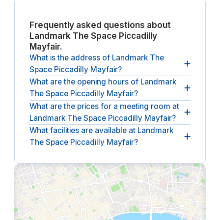
Frequently asked questions about
Landmark The Space Piccadilly
Mayfair.
What is the address of Landmark The
Space Piccadilly Mayfair?
What are the opening hours of Landmark
The address of Landmark The Space Piccadilly
The Space Piccadilly Mayfair?
Mayfair is
117 Piccadilly, London.
What are the prices for a meeting room at
The opening hours of Landmark The Space
Landmark The Space Piccadilly Mayfair?
Piccadilly Mayfair
between 08:30 and 18:00, from
Monday until Friday
.
What facilities are available at Landmark
The (undiscounted) price for a meeting room at
The Space Piccadilly Mayfair?
Landmark The Space Piccadilly Mayfair
starts at
£60 per hour
(ex. VAT).
The following facilities are available at Landmark
The Space Piccadilly Mayfair:
climate control,
lounge, reception service and wheelchair
accessible, bar, coffee and tea.