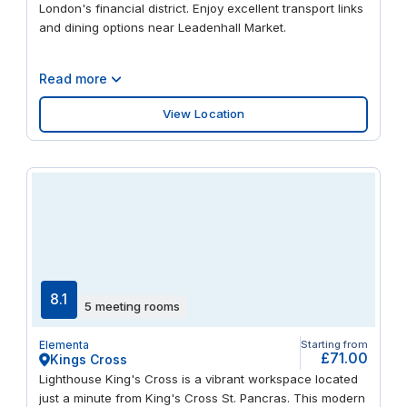
London's financial district. Enjoy excellent transport links
and dining options near Leadenhall Market.
Read more
View Location
8.1
5 meeting rooms
Elementa
Starting from
£71.00
Kings Cross
Lighthouse King's Cross is a vibrant workspace located
just a minute from King's Cross St. Pancras. This modern