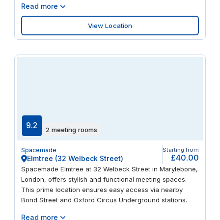
Read more
View Location
9.2
2 meeting rooms
Spacemade
Starting from
£40.00
Elmtree (32 Welbeck Street)
Spacemade Elmtree at 32 Welbeck Street in Marylebone,
London, offers stylish and functional meeting spaces.
This prime location ensures easy access via nearby
Bond Street and Oxford Circus Underground stations.
Read more