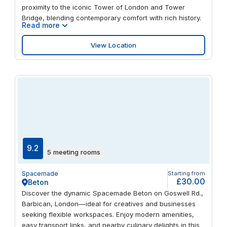
proximity to the iconic Tower of London and Tower
Bridge, blending contemporary comfort with rich history.
Read more
View Location
9.2
5 meeting rooms
Spacemade
Starting from
£30.00
Beton
Discover the dynamic Spacemade Beton on Goswell Rd.,
Barbican, London—ideal for creatives and businesses
seeking flexible workspaces. Enjoy modern amenities,
easy transport links, and nearby culinary delights in this