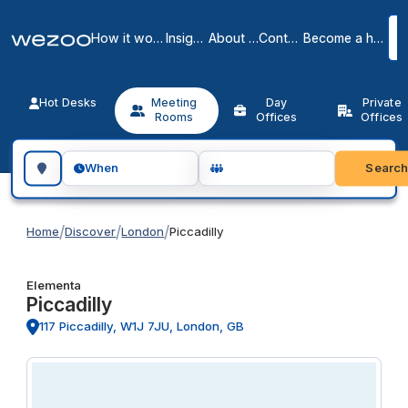
How it works
Insights
About us
Contact
Become a host
Hot Desks
Meeting
Day
Private
Rooms
Offices
Offices
Search for a geographic location
Searc
When
/
/
/
Home
Discover
London
Piccadilly
Elementa
Piccadilly
117 Piccadilly, W1J 7JU, London, GB