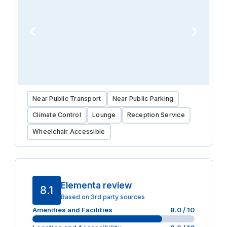
Near Public Transport
Near Public Parking
Climate Control
Lounge
Reception Service
Wheelchair Accessible
Elementa review
8.1
Based on 3rd party sources
Amenities and Facilities
8.0
/ 10