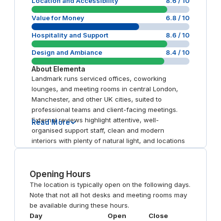
Location and Accessibility
8.6
/ 10
Value for Money
6.8
/ 10
Hospitality and Support
8.6
/ 10
Design and Ambiance
8.4
/ 10
About
Elementa
Landmark runs serviced offices, coworking
lounges, and meeting rooms in central London,
Manchester, and other UK cities, suited to
professional teams and client-facing meetings.
External reviews highlight attentive, well-
Read More
organised support staff, clean and modern
interiors with plenty of natural light, and locations
close to major transport hubs. Some reviewers
report connectivity and billing frustrations.
Opening Hours
The location is typically open on the following days.
Note that not all hot desks and meeting rooms may
be available during these hours.
Day
Open
Close