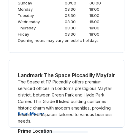
Sunday
00:00
00:00
Monday
08:30
18:00
Tuesday
08:30
18:00
Wednesday
08:30
18:00
Thursday
08:30
18:00
Friday
08:30
18:00
Opening hours may vary on public holidays.
Landmark The Space Piccadilly Mayfair
The Space at 117 Piccadilly offers premium
serviced offices in London's prestigious Mayfair
district, between Green Park and Hyde Park
Corner. This Grade II listed building combines
historic charm with modern amenities, providing
Read More
flexible workspaces tailored to various business
needs.
Prime Location