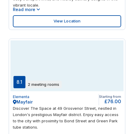
vibrant locale.
Read more
View Location
8.1
2 meeting rooms
Elementa
Starting from
£76.00
Mayfair
Discover The Space at 49 Grosvenor Street, nestled in
London's prestigious Mayfair district. Enjoy easy access
to the city with proximity to Bond Street and Green Park
tube stations.