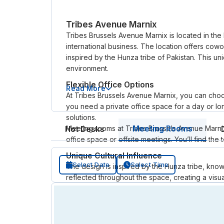
Tribes Avenue Marnix
Tribes Brussels Avenue Marnix is located in the
international business. The location offers cowo
inspired by the Hunza tribe of Pakistan. This u
environment.
Flexible Office Options
Read More
At Tribes Brussels Avenue Marnix, you can choo
you need a private office space for a day or lo
solutions.
Meeting rooms at Tribes Brussels Avenue Marnix
Meeting Rooms
Hot Desks
office space or offsite meetings. You’ll find th
Unique Cultural Influence
Select Date
Select Time
The design is inspired by the Hunza tribe, know
reflected throughout the space, creating a visual
serviced offices.