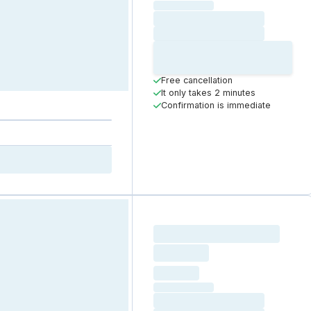
(excluding VAT)
Loading date
Loading time
Loading
Booking Button
Free cancellation
It only takes 2 minutes
Confirmation is immediate
Loading resource name
total price
Loading
hourly price
Loading
(excluding VAT)
Loading date