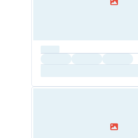
capacity...
Loading
Loading
Loading
Loading
Amenity...
Amenity...
Amenity...