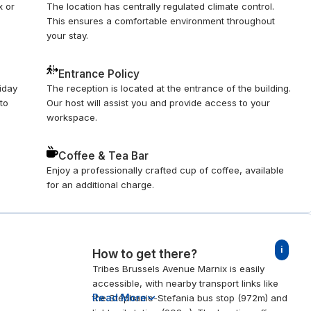
x or
The location has centrally regulated climate control.
This ensures a comfortable environment throughout
your stay.
Entrance Policy
riday
The reception is located at the entrance of the building.
to
Our host will assist you and provide access to your
workspace.
Coffee & Tea Bar
Enjoy a professionally crafted cup of coffee, available
for an additional charge.
i
How to get there?
Tribes Brussels Avenue Marnix is easily
accessible, with nearby transport links like
Read More
the Stéphanie-Stefania bus stop (972m) and