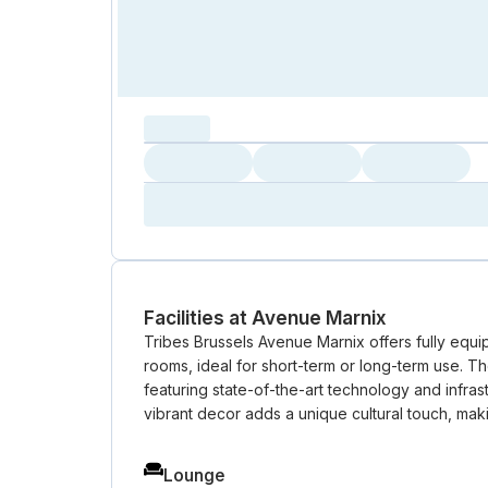
capacity...
Loading
Loading
Loading
Loading
Amenity...
Amenity...
Amenity...
Facilities at Avenue Marnix
Tribes Brussels Avenue Marnix offers fully equi
rooms, ideal for short-term or long-term use. T
featuring state-of-the-art technology and infrast
vibrant decor adds a unique cultural touch, maki
Lounge