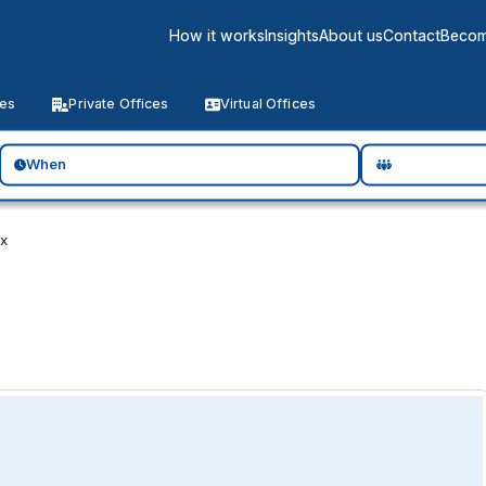
How it works
Insights
About us
Contact
Becom
ces
Private Offices
Virtual Offices
When
ix