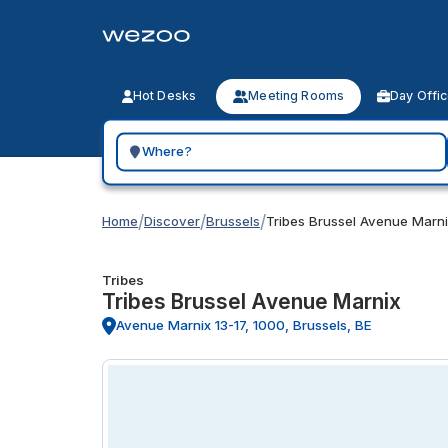
Hot Desks
Meeting Rooms
Day Offi
Search for a geographic location
/
/
/
Home
Discover
Brussels
Tribes Brussel Avenue Marn
Tribes
Tribes Brussel Avenue Marnix
Avenue Marnix 13-17, 1000, Brussels, BE