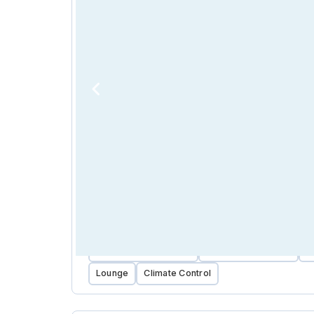
Near Public Transport
Near Public Parking
C
Lounge
Climate Control