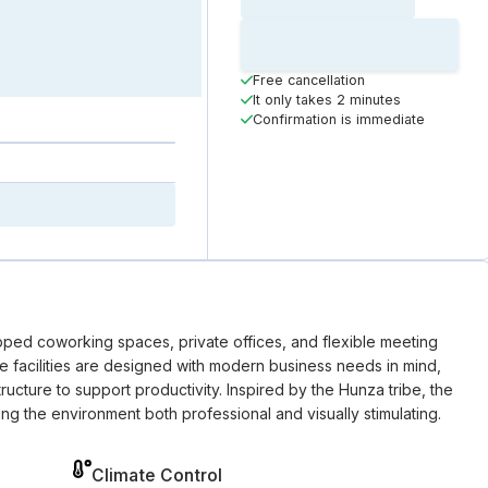
Loading time
Loading
Booking Button
Free cancellation
It only takes 2 minutes
Confirmation is immediate
pped coworking spaces, private offices, and flexible meeting
he facilities are designed with modern business needs in mind,
ructure to support productivity. Inspired by the Hunza tribe, the
ng the environment both professional and visually stimulating.
Climate Control