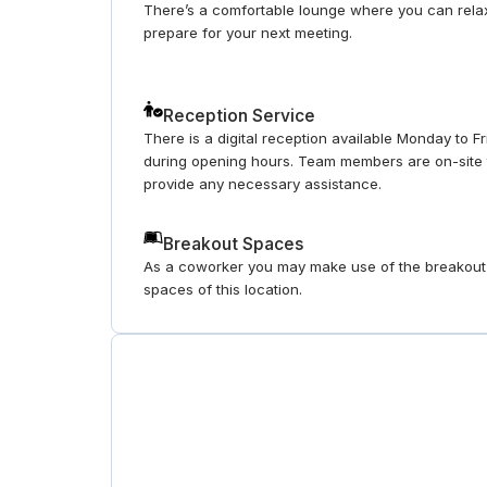
There’s a comfortable lounge where you can rela
prepare for your next meeting.
Reception Service
There is a digital reception available Monday to F
during opening hours. Team members are on-site 
provide any necessary assistance.
Breakout Spaces
As a coworker you may make use of the breakout
spaces of this location.