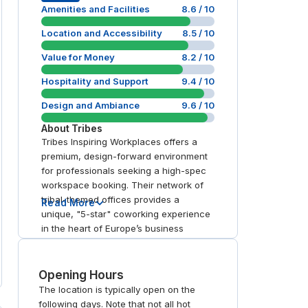
Amenities and Facilities
8.6
/ 10
Location and Accessibility
8.5
/ 10
Value for Money
8.2
/ 10
Hospitality and Support
9.4
/ 10
Design and Ambiance
9.6
/ 10
About
Tribes
Tribes Inspiring Workplaces offers a
premium, design-forward environment
for professionals seeking a high-spec
workspace booking. Their network of
tribal-themed offices provides a
Read More
unique, "5-star" coworking experience
in the heart of Europe’s business
districts. With state-of-the-art meeting
rooms and flexible day office options,
the brand excels in hospitality and
Opening Hours
prime connectivity. It is a top choice for
The location is typically open on the
those seeking an "inspiring" alternative
following days. Note that not all hot