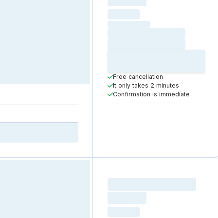
Loading
hourly price
Loading
(excluding VAT)
Loading date
Loading time
Loading
Booking Button
Free cancellation
It only takes 2 minutes
Confirmation is immediate
Loading resource name
total price
Loading
hourly price
Loading