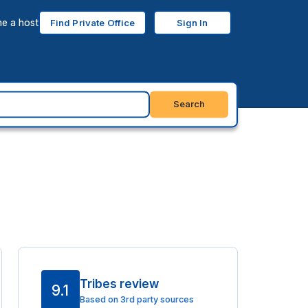
e a host
Find Private Office
Sign In
Search
Tribes review
9.1
Based on 3rd party sources