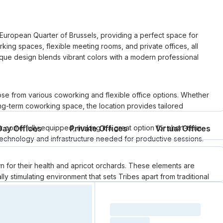
 European Quarter of Brussels, providing a perfect space for
rking spaces, flexible meeting rooms, and private offices, all
nique design blends vibrant colors with a modern professional
se from various coworking and flexible office options. Whether
ng-term coworking space, the location provides tailored
 come fully equipped, making it a great option for short-term
Day Offices
Private Offices
Virtual Offices
e technology and infrastructure needed for productive sessions.
n for their health and apricot orchards. These elements are
ly stimulating environment that sets Tribes apart from traditional
Loading resource name
total price