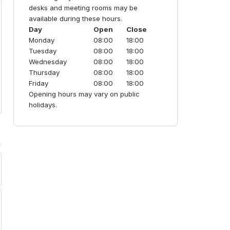
to traditional corporate hubs.
desks and meeting rooms may be
available during these hours.
Day
Open
Close
Monday
08:00
18:00
Tuesday
08:00
18:00
Wednesday
08:00
18:00
Thursday
08:00
18:00
Friday
08:00
18:00
Opening hours may vary on public
holidays.