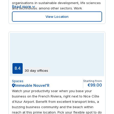
organisations in sustainable development, life sciences
Read more
and technology, among other sectors. Work
productively in modern, colourful surroundings, and
View Location
enjoy access to comfortable lounge areas. At the end
of a busy day, take advantage of the city-centre
location by sampling the best of the area’s shops, bars
and restaurants.
8.4
30 day offices
Spaces
Starting from
€99.00
Immeuble Nouvel'R
Watch your productivity soar when you base your
business on the French Riviera, right next to Nice Côte
d'Azur Airport. Benefit from excellent transport links, a
buzzing business community and the beach within
reach at this prime location. Pick your flexible spot to do