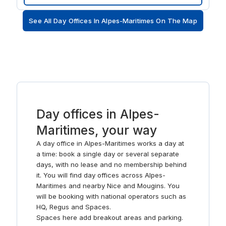
beach. And after work, feed your creativity with a trip to
the Villa Masséna or Museum of Fine Arts.
See All Day Offices In Alpes-Maritimes On The Map
Day offices in Alpes-
Maritimes, your way
A day office in Alpes-Maritimes works a day at
a time: book a single day or several separate
days, with no lease and no membership behind
it. You will find day offices across Alpes-
Maritimes and nearby Nice and Mougins. You
will be booking with national operators such as
HQ, Regus and Spaces.
Spaces here add breakout areas and parking.