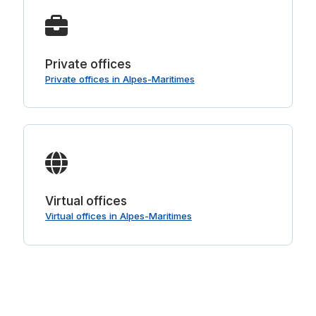
Private offices
Private offices in Alpes-Maritimes
Virtual offices
Virtual offices in Alpes-Maritimes