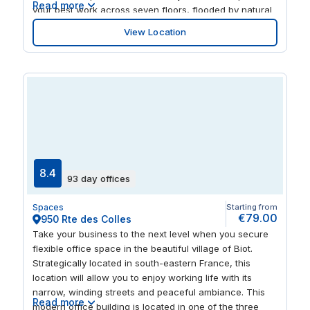
Read more
your best work across seven floors, flooded by natural
light and served by super-fast WiFi. Connect with
View Location
clients and colleagues on the rooftop terrace, or
stretch your legs and you’re surrounded by vibrant
restaurants and bars.
8.4
93 day offices
Spaces
Starting from
€79.00
950 Rte des Colles
Take your business to the next level when you secure
flexible office space in the beautiful village of Biot.
Strategically located in south-eastern France, this
location will allow you to enjoy working life with its
narrow, winding streets and peaceful ambiance. This
Read more
modern office building is located in one of the three