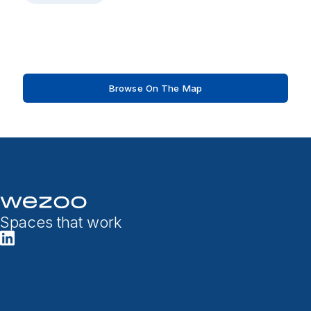
Browse On The Map
Spaces that work