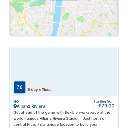
7.8
6 day offices
HQ
Starting from
€79.00
Allianz Riviera
Get ahead of the game with flexible workspace at the
world-famous Allianz Riviera Stadium. Just north of
central Nice, it’s a unique location to build your