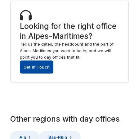
Looking for the right office
in Alpes-Maritimes?
Tell us the dates, the headcount and the part of
Alpes-Maritimes you want to be in, and we will
point you to day offices that fit.
Get In Touch
Other
regions
with
day offices
Ain
Bas-Rhin
1
3