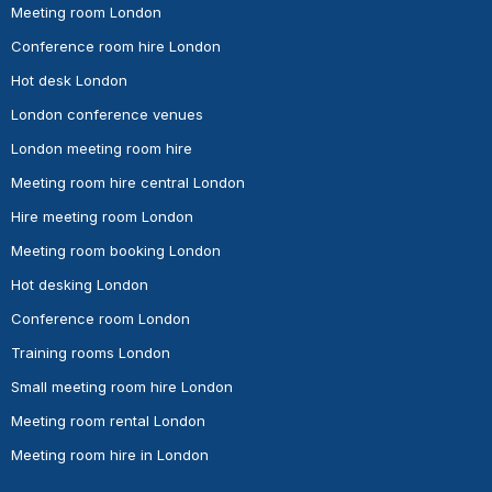
Meeting room London
Conference room hire London
Hot desk London
London conference venues
London meeting room hire
Meeting room hire central London
Hire meeting room London
Meeting room booking London
Hot desking London
Conference room London
Training rooms London
Small meeting room hire London
Meeting room rental London
Meeting room hire in London