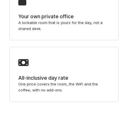
Your own private office
A lockable room that is yours for the day, not a
shared desk.
All-inclusive day rate
One price covers the room, the WiFi and the
coffee, with no add-ons.