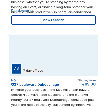
business, whether you’re stopping by for the day,
hosting an event, or finding a long-term home for your
Read more
business. Work productively in bright, air-conditioned
offices, full of natural light, or give sports fans a treat
View Location
by hosting your next meeting in our bookable rooms.
After a day at the desk, head outside and explore the
many cafes, restaurants and shops nearby to switch
off.
7.8
7 day offices
HQ
Starting from
€89.00
37 boulevard Dubouchage
Immerse your business in the Mediterranean buzz of
central Nice. With Place Masséna and the old town
nearby, our 37 boulevard Dubouchage workspace puts
you in the heart of the city, surrounded by innovative