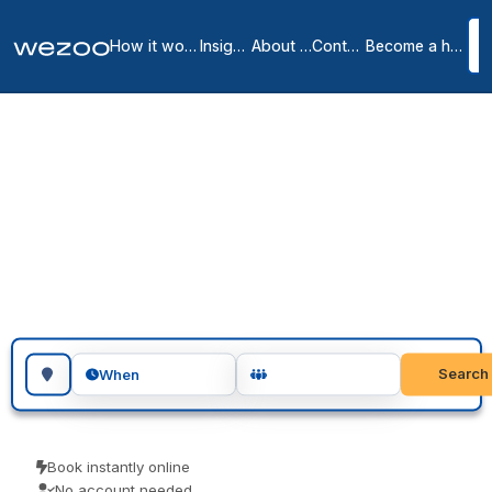
How it works
Insights
About us
Contact
Become a host
Day offices in Alpes-
Maritimes
6
location
s
in
Alpes-Maritimes
Day office in Alpes-Maritimes gives you a private, lockable office
for the day, across Alpes-Maritimes. Visiting teams, client meetings
and focused project days are the usual reasons people book one.
Pay only for the days you use.
Search for a geographic location
Search
When
Book instantly online
No account needed