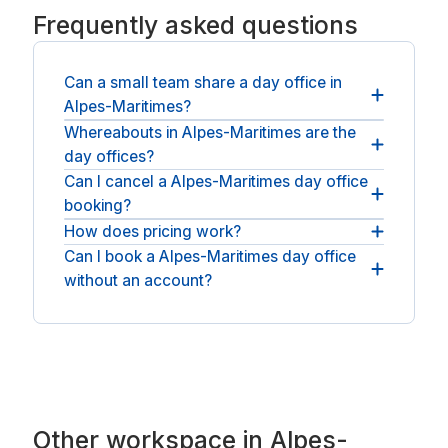
Frequently asked questions
Can a small team share a day office in
Alpes-Maritimes?
Whereabouts in Alpes-Maritimes are the
Teams can take a larger private office and a
day offices?
meeting room, all for the same day.
Can I cancel a Alpes-Maritimes day office
Private offices are spread across Alpes-Maritimes,
booking?
across Alpes-Maritimes and nearby Nice and
Mougins. For an open workspace, see
How does pricing work?
Most bookings can be cancelled free before you
meeting rooms in Alpes-Maritimes
.
start; check the policy on the space first.
Can I book a Alpes-Maritimes day office
The price at checkout is what you pay: the
without an account?
operator's day rate plus any applicable VAT, with
no booking fee and no service fee.
No account or membership is needed: book as a
guest, pay, and the room is yours for the day.
Other workspace in Alpes-