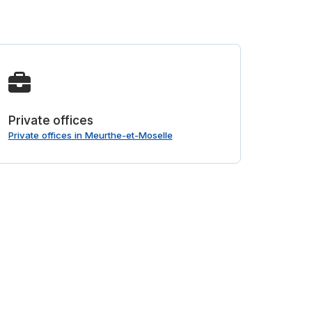
Private offices
Private offices in Meurthe-et-Moselle