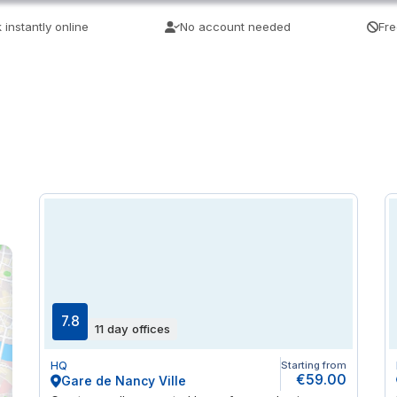
 instantly online
No account needed
Fre
7.8
11 day offices
HQ
Starting from
€59.00
Gare de Nancy Ville