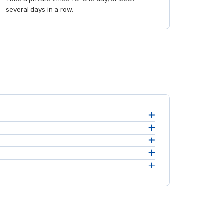
several days in a row.
ce, see
 the