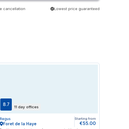
e cancellation
Lowest price guaranteed
8.7
11 day offices
Regus
Starting from
€55.00
Foret de la Haye