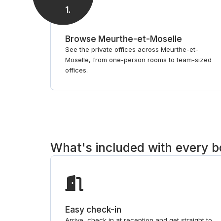
1
.
Browse Meurthe-et-Moselle
See the private offices across Meurthe-et-
Moselle, from one-person rooms to team-sized
offices.
What's included with every 
Easy check-in
Arrive, check in at reception and get straight to