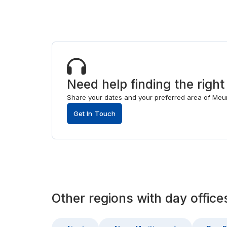
Need help finding the right
Share your dates and your preferred area of Meurt
Get In Touch
Other
regions
with
day office