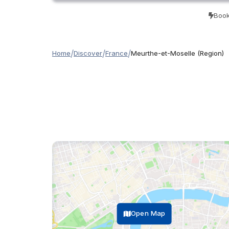
Book
/
/
/
Home
Discover
France
Meurthe-et-Moselle (Region)
Open Map