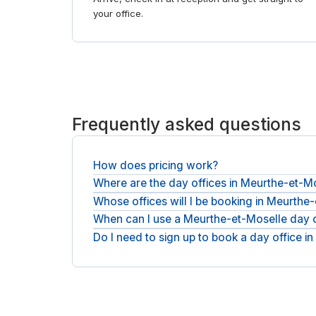
your office.
Frequently asked questions
How does pricing work?
Where are the day offices in Meurthe-et-M
You pay the operator's day rate plus any applicab
Whose offices will I be booking in Meurthe
You will find day offices across Meurthe-et-Mo
meeting rooms in Meurthe-et-Moselle
.
When can I use a Meurthe-et-Moselle day o
You will be booking with national operators such
Do I need to sign up to book a day office 
Day bookings run during staffed opening hours, a
day.
No account or membership is needed: book as a gu