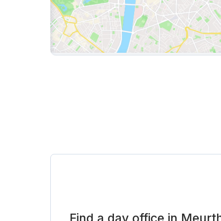
Find a day office in Meur