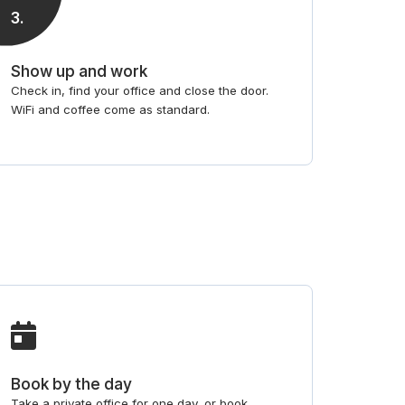
3
.
Show up and work
Check in, find your office and close the door.
WiFi and coffee come as standard.
Book by the day
Take a private office for one day, or book