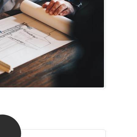
surroundings and grassed areas make for
refreshing outdoor breaks. Make the most of this
ideal location after hours, where you can explore
local restaurants and shopping areas too.