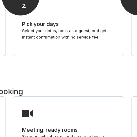
2
.
Pick your days
Select your dates, book as a guest, and get
instant confirmation with no service fee.
booking
Meeting-ready rooms
Screens, whiteboards and space to host a