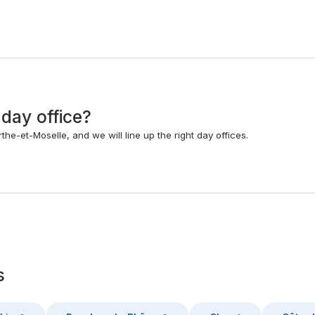
 day office?
he-et-Moselle, and we will line up the right day offices.
s