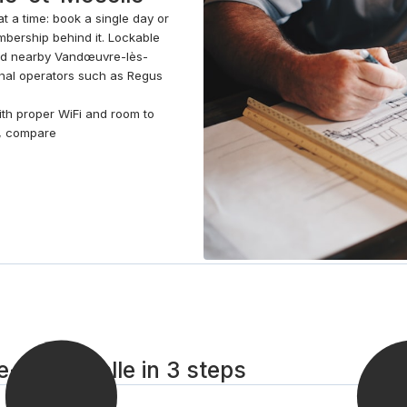
t a time: book a single day or
bership behind it. Lockable
nd nearby Vandœuvre-lès-
onal operators such as Regus
with proper WiFi and room to
e, compare
he-et-Moselle in 3 steps