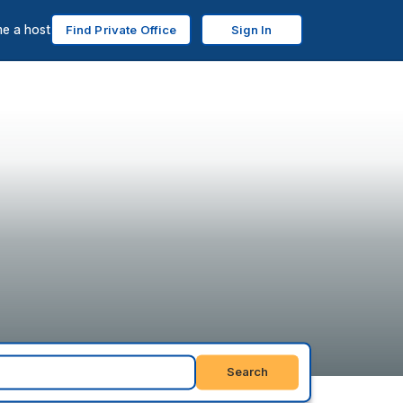
e a host
Find Private Office
Sign In
Search