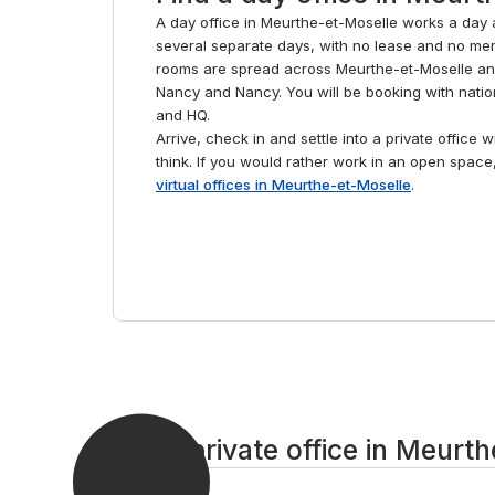
A day office in Meurthe-et-Moselle works a day a
several separate days, with no lease and no mem
rooms are spread across Meurthe-et-Moselle a
Nancy and Nancy. You will be booking with nati
and HQ.
Arrive, check in and settle into a private office 
think. If you would rather work in an open spac
virtual offices in Meurthe-et-Moselle
.
Get a private office in Meurt