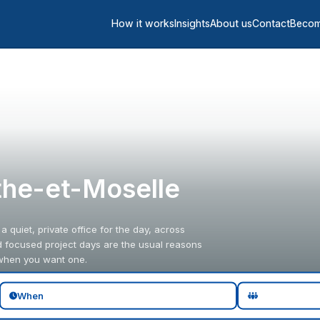
How it works
Insights
About us
Contact
Becom
the-et-Moselle
quiet, private office for the day, across
nd focused project days are the usual reasons
 when you want one.
When