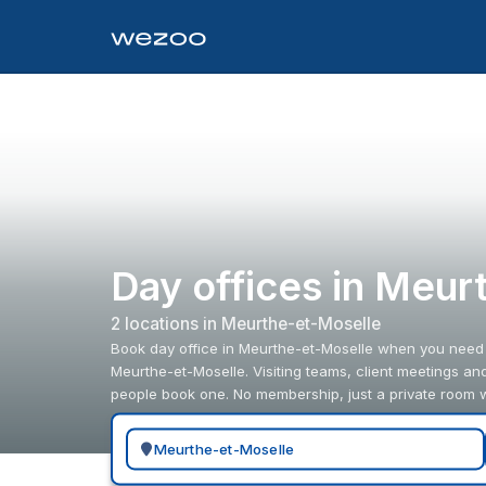
Day offices in Meur
2
location
s
in
Meurthe-et-Moselle
Book day office in Meurthe-et-Moselle when you need a 
Meurthe-et-Moselle. Visiting teams, client meetings a
people book one. No membership, just a private room
Search for a geographic location