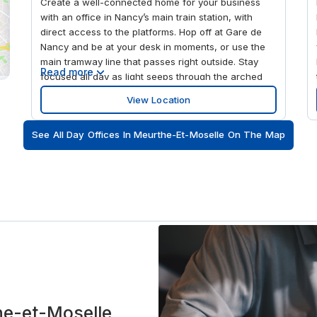
Create a well-connected home for your business
with an office in Nancy’s main train station, with
direct access to the platforms. Hop off at Gare de
Nancy and be at your desk in moments, or use the
main tramway line that passes right outside. Stay
Read more
focused all day as light seeps through the arched
glass windows into the high-ceilinged spaces
View Location
across three floors of our Gare de Nancy Ville
workspaces. For an spot of local culture after work,
See All Day Offices In Meurthe-Et-Moselle On The Map
visit the UNESCO World Heritage Site of Place
Stanislas, a 10-minute stroll away.
the-et-Moselle