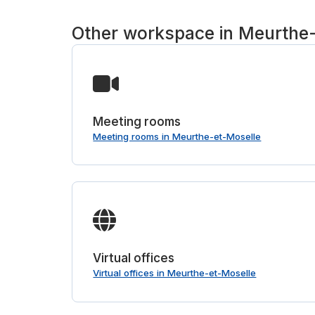
Other workspace in Meurthe
Meeting rooms
Meeting rooms in Meurthe-et-Moselle
Virtual offices
Virtual offices in Meurthe-et-Moselle