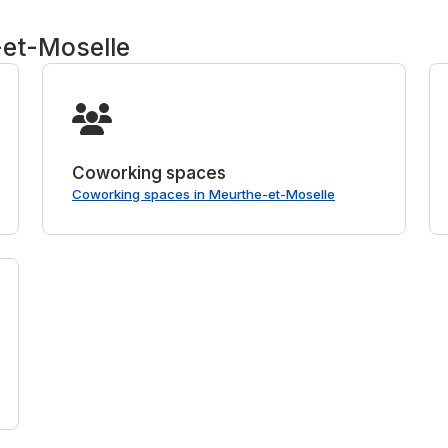
-et-Moselle
Coworking spaces
Coworking spaces in Meurthe-et-Moselle