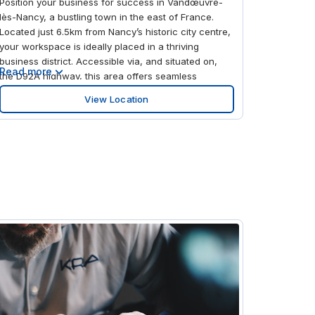
Position your business for success in Vandœuvre-
lès-Nancy, a bustling town in the east of France.
Located just 6.5km from Nancy’s historic city centre,
your workspace is ideally placed in a thriving
business district. Accessible via, and situated on,
Read more
the D92A highway, this area offers seamless
connections across the region and beyond. Reach
View Location
Lorraine Airport (Nancy/Metz) in around 40 minutes
by car, or make use of the two bus stops just a 3-
minute walk from your office for easy daily
commutes. Access the A33 highway to drive further
afield and book a hotel for extended stays, giving
you the freedom to explore France in your own time.
Work productively in a modern space at Forêt de
Haye, Vandœuvre-lès-Nancy. Make use of on-site
parking to ensure effortless arrivals for you and your
clients, before heading inside to the welcoming
lobby. Set up your workstation by choosing a private
office for you and your team or a hot desk when
your business needs require it. Enjoy plenty of
natural light throughout the day thanks to large
windows, inspiring productivity, while green